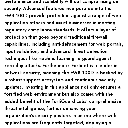
performance and scalability without compromising on
security. Advanced features incorporated into the
FWB-100D provide protection against a range of web
application attacks and assist businesses in meeting
regulatory compliance standards. It offers a layer of
protection that goes beyond traditional firewall
capabilities, including anti-defacement for web portals,
input validation, and advanced threat detection
techniques like machine learning to guard against
zero-day attacks. Furthermore, Fortinet is a leader in
network security, meaning the FWB-100D is backed by
a robust support ecosystem and continuous security
updates. Investing in this appliance not only ensures a
fortified web environment but also comes with the
added benefit of the FortiGuard Labs’ comprehensive
threat intelligence, further enhancing your
organization’s security posture. In an era where web
applications are frequently targeted, deploying a