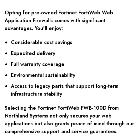
Opting for pre-owned Fortinet FortiWeb Web
Application Firewalls comes with significant
advantages. You’ll enjoy:
Considerable cost savings
Expedited delivery
Full warranty coverage
Environmental sustainability
Access to legacy parts that support long-term
infrastructure stability
Selecting the Fortinet FortiWeb FWB-100D from
Northland Systems not only secures your web
applications but also grants peace of mind through our
comprehensive support and service guarantees.