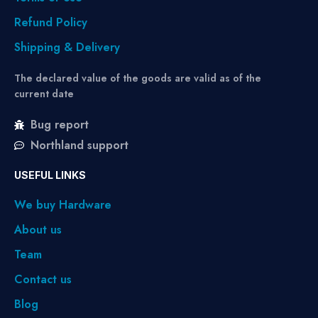
Refund Policy
Shipping & Delivery
The declared value of the goods are valid as of the
current date
Bug report
Northland support
USEFUL LINKS
We buy Hardware
About us
Team
Contact us
Blog