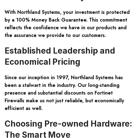
With Northland Systems, your investment is protected
by a
100% Money Back Guarantee
. This commitment
reflects the confidence we have in our products and
the assurance we provide to our customers.
Established Leadership and
Economical Pricing
Since our inception in 1997, Northland Systems has
been a stalwart in the industry. Our long-standing
presence and substantial discounts on Fortinet
Firewalls make us not just reliable, but economically
efficient as well.
Choosing Pre-owned Hardware:
The Smart Move