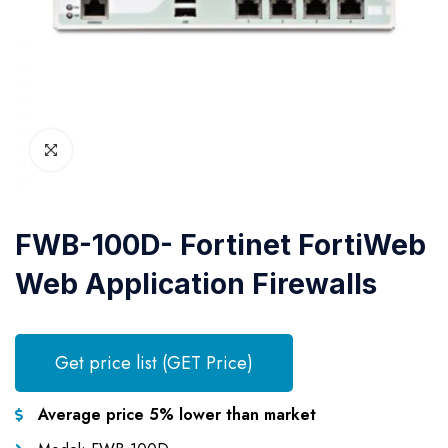
FWB-100D- Fortinet FortiWeb
Web Application Firewalls
Get price list (GET Price)
Average price 5% lower than market