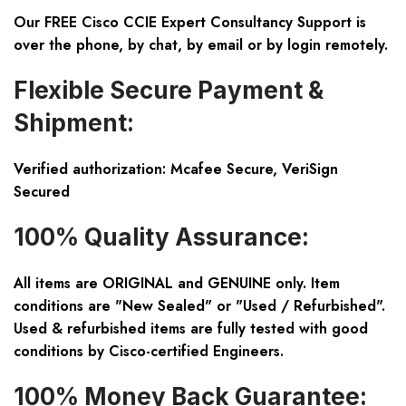
Our FREE Cisco CCIE Expert Consultancy Support is
over the phone, by chat, by email or by login remotely.
Flexible Secure Payment &
Shipment:
Verified authorization: Mcafee Secure, VeriSign
Secured
100% Quality Assurance:
All items are ORIGINAL and GENUINE only. Item
conditions are "New Sealed" or "Used / Refurbished".
Used & refurbished items are fully tested with good
conditions by Cisco-certified Engineers.
100% Money Back Guarantee: