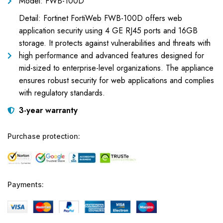
Model: FWB-100D
Detail: Fortinet FortiWeb FWB-100D offers web
application security using 4 GE RJ45 ports and 16GB
storage. It protects against vulnerabilities and threats with
high performance and advanced features designed for
mid-sized to enterprise-level organizations. The appliance
ensures robust security for web applications and complies
with regulatory standards.
3-year warranty
Purchase protection:
Payments: