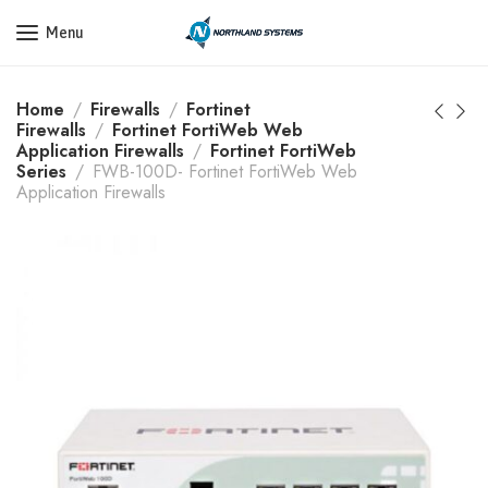
Get a Quote Today! Call Now: 800-409-3132
Menu
Home
Firewalls
Fortinet
Firewalls
Fortinet FortiWeb Web
Application Firewalls
Fortinet FortiWeb
Series
FWB-100D- Fortinet FortiWeb Web
Application Firewalls