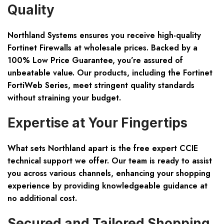
Quality
Northland Systems ensures you receive
high-quality
Fortinet Firewalls
at
wholesale prices
. Backed by a
100% Low Price Guarantee
, you’re assured of
unbeatable value. Our products, including the Fortinet
FortiWeb Series, meet stringent quality standards
without straining your budget.
Expertise at Your Fingertips
What sets Northland apart is the
free expert CCIE
technical support
we offer. Our team is ready to assist
you across various channels, enhancing your shopping
experience by providing knowledgeable guidance at
no additional cost.
Secured and Tailored Shopping