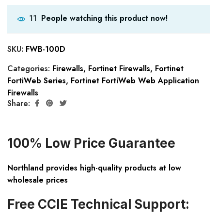
People watching this product now!
11
SKU:
FWB-100D
Categories:
Firewalls
,
Fortinet Firewalls
,
Fortinet
FortiWeb Series
,
Fortinet FortiWeb Web Application
Firewalls
Share:
100% Low Price Guarantee
Northland provides high-quality products at low
wholesale prices
Free CCIE Technical Support: