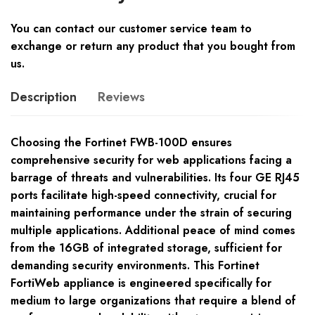
You can contact our customer service team to
exchange or return any product that you bought from
us.
Description
Reviews
Choosing the Fortinet FWB-100D ensures
comprehensive security for web applications facing a
barrage of threats and vulnerabilities. Its four GE RJ45
ports facilitate high-speed connectivity, crucial for
maintaining performance under the strain of securing
multiple applications. Additional peace of mind comes
from the 16GB of integrated storage, sufficient for
demanding security environments. This Fortinet
FortiWeb appliance is engineered specifically for
medium to large organizations that require a blend of