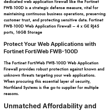
dedicated web application firewall like the Fortinet
FWB-100D is a strategic defense measure, vital for
maintaining continuous business operations, preserving
customer trust, and protecting sensitive data. Fortinet
FWB-100D Web Application Firewall – 4 x GE RJ45
ports, 16GB Storage
Protect Your Web Applications with
Fortinet FortiWeb FWB-100D
The Fortinet FortiWeb FWB-100D Web Application
Firewall provides robust protection against known and
unknown threats targeting your web applications.
When procuring this essential layer of security,
Northland Systems is the go-to supplier for multiple
reasons.
Unmatched Affordability and