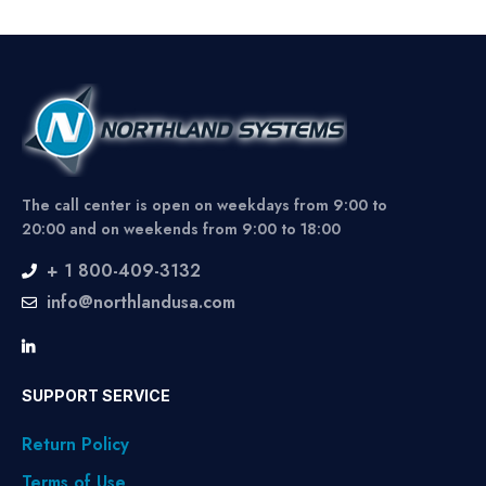
The call center is open on weekdays from 9:00 to
20:00 and on weekends from 9:00 to 18:00
+ 1 800-409-3132
info@northlandusa.com
SUPPORT SERVICE
Return Policy
Terms of Use