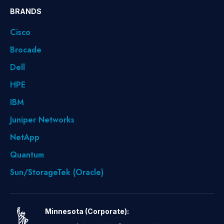
BRANDS
Cisco
Brocade
Dell
HPE
IBM
Juniper Networks
NetApp
Quantum
Sun/StorageTek (Oracle)
Minnesota (Corporate):