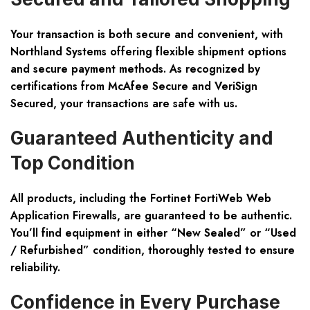
Your transaction is both
secure and convenient
, with
Northland Systems offering flexible shipment options
and secure payment methods. As recognized by
certifications from McAfee Secure and VeriSign
Secured, your transactions are safe with us.
Guaranteed Authenticity and
Top Condition
All products, including the
Fortinet FortiWeb Web
Application Firewalls
, are guaranteed to be authentic.
You’ll find equipment in either “New Sealed” or “Used
/ Refurbished” condition, thoroughly tested to ensure
reliability.
Confidence in Every Purchase