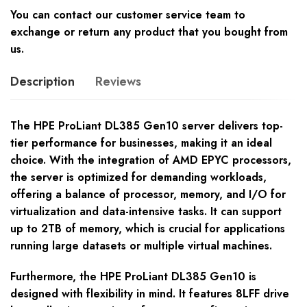
You can contact our customer service team to
exchange or return any product that you bought from
us.
Description
Reviews
The HPE ProLiant DL385 Gen10 server delivers top-
tier performance for businesses, making it an ideal
choice. With the integration of AMD EPYC processors,
the server is optimized for demanding workloads,
offering a balance of processor, memory, and I/O for
virtualization and data-intensive tasks. It can support
up to 2TB of memory, which is crucial for applications
running large datasets or multiple virtual machines.
Furthermore, the HPE ProLiant DL385 Gen10 is
designed with flexibility in mind. It features 8LFF drive