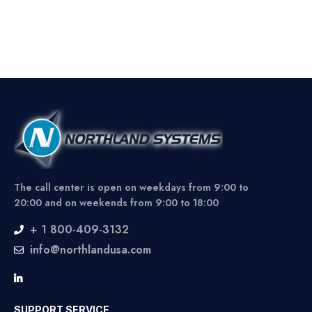
The call center is open on weekdays from 9:00 to
20:00 and on weekends from 9:00 to 18:00
+ 1 800-409-3132
info@northlandusa.com
SUPPORT SERVICE