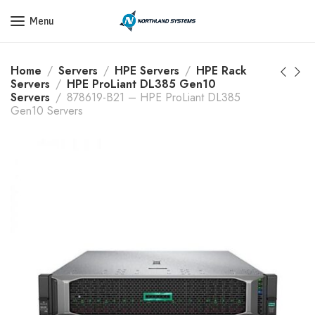
Get a Quote Today! Call Now: 800-409-3132
Menu
Home
Servers
HPE Servers
HPE Rack
Servers
HPE ProLiant DL385 Gen10
Servers
878619-B21 – HPE ProLiant DL385
Gen10 Servers