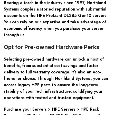
Bearing a torch in the industry since 1997, Northland
Systems couples a storied reputation with
substantial
discounts
on the HPE ProLiant DL385 Gen10 servers.
You can rely on our expertise and take advantage of
economic efficiency when you purchase your server
through us.
Opt for Pre-owned Hardware Perks
Selecting pre-owned hardware can unlock a host of
benefits, from substantial cost savings and faster
delivery to full warranty coverage. It’s also an eco-
friendlier choice. Through Northland Systems, you can
access
legacy HPE parts
to ensure the long-term
stability of your tech infrastructure, solidifying your
operations with tested and trusted equipment.
Purchase your Servers > HPE Servers > HPE Rack