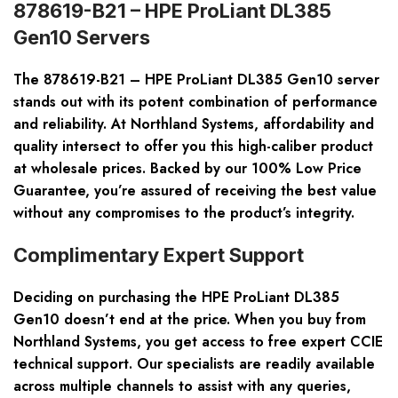
878619-B21 – HPE ProLiant DL385
Gen10 Servers
The 878619-B21 – HPE ProLiant DL385 Gen10 server
stands out with its potent combination of performance
and reliability. At Northland Systems, affordability and
quality intersect to offer you this high-caliber product
at wholesale prices. Backed by our
100% Low Price
Guarantee
, you’re assured of receiving the best value
without any compromises to the product’s integrity.
Complimentary Expert Support
Deciding on purchasing the HPE ProLiant DL385
Gen10 doesn’t end at the price. When you buy from
Northland Systems, you get access to
free expert CCIE
technical support
. Our specialists are readily available
across multiple channels to assist with any queries,