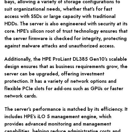
bays, allowing a variety of storage configurations to
suit organizational needs, whether that’s for fast
access with SSDs or large capacity with traditional
HDDs. The server is also engineered with security at its
core. HPE’s silicon root of trust technology ensures that
the server firmware is checked for integrity, protecting
against malware attacks and unauthorized access.
Additionally, the HPE ProLiant DL385 Gen10’s scalable
design ensures that as business requirements grow, the
server can be upgraded, offering investment
protection. It has a variety of network options and
flexible PCIe slots for add-ons such as GPUs or faster
network cards.
The server’s performance is matched by its efficiency. It
includes HPE’s iLO 5 management engine, which
provides advanced monitoring and management
capabilities, helping reduce administrative costs and