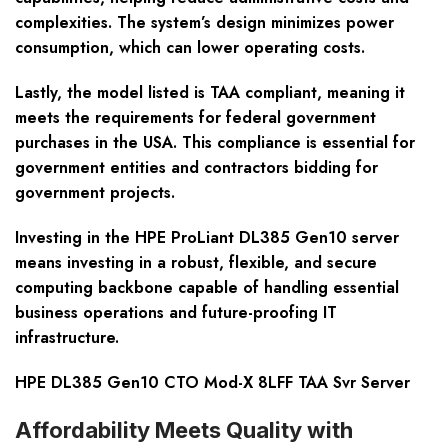
complexities. The system’s design minimizes power
consumption, which can lower operating costs.
Lastly, the model listed is TAA compliant, meaning it
meets the requirements for federal government
purchases in the USA. This compliance is essential for
government entities and contractors bidding for
government projects.
Investing in the HPE ProLiant DL385 Gen10 server
means investing in a robust, flexible, and secure
computing backbone capable of handling essential
business operations and future-proofing IT
infrastructure.
HPE DL385 Gen10 CTO Mod-X 8LFF TAA Svr Server
Affordability Meets Quality with