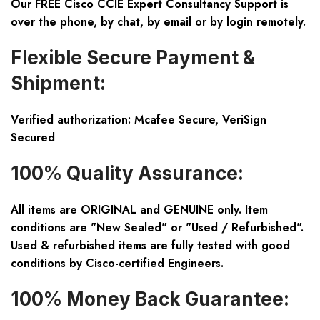
Our FREE Cisco CCIE Expert Consultancy Support is
over the phone, by chat, by email or by login remotely.
Flexible Secure Payment &
Shipment:
Verified authorization: Mcafee Secure, VeriSign
Secured
100% Quality Assurance:
All items are ORIGINAL and GENUINE only. Item
conditions are "New Sealed" or "Used / Refurbished".
Used & refurbished items are fully tested with good
conditions by Cisco-certified Engineers.
100% Money Back Guarantee: