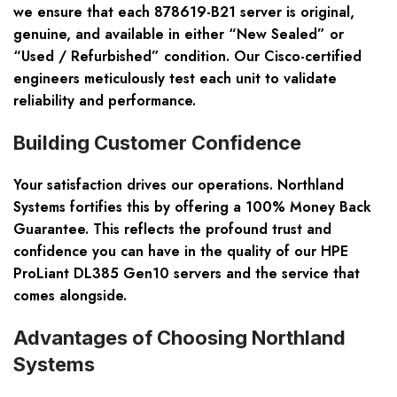
we ensure that each 878619-B21 server is original,
genuine, and available in either
“New Sealed”
or
“Used / Refurbished”
condition. Our Cisco-certified
engineers meticulously test each unit to validate
reliability and performance.
Building Customer Confidence
Your satisfaction drives our operations. Northland
Systems fortifies this by offering a
100% Money Back
Guarantee
. This reflects the profound trust and
confidence you can have in the quality of our HPE
ProLiant DL385 Gen10 servers and the service that
comes alongside.
Advantages of Choosing Northland
Systems