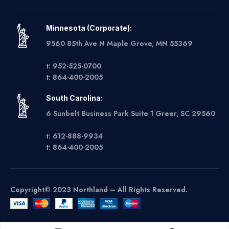
Minnesota (Corporate):
9560 85th Ave N Maple Grove, MN 55369
t: 952-525-0700
t: 864-400-2005
South Carolina:
6 Sunbelt Business Park Suite 1 Greer, SC 29560
t: 612-888-9934
t: 864-400-2005
Copyright© 2023 Northland – All Rights Reserved.