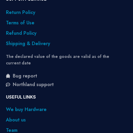
Return Policy
Terms of Use
Refund Policy
Shipping & Delivery
The declared value of the goods are valid as of the
current date
Bug report
Northland support
USEFUL LINKS
We buy Hardware
About us
Team