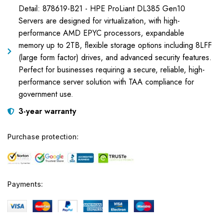
Detail: 878619-B21 - HPE ProLiant DL385 Gen10
Servers are designed for virtualization, with high-
performance AMD EPYC processors, expandable
memory up to 2TB, flexible storage options including 8LFF
(large form factor) drives, and advanced security features.
Perfect for businesses requiring a secure, reliable, high-
performance server solution with TAA compliance for
government use.
3-year warranty
Purchase protection:
Payments: