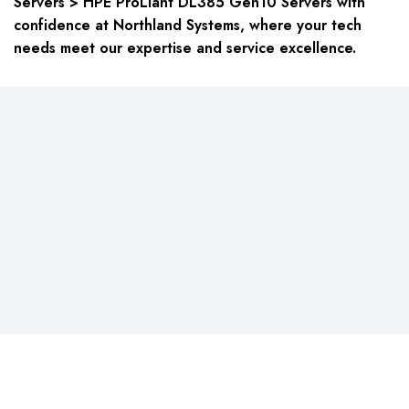
Servers > HPE ProLiant DL385 Gen10 Servers with
confidence at Northland Systems, where your tech
needs meet our expertise and service excellence.