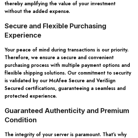
thereby amplifying the value of your investment
without the added expense.
Secure and Flexible Purchasing
Experience
Your peace of mind during transactions is our priority.
Therefore, we ensure a secure and convenient
purchasing process with multiple payment options and
flexible shipping solutions. Our commitment to security
is validated by our
McAfee Secure and VeriSign
Secured certifications
, guaranteeing a seamless and
protected experience.
Guaranteed Authenticity and Premium
Condition
The integrity of your server is paramount. That’s why