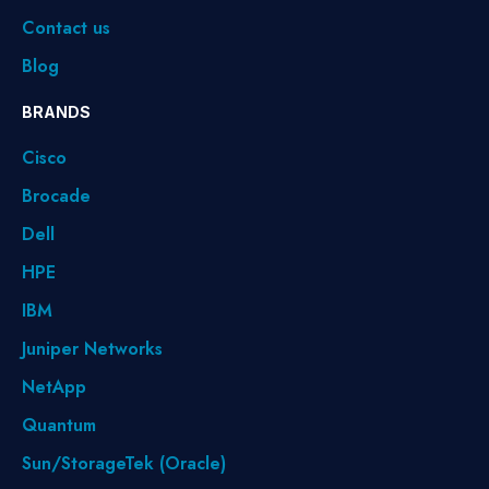
Contact us
Blog
BRANDS
Cisco
Brocade
Dell
HPE
IBM
Juniper Networks
NetApp
Quantum
Sun/StorageTek (Oracle)