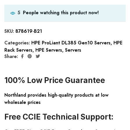
People watching this product now!
5
SKU:
878619-B21
Categories:
HPE ProLiant DL385 Gen10 Servers
,
HPE
Rack Servers
,
HPE Servers
,
Servers
Share:
100% Low Price Guarantee
Northland provides high-quality products at low
wholesale prices
Free CCIE Technical Support: