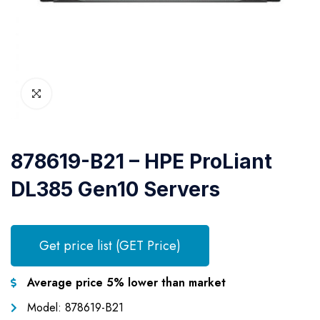
878619-B21 – HPE ProLiant
DL385 Gen10 Servers
Get price list (GET Price)
Average price 5% lower than market
Model: 878619-B21