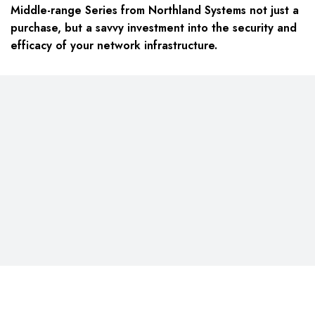
Middle-range Series from Northland Systems not just a
purchase, but a savvy investment into the security and
efficacy of your network infrastructure.