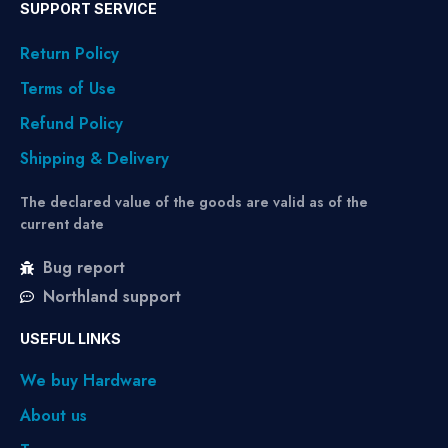
SUPPORT SERVICE
Return Policy
Terms of Use
Refund Policy
Shipping & Delivery
The declared value of the goods are valid as of the
current date
Bug report
Northland support
USEFUL LINKS
We buy Hardware
About us