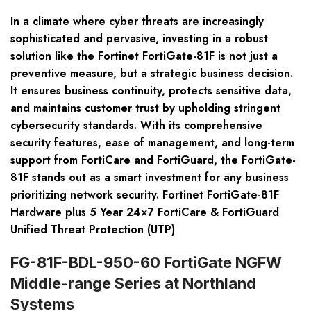
In a climate where cyber threats are increasingly
sophisticated and pervasive, investing in a robust
solution like the Fortinet FortiGate-81F is not just a
preventive measure, but a strategic business decision.
It ensures business continuity, protects sensitive data,
and maintains customer trust by upholding stringent
cybersecurity standards. With its comprehensive
security features, ease of management, and long-term
support from FortiCare and FortiGuard, the FortiGate-
81F stands out as a smart investment for any business
prioritizing network security. Fortinet FortiGate-81F
Hardware plus 5 Year 24×7 FortiCare & FortiGuard
Unified Threat Protection (UTP)
FG-81F-BDL-950-60 FortiGate NGFW
Middle-range Series at Northland
Systems