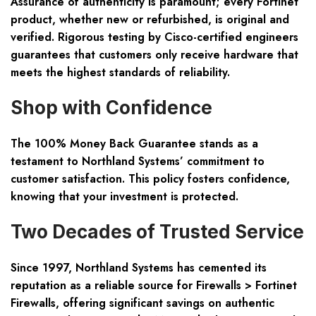
Assurance of authenticity is paramount; every Fortinet
product, whether new or refurbished, is original and
verified. Rigorous testing by Cisco-certified engineers
guarantees that customers only receive hardware that
meets the highest standards of reliability.
Shop with Confidence
The 100% Money Back Guarantee stands as a
testament to Northland Systems’ commitment to
customer satisfaction. This policy fosters confidence,
knowing that your investment is protected.
Two Decades of Trusted Service
Since 1997, Northland Systems has cemented its
reputation as a reliable source for Firewalls > Fortinet
Firewalls, offering significant savings on authentic