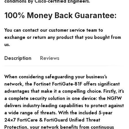
conditions by Cisco-certified Engineers.
100% Money Back Guarantee:
You can contact our customer service team to
exchange or return any product that you bought from
us.
Description
Reviews
When considering safeguarding your business’s
network, the Fortinet FortiGate-81F offers significant
advantages that make it a compelling choice. Firstly, it’s
a complete security solution in one device: the NGFW
delivers industry-leading capabilities to protect against
a wide range of threats. With the included 5-year
24×7 FortiCare & FortiGuard Unified Threat
Protection, your network benefits from continuous