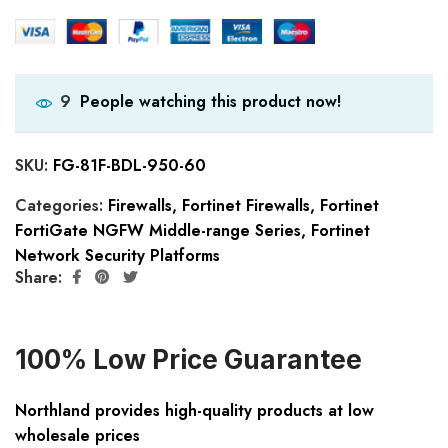
People watching this product now!
9
SKU:
FG-81F-BDL-950-60
Categories:
Firewalls
,
Fortinet Firewalls
,
Fortinet
FortiGate NGFW Middle-range Series
,
Fortinet
Network Security Platforms
Share:
100% Low Price Guarantee
Northland provides high-quality products at low
wholesale prices