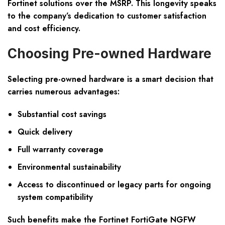
Fortinet solutions over the MSRP. This longevity speaks
to the company’s dedication to customer satisfaction
and cost efficiency.
Choosing Pre-owned Hardware
Selecting pre-owned hardware is a smart decision that
carries numerous advantages:
Substantial cost savings
Quick delivery
Full warranty coverage
Environmental sustainability
Access to discontinued or legacy parts for ongoing
system compatibility
Such benefits make the Fortinet FortiGate NGFW