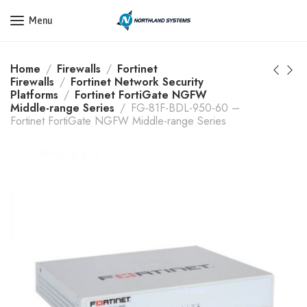
Get a Quote Today! Call Now: 800-409-3132
Menu
Home
Firewalls
Fortinet
Firewalls
Fortinet Network Security
Platforms
Fortinet FortiGate NGFW
Middle-range Series
FG-81F-BDL-950-60 –
Fortinet FortiGate NGFW Middle-range Series