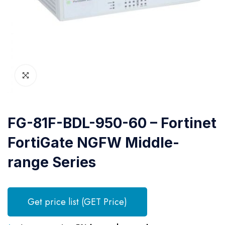
FG-81F-BDL-950-60 – Fortinet
FortiGate NGFW Middle-
range Series
Get price list (GET Price)