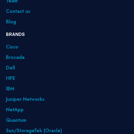
Team
Contact us
Blog
BRANDS
Cisco
Brocade
Dell
HPE
IBM
Juniper Networks
NetApp
Quantum
Sun/StorageTek (Oracle)