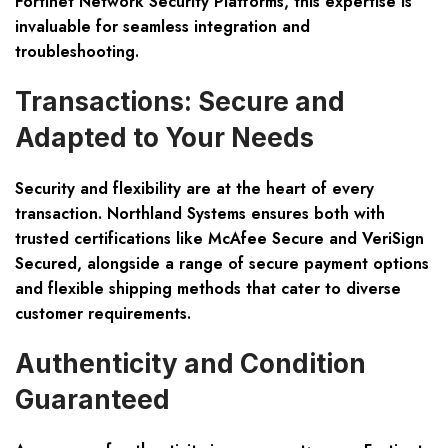
Fortinet Network Security Platforms, this expertise is
invaluable for seamless integration and
troubleshooting.
Transactions: Secure and
Adapted to Your Needs
Security and flexibility are at the heart of every
transaction. Northland Systems ensures both with
trusted certifications like McAfee Secure and VeriSign
Secured, alongside a range of secure payment options
and flexible shipping methods that cater to diverse
customer requirements.
Authenticity and Condition
Guaranteed