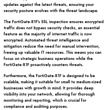
updates against the latest threats, ensuring your
security posture evolves with the threat landscape.
The FortiGate-81F’s SSL inspection ensures encrypted
traffic does not bypass security checks, an essential
feature as the majority of internet traffic is now
encrypted. Automated threat intelligence and
mitigation reduce the need for manual intervention,
freeing up valuable IT resources. This means you can
focus on strategic business operations while the
FortiGate-81F proactively counters threats.
Furthermore, the FortiGate-81F is designed to be
scalable, making it suitable for small to medium-sized
businesses with growth in mind. It provides deep
visibility into your network, allowing for thorough
monitoring and reporting, which is crucial for
compliance and auditing purposes.