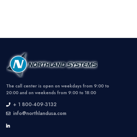
The call center is open on weekdays from 9:00 to
20:00 and on weekends from 9:00 to 18:00
+ 1 800-409-3132
info@northlandusa.com