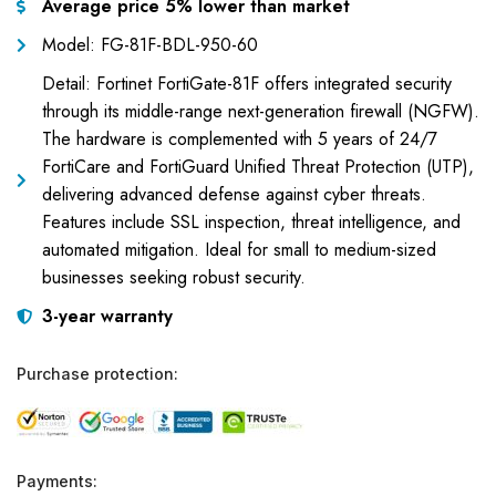
Average price 5% lower than market
Model: FG-81F-BDL-950-60
Detail: Fortinet FortiGate-81F offers integrated security
through its middle-range next-generation firewall (NGFW).
The hardware is complemented with 5 years of 24/7
FortiCare and FortiGuard Unified Threat Protection (UTP),
delivering advanced defense against cyber threats.
Features include SSL inspection, threat intelligence, and
automated mitigation. Ideal for small to medium-sized
businesses seeking robust security.
3-year warranty
Purchase protection:
Payments: