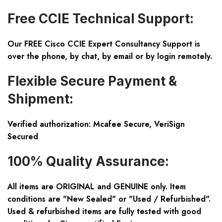
Free CCIE Technical Support:
Our FREE Cisco CCIE Expert Consultancy Support is
over the phone, by chat, by email or by login remotely.
Flexible Secure Payment &
Shipment:
Verified authorization: Mcafee Secure, VeriSign
Secured
100% Quality Assurance:
All items are ORIGINAL and GENUINE only. Item
conditions are "New Sealed" or "Used / Refurbished".
Used & refurbished items are fully tested with good