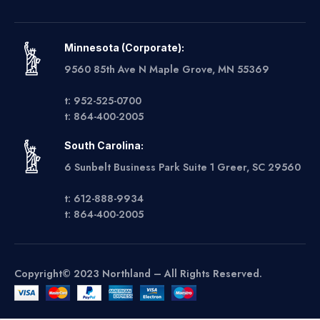
Minnesota (Corporate):
9560 85th Ave N Maple Grove, MN 55369
t: 952-525-0700
t: 864-400-2005
South Carolina:
6 Sunbelt Business Park Suite 1 Greer, SC 29560
t: 612-888-9934
t: 864-400-2005
Copyright© 2023 Northland – All Rights Reserved.