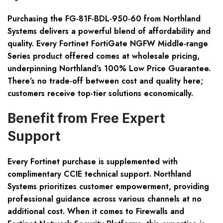
Purchasing the FG-81F-BDL-950-60 from Northland
Systems delivers a powerful blend of affordability and
quality. Every Fortinet FortiGate NGFW Middle-range
Series product offered comes at wholesale pricing,
underpinning Northland’s 100% Low Price Guarantee.
There’s no trade-off between cost and quality here;
customers receive top-tier solutions economically.
Benefit from Free Expert
Support
Every Fortinet purchase is supplemented with
complimentary CCIE technical support. Northland
Systems prioritizes customer empowerment, providing
professional guidance across various channels at no
additional cost. When it comes to Firewalls and