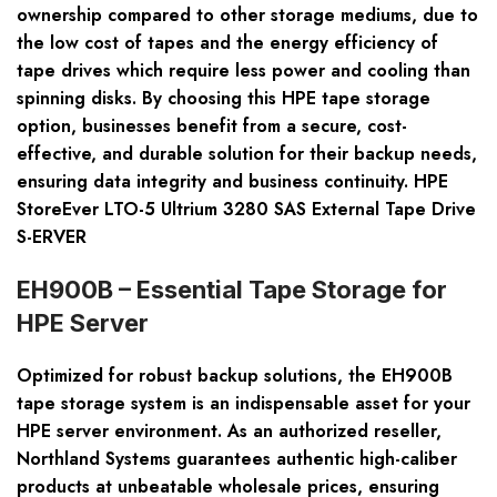
ownership compared to other storage mediums, due to
the low cost of tapes and the energy efficiency of
tape drives which require less power and cooling than
spinning disks. By choosing this HPE tape storage
option, businesses benefit from a secure, cost-
effective, and durable solution for their backup needs,
ensuring data integrity and business continuity. HPE
StoreEver LTO-5 Ultrium 3280 SAS External Tape Drive
S-ERVER
EH900B – Essential Tape Storage for
HPE Server
Optimized for robust backup solutions, the EH900B
tape storage system is an indispensable asset for your
HPE server environment. As an authorized reseller,
Northland Systems guarantees authentic high-caliber
products at unbeatable wholesale prices, ensuring