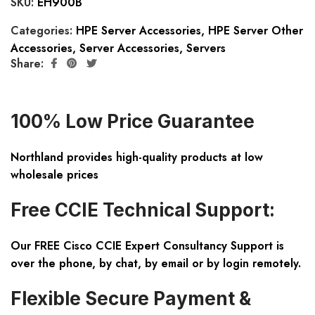
SKU:
EH900B
Categories:
HPE Server Accessories
,
HPE Server Other
Accessories
,
Server Accessories
,
Servers
Share:
100% Low Price Guarantee
Northland provides high-quality products at low
wholesale prices
Free CCIE Technical Support:
Our FREE Cisco CCIE Expert Consultancy Support is
over the phone, by chat, by email or by login remotely.
Flexible Secure Payment &