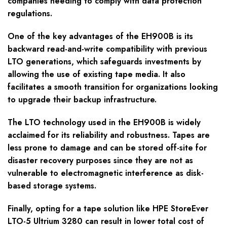
companies needing to comply with data protection
regulations.
One of the key advantages of the EH900B is its
backward read-and-write compatibility with previous
LTO generations, which safeguards investments by
allowing the use of existing tape media. It also
facilitates a smooth transition for organizations looking
to upgrade their backup infrastructure.
The LTO technology used in the EH900B is widely
acclaimed for its reliability and robustness. Tapes are
less prone to damage and can be stored off-site for
disaster recovery purposes since they are not as
vulnerable to electromagnetic interference as disk-
based storage systems.
Finally, opting for a tape solution like HPE StoreEver
LTO-5 Ultrium 3280 can result in lower total cost of