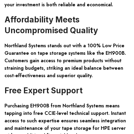
your investment is both reliable and economical.
Affordability Meets
Uncompromised Quality
Northland Systems stands out with a 100% Low Price
Guarantee on tape storage systems like the EH900B.
Customers gain access to premium products without
straining budgets, striking an ideal balance between
cost-effectiveness and superior quality.
Free Expert Support
Purchasing EH900B from Northland Systems means
tapping into free CCIE-level technical support. Instant
access to such expertise ensures seamless integration
and maintenance of your tape storage for HPE server