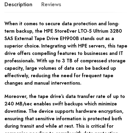
Description
Reviews
When it comes to secure data protection and long-
term backup, the HPE StoreEver LTO-5 Ultrium 3280
SAS External Tape Drive EH900B stands out as a
superior choice. Integrating with HPE servers, this tape
drive offers compelling features to businesses and IT
professionals. With up to 3 TB of compressed storage
capacity, large volumes of data can be backed up
effectively, reducing the need for frequent tape
changes and manual interventions.
Moreover, the tape drive’s data transfer rate of up to
240 MB/sec enables swift backups which minimize
downtime. The device supports hardware encryption,
ensuring that sensitive information is protected both
during transit and while at rest. This is critical for