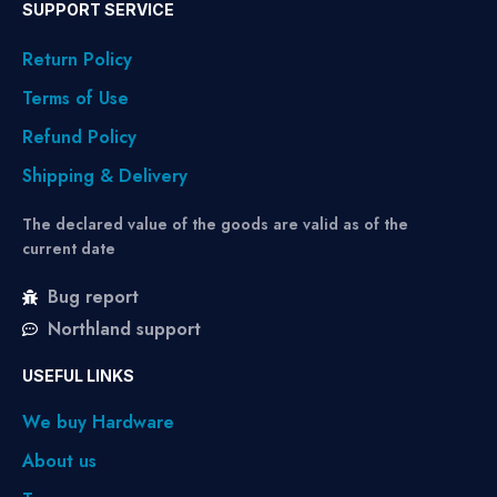
SUPPORT SERVICE
Return Policy
Terms of Use
Refund Policy
Shipping & Delivery
The declared value of the goods are valid as of the
current date
Bug report
Northland support
USEFUL LINKS
We buy Hardware
About us