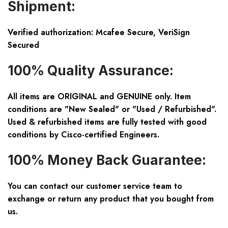
Shipment:
Verified authorization: Mcafee Secure, VeriSign
Secured
100% Quality Assurance:
All items are ORIGINAL and GENUINE only. Item
conditions are "New Sealed" or "Used / Refurbished".
Used & refurbished items are fully tested with good
conditions by Cisco-certified Engineers.
100% Money Back Guarantee:
You can contact our customer service team to
exchange or return any product that you bought from
us.