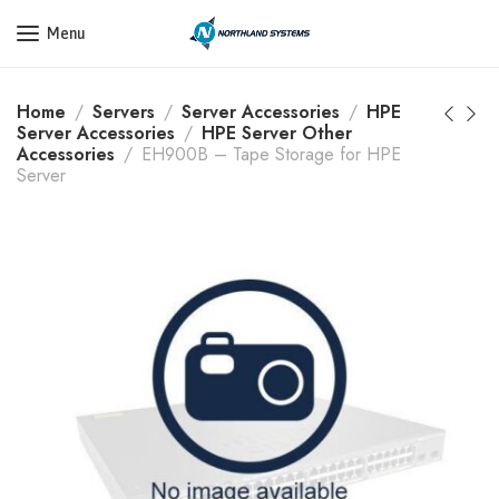
Get a Quote Today! Call Now: 800-409-3132
Menu
Home
Servers
Server Accessories
HPE
Server Accessories
HPE Server Other
Accessories
EH900B – Tape Storage for HPE
Server