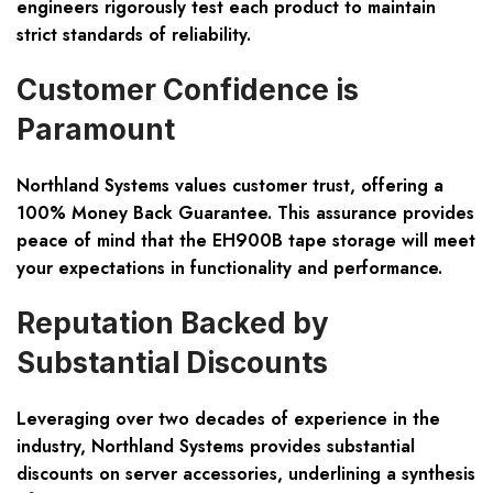
engineers rigorously test each product to maintain
strict standards of reliability.
Customer Confidence is
Paramount
Northland Systems values customer trust, offering a
100% Money Back Guarantee. This assurance provides
peace of mind that the EH900B tape storage will meet
your expectations in functionality and performance.
Reputation Backed by
Substantial Discounts
Leveraging over two decades of experience in the
industry, Northland Systems provides substantial
discounts on server accessories, underlining a synthesis