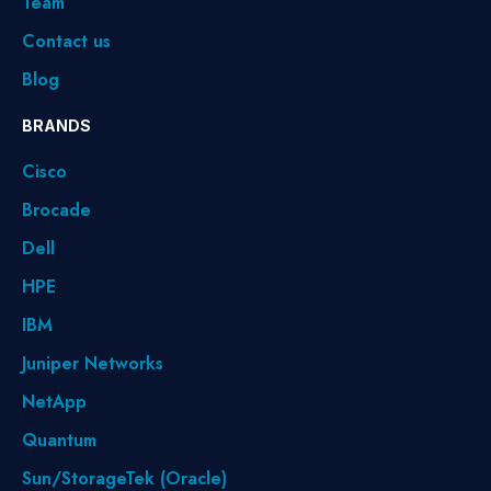
Team
Contact us
Blog
BRANDS
Cisco
Brocade
Dell
HPE
IBM
Juniper Networks
NetApp
Quantum
Sun/StorageTek (Oracle)