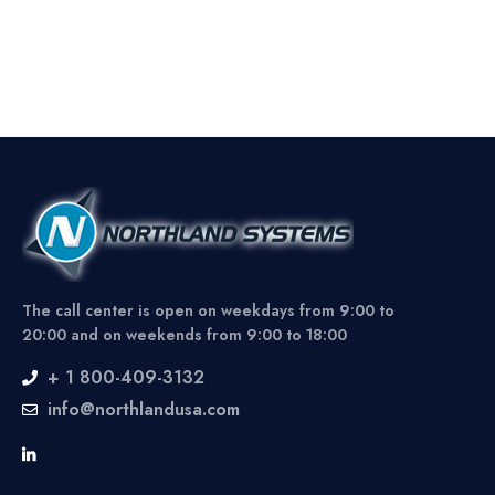
The call center is open on weekdays from 9:00 to
20:00 and on weekends from 9:00 to 18:00
+ 1 800-409-3132
info@northlandusa.com