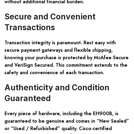
without additional financial burden.
Secure and Convenient
Transactions
Transaction integrity is paramount. Rest easy with
secure payment gateways and flexible shipping,
knowing your purchase is protected by McAfee Secure
and VeriSign Secured. This commitment extends to the
safety and convenience of each transaction.
Authenticity and Condition
Guaranteed
Every piece of hardware, including the EH900B, is
guaranteed to be genuine and comes in “New Sealed”
or “Used / Refurbished” quality. Cisco-certified