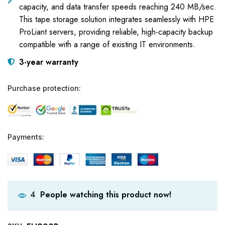
capacity, and data transfer speeds reaching 240 MB/sec.
This tape storage solution integrates seamlessly with HPE
ProLiant servers, providing reliable, high-capacity backup
compatible with a range of existing IT environments.
3-year warranty
Purchase protection:
Payments:
People watching this product now!
4