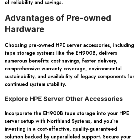
of reliability and savings.
Advantages of Pre-owned
Hardware
Choosing pre-owned HPE server accessories, including
tape storage systems like the EH900B, delivers
numerous benefits: cost savings, faster delivery,
comprehensive warranty coverage, environmental
sustainability, and availability of legacy components for
continued system stability.
Explore HPE Server Other Accessories
Incorporate the EH900B tape storage into your HPE
server setup with Northland Systems, and you’re
investing in a cost-effective, quality-guaranteed
solution backed by unparalleled support. Secure your