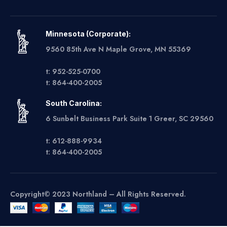
Minnesota (Corporate):
9560 85th Ave N Maple Grove, MN 55369
t: 952-525-0700
t: 864-400-2005
South Carolina:
6 Sunbelt Business Park Suite 1 Greer, SC 29560
t: 612-888-9934
t: 864-400-2005
Copyright© 2023 Northland – All Rights Reserved.