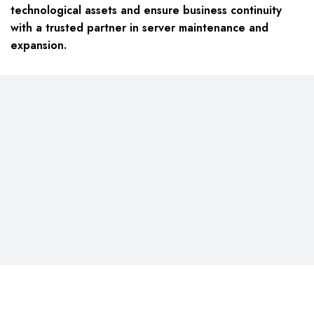
technological assets and ensure business continuity
with a trusted partner in server maintenance and
expansion.