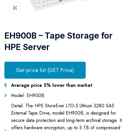
EH900B – Tape Storage for
HPE Server
Get price list (GET Price)
Average price 5% lower than market
Model: EH900B
Detail: The HPE StoreEver LTO-5 Ultrium 3280 SAS
External Tape Drive, model EH900B, is designed for
secure data protection and long-term archival storage. It
offers hardware encryption, up to 3 TB of compressed