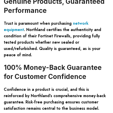
Genuine Products, Guaranteed
Performance
Trust is paramount when purchasing
network
equipment
. Northland certifies the authenticity and
condition of their Fortinet Firewalls, providing fully
tested products whether new sealed or
used/refurbished. Quality is guaranteed, as is your
peace of mind.
100% Money-Back Guarantee
for Customer Confidence
Confidence in a product is crucial, and this is
reinforced by Northland’s comprehensive money-back
guarantee. Risk-free purchasing ensures customer
satisfaction remains central to the business model.