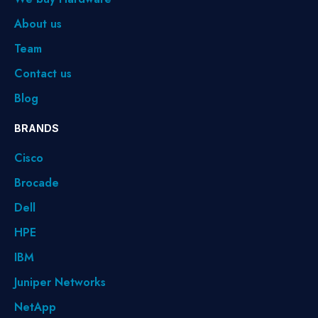
About us
Team
Contact us
Blog
BRANDS
Cisco
Brocade
Dell
HPE
IBM
Juniper Networks
NetApp