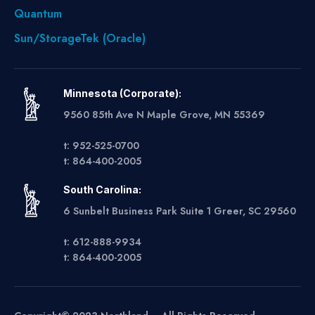
Quantum
Sun/StorageTek (Oracle)
Minnesota (Corporate):
9560 85th Ave N Maple Grove, MN 55369
t: 952-525-0700
t: 864-400-2005
South Carolina:
6 Sunbelt Business Park Suite 1 Greer, SC 29560
t: 612-888-9934
t: 864-400-2005