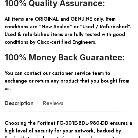
100% Quality Assurance:
All items are ORIGINAL and GENUINE only. Item
conditions are "New Sealed" or "Used / Refurbished".
Used & refurbished items are fully tested with good
conditions by Cisco-certified Engineers.
100% Money Back Guarantee:
You can contact our customer service team to
exchange or return any product that you bought from
us.
Description
Reviews
Choosing the Fortinet FG-301E-BDL-980-DD ensures a
high level of security for your network, backed by