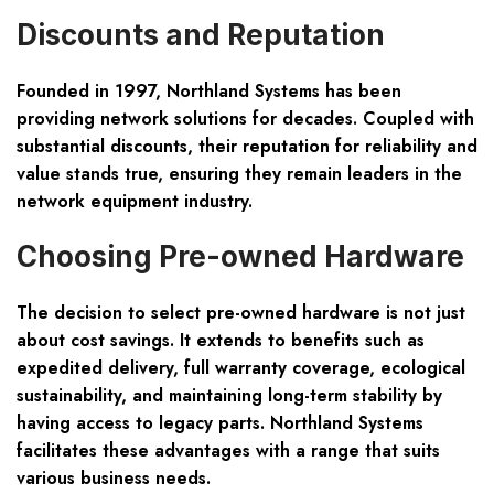
Discounts and Reputation
Founded in 1997, Northland Systems has been
providing network solutions for decades. Coupled with
substantial discounts, their reputation for reliability and
value stands true, ensuring they remain leaders in the
network equipment industry.
Choosing Pre-owned Hardware
The decision to select pre-owned hardware is not just
about cost savings. It extends to benefits such as
expedited delivery, full warranty coverage, ecological
sustainability, and maintaining long-term stability by
having access to legacy parts. Northland Systems
facilitates these advantages with a range that suits
various business needs.