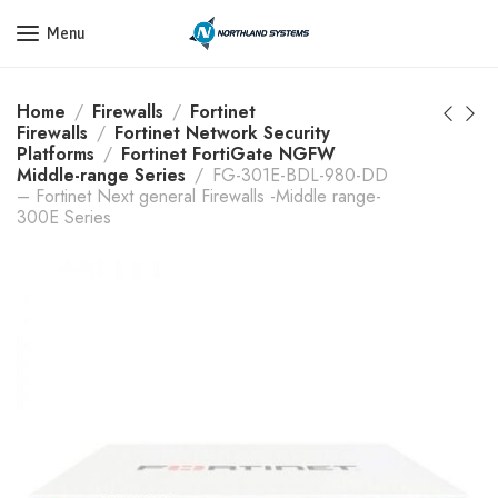
Get a Quote Today! Call Now: 800-409-3132
Menu
Home
Firewalls
Fortinet
Firewalls
Fortinet Network Security
Platforms
Fortinet FortiGate NGFW
Middle-range Series
FG-301E-BDL-980-DD
– Fortinet Next general Firewalls -Middle range-
300E Series