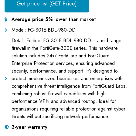
Get price list (GET Price)
Average price 5% lower than market
Model: FG-301E-BDL-980-DD
Detail: Fortinet FG-301E-BDL-980-DD is a mid-range
firewall in the FortiGate-300E series. This hardware
solution includes 24x7 FortiCare and FortiGuard
Enterprise Protection services, ensuring advanced
security, performance, and support. It's designed to
protect medium-sized businesses and enterprises with
comprehensive threat intelligence from FortiGuard Labs,
combining robust firewall capabilities with high-
performance VPN and advanced routing. Ideal for
organizations requiring reliable protection against cyber
threats without sacrificing network performance.
3-year warranty