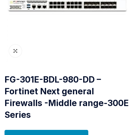
FG-301E-BDL-980-DD –
Fortinet Next general
Firewalls -Middle range-300E
Series