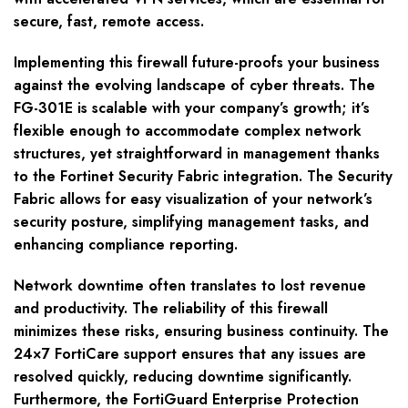
secure, fast, remote access.
Implementing this firewall future-proofs your business
against the evolving landscape of cyber threats. The
FG-301E is scalable with your company’s growth; it’s
flexible enough to accommodate complex network
structures, yet straightforward in management thanks
to the Fortinet Security Fabric integration. The Security
Fabric allows for easy visualization of your network’s
security posture, simplifying management tasks, and
enhancing compliance reporting.
Network downtime often translates to lost revenue
and productivity. The reliability of this firewall
minimizes these risks, ensuring business continuity. The
24×7 FortiCare support ensures that any issues are
resolved quickly, reducing downtime significantly.
Furthermore, the FortiGuard Enterprise Protection