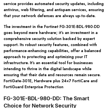
service provides automated security updates, including
antivirus, web filtering, and antispam services, ensuring
that your network defenses are always up-to-date.
The investment in the Fortinet FG-301E-BDL-980-DD
goes beyond mere hardware; it’s an investment in a
comprehensive security solution backed by expert
support. Its robust security features, combined with
performance-enhancing capabilities, offer a balanced
approach to protecting and optimizing your IT
infrastructure. It’s an essential tool for businesses
intending to thrive in the digital landscape while
ensuring that their data and resources remain secure.
FortiGate-301E, Hardware plus 24×7 FortiCare and
FortiGuard Enterprise Protection
FG-301E-BDL-980-DD: The Smart
Choice for Network Security