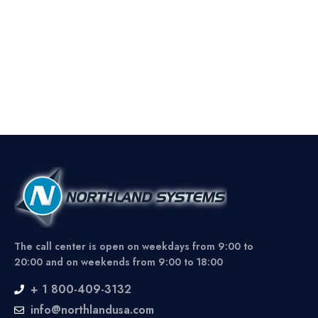
The call center is open on weekdays from 9:00 to
20:00 and on weekends from 9:00 to 18:00
+ 1 800-409-3132
info@northlandusa.com