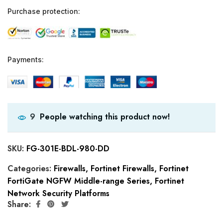
Purchase protection:
Payments:
People watching this product now!
9
SKU:
FG-301E-BDL-980-DD
Categories:
Firewalls
,
Fortinet Firewalls
,
Fortinet
FortiGate NGFW Middle-range Series
,
Fortinet
Network Security Platforms
Share: