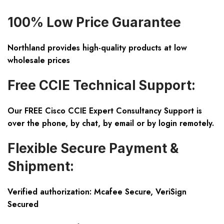
100% Low Price Guarantee
Northland provides high-quality products at low
wholesale prices
Free CCIE Technical Support:
Our FREE Cisco CCIE Expert Consultancy Support is
over the phone, by chat, by email or by login remotely.
Flexible Secure Payment &
Shipment:
Verified authorization: Mcafee Secure, VeriSign
Secured