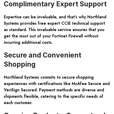
Complimentary Expert Support
Expertise can be invaluable, and that’s why Northland
Systems provides free expert CCIE technical support
as standard. This invaluable service ensures that you
get the most out of your Fortinet Firewall without
incurring additional costs.
Secure and Convenient
Shopping
Northland Systems commits to secure shopping
experiences with certifications like McAfee Secure and
VeriSign Secured. Payment methods are diverse and
shipments flexible, catering to the specific needs of
each customer.