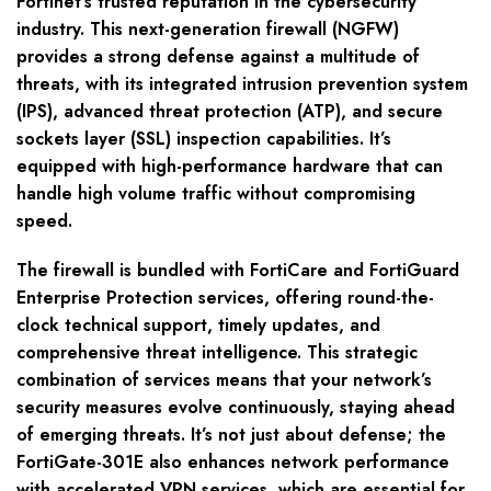
Fortinet’s trusted reputation in the cybersecurity
industry. This next-generation firewall (NGFW)
provides a strong defense against a multitude of
threats, with its integrated intrusion prevention system
(IPS), advanced threat protection (ATP), and secure
sockets layer (SSL) inspection capabilities. It’s
equipped with high-performance hardware that can
handle high volume traffic without compromising
speed.
The firewall is bundled with FortiCare and FortiGuard
Enterprise Protection services, offering round-the-
clock technical support, timely updates, and
comprehensive threat intelligence. This strategic
combination of services means that your network’s
security measures evolve continuously, staying ahead
of emerging threats. It’s not just about defense; the
FortiGate-301E also enhances network performance
with accelerated VPN services, which are essential for