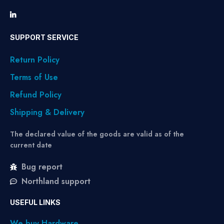
SUPPORT SERVICE
Return Policy
Terms of Use
Refund Policy
Shipping & Delivery
The declared value of the goods are valid as of the
current date
Bug report
Northland support
USEFUL LINKS
We buy Hardware