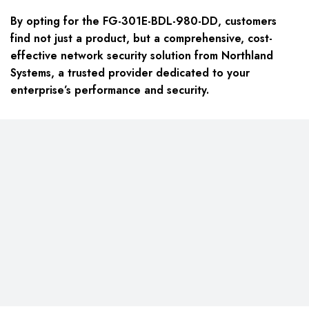
By opting for the
FG-301E-BDL-980-DD
, customers
find not just a product, but a comprehensive, cost-
effective network security solution from Northland
Systems, a trusted provider dedicated to your
enterprise’s performance and security.