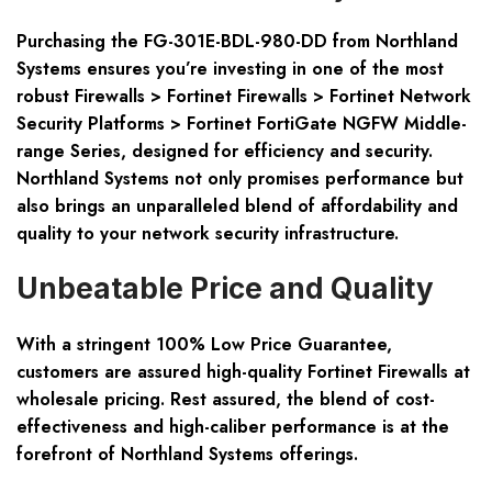
Purchasing the
FG-301E-BDL-980-DD
from Northland
Systems ensures you’re investing in one of the most
robust Firewalls > Fortinet Firewalls > Fortinet Network
Security Platforms > Fortinet FortiGate NGFW Middle-
range Series, designed for efficiency and security.
Northland Systems not only promises performance but
also brings an unparalleled blend of affordability and
quality to your network security infrastructure.
Unbeatable Price and Quality
With a stringent 100% Low Price Guarantee,
customers are assured high-quality Fortinet Firewalls at
wholesale pricing. Rest assured, the blend of cost-
effectiveness and high-caliber performance is at the
forefront of Northland Systems offerings.