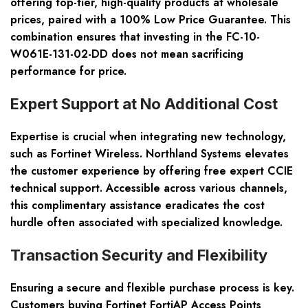
offering top-tier, high-quality products at wholesale
prices, paired with a 100% Low Price Guarantee. This
combination ensures that investing in the FC-10-
W061E-131-02-DD does not mean sacrificing
performance for price.
Expert Support at No Additional Cost
Expertise is crucial when integrating new technology,
such as Fortinet Wireless. Northland Systems elevates
the customer experience by offering free expert CCIE
technical support. Accessible across various channels,
this complimentary assistance eradicates the cost
hurdle often associated with specialized knowledge.
Transaction Security and Flexibility
Ensuring a secure and flexible purchase process is key.
Customers buying Fortinet FortiAP Access Points