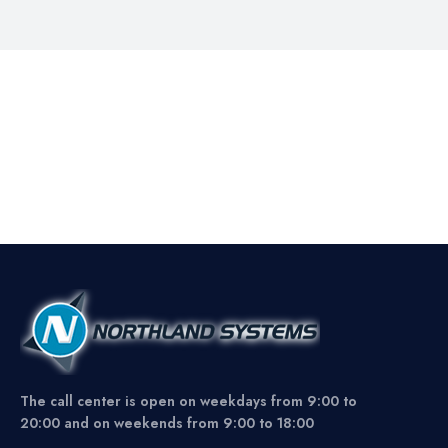
The call center is open on weekdays from 9:00 to
20:00 and on weekends from 9:00 to 18:00