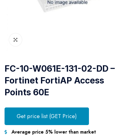
FC-10-W061E-131-02-DD –
Fortinet FortiAP Access
Points 60E
Get price list (GET Price)
Average price 5% lower than market