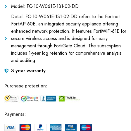
Model: FC-10-W061E-131-02-DD
Detail: FC-10-W061E-131-02-DD refers to the Fortinet
FortiAP 60E, an integrated security appliance offering
enhanced network protection. It features FortiWiFi-61E for
secure wireless access and is designed for easy
management through FortiGate Cloud. The subscription
includes 1-year log retention for comprehensive analysis
and auditing.
3-year warranty
Purchase protection:
Payments: