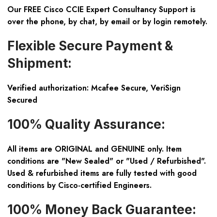
Our FREE Cisco CCIE Expert Consultancy Support is
over the phone, by chat, by email or by login remotely.
Flexible Secure Payment &
Shipment:
Verified authorization: Mcafee Secure, VeriSign
Secured
100% Quality Assurance:
All items are ORIGINAL and GENUINE only. Item
conditions are "New Sealed" or "Used / Refurbished".
Used & refurbished items are fully tested with good
conditions by Cisco-certified Engineers.
100% Money Back Guarantee: