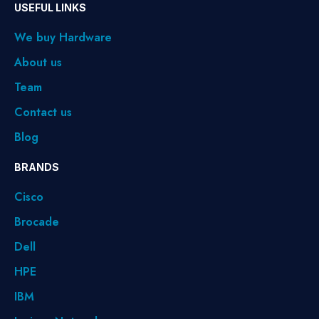
USEFUL LINKS
We buy Hardware
About us
Team
Contact us
Blog
BRANDS
Cisco
Brocade
Dell
HPE
IBM