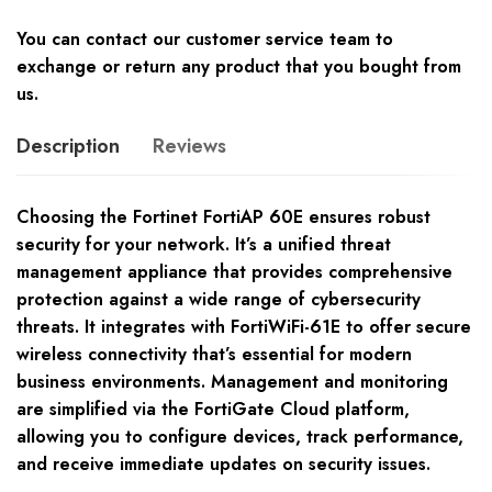
You can contact our customer service team to
exchange or return any product that you bought from
us.
Description
Reviews
Choosing the Fortinet FortiAP 60E ensures robust
security for your network. It’s a unified threat
management appliance that provides comprehensive
protection against a wide range of cybersecurity
threats. It integrates with FortiWiFi-61E to offer secure
wireless connectivity that’s essential for modern
business environments. Management and monitoring
are simplified via the FortiGate Cloud platform,
allowing you to configure devices, track performance,
and receive immediate updates on security issues.