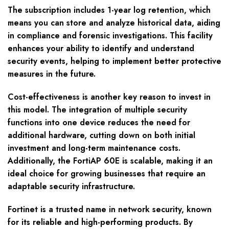
The subscription includes 1-year log retention, which
means you can store and analyze historical data, aiding
in compliance and forensic investigations. This facility
enhances your ability to identify and understand
security events, helping to implement better protective
measures in the future.
Cost-effectiveness is another key reason to invest in
this model. The integration of multiple security
functions into one device reduces the need for
additional hardware, cutting down on both initial
investment and long-term maintenance costs.
Additionally, the FortiAP 60E is scalable, making it an
ideal choice for growing businesses that require an
adaptable security infrastructure.
Fortinet is a trusted name in network security, known
for its reliable and high-performing products. By