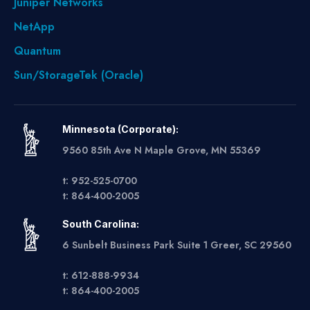
Juniper Networks
NetApp
Quantum
Sun/StorageTek (Oracle)
Minnesota (Corporate):
9560 85th Ave N Maple Grove, MN 55369
t: 952-525-0700
t: 864-400-2005
South Carolina:
6 Sunbelt Business Park Suite 1 Greer, SC 29560
t: 612-888-9934
t: 864-400-2005