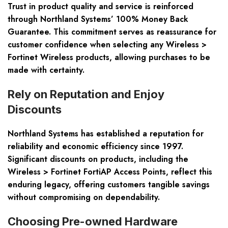
Trust in product quality and service is reinforced
through Northland Systems’ 100% Money Back
Guarantee. This commitment serves as reassurance for
customer confidence when selecting any Wireless >
Fortinet Wireless products, allowing purchases to be
made with certainty.
Rely on Reputation and Enjoy
Discounts
Northland Systems has established a reputation for
reliability and economic efficiency since 1997.
Significant discounts on products, including the
Wireless > Fortinet FortiAP Access Points, reflect this
enduring legacy, offering customers tangible savings
without compromising on dependability.
Choosing Pre-owned Hardware