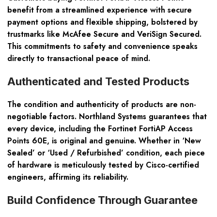
benefit from a streamlined experience with secure
payment options and flexible shipping, bolstered by
trustmarks like McAfee Secure and VeriSign Secured.
This commitments to safety and convenience speaks
directly to transactional peace of mind.
Authenticated and Tested Products
The condition and authenticity of products are non-
negotiable factors. Northland Systems guarantees that
every device, including the Fortinet FortiAP Access
Points 60E, is original and genuine. Whether in ‘New
Sealed’ or ‘Used / Refurbished’ condition, each piece
of hardware is meticulously tested by Cisco-certified
engineers, affirming its reliability.
Build Confidence Through Guarantee