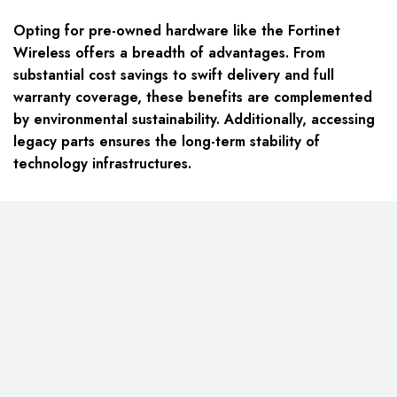
Opting for pre-owned hardware like the Fortinet
Wireless offers a breadth of advantages. From
substantial cost savings to swift delivery and full
warranty coverage, these benefits are complemented
by environmental sustainability. Additionally, accessing
legacy parts ensures the long-term stability of
technology infrastructures.