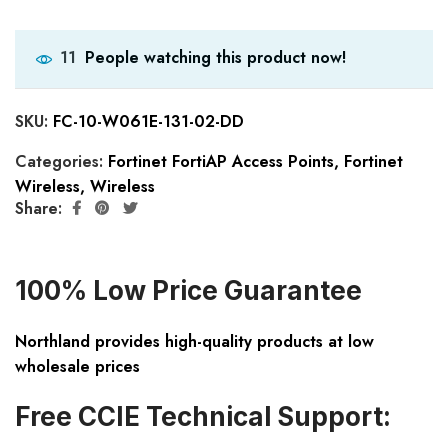
People watching this product now!
11
SKU:
FC-10-W061E-131-02-DD
Categories:
Fortinet FortiAP Access Points
,
Fortinet
Wireless
,
Wireless
Share:
100% Low Price Guarantee
Northland provides high-quality products at low
wholesale prices
Free CCIE Technical Support: