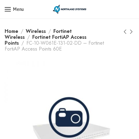
Get a Quote Today! Call Now: 800-409-3132
Menu
Home
Wireless
Fortinet
Wireless
Fortinet FortiAP Access
Points
FC-10-W061E-131-02-DD – Fortinet
FortiAP Access Points 60E