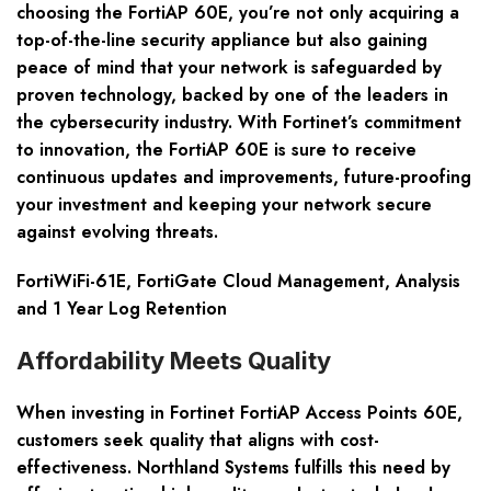
choosing the FortiAP 60E, you’re not only acquiring a
top-of-the-line security appliance but also gaining
peace of mind that your network is safeguarded by
proven technology, backed by one of the leaders in
the cybersecurity industry. With Fortinet’s commitment
to innovation, the FortiAP 60E is sure to receive
continuous updates and improvements, future-proofing
your investment and keeping your network secure
against evolving threats.
FortiWiFi-61E, FortiGate Cloud Management, Analysis
and 1 Year Log Retention
Affordability Meets Quality
When investing in
Fortinet FortiAP Access Points 60E
,
customers seek quality that aligns with cost-
effectiveness. Northland Systems fulfills this need by