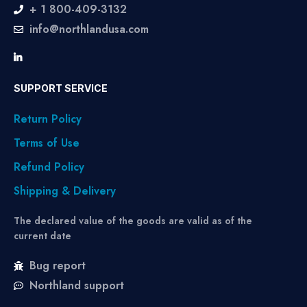
+ 1 800-409-3132
info@northlandusa.com
SUPPORT SERVICE
Return Policy
Terms of Use
Refund Policy
Shipping & Delivery
The declared value of the goods are valid as of the
current date
Bug report
Northland support