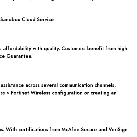
tiSandbox Cloud Service
fordability with quality. Customers benefit from high-
ce Guarantee
.
nd assistance across several communication channels,
ss > Fortinet Wireless configuration or creating an
s. With certifications from
McAfee Secure and VeriSign