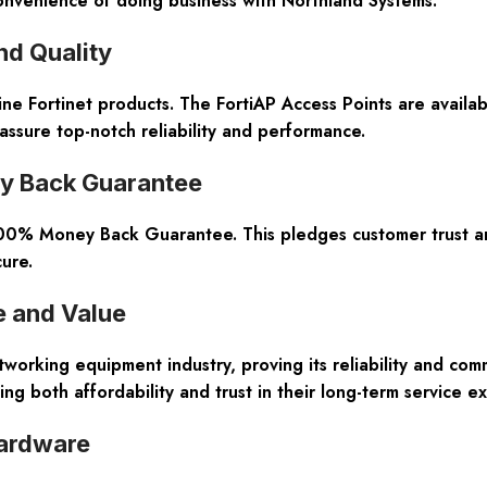
 convenience of doing business with Northland Systems.
nd Quality
ine Fortinet products
. The FortiAP Access Points are availa
ssure top-notch reliability and performance.
ey Back Guarantee
00% Money Back Guarantee
. This pledges customer trust a
ure.
e and Value
working equipment industry, proving its reliability and com
g both affordability and trust in their long-term service ex
Hardware