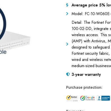
Average price 5% lo
Model: FC-10-W060E
Detail: The Fortinet F
100-02-DD, integrate s
wireless access. This 
(AMP) with Antivirus, 
designed to safeguard n
Fortinet security fabri
wired and wireless netwo
medium-sized businesse
3-year warranty
Purchase protection: