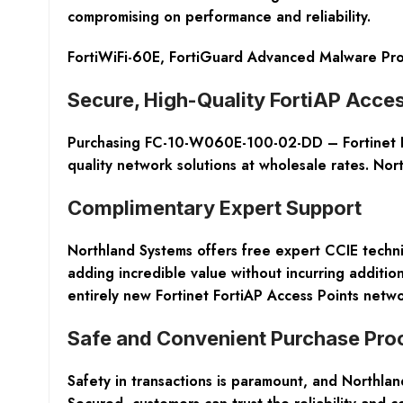
compromising on performance and reliability.
FortiWiFi-60E, FortiGuard Advanced Malware Prot
Secure, High-Quality FortiAP Acces
Purchasing FC-10-W060E-100-02-DD – Fortinet For
quality network solutions at wholesale rates. Nor
Complimentary Expert Support
Northland Systems offers
free expert CCIE techni
adding incredible value without incurring addition
entirely new Fortinet FortiAP Access Points netwo
Safe and Convenient Purchase Pro
Safety in transactions is paramount, and Northla