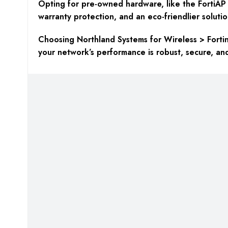
Opting for pre-owned hardware, like the FortiAP A
warranty protection, and an eco-friendlier solutio
Choosing Northland Systems for Wireless > Fortine
your network’s performance is robust, secure, an