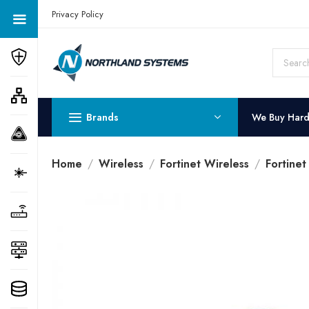
Get a Quote Today! Call Now: 800-409-3132
Privacy Policy
Brands
We Buy Har
Home
Wireless
Fortinet Wireless
Fortinet