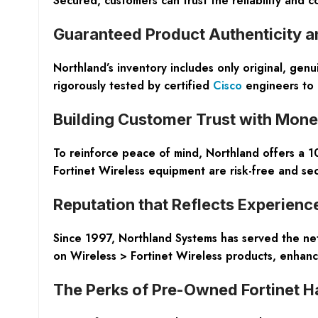
Secured
, customers can trust the reliability and
Guaranteed Product Authenticity a
Northland’s inventory includes only
original, genu
rigorously tested by certified
Cisco
engineers to a
Building Customer Trust with Mon
To reinforce peace of mind, Northland offers a
1
Fortinet Wireless equipment are risk-free and sec
Reputation that Reflects Experienc
Since 1997, Northland Systems has served the net
on Wireless > Fortinet Wireless products, enhancin
The Perks of Pre-Owned Fortinet 