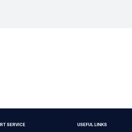
RT SERVICE
USEFUL LINKS