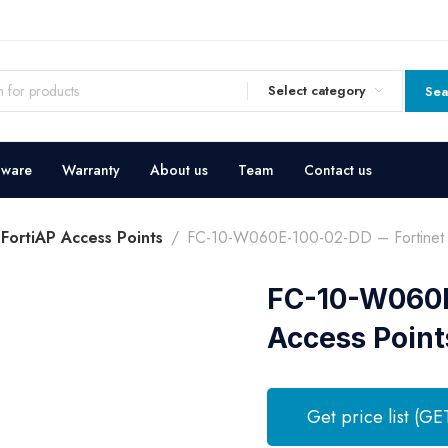
Select category
Sea
dware
Warranty
About us
Team
Contact us
 FortiAP Access Points
FC-10-W060E-100-02-DD – Fortinet F
FC-10-W060E-
Access Point
Get price list (GE