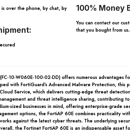
100% Money B
is over the phone, by chat, by
You can contact our cus
hipment:
that you bought from us.
Secured
 (FC-10-W060E-100-02-DD) offers numerous advantages for 
pped with FortiGuard’s Advanced Malware Protection, this p
loud Service, which delivers cutting-edge threat detection 
 management and threat intelligence sharing, contributing t
ium-sized businesses in mind, offering enterprise-grade sec
gement options, the FortiAP 60E combines practicality with
works against the latest cyber threats. The underlying securit
rall, the Fortinet FortiAP 60E is an indispensable asset fo