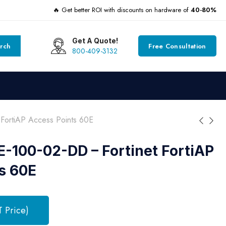
🔥 Get better ROI with discounts on hardware of
40-80%
Get A Quote!
rch
Free Consultation
800-409-3132
ortiAP Access Points 60E
100-02-DD – Fortinet FortiAP
s 60E
T Price)