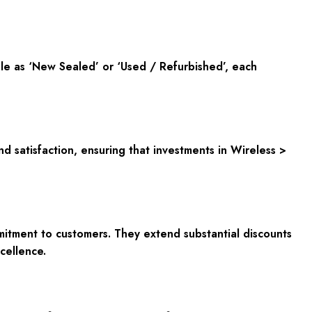
ble as ‘New Sealed’ or ‘Used / Refurbished’, each
nd satisfaction, ensuring that investments in Wireless >
mitment to customers. They extend substantial discounts
cellence.