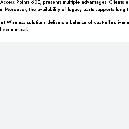
ccess Points 60E, presents multiple advantages. Clients enjo
n. Moreover, the availability of legacy parts supports long-
t Wireless solutions delivers a balance of cost-effectivene
d economical.