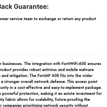
ack Guarantee:
tomer service team to exchange or return any product
businesses. The integration with FortiWiFi-60E ensures
roduct provides robust antivirus and mobile malware
and mitigation. The FortiAP 60E fits into the wider
o a stronger overall network defense. This access point
urity in a cost-effective and easy-to-implement package.
 powerful protection, making it an astute investment for
y fabric allows for scalability, future-proofing the
r companies prioritizing network security without