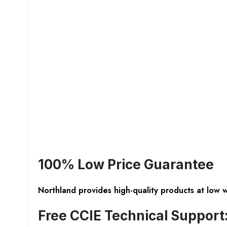
100% Low Price Guarantee
Northland provides high-quality products at low 
Free CCIE Technical Support