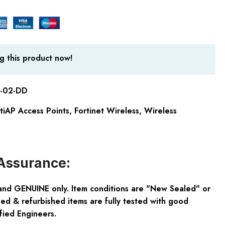
g this product now!
-02-DD
rtiAP Access Points
,
Fortinet Wireless
,
Wireless
Assurance:
and GENUINE only. Item conditions are "New Sealed" or
ed & refurbished items are fully tested with good
fied Engineers.