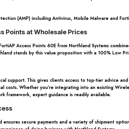
ection (AMP) including Antivirus, Mobile Malware and For
s Points at Wholesale Prices
tiAP Access Points 60E from Northland Systems combines af
thland stands by this value proposition with a
100% Low Pri
cal support
. This gives clients access to top-tier advice a
al costs. Whether you’re integrating into an existing Wirele
rk framework, expert guidance is readily available.
cess
nd ensures secure payments and a variety of shipment option