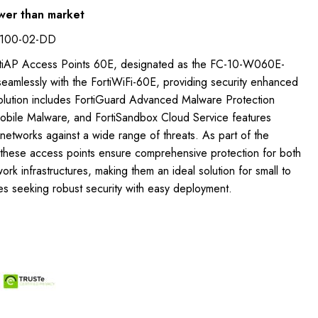
wer than market
-100-02-DD
ortiAP Access Points 60E, designated as the FC-10-W060E-
eamlessly with the FortiWiFi-60E, providing security enhanced
solution includes FortiGuard Advanced Malware Protection
Mobile Malware, and FortiSandbox Cloud Service features
etworks against a wide range of threats. As part of the
c, these access points ensure comprehensive protection for both
rk infrastructures, making them an ideal solution for small to
s seeking robust security with easy deployment.