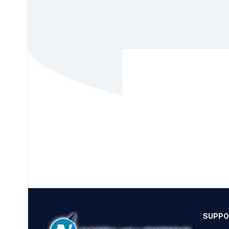
SUPPO