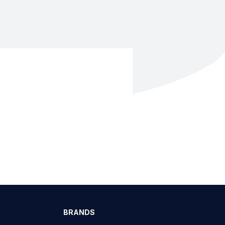
BRANDS