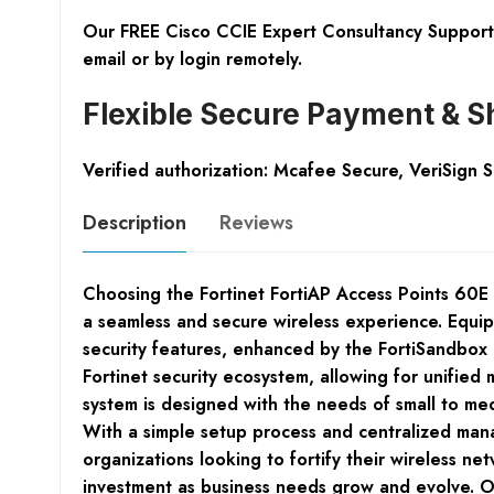
Our FREE Cisco CCIE Expert Consultancy Support 
email or by login remotely.
Flexible Secure Payment & S
Verified authorization: Mcafee Secure, VeriSign 
Description
Reviews
Choosing the Fortinet FortiAP Access Points 60E
a seamless and secure wireless experience. Equi
security features, enhanced by the FortiSandbox C
Fortinet security ecosystem, allowing for unified
system is designed with the needs of small to med
With a simple setup process and centralized mana
organizations looking to fortify their wireless net
investment as business needs grow and evolve. Ove