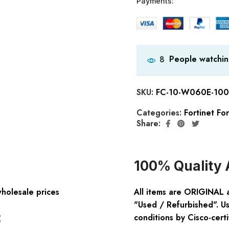
Payments:
People watchin
8
SKU:
FC-10-W060E-100
Categories:
Fortinet Fo
Share:
100% Quality 
wholesale prices
All items are ORIGINAL 
"Used / Refurbished". Us
:
conditions by Cisco-certi