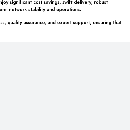
y significant cost savings, swift delivery, robust
term network stability and operations.
ss, quality assurance, and expert support, ensuring that