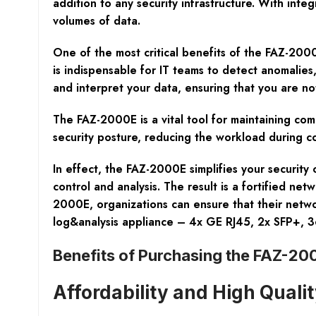
addition to any security infrastructure. With int
volumes of data.
One of the most critical benefits of the FAZ-2000E
is indispensable for IT teams to detect anomalies
and interpret your data, ensuring that you are not
The FAZ-2000E is a vital tool for maintaining com
security posture, reducing the workload during c
In effect, the FAZ-2000E simplifies your security
control and analysis. The result is a fortified ne
2000E, organizations can ensure that their netwo
log&analysis appliance – 4x GE RJ45, 2x SFP+, 
Benefits of Purchasing the FAZ-200
Affordability and High Quali