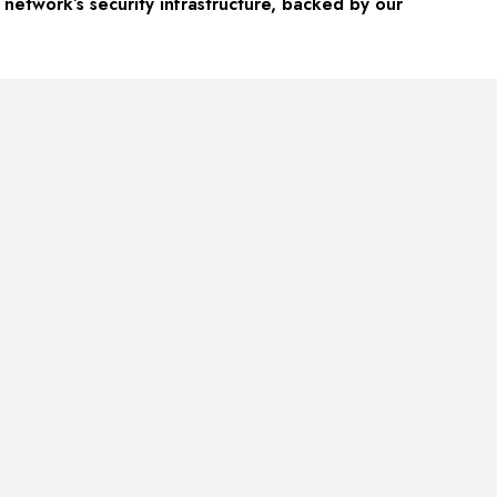
network’s security infrastructure, backed by our