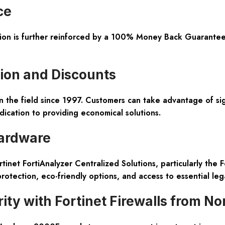
ce
tion is further reinforced by a 100% Money Back Guarantee
ion and Discounts
the field since 1997. Customers can take advantage of signi
ication to providing economical solutions.
ardware
tinet FortiAnalyzer Centralized Solutions, particularly the 
 protection, eco-friendly options, and access to essential leg
ty with Fortinet Firewalls from N