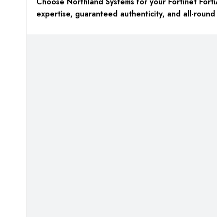
Choose Northland Systems for your Fortinet Forti
expertise, guaranteed authenticity, and all-round