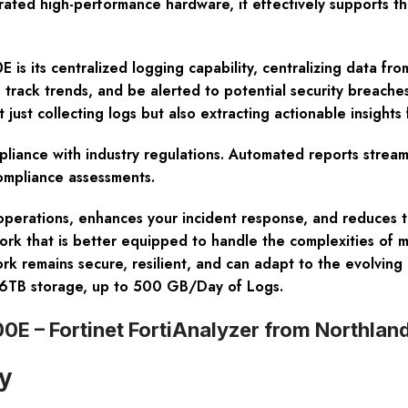
egrated high-performance hardware, it effectively supports 
 is its centralized logging capability, centralizing data fro
, track trends, and be alerted to potential security breache
 just collecting logs but also extracting actionable insights
pliance with industry regulations. Automated reports stream
ompliance assessments.
 operations, enhances your incident response, and reduces t
twork that is better equipped to handle the complexities of m
rk remains secure, resilient, and can adapt to the evolving
36TB storage, up to 500 GB/Day of Logs.
0E – Fortinet FortiAnalyzer from Northla
ty