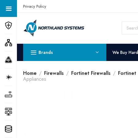
Get a Quote Today! Call Now: 800-409-3132
Privacy Policy
Brands
We Buy Har
Home
Firewalls
Fortinet Firewalls
Fortinet
Appliances