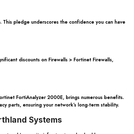
. This pledge underscores the confidence you can have
ficant discounts on Firewalls > Fortinet Firewalls,
Fortinet FortiAnalyzer 2000E, brings numerous benefits.
acy parts, ensuring your network’s long-term stability.
orthland Systems