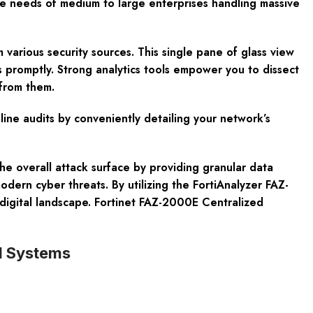
the needs of medium to large enterprises handling massive
m various security sources. This single pane of glass view
s promptly. Strong analytics tools empower you to dissect
 from them.
line audits by conveniently detailing your network’s
he overall attack surface by providing granular data
odern cyber threats. By utilizing the FortiAnalyzer FAZ-
 digital landscape. Fortinet FAZ-2000E Centralized
nd Systems