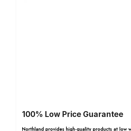
100% Low Price Guarantee
Northland provides high-quality products at low 