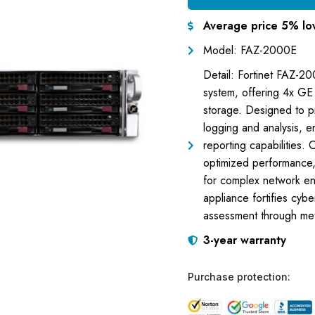
Average price 5% lo
Model: FAZ-2000E
Detail: Fortinet FAZ-20
system, offering 4x GE
storage. Designed to p
logging and analysis, e
reporting capabilities. 
optimized performance
for complex network env
appliance fortifies cyb
assessment through meti
3-year warranty
Purchase protection: