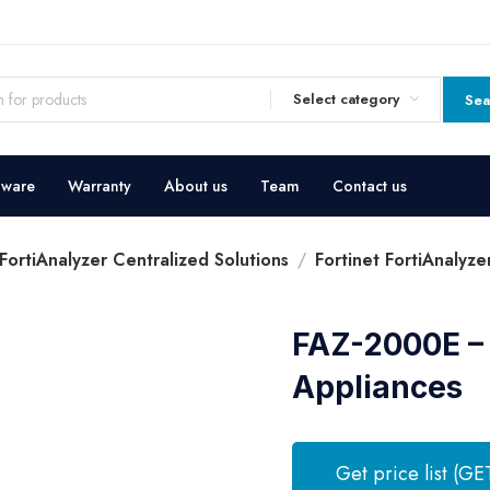
Select category
Sea
dware
Warranty
About us
Team
Contact us
 FortiAnalyzer Centralized Solutions
Fortinet FortiAnalyz
FAZ-2000E – 
Appliances
Get price list (GE