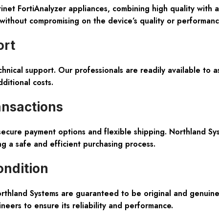
net FortiAnalyzer appliances, combining high quality with 
without compromising on the device’s quality or performance
ort
nical support. Our professionals are readily available to as
ditional costs.
ransactions
ecure payment options and flexible shipping. Northland Sys
g a safe and efficient purchasing process.
ondition
Northland Systems are guaranteed to be original and genui
ineers to ensure its reliability and performance.