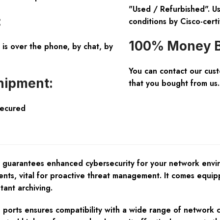
"Used / Refurbished". Us
:
conditions by Cisco-certi
100% Money B
is over the phone, by chat, by
You can contact our cus
hipment:
that you bought from us.
Secured
r guarantees enhanced cybersecurity for your network envir
 events, vital for proactive threat management. It comes eq
tant archiving.
ports ensures compatibility with a wide range of network 