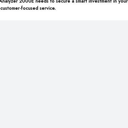
Analyzer 2000E needs to secure a smart investment in your 
 customer-focused service.