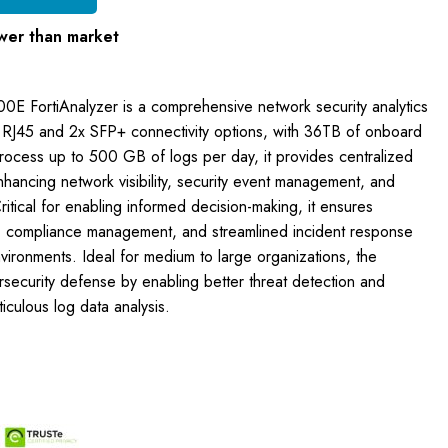
wer than market
00E FortiAnalyzer is a comprehensive network security analytics
 RJ45 and 2x SFP+ connectivity options, with 36TB of onboard
rocess up to 500 GB of logs per day, it provides centralized
nhancing network visibility, security event management, and
Critical for enabling informed decision-making, it ensures
, compliance management, and streamlined incident response
ironments. Ideal for medium to large organizations, the
ersecurity defense by enabling better threat detection and
culous log data analysis.