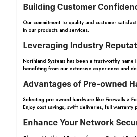
Building Customer Confiden
Our commitment to quality and customer satisfac
in our products and services.
Leveraging Industry Reputat
Northland Systems has been a trustworthy name in 
benefiting from our extensive experience and ded
Advantages of Pre-owned H
Selecting pre-owned hardware like Firewalls > For
Enjoy cost savings, swift deliveries, full warranty
Enhance Your Network Securi