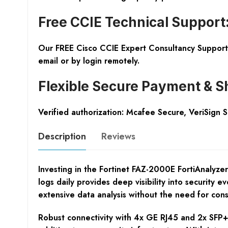
Free CCIE Technical Support
Our FREE Cisco CCIE Expert Consultancy Support 
email or by login remotely.
Flexible Secure Payment & S
Verified authorization: Mcafee Secure, VeriSign 
Description
Reviews
Investing in the Fortinet FAZ-2000E FortiAnalyze
logs daily provides deep visibility into security
extensive data analysis without the need for cons
Robust connectivity with 4x GE RJ45 and 2x SFP+ 