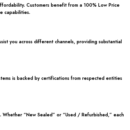
affordability. Customers benefit from a 100% Low Price
 capabilities.
sist you across different channels, providing substantial
tems is backed by certifications from respected entities
ne. Whether “New Sealed” or “Used / Refurbished,” each