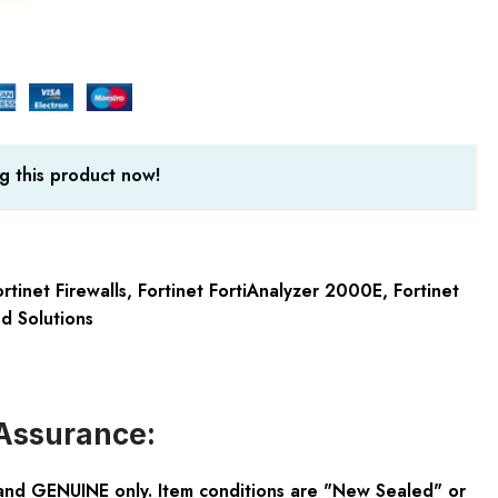
g this product now!
rtinet Firewalls
,
Fortinet FortiAnalyzer 2000E
,
Fortinet
ed Solutions
Assurance:
and GENUINE only. Item conditions are "New Sealed" or