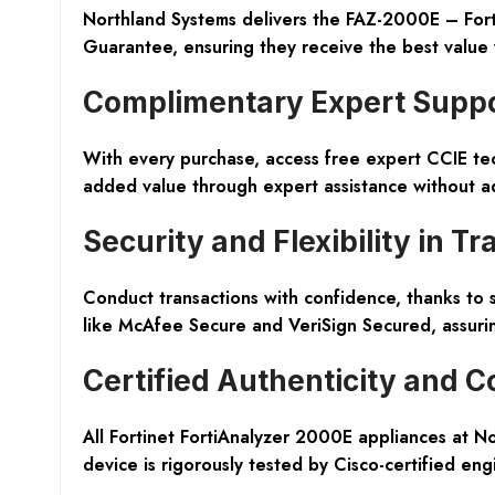
Northland Systems delivers the FAZ-2000E – Forti
Guarantee, ensuring they receive the best value 
Complimentary Expert Supp
With every purchase, access free expert CCIE tech
added value through expert assistance without ad
Security and Flexibility in T
Conduct transactions with confidence, thanks to s
like McAfee Secure and VeriSign Secured, assurin
Certified Authenticity and C
All Fortinet FortiAnalyzer 2000E appliances at 
device is rigorously tested by Cisco-certified eng