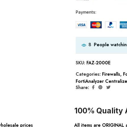
Payments:
People watchin
8
SKU:
FAZ-2000E
Categories:
Firewalls
,
Fo
FortiAnalyzer Centraliz
Share:
100% Quality 
wholesale prices
All items are ORIGINAL 