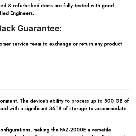
ed & refurbished items are fully tested with good
fied Engineers.
ack Guarantee:
tomer service team to exchange or return any product
onment. The device’s ability to process up to 500 GB of
uipped with a significant 36TB of storage to accommodate
configurations, making the FAZ-2000E a versatile