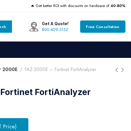
🔥 Get better ROI with discounts on hardware of
40-80%
Get A Quote!
rch
Free Consultation
800-409-3132
er 2000E
FAZ-2000E – Fortinet FortiAnalyzer
Fortinet FortiAnalyzer
T Price)