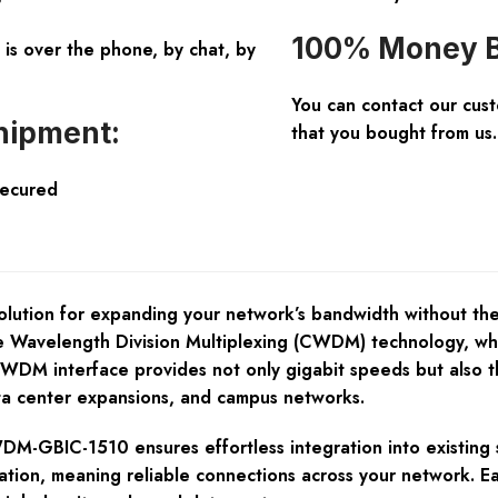
100% Money B
is over the phone, by chat, by
You can contact our cus
hipment:
that you bought from us.
Secured
ution for expanding your network’s bandwidth without the h
Wavelength Division Multiplexing (CWDM) technology, which 
M interface provides not only gigabit speeds but also the f
ta center expansions, and campus networks.
DM-GBIC-1510 ensures effortless integration into existing se
dation, meaning reliable connections across your network. E