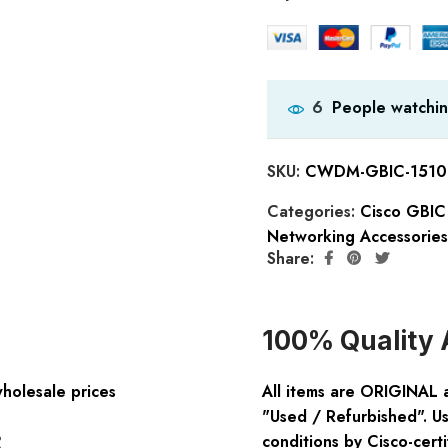
People watchin
6
SKU:
CWDM-GBIC-1510
Categories:
Cisco GBIC
Networking Accessories
Share:
100% Quality 
wholesale prices
All items are ORIGINAL 
"Used / Refurbished". Us
:
conditions by Cisco-certi