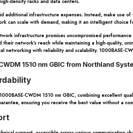
 high-density racks and data centers.
oid additional infrastructure expenses. Instead, make use of
rk can scale with demand, making it an intelligent choice f
rk infrastructure promises uncompromised performance and o
 their network’s reach while maintaining a high-quality, un
ical networking with reliability and scalability. 1000BASE
WDM 1510 nm GBIC from Northland Syst
dability
00BASE-CWDM 1510 nm GBIC, combining excellent quality
uarantee, ensuring you receive the best value without a co
ort
hnical support, accessible across various communication ch