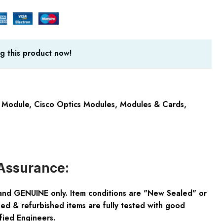
g this product now!
 Module
,
Cisco Optics Modules
,
Modules & Cards
,
Assurance:
and GENUINE only. Item conditions are "New Sealed" or
ed & refurbished items are fully tested with good
fied Engineers.