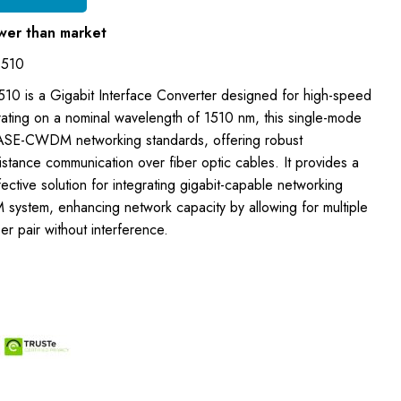
wer than market
1510
0 is a Gigabit Interface Converter designed for high-speed
rating on a nominal wavelength of 1510 nm, this single-mode
SE-CWDM networking standards, offering robust
stance communication over fiber optic cables. It provides a
ective solution for integrating gigabit-capable networking
system, enhancing network capacity by allowing for multiple
er pair without interference.