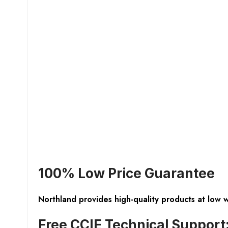
100% Low Price Guarantee
Northland provides high-quality products at low 
Free CCIE Technical Support