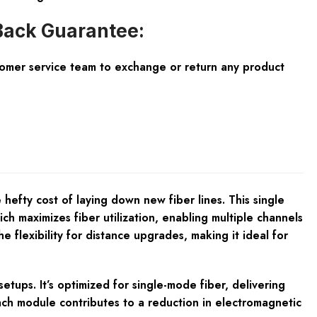
ack Guarantee:
tomer service team to exchange or return any product
efty cost of laying down new fiber lines. This single
maximizes fiber utilization, enabling multiple channels
lexibility for distance upgrades, making it ideal for
tups. It’s optimized for single-mode fiber, delivering
ach module contributes to a reduction in electromagnetic