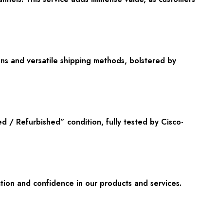
ons and versatile shipping methods, bolstered by
/ Refurbished” condition, fully tested by Cisco-
tion and confidence in our products and services.