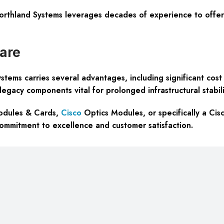
orthland Systems leverages decades of experience to offer 
are
ms carries several advantages, including significant cost s
egacy components vital for prolonged infrastructural stabili
Modules & Cards,
Cisco
Optics Modules, or specifically a Ci
commitment to excellence and customer satisfaction.