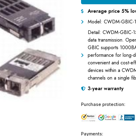
Average price 5% lo
Model: CWDM-GBIC-
Detail: CWDM-GBIC-151
data transmission. Ope
GBIC supports 1000BA
performance for long-di
convenient and cost-eff
devices within a CWDM 
channels on a single fib
3-year warranty
Purchase protection:
Payments: