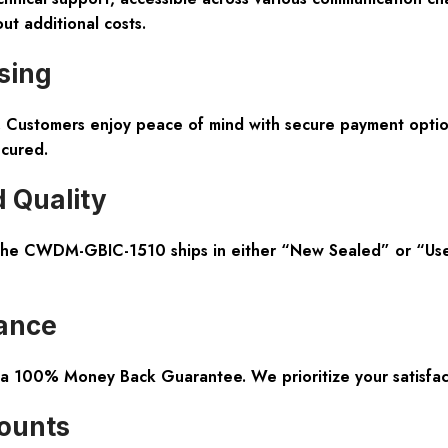
ut additional costs.
sing
nt. Customers enjoy peace of mind with secure payment opti
ecured.
 Quality
The CWDM-GBIC-1510 ships in either “New Sealed” or “Used 
ance
 a 100% Money Back Guarantee. We prioritize your satisfac
counts