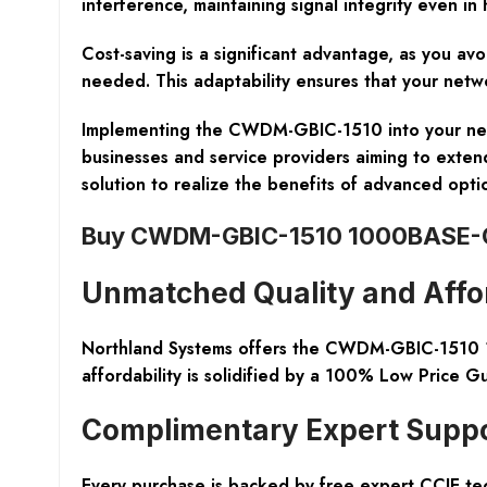
interference, maintaining signal integrity even in
Cost-saving is a significant advantage, as you av
needed. This adaptability ensures that your netwo
Implementing the CWDM-GBIC-1510 into your netwo
businesses and service providers aiming to extend
solution to realize the benefits of advanced opt
Buy CWDM-GBIC-1510 1000BASE-C
Unmatched Quality and Affor
Northland Systems
offers the CWDM-GBIC-1510 10
affordability is solidified by a 100% Low Price G
Complimentary Expert Supp
Every purchase is backed by free expert CCIE tec