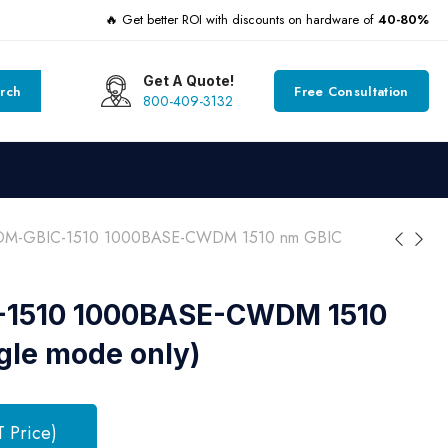
🔥 Get better ROI with discounts on hardware of
40-80%
Get A Quote!
rch
Free Consultation
800-409-3132
M-GBIC-1510 1000BASE-CWDM 1510 nm GBIC
1510 1000BASE-CWDM 1510
gle mode only)
T Price)