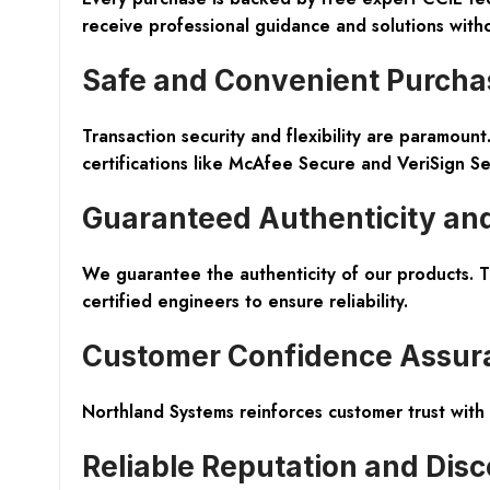
receive professional guidance and solutions witho
Safe and Convenient Purcha
Transaction security and flexibility are paramou
certifications like McAfee Secure and VeriSign S
Guaranteed Authenticity and
We guarantee the authenticity of our products. 
certified engineers to ensure reliability.
Customer Confidence Assur
Northland Systems reinforces customer trust with
Reliable Reputation and Dis