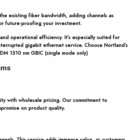
 the existing fiber bandwidth, adding channels as
or future-proofing your investment.
perational efficiency. It’s especially suited for
interrupted gigabit ethernet service. Choose Nortland’s
-CWDM 1510 nm GBIC (single mode only)
ems
 with wholesale pricing. Our commitment to
mpromise on product quality.
annels. This service adds immense value, as customers