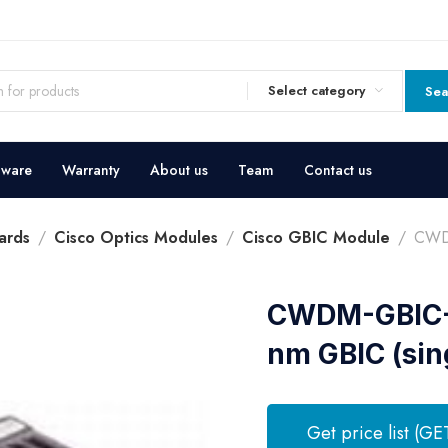
Select category
Sea
dware
Warranty
About us
Team
Contact us
ards
Cisco Optics Modules
Cisco GBIC Module
CWD
CWDM-GBIC-
nm GBIC (sin
Get price list (GE