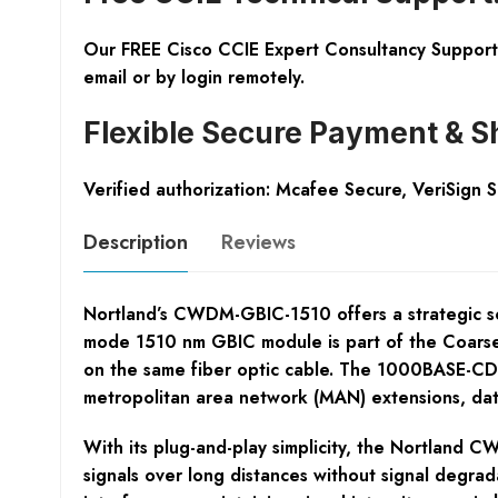
Our FREE Cisco CCIE Expert Consultancy Support 
email or by login remotely.
Flexible Secure Payment & S
Verified authorization: Mcafee Secure, VeriSign 
Description
Reviews
Nortland’s CWDM-GBIC-1510 offers a strategic sol
mode 1510 nm GBIC module is part of the Coarse 
on the same fiber optic cable. The 1000BASE-CDWD
metropolitan area network (MAN) extensions, da
With its plug-and-play simplicity, the Nortland CW
signals over long distances without signal degra