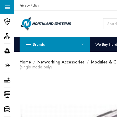
Get a Quote Today! Call Now: 800-409-3132
Privacy Policy
Brands
We Buy Har
Home
Networking Accessories
Modules & C
(single mode only)