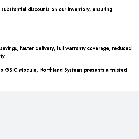
substantial discounts on our inventory, ensuring
avings, faster delivery, full warranty coverage, reduced
ty.
sco GBIC Module, Northland Systems presents a trusted