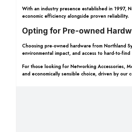
With an industry presence established in 1997, N
economic efficiency alongside proven reliability.
Opting for Pre-owned Hardw
Choosing pre-owned hardware from Northland Syste
environmental impact, and access to hard-to-find l
For those looking for Networking Accessories, 
and economically sensible choice, driven by our 