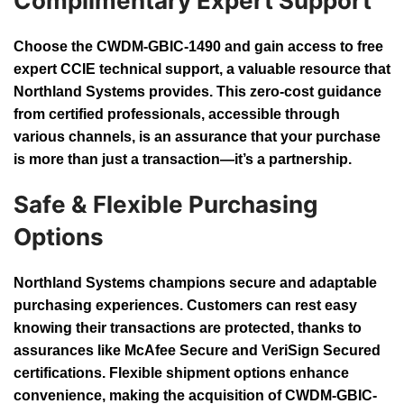
Complimentary Expert Support
Choose the CWDM-GBIC-1490 and gain access to free
expert CCIE technical support, a valuable resource that
Northland Systems provides. This zero-cost guidance
from certified professionals, accessible through
various channels, is an assurance that your purchase
is more than just a transaction—it’s a partnership.
Safe & Flexible Purchasing
Options
Northland Systems champions secure and adaptable
purchasing experiences. Customers can rest easy
knowing their transactions are protected, thanks to
assurances like McAfee Secure and VeriSign Secured
certifications. Flexible shipment options enhance
convenience, making the acquisition of CWDM-GBIC-