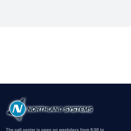
The call center is open on weekdays from 9:00 to