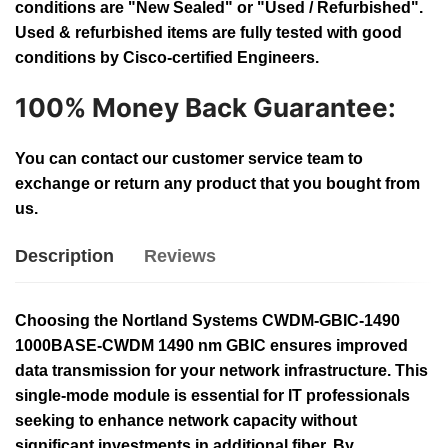
conditions are "New Sealed" or "Used / Refurbished".
Used & refurbished items are fully tested with good
conditions by Cisco-certified Engineers.
100% Money Back Guarantee:
You can contact our customer service team to
exchange or return any product that you bought from
us.
Description
Reviews
Choosing the Nortland Systems CWDM-GBIC-1490
1000BASE-CWDM 1490 nm GBIC ensures improved
data transmission for your network infrastructure. This
single-mode module is essential for IT professionals
seeking to enhance network capacity without
significant investments in additional fiber. By