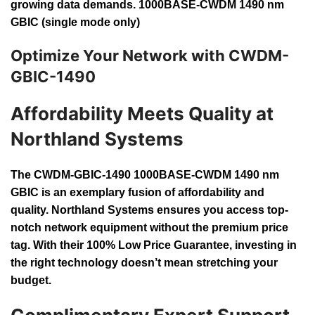
growing data demands. 1000BASE-CWDM 1490 nm
GBIC (single mode only)
Optimize Your Network with CWDM-
GBIC-1490
Affordability Meets Quality at
Northland Systems
The CWDM-GBIC-1490 1000BASE-CWDM 1490 nm
GBIC is an exemplary fusion of affordability and
quality. Northland Systems ensures you access top-
notch network equipment without the premium price
tag. With their 100% Low Price Guarantee, investing in
the right technology doesn’t mean stretching your
budget.