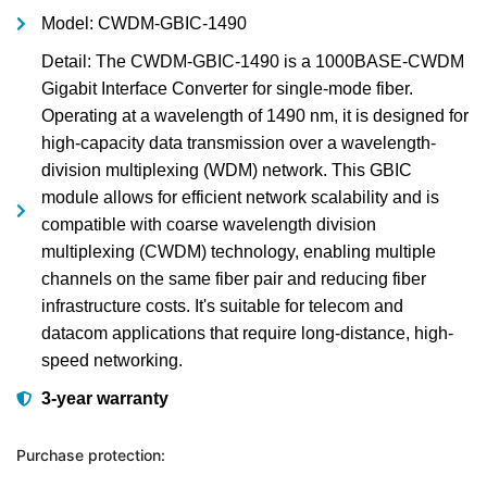
Model: CWDM-GBIC-1490
Detail: The CWDM-GBIC-1490 is a 1000BASE-CWDM
Gigabit Interface Converter for single-mode fiber.
Operating at a wavelength of 1490 nm, it is designed for
high-capacity data transmission over a wavelength-
division multiplexing (WDM) network. This GBIC
module allows for efficient network scalability and is
compatible with coarse wavelength division
multiplexing (CWDM) technology, enabling multiple
channels on the same fiber pair and reducing fiber
infrastructure costs. It's suitable for telecom and
datacom applications that require long-distance, high-
speed networking.
3-year warranty
Purchase protection: