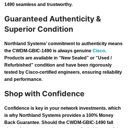
1490 seamless and trustworthy.
Guaranteed Authenticity &
Superior Condition
Northland Systems’ commitment to authenticity means
the CWDM-GBIC-1490 is always genuine
Cisco
.
Products are available in “New Sealed” or “Used /
Refurbished” condition and have been rigorously
tested by Cisco-certified engineers, ensuring reliability
and performance.
Shop with Confidence
Confidence is key in your network investments, which
is why Northland Systems provides a 100% Money
Back Guarantee. Should the CWDM-GBIC-1490 fall