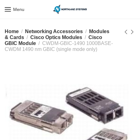
Get a Quote Today! Call Now: 800-409-3132
Menu
Home
Networking Accessories
Modules
& Cards
Cisco Optics Modules
Cisco
GBIC Module
CWDM-GBIC-1490 1000BASE-
CWDM 1490 nm GBIC (single mode only)