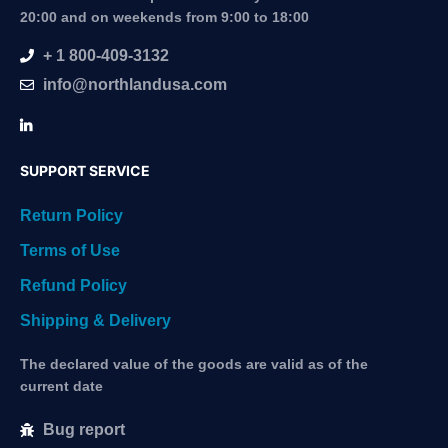
20:00 and on weekends from 9:00 to 18:00
+ 1 800-409-3132
info@northlandusa.com
SUPPORT SERVICE
Return Policy
Terms of Use
Refund Policy
Shipping & Delivery
The declared value of the goods are valid as of the
current date
Bug report