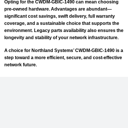
Opting for the CWDM-GBIC-1490 can mean choosing
pre-owned hardware. Advantages are abundant—
significant cost savings, swift delivery, full warranty
coverage, and a sustainable choice that supports the
environment. Legacy parts availability also ensures the
longevity and stability of your network infrastructure.
A choice for Northland Systems’ CWDM-GBIC-1490 is a
step toward a more efficient, secure, and cost-effective
network future.