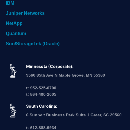
IBM
Juniper Networks
NetApp
Quantum
Sun/StorageTek (Oracle)
Minnesota (Corporate):
9560 85th Ave N Maple Grove, MN 55369
t: 952-525-0700
t: 864-400-2005
South Carolina:
6 Sunbelt Business Park Suite 1 Greer, SC 29560
t: 612-888-9934