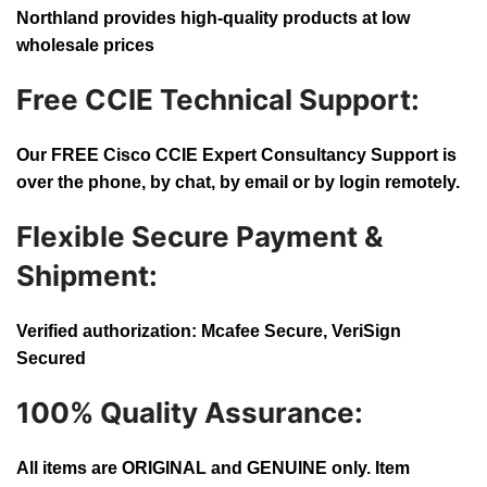
Northland provides high-quality products at low
wholesale prices
Free CCIE Technical Support:
Our FREE Cisco CCIE Expert Consultancy Support is
over the phone, by chat, by email or by login remotely.
Flexible Secure Payment &
Shipment:
Verified authorization: Mcafee Secure, VeriSign
Secured
100% Quality Assurance:
All items are ORIGINAL and GENUINE only. Item