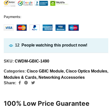
Payments:
12
People watching this product now!
SKU:
CWDM-GBIC-1490
Categories:
Cisco GBIC Module
,
Cisco Optics Modules
,
Modules & Cards
,
Networking Accessories
Share:
100% Low Price Guarantee