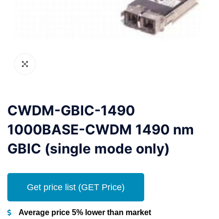
CWDM-GBIC-1490
1000BASE-CWDM 1490 nm
GBIC (single mode only)
Get price list (GET Price)
Average price 5% lower than market