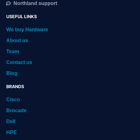
Northland support
USEFUL LINKS
We buy Hardware
About us
Team
Contact us
Blog
BRANDS
Cisco
Brocade
Dell
HPE