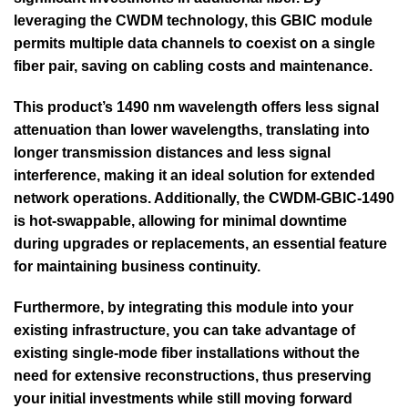
leveraging the CWDM technology, this GBIC module
permits multiple data channels to coexist on a single
fiber pair, saving on cabling costs and maintenance.
This product’s 1490 nm wavelength offers less signal
attenuation than lower wavelengths, translating into
longer transmission distances and less signal
interference, making it an ideal solution for extended
network operations. Additionally, the CWDM-GBIC-1490
is hot-swappable, allowing for minimal downtime
during upgrades or replacements, an essential feature
for maintaining business continuity.
Furthermore, by integrating this module into your
existing infrastructure, you can take advantage of
existing single-mode fiber installations without the
need for extensive reconstructions, thus preserving
your initial investments while still moving forward