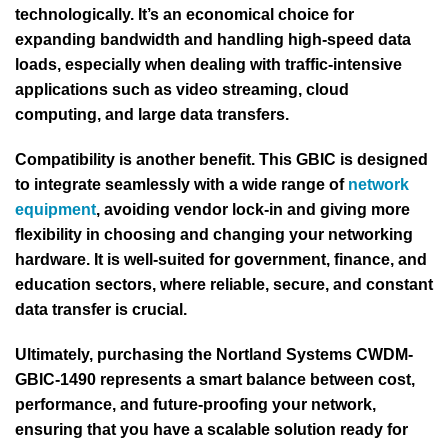
technologically. It’s an economical choice for
expanding bandwidth and handling high-speed data
loads, especially when dealing with traffic-intensive
applications such as video streaming, cloud
computing, and large data transfers.
Compatibility is another benefit. This GBIC is designed
to integrate seamlessly with a wide range of
network
equipment
, avoiding vendor lock-in and giving more
flexibility in choosing and changing your networking
hardware. It is well-suited for government, finance, and
education sectors, where reliable, secure, and constant
data transfer is crucial.
Ultimately, purchasing the Nortland Systems CWDM-
GBIC-1490 represents a smart balance between cost,
performance, and future-proofing your network,
ensuring that you have a scalable solution ready for