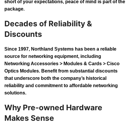
short of your expectations, peace of mind is part of the
package.
Decades of Reliability &
Discounts
Since 1997, Northland Systems has been a reliable
source for networking equipment, including
Networking Accessories > Modules & Cards > Cisco
Optics Modules. Benefit from substantial discounts
that underscore both the company’s historical
reliability and commitment to affordable networking
solutions.
Why Pre-owned Hardware
Makes Sense