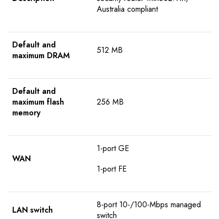
Australia compliant
Default and
512 MB
maximum DRAM
Default and
maximum flash
256 MB
memory
1-port GE
WAN
1-port FE
8-port 10-/100-Mbps managed
LAN switch
switch