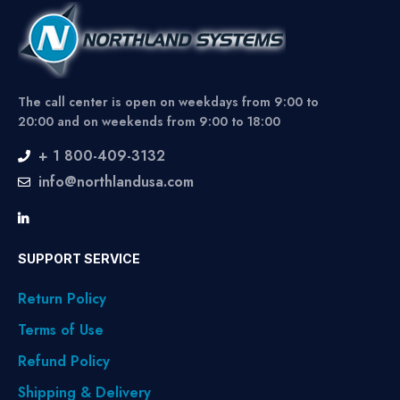
The call center is open on weekdays from 9:00 to
20:00 and on weekends from 9:00 to 18:00
+ 1 800-409-3132
info@northlandusa.com
SUPPORT SERVICE
Return Policy
Terms of Use
Refund Policy
Shipping & Delivery