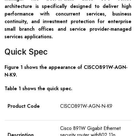
architecture is specifically designed to deliver high
performance with concurrent services, business
continuity, and investment protection for enterprise
small branch offices and service provider-managed
services applications.
Quick Spec
Figure 1 shows the appearance of
CISCO89
1W-AGN-
N
-K9
.
Table 1 shows the quick spec.
Product Code
CISCO891W-AGN-N-K9
Cisco 891W Gigabit Ethernet
Description
security router with802.11n,