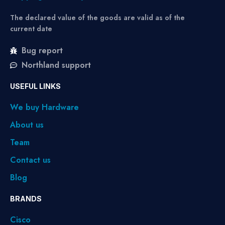
The declared value of the goods are valid as of the
current date
Bug report
Northland support
USEFUL LINKS
We buy Hardware
About us
Team
Contact us
Blog
BRANDS
Cisco