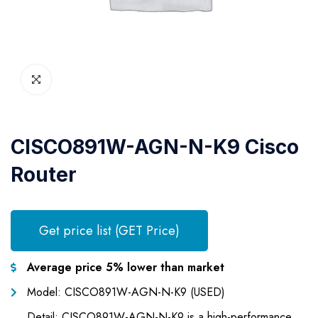
CISCO891W-AGN-N-K9 Cisco
Router
Get price list (GET Price)
Average price 5% lower than market
Model: CISCO891W-AGN-N-K9 (USED)
Detail: CISCO891W-AGN-N-K9 is a high-performance