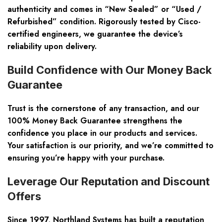
authenticity and comes in “New Sealed” or “Used /
Refurbished” condition. Rigorously tested by Cisco-
certified engineers, we guarantee the device’s
reliability upon delivery.
Build Confidence with Our Money Back
Guarantee
Trust is the cornerstone of any transaction, and our
100% Money Back Guarantee strengthens the
confidence you place in our products and services.
Your satisfaction is our priority, and we’re committed to
ensuring you’re happy with your purchase.
Leverage Our Reputation and Discount
Offers
Since 1997, Northland Systems has built a reputation