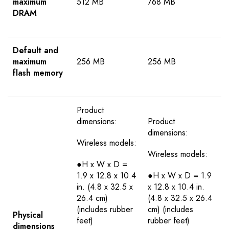
maximum
512 MB
768 MB
DRAM
Default and
maximum
256 MB
256 MB
flash memory
Product
dimensions:
Product
dimensions:
Wireless models:
Wireless models:
●H x W x D =
1.9 x 12.8 x 10.4
●H x W x D = 1.9
in. (4.8 x 32.5 x
x 12.8 x 10.4 in.
26.4 cm)
(4.8 x 32.5 x 26.4
(includes rubber
cm) (includes
Physical
feet)
rubber feet)
dimensions