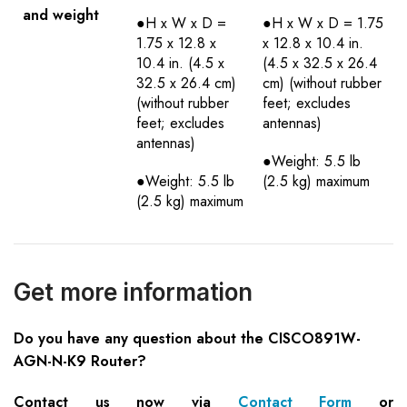
and weight
●H x W x D =
●H x W x D = 1.75
1.75 x 12.8 x
x 12.8 x 10.4 in.
10.4 in. (4.5 x
(4.5 x 32.5 x 26.4
32.5 x 26.4 cm)
cm) (without rubber
(without rubber
feet; excludes
feet; excludes
antennas)
antennas)
●Weight: 5.5 lb
●Weight: 5.5 lb
(2.5 kg) maximum
(2.5 kg) maximum
Get more information
Do you have any question about the CISCO891W-
AGN-N-K9 Router?
Contact us now via
Contact Form
or