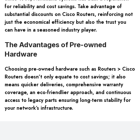
for reliability and cost savings. Take advantage of
substantial discounts on Cisco Routers, reinforcing not
just the economical efficiency but also the trust you
can have in a seasoned industry player.
The Advantages of Pre-owned
Hardware
Choosing pre-owned hardware such as Routers > Cisco
Routers doesn’t only equate to cost savings; it also
means quicker deliveries, comprehensive warranty
coverage, an eco-friendlier approach, and continuous
access to legacy parts ensuring long-term stability for
your network’s infrastructure.