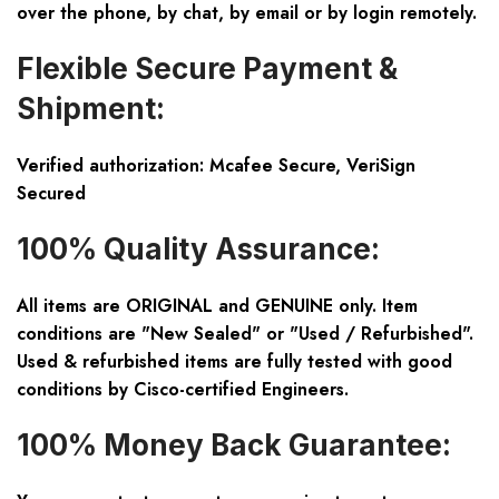
over the phone, by chat, by email or by login remotely.
Flexible Secure Payment &
Shipment:
Verified authorization: Mcafee Secure, VeriSign
Secured
100% Quality Assurance:
All items are ORIGINAL and GENUINE only. Item
conditions are "New Sealed" or "Used / Refurbished".
Used & refurbished items are fully tested with good
conditions by Cisco-certified Engineers.
100% Money Back Guarantee: