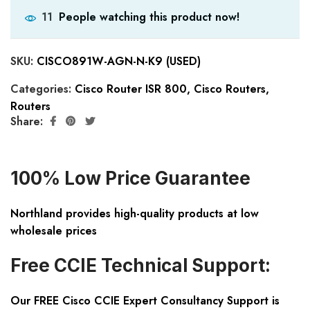
People watching this product now!
11
SKU:
CISCO891W-AGN-N-K9 (USED)
Categories:
Cisco Router ISR 800
,
Cisco Routers
,
Routers
Share:
100% Low Price Guarantee
Northland provides high-quality products at low
wholesale prices
Free CCIE Technical Support:
Our FREE Cisco CCIE Expert Consultancy Support is