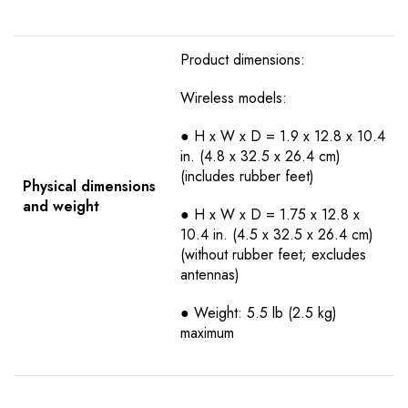
Product dimensions:
Wireless models:
● H x W x D = 1.9 x 12.8 x 10.4
in. (4.8 x 32.5 x 26.4 cm)
(includes rubber feet)
Physical dimensions
and weight
● H x W x D = 1.75 x 12.8 x
10.4 in. (4.5 x 32.5 x 26.4 cm)
(without rubber feet; excludes
antennas)
● Weight: 5.5 lb (2.5 kg)
maximum