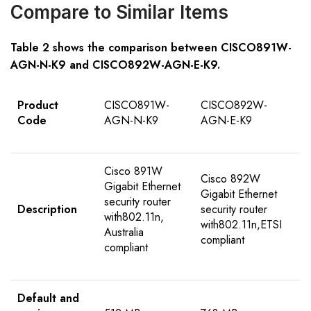
Compare to Similar Items
Table
2
shows the comparison between
CISCO89
1W-
AGN-N
-K9
and
CISCO892W-AGN-E-K9
.
Product
CISCO891W-
CISCO892W-
Code
AGN-N-K9
AGN-E-K9
Cisco 891W
Cisco 892W
Gigabit Ethernet
Gigabit Ethernet
security router
Description
security router
with802.11n,
with802.11n,ETSI
Australia
compliant
compliant
Default and