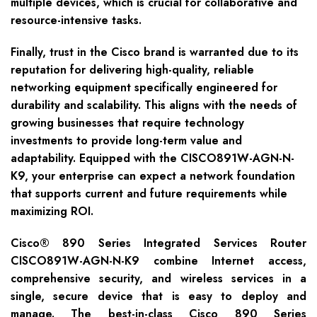
multiple devices, which is crucial for collaborative and
resource-intensive tasks.
Finally, trust in the Cisco brand is warranted due to its
reputation for delivering high-quality, reliable
networking equipment specifically engineered for
durability and scalability. This aligns with the needs of
growing businesses that require technology
investments to provide long-term value and
adaptability. Equipped with the CISCO891W-AGN-N-
K9, your enterprise can expect a network foundation
that supports current and future requirements while
maximizing ROI.
Cisco® 890 Series Integrated Services Router
CISCO891W-AGN-N-K9 combine Internet access,
comprehensive security, and wireless services in a
single, secure device that is easy to deploy and
manage. The best-in-class Cisco 890 Series