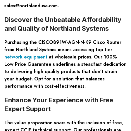
sales@northlandusa.com
.
Discover the Unbeatable Affordability
and Quality of Northland Systems
Purchasing the CISCO891W-AGN-N-K9 Cisco Router
from Northland Systems means accessing top-tier
network equipment
at wholesale prices. Our 100%
Low Price Guarantee underlines a steadfast dedication
to delivering high-quality products that don’t strain
your budget. Opt for a solution that balances
performance with cost-effectiveness.
Enhance Your Experience with Free
Expert Support
The value proposition soars with the inclusion of free,
expert CCIE technical support. Our professionals are