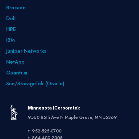
Brocade
Dell
HPE
IBM
Juniper Networks
NetApp
Quantum
Sun/StorageTek (Oracle)
Minnesota (Corporate):
9560 85th Ave N Maple Grove, MN 55369
t: 952-525-0700
t: 864-400-2005