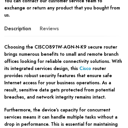
You can contact our customer service team to
exchange or return any product that you bought from
us.
Description
Reviews
Choosing the CISCO891W-AGN-N-K9 secure router
brings numerous benefits to small and remote branch
offices looking for reliable connectivity solutions. With
its integrated services design, this
Cisco
router
provides robust security features that ensure safe
Internet access for your business operations. As a
result, sensitive data gets protected from potential
breaches, and network integrity remains intact.
Furthermore, the device’s capacity for concurrent
services means it can handle multiple tasks without a
drop in performance. This is essential for maintaining