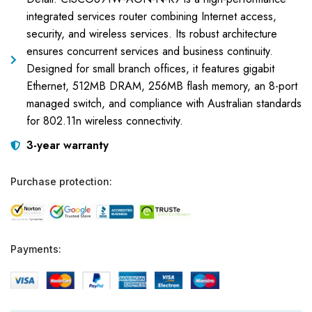
integrated services router combining Internet access,
security, and wireless services. Its robust architecture
ensures concurrent services and business continuity.
Designed for small branch offices, it features gigabit
Ethernet, 512MB DRAM, 256MB flash memory, an 8-port
managed switch, and compliance with Australian standards
for 802.11n wireless connectivity.
3-year warranty
Purchase protection:
Payments: