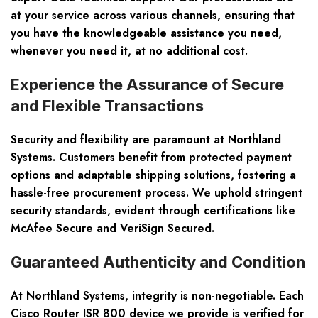
at your service across various channels, ensuring that
you have the knowledgeable assistance you need,
whenever you need it, at no additional cost.
Experience the Assurance of Secure
and Flexible Transactions
Security and flexibility are paramount at Northland
Systems. Customers benefit from protected payment
options and adaptable shipping solutions, fostering a
hassle-free procurement process. We uphold stringent
security standards, evident through certifications like
McAfee Secure and VeriSign Secured.
Guaranteed Authenticity and Condition
At Northland Systems, integrity is non-negotiable. Each
Cisco Router ISR 800 device we provide is verified for