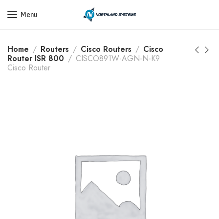
Get a Quote Today! Call Now: 800-409-3132
Menu
Home
Routers
Cisco Routers
Cisco
Router ISR 800
CISCO891W-AGN-N-K9
Cisco Router