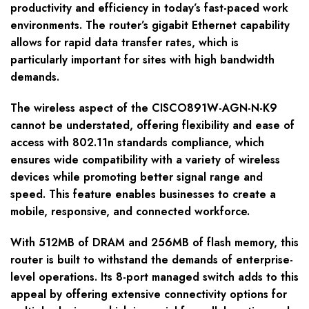
productivity and efficiency in today’s fast-paced work
environments. The router’s gigabit Ethernet capability
allows for rapid data transfer rates, which is
particularly important for sites with high bandwidth
demands.
The wireless aspect of the CISCO891W-AGN-N-K9
cannot be understated, offering flexibility and ease of
access with 802.11n standards compliance, which
ensures wide compatibility with a variety of wireless
devices while promoting better signal range and
speed. This feature enables businesses to create a
mobile, responsive, and connected workforce.
With 512MB of DRAM and 256MB of flash memory, this
router is built to withstand the demands of enterprise-
level operations. Its 8-port managed switch adds to this
appeal by offering extensive connectivity options for