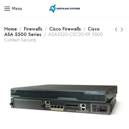
Get a Quote Today! Call Now: 800-409-3132
Menu
Home
Firewalls
Cisco Firewalls
Cisco
ASA 5500 Series
ASA5520-CSC20-K9 5500
Content Security