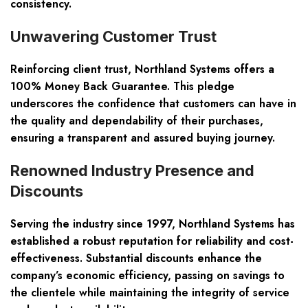
consistency.
Unwavering Customer Trust
Reinforcing client trust, Northland Systems offers a
100% Money Back Guarantee. This pledge
underscores the confidence that customers can have in
the quality and dependability of their purchases,
ensuring a transparent and assured buying journey.
Renowned Industry Presence and
Discounts
Serving the industry since 1997, Northland Systems has
established a robust reputation for reliability and cost-
effectiveness. Substantial discounts enhance the
company’s economic efficiency, passing on savings to
the clientele while maintaining the integrity of service