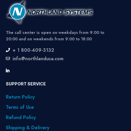
The call center is open on weekdays from 9:00 to
20:00 and on weekends from 9:00 to 18:00
+ 1 800-409-3132
info@northlandusa.com
SUPPORT SERVICE
Return Policy
Terms of Use
Refund Policy
Shipping & Delivery