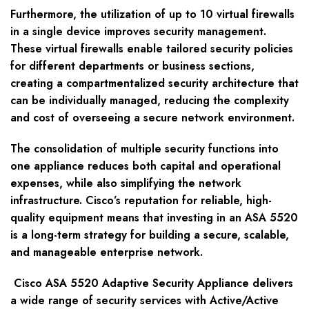
Furthermore, the utilization of up to 10 virtual firewalls
in a single device improves security management.
These virtual firewalls enable tailored security policies
for different departments or business sections,
creating a compartmentalized security architecture that
can be individually managed, reducing the complexity
and cost of overseeing a secure network environment.
The consolidation of multiple security functions into
one appliance reduces both capital and operational
expenses, while also simplifying the network
infrastructure. Cisco’s reputation for reliable, high-
quality equipment means that investing in an ASA 5520
is a long-term strategy for building a secure, scalable,
and manageable enterprise network.
Cisco ASA 5520 Adaptive Security Appliance delivers
a wide range of security services with Active/Active