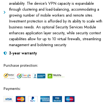
availability. The device's VPN capacity is expandable
through clustering and load-balancing, accommodating a
growing number of mobile workers and remote sites.
Investment protection is afforded by its ability to scale with
business needs. An optional Security Services Module
enhances application layer security, while security context
capabilities allow for up to 10 virtual firewalls, streamlining
management and bolstering security.
3-year warranty
Purchase protection:
Payments: