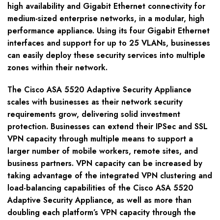
high availability and Gigabit Ethernet connectivity for
medium-sized enterprise networks, in a modular, high
performance appliance. Using its four Gigabit Ethernet
interfaces and support for up to 25 VLANs, businesses
can easily deploy these security services into multiple
zones within their network.
The Cisco ASA 5520 Adaptive Security Appliance
scales with businesses as their network security
requirements grow, delivering solid investment
protection. Businesses can extend their IPSec and SSL
VPN capacity through multiple means to support a
larger number of mobile workers, remote sites, and
business partners. VPN capacity can be increased by
taking advantage of the integrated VPN clustering and
load-balancing capabilities of the Cisco ASA 5520
Adaptive Security Appliance, as well as more than
doubling each platform’s VPN capacity through the