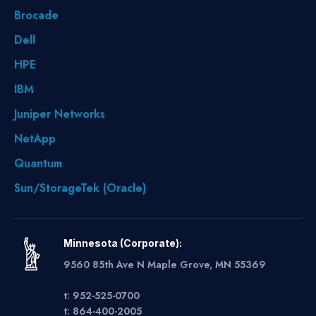
Brocade
Dell
HPE
IBM
Juniper Networks
NetApp
Quantum
Sun/StorageTek (Oracle)
Minnesota (Corporate):
9560 85th Ave N Maple Grove, MN 55369
t: 952-525-0700
t: 864-400-2005