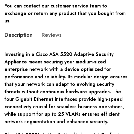
You can contact our customer service team to
exchange or return any product that you bought from
us.
Description
Reviews
Investing in a Cisco ASA 5520 Adaptive Security
Appliance means securing your medium-sized
enterprise network with a device optimized for
performance and reliability. Its modular design ensures
that your network can adapt to evolving security
threats without continuous hardware upgrades. The
four Gigabit Ethernet interfaces provide high-speed
connectivity crucial for seamless business operations,
while support for up to 25 VLANs ensures efficient
network segmentation and enhanced security.