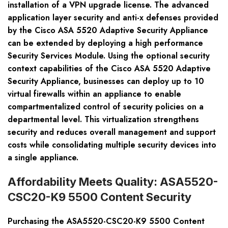
installation of a VPN upgrade license. The advanced
application layer security and anti-x defenses provided
by the Cisco ASA 5520 Adaptive Security Appliance
can be extended by deploying a high performance
Security Services Module. Using the optional security
context capabilities of the Cisco ASA 5520 Adaptive
Security Appliance, businesses can deploy up to 10
virtual firewalls within an appliance to enable
compartmentalized control of security policies on a
departmental level. This virtualization strengthens
security and reduces overall management and support
costs while consolidating multiple security devices into
a single appliance.
Affordability Meets Quality: ASA5520-
CSC20-K9 5500 Content Security
Purchasing the ASA5520-CSC20-K9 5500 Content