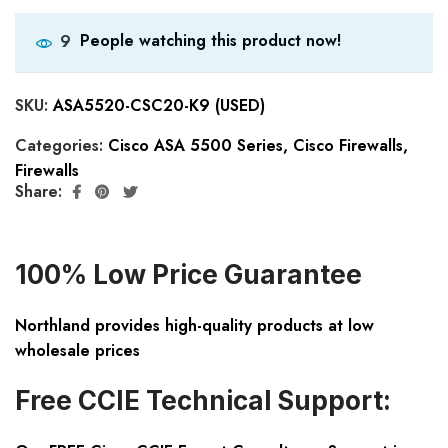
People watching this product now!
9
SKU:
ASA5520-CSC20-K9 (USED)
Categories:
Cisco ASA 5500 Series
,
Cisco Firewalls
,
Firewalls
Share:
100% Low Price Guarantee
Northland provides high-quality products at low
wholesale prices
Free CCIE Technical Support: