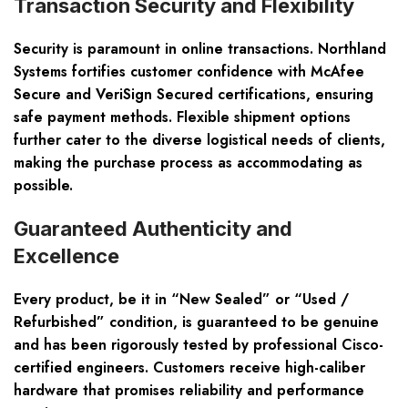
Transaction Security and Flexibility
Security is paramount in online transactions. Northland
Systems fortifies customer confidence with McAfee
Secure and VeriSign Secured certifications, ensuring
safe payment methods. Flexible shipment options
further cater to the diverse logistical needs of clients,
making the purchase process as accommodating as
possible.
Guaranteed Authenticity and
Excellence
Every product, be it in “New Sealed” or “Used /
Refurbished” condition, is guaranteed to be genuine
and has been rigorously tested by professional Cisco-
certified engineers. Customers receive high-caliber
hardware that promises reliability and performance