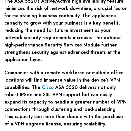
The ASA 5520’s Active/Active high availability feature
minimizes the risk of network downtime, a crucial factor
for maintaining business continuity. The appliance’s
capacity to grow with your business is a key benefit,
reducing the need for future investment as your
network security requirements increase. The optional
high-performance Security Services Module further
strengthens security against advanced threats at the
application layer.
Companies with a remote workforce or multiple office
locations will find immense value in the device’s VPN
capabilities. The
Cisco
ASA 5520 delivers not only
robust IPSec and SSL VPN support but can easily
expand its capacity to handle a greater number of VPN
connections through clustering and load-balancing.
This capacity can more than double with the purchase
of a VPN upgrade license, ensuring scalability.