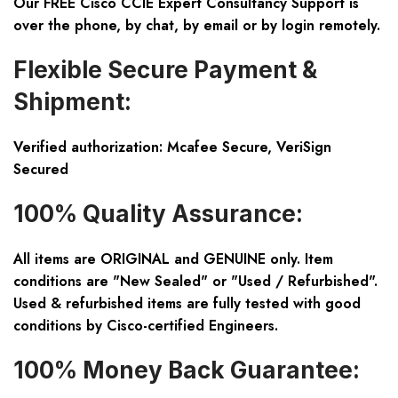
Our FREE Cisco CCIE Expert Consultancy Support is
over the phone, by chat, by email or by login remotely.
Flexible Secure Payment &
Shipment:
Verified authorization: Mcafee Secure, VeriSign
Secured
100% Quality Assurance:
All items are ORIGINAL and GENUINE only. Item
conditions are "New Sealed" or "Used / Refurbished".
Used & refurbished items are fully tested with good
conditions by Cisco-certified Engineers.
100% Money Back Guarantee: