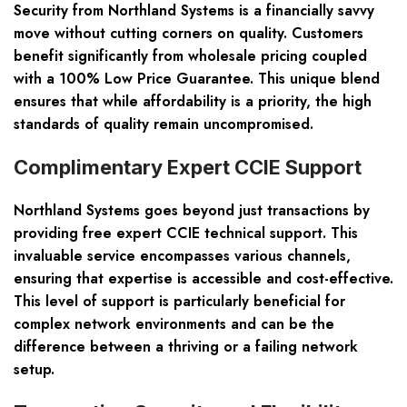
Security from Northland Systems is a financially savvy
move without cutting corners on quality. Customers
benefit significantly from wholesale pricing coupled
with a 100% Low Price Guarantee. This unique blend
ensures that while affordability is a priority, the high
standards of quality remain uncompromised.
Complimentary Expert CCIE Support
Northland Systems goes beyond just transactions by
providing free expert CCIE technical support. This
invaluable service encompasses various channels,
ensuring that expertise is accessible and cost-effective.
This level of support is particularly beneficial for
complex network environments and can be the
difference between a thriving or a failing network
setup.