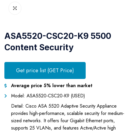
ASA5520-CSC20-K9 5500
Content Security
Get price list (GET Price)
Average price 5% lower than market
Model: ASA5520-CSC20-K9 (USED)
Detail: Cisco ASA 5520 Adaptive Security Appliance
provides high-performance, scalable security for medium-
sized networks. It offers four Gigabit Ethernet ports,
supports 25 VLANs, and features Active/Active high