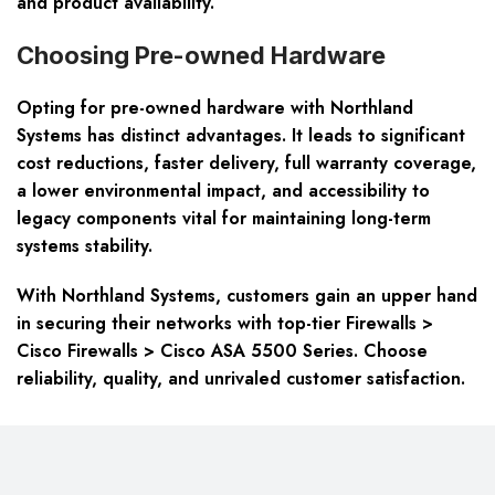
and product availability.
Choosing Pre-owned Hardware
Opting for pre-owned hardware with Northland
Systems has distinct advantages. It leads to significant
cost reductions, faster delivery, full warranty coverage,
a lower environmental impact, and accessibility to
legacy components vital for maintaining long-term
systems stability.
With Northland Systems, customers gain an upper hand
in securing their networks with top-tier Firewalls >
Cisco Firewalls > Cisco ASA 5500 Series. Choose
reliability, quality, and unrivaled customer satisfaction.