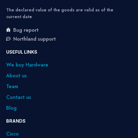
The declared value of the goods are valid as of the
current date
Bug report
Northland support
USEFUL LINKS
We buy Hardware
About us
Team
Contact us
Blog
BRANDS
Cisco