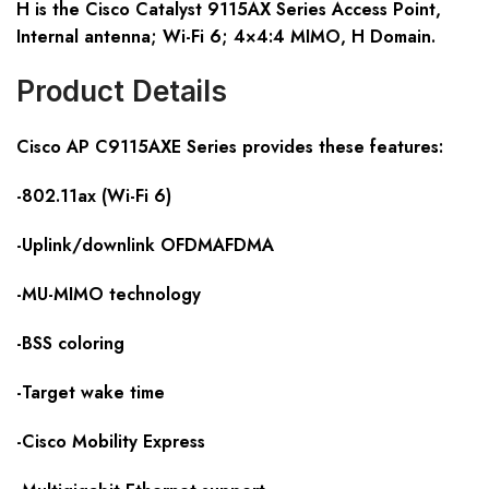
H is the Cisco Catalyst 9115AX Series Access Point,
Internal antenna; Wi-Fi 6; 4×4:4 MIMO, H Domain.
Product Details
Cisco AP C911
5
AX
E
S
eries provides these features:
-802.11ax (Wi-Fi 6)
-Uplink/downlink OFDMAFDMA
-MU-MIMO technology
-BSS coloring
-Target wake time
-Cisco Mobility Express