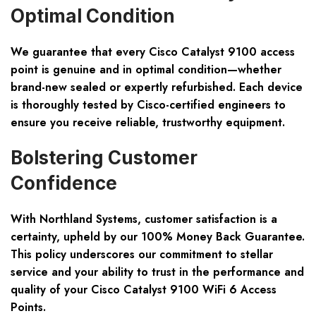
Optimal Condition
We guarantee that every Cisco Catalyst 9100 access
point is genuine and in optimal condition—whether
brand-new sealed or expertly refurbished. Each device
is
thoroughly tested
by Cisco-certified engineers to
ensure you receive reliable, trustworthy equipment.
Bolstering Customer
Confidence
With Northland Systems, customer satisfaction is a
certainty, upheld by our
100% Money Back Guarantee
.
This policy underscores our commitment to stellar
service and your ability to trust in the performance and
quality of your Cisco Catalyst 9100 WiFi 6 Access
Points.