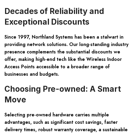
Decades of Reliability and
Exceptional Discounts
Since 1997, Northland Systems has been a stalwart in
providing network solutions. Our long-standing industry
presence complements the
substantial discounts
we
offer, making high-end tech like the Wireless Indoor
Access Points accessible to a broader range of
businesses and budgets.
Choosing Pre-owned: A Smart
Move
Selecting pre-owned hardware carries multiple
advantages, such as
significant cost savings
, faster
delivery times, robust warranty coverage, a sustainable