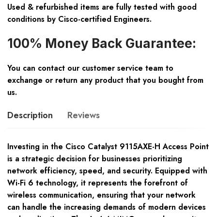
Used & refurbished items are fully tested with good
conditions by Cisco-certified Engineers.
100% Money Back Guarantee:
You can contact our customer service team to
exchange or return any product that you bought from
us.
Description
Reviews
Investing in the Cisco Catalyst 9115AXE-H Access Point
is a strategic decision for businesses prioritizing
network efficiency, speed, and security. Equipped with
Wi-Fi 6 technology, it represents the forefront of
wireless communication, ensuring that your network
can handle the increasing demands of modern devices