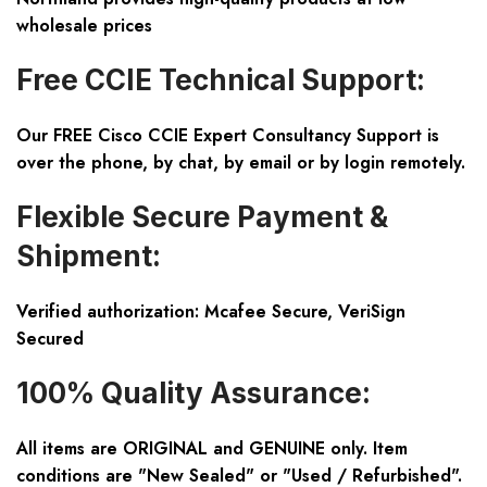
wholesale prices
Free CCIE Technical Support:
Our FREE Cisco CCIE Expert Consultancy Support is
over the phone, by chat, by email or by login remotely.
Flexible Secure Payment &
Shipment:
Verified authorization: Mcafee Secure, VeriSign
Secured
100% Quality Assurance:
All items are ORIGINAL and GENUINE only. Item
conditions are "New Sealed" or "Used / Refurbished".