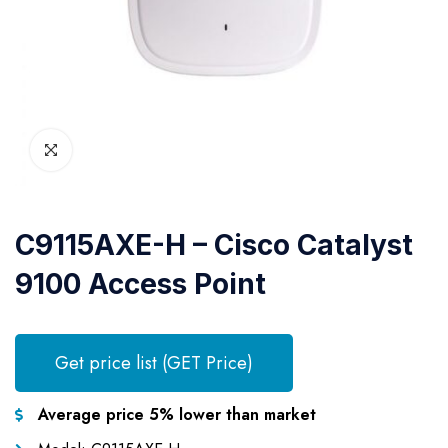
C9115AXE-H – Cisco Catalyst
9100 Access Point
Get price list (GET Price)
Average price 5% lower than market