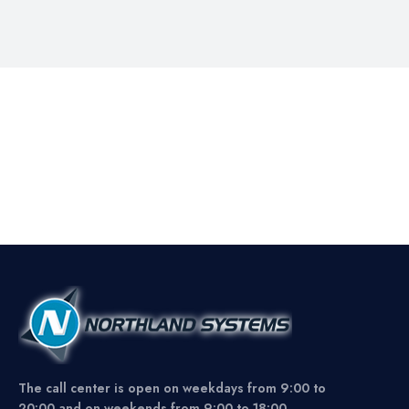
The call center is open on weekdays from 9:00 to
20:00 and on weekends from 9:00 to 18:00