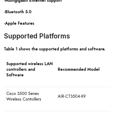
-Multigigabit Ethernet support
-Bluetooth 5.0
-Apple Features
Supported Platforms
Table 1 shows the supported platforms and software.
Supported wireless LAN
controllers and
Recommended Model
Software
Cisco 3500 Series
AIR-CT3504-K9
Wireless Controllers