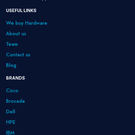
USEFUL LINKS
We buy Hardware
About us
Team
Contact us
Blog
BRANDS
Cisco
Brocade
Dell
HPE
IBM