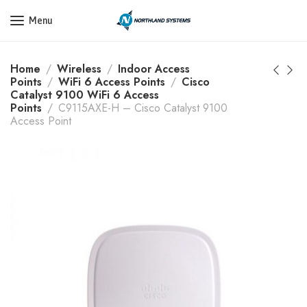
Get a Quote Today! Call Now: 800-409-3132
Menu
Home
Wireless
Indoor Access
Points
WiFi 6 Access Points
Cisco
Catalyst 9100 WiFi 6 Access
Points
C9115AXE-H – Cisco Catalyst 9100
Access Point