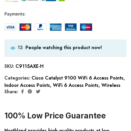
Payments:
People watching this product now!
13
SKU:
C9115AXE-H
Categories:
Cisco Catalyst 9100 WiFi 6 Access Points
,
Indoor Access Points
,
WiFi 6 Access Points
,
Wireless
Share:
100% Low Price Guarantee
Northland provides high-quality products at low