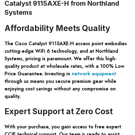
Catalyst 9115AXE-H from Northland
Systems
Affordability Meets Quality
The Cisco Catalyst 9115AXE-H access point embodies
cutting-edge WiFi 6 technology, and at Northland
Systems, pricing is paramount. We offer this high-
quality product at wholesale rates, with a
100% Low
Price Guarantee
. Investing in
network equipment
through us means you secure premium gear while
enjoying cost savings without any compromise on
quality.
Expert Support at Zero Cost
With your purchase, you gain access to
free expert
CCIE technical support
. Our team is ready to assist