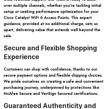
over multiple channels, whether you’re tackling initial
setup or seeking performance optimization for your
Cisco Catalyst WiFi 6 Access Points. This expert
guidance, provided at no additional charge, sets us
apart, delivering value that extends well beyond the
sale.
Secure and Flexible Shopping
Experience
Customers can shop with confidence, thanks to our
secure payment options and flexible shipping choices
.
We pride ourselves on creating a safe and convenient
purchasing journey, underpinned by protections like
McAfee Secure and VeriSign Secured certifications.
Guaranteed Authenticity and