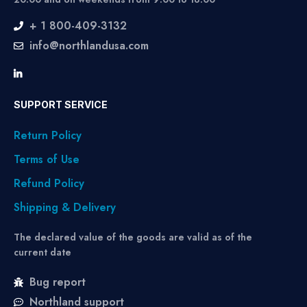
+ 1 800-409-3132
info@northlandusa.com
SUPPORT SERVICE
Return Policy
Terms of Use
Refund Policy
Shipping & Delivery
The declared value of the goods are valid as of the
current date
Bug report
Northland support