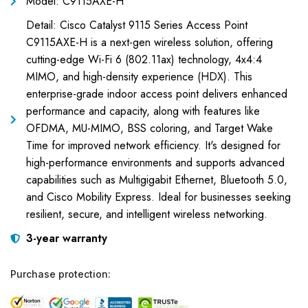
Model: C9115AXE-H
Detail: Cisco Catalyst 9115 Series Access Point
C9115AXE-H is a next-gen wireless solution, offering
cutting-edge Wi-Fi 6 (802.11ax) technology, 4x4:4
MIMO, and high-density experience (HDX). This
enterprise-grade indoor access point delivers enhanced
performance and capacity, along with features like
OFDMA, MU-MIMO, BSS coloring, and Target Wake
Time for improved network efficiency. It's designed for
high-performance environments and supports advanced
capabilities such as Multigigabit Ethernet, Bluetooth 5.0,
and Cisco Mobility Express. Ideal for businesses seeking
resilient, secure, and intelligent wireless networking.
3-year warranty
Purchase protection: