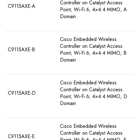
Controller on Catalyst Access
C9115AXE-A
Point; Wi-Fi 6; 4×4:4 MIMO, A
Domain
Cisco Embedded Wireless
Controller on Catalyst Access
C9115AXE-B
Point; Wi-Fi 6; 4×4:4 MIMO, B
Domain
Cisco Embedded Wireless
Controller on Catalyst Access
C9115AXE-D
Point; Wi-Fi 6; 4×4:4 MIMO, D
Domain
Cisco Embedded Wireless
Controller on Catalyst Access
C9115AXE-E
Point; Wi-Fi 6; 4×4:4 MIMO, E