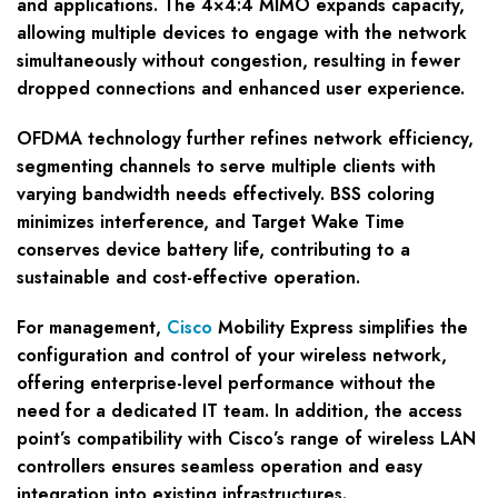
and applications. The 4×4:4 MIMO expands capacity,
allowing multiple devices to engage with the network
simultaneously without congestion, resulting in fewer
dropped connections and enhanced user experience.
OFDMA technology further refines network efficiency,
segmenting channels to serve multiple clients with
varying bandwidth needs effectively. BSS coloring
minimizes interference, and Target Wake Time
conserves device battery life, contributing to a
sustainable and cost-effective operation.
For management,
Cisco
Mobility Express simplifies the
configuration and control of your wireless network,
offering enterprise-level performance without the
need for a dedicated IT team. In addition, the access
point’s compatibility with Cisco’s range of wireless LAN
controllers ensures seamless operation and easy
integration into existing infrastructures.