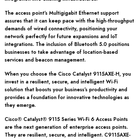
The access point’s Multigigabit Ethernet support
assures that it can keep pace with the high-throughput
demands of wired connectivity, positioning your
network perfectly for future expansions and IoT
integrations. The inclusion of Bluetooth 5.0 positions
businesses to take advantage of location-based
services and beacon management.
When you choose the Cisco Catalyst 9115AXE-H, you
invest in a resilient, secure, and intelligent Wi-Fi
solution that boosts your business’s productivity and
provides a foundation for innovative technologies as
they emerge.
Cisco® Catalyst® 9115 Series Wi-Fi 6 Access Points
are the next generation of enterprise access points.
They are resilient, secure, and intelligent. C9115AXE-