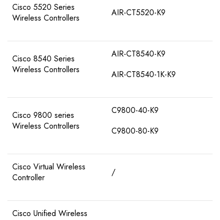
Cisco 5520 Series
AIR-CT5520-K9
Wireless Controllers
AIR-CT8540-K9
Cisco 8540 Series
Wireless Controllers
AIR-CT8540-1K-K9
C9800-40-K9
Cisco 9800 series
Wireless Controllers
C9800-80-K9
Cisco Virtual Wireless
/
Controller
Cisco Unified Wireless