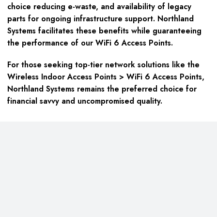
choice reducing e-waste, and availability of legacy
parts for ongoing infrastructure support. Northland
Systems facilitates these benefits while guaranteeing
the performance of our WiFi 6 Access Points.
For those seeking top-tier network solutions like the
Wireless Indoor Access Points > WiFi 6 Access Points,
Northland Systems remains the preferred choice for
financial savvy and uncompromised quality.