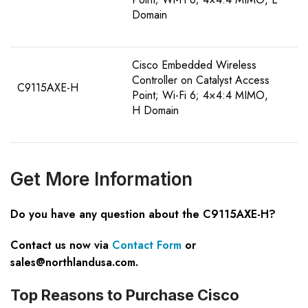
Domain
Cisco Embedded Wireless
Controller on Catalyst Access
C9115AXE-H
Point; Wi-Fi 6; 4×4:4 MIMO,
H Domain
Get
M
ore
I
nformation
Do you have any question about the C9115AXE-H?
Contact us now via
Contact Form
or
sales@northlandusa.com
.
Top Reasons to Purchase Cisco