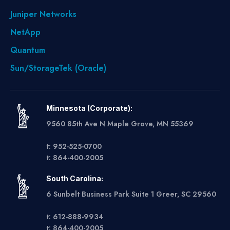
Juniper Networks
NetApp
Quantum
Sun/StorageTek (Oracle)
Minnesota (Corporate):
9560 85th Ave N Maple Grove, MN 55369
t: 952-525-0700
t: 864-400-2005
South Carolina:
6 Sunbelt Business Park Suite 1 Greer, SC 29560
t: 612-888-9934
t: 864-400-2005