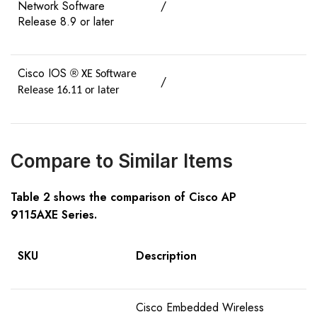
Network Software
/
Release 8.9 or later
Cisco IOS
®
XE Software
/
Release 16.11 or later
Compare to Similar Items
Table
2
shows the comparison of Cisco AP
91
15AXE
S
eries
.
SKU
Description
Cisco Embedded Wireless