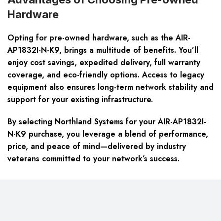
Hardware
Opting for pre-owned hardware, such as the AIR-
AP1832I-N-K9, brings a multitude of benefits. You’ll
enjoy cost savings, expedited delivery, full warranty
coverage, and eco-friendly options. Access to legacy
equipment also ensures long-term network stability and
support for your existing infrastructure.
By selecting Northland Systems for your AIR-AP1832I-
N-K9 purchase, you leverage a blend of performance,
price, and peace of mind—delivered by industry
veterans committed to your network’s success.