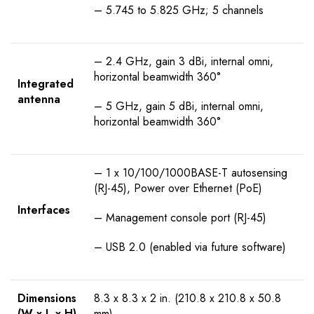
– 5.745 to 5.825 GHz; 5 channels
– 2.4 GHz, gain 3 dBi, internal omni,
horizontal beamwidth 360°
Integrated
antenna
– 5 GHz, gain 5 dBi, internal omni,
horizontal beamwidth 360°
– 1 x 10/100/1000BASE-T autosensing
(RJ-45), Power over Ethernet (PoE)
Interfaces
– Management console port (RJ-45)
– USB 2.0 (enabled via future software)
Dimensions
8.3 x 8.3 x 2 in. (210.8 x 210.8 x 50.8
(W x L x H)
mm)