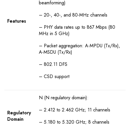
beamforming)
– 20-, 40-, and 80-MHz channels
Features
– PHY data rates up to 867 Mbps (80
MHz in 5 GHz)
– Packet aggregation: A-MPDU (Tx/Rx),
A-MSDU (Tx/Rx)
– 802.11 DFS
– CSD support
N (N regulatory domain):
– 2.412 to 2.462 GHz; 11 channels
Regulatory
Domain
– 5.180 to 5.320 GHz; 8 channels