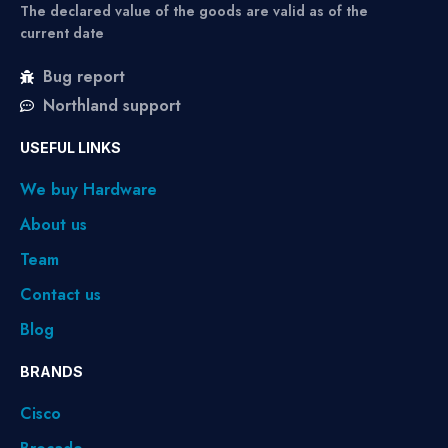
The declared value of the goods are valid as of the
current date
Bug report
Northland support
USEFUL LINKS
We buy Hardware
About us
Team
Contact us
Blog
BRANDS
Cisco