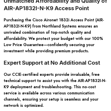
Unmatched Affordability and Quality of
AIR-AP1832I-N-K9 Access Point
Purchasing the Cisco Aironet 1832i Access Point (AIR-
AP1832I-N-K9) from Northland Systems ensures an
unrivaled combination of top-notch quality and
affordability. We protect your budget with our 100%
Low Price Guarantee—confidently securing your
investment while providing premium products.
Expert Support at No Additional Cost
Our CCIE-certified experts provide invaluable, free
technical support to assist you with the AIR-AP1832I-N-
K9 deployment and troubleshooting. This no-cost
service is available across various communication
channels, ensuring your setup is seamless and your
network is optimized.