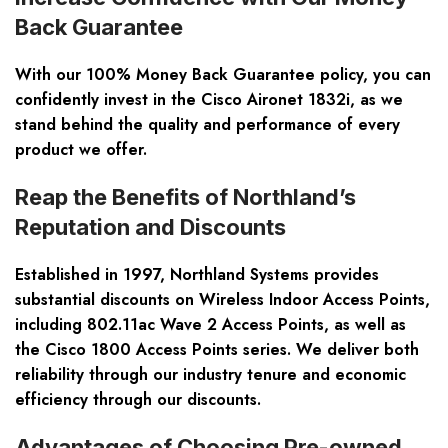
Back Guarantee
With our 100% Money Back Guarantee policy, you can
confidently invest in the Cisco Aironet 1832i, as we
stand behind the quality and performance of every
product we offer.
Reap the Benefits of Northland’s
Reputation and Discounts
Established in 1997, Northland Systems provides
substantial discounts on Wireless Indoor Access Points,
including 802.11ac Wave 2 Access Points, as well as
the Cisco 1800 Access Points series. We deliver both
reliability through our industry tenure and economic
efficiency through our discounts.
Advantages of Choosing Pre-owned