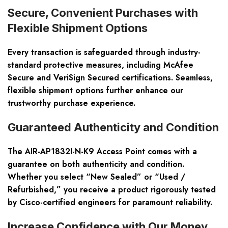
Secure, Convenient Purchases with
Flexible Shipment Options
Every transaction is safeguarded through industry-
standard protective measures, including McAfee
Secure and VeriSign Secured certifications. Seamless,
flexible shipment options further enhance our
trustworthy purchase experience.
Guaranteed Authenticity and Condition
The AIR-AP1832I-N-K9 Access Point comes with a
guarantee on both authenticity and condition.
Whether you select “New Sealed” or “Used /
Refurbished,” you receive a product rigorously tested
by Cisco-certified engineers for paramount reliability.
Increase Confidence with Our Money