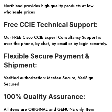
Northland provides high-quality products at low
wholesale prices
Free CCIE Technical Support:
Our FREE Cisco CCIE Expert Consultancy Support is
over the phone, by chat, by email or by login remotely.
Flexible Secure Payment &
Shipment:
Verified authorization: Mcafee Secure, VeriSign
Secured
100% Quality Assurance:
All items are ORIGINAL and GENUINE only. Item