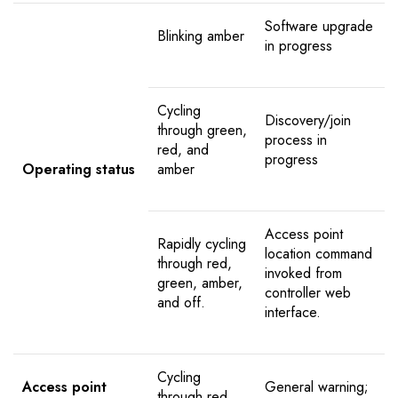
Software upgrade
Blinking amber
in progress
Cycling
Discovery/join
through green,
process in
red, and
progress
Operating status
amber
Access point
Rapidly cycling
location command
through red,
invoked from
green, amber,
controller web
and off.
interface.
Cycling
Access point
General warning;
through red,