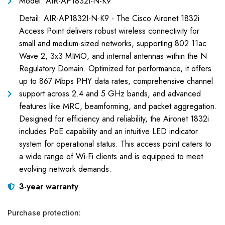
Model: AIR-AP1832I-N-K9
Detail: AIR-AP1832I-N-K9 - The Cisco Aironet 1832i
Access Point delivers robust wireless connectivity for
small and medium-sized networks, supporting 802.11ac
Wave 2, 3x3 MIMO, and internal antennas within the N
Regulatory Domain. Optimized for performance, it offers
up to 867 Mbps PHY data rates, comprehensive channel
support across 2.4 and 5 GHz bands, and advanced
features like MRC, beamforming, and packet aggregation.
Designed for efficiency and reliability, the Aironet 1832i
includes PoE capability and an intuitive LED indicator
system for operational status. This access point caters to
a wide range of Wi-Fi clients and is equipped to meet
evolving network demands.
3-year warranty
Purchase protection: