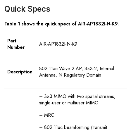
Quick Specs
Table 1 shows the quick specs of AIR-AP1832I-N-K9.
Part
AIR-AP1832I-N-K9
Number
802.11ac Wave 2 AP, 3×3:2, Internal
Description
Antenna, N Regulatory Domain
– 3×3 MIMO with two spatial streams,
single-user or multiuser MIMO
– MRC
– 802.11ac beamforming (transmit