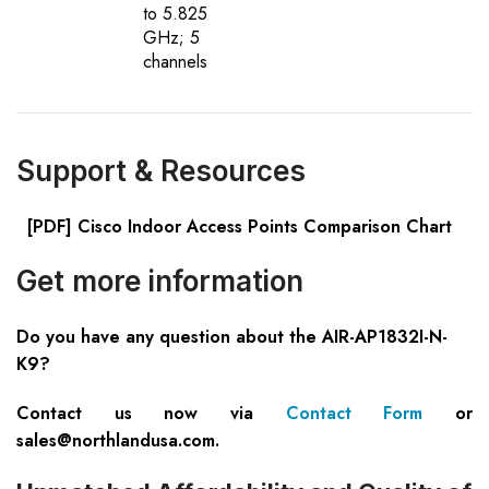
to 5.825
GHz; 5
channels
Support & Resources
[PDF] Cisco Indoor Access Points Comparison Chart
Get more information
Do you have any question about the AIR-AP1832I-N-
K9?
Contact us now via
Contact Form
or
sales@northlandusa.com
.