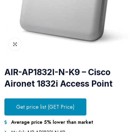
AIR-AP1832I-N-K9 – Cisco
Aironet 1832i Access Point
Get price list (GET Price)
Average price 5% lower than market