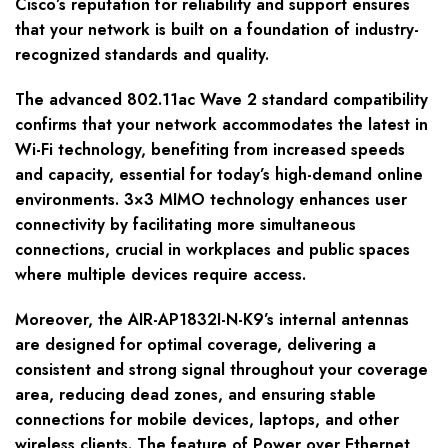
Cisco’s reputation for reliability and support ensures
that your network is built on a foundation of industry-
recognized standards and quality.
The advanced 802.11ac Wave 2 standard compatibility
confirms that your network accommodates the latest in
Wi-Fi technology, benefiting from increased speeds
and capacity, essential for today’s high-demand online
environments. 3×3 MIMO technology enhances user
connectivity by facilitating more simultaneous
connections, crucial in workplaces and public spaces
where multiple devices require access.
Moreover, the AIR-AP1832I-N-K9’s internal antennas
are designed for optimal coverage, delivering a
consistent and strong signal throughout your coverage
area, reducing dead zones, and ensuring stable
connections for mobile devices, laptops, and other
wireless clients. The feature of Power over Ethernet