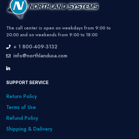
The call center is open on weekdays from 9:00 to
20:00 and on weekends from 9:00 to 18:00
+ 1 800-409-3132
info@northlandusa.com
SUPPORT SERVICE
Return Policy
Terms of Use
Refund Policy
Shipping & Delivery