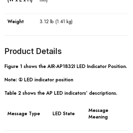
Weight
3.12 lb (1.41 kg)
Product Details
Figure 1 shows the AIR-AP1832I LED Indicator Position.
Note: ① LED indicator position
Table 2 shows the AP LED indicators’ descriptions.
Message
Message Type
LED State
Meaning