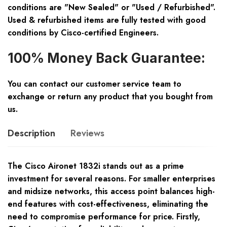
conditions are "New Sealed" or "Used / Refurbished".
Used & refurbished items are fully tested with good
conditions by Cisco-certified Engineers.
100% Money Back Guarantee:
You can contact our customer service team to
exchange or return any product that you bought from
us.
Description
Reviews
The Cisco Aironet 1832i stands out as a prime
investment for several reasons. For smaller enterprises
and midsize networks, this access point balances high-
end features with cost-effectiveness, eliminating the
need to compromise performance for price. Firstly,