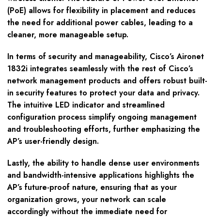
(PoE) allows for flexibility in placement and reduces
the need for additional power cables, leading to a
cleaner, more manageable setup.
In terms of security and manageability, Cisco’s Aironet
1832i integrates seamlessly with the rest of Cisco’s
network management products and offers robust built-
in security features to protect your data and privacy.
The intuitive LED indicator and streamlined
configuration process simplify ongoing management
and troubleshooting efforts, further emphasizing the
AP’s user-friendly design.
Lastly, the ability to handle dense user environments
and bandwidth-intensive applications highlights the
AP’s future-proof nature, ensuring that as your
organization grows, your network can scale
accordingly without the immediate need for