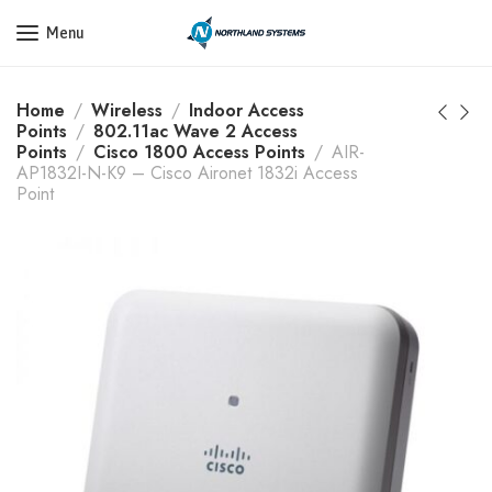
Get a Quote Today! Call Now: 800-409-3132
Menu
Home
Wireless
Indoor Access
Points
802.11ac Wave 2 Access
Points
Cisco 1800 Access Points
AIR-
AP1832I-N-K9 – Cisco Aironet 1832i Access
Point