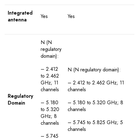
Integrated
Yes
Yes
antenna
N (N
regulatory
domain):
– 2.412
N (N regulatory domain):
to 2.462
GHz; 11
– 2.412 to 2.462 GHz; 11
channels
channels
Regulatory
– 5.180
– 5.180 to 5.320 GHz; 8
Domain
to 5.320
channels
GHz; 8
– 5.745 to 5.825 GHz; 5
channels
channels
– 5.745