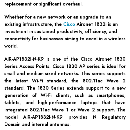
replacement or significant overhaul.
Whether for a new network or an upgrade to an
existing infrastructure, the
Cisco
Aironet 1832i is an
investment in sustained productivity, efficiency, and
connectivity for businesses aiming to excel in a wireless
world.
AIR-AP1832I-N-K9 is one of the Cisco Aironet 1830
Series Access Points. Cisco 1830 AP series is ideal for
small and medium-sized networks. This series supports
the latest Wi-Fi standard, the 802.11ac Wave 2
standard. The 1830 Series extends support to a new
generation of Wi-Fi clients, such as smartphones,
tablets, and high-performance laptops that have
integrated 802.11ac Wave 1 or Wave 2 support. The
model AIR-AP1832I-N-K9 provides N Regulatory
Domain and internal antennas.