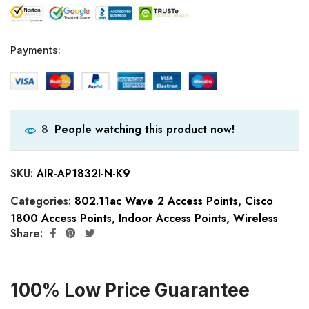
Payments:
People watching this product now!
8
SKU:
AIR-AP1832I-N-K9
Categories:
802.11ac Wave 2 Access Points
,
Cisco
1800 Access Points
,
Indoor Access Points
,
Wireless
Share:
100% Low Price Guarantee