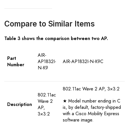
Compare to Similar Items
Table 3 shows the comparison between two AP.
AIR-
Part
AP1832I-
AIR-AP1832I-N-K9C
Number
N-K9
802.11ac Wave 2 AP, 3×3:2
802.11ac
★ Model number ending in C
Wave 2
Description
is, by default, factory-shipped
AP,
with a Cisco Mobility Express
3×3:2
software image.