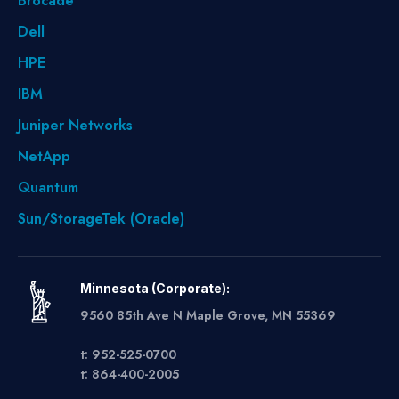
Brocade
Dell
HPE
IBM
Juniper Networks
NetApp
Quantum
Sun/StorageTek (Oracle)
Minnesota (Corporate):
9560 85th Ave N Maple Grove, MN 55369
t: 952-525-0700
t: 864-400-2005