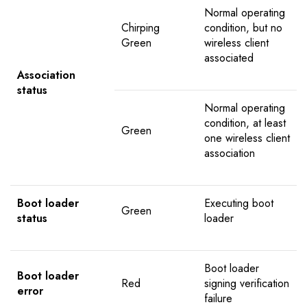
Normal operating
Chirping
condition, but no
Green
wireless client
associated
Association
status
Normal operating
condition, at least
Green
one wireless client
association
Boot loader
Executing boot
Green
status
loader
Boot loader
Boot loader
Red
signing verification
error
failure