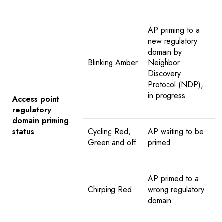
AP priming to a
new regulatory
domain by
Blinking Amber
Neighbor
Discovery
Protocol (NDP),
in progress
Access point
regulatory
domain priming
status
Cycling Red,
AP waiting to be
Green and off
primed
AP primed to a
Chirping Red
wrong regulatory
domain