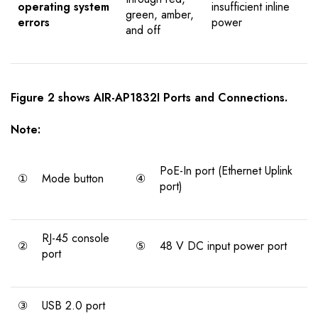
operating system
insufficient inline
green, amber,
errors
power
and off
Figure 2 shows AIR-AP1832I Ports and Connections.
Note:
PoE-In port (Ethernet Uplink
①
Mode button
④
port)
RJ-45 console
②
⑤
48 V DC input power port
port
③
USB 2.0 port