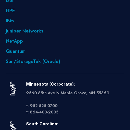
Dell
HPE
IBM
Juniper Networks
NetApp
Quantum
Sun/StorageTek (Oracle)
Minnesota (Corporate):
9560 85th Ave N Maple Grove, MN 55369
t: 952-525-0700
t: 864-400-2005
South Carolina: