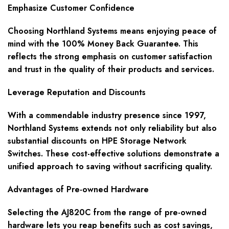
Emphasize Customer Confidence
Choosing Northland Systems means enjoying peace of
mind with the 100% Money Back Guarantee. This
reflects the strong emphasis on customer satisfaction
and trust in the quality of their products and services.
Leverage Reputation and Discounts
With a commendable industry presence since 1997,
Northland Systems extends not only reliability but also
substantial discounts on HPE Storage Network
Switches. These cost-effective solutions demonstrate a
unified approach to saving without sacrificing quality.
Advantages of Pre-owned Hardware
Selecting the AJ820C from the range of pre-owned
hardware lets you reap benefits such as cost savings,