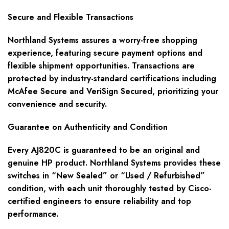
Secure and Flexible Transactions
Northland Systems assures a worry-free shopping
experience, featuring secure payment options and
flexible shipment opportunities. Transactions are
protected by industry-standard certifications including
McAfee Secure and VeriSign Secured, prioritizing your
convenience and security.
Guarantee on Authenticity and Condition
Every AJ820C is guaranteed to be an original and
genuine HP product. Northland Systems provides these
switches in “New Sealed” or “Used / Refurbished”
condition, with each unit thoroughly tested by Cisco-
certified engineers to ensure reliability and top
performance.