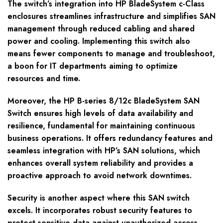
The switch’s integration into HP BladeSystem c-Class
enclosures streamlines infrastructure and simplifies SAN
management through reduced cabling and shared
power and cooling. Implementing this switch also
means fewer components to manage and troubleshoot,
a boon for IT departments aiming to optimize
resources and time.
Moreover, the HP B-series 8/12c BladeSystem SAN
Switch ensures high levels of data availability and
resilience, fundamental for maintaining continuous
business operations. It offers redundancy features and
seamless integration with HP’s SAN solutions, which
enhances overall system reliability and provides a
proactive approach to avoid network downtimes.
Security is another aspect where this SAN switch
excels. It incorporates robust security features to
protect sensitive data against unauthorized access,