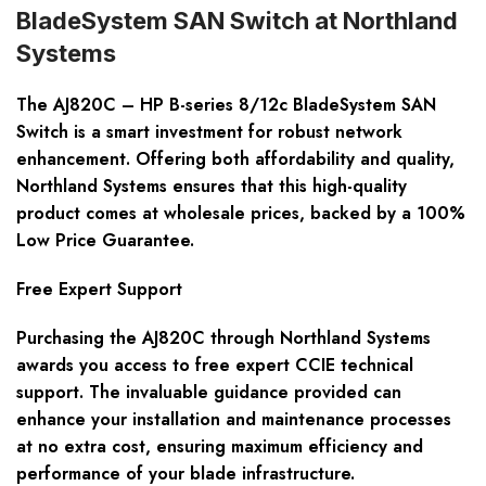
BladeSystem SAN Switch at Northland
Systems
The AJ820C – HP B-series 8/12c BladeSystem SAN
Switch is a smart investment for robust network
enhancement. Offering both affordability and quality,
Northland Systems ensures that this high-quality
product comes at wholesale prices, backed by a 100%
Low Price Guarantee.
Free Expert Support
Purchasing the AJ820C through Northland Systems
awards you access to free expert CCIE technical
support. The invaluable guidance provided can
enhance your installation and maintenance processes
at no extra cost, ensuring maximum efficiency and
performance of your blade infrastructure.