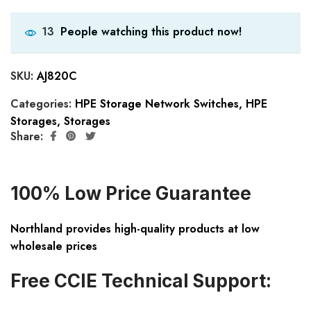
People watching this product now!
13
SKU:
AJ820C
Categories:
HPE Storage Network Switches
,
HPE
Storages
,
Storages
Share:
100% Low Price Guarantee
Northland provides high-quality products at low
wholesale prices
Free CCIE Technical Support: