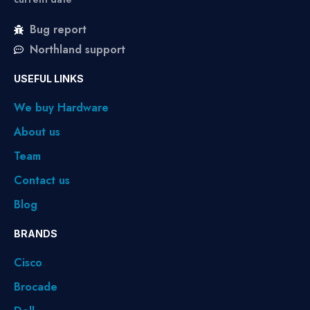
Bug report
Northland support
USEFUL LINKS
We buy Hardware
About us
Team
Contact us
Blog
BRANDS
Cisco
Brocade