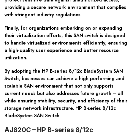
providing a secure network environment that complies
with stringent industry regulations.
Finally, for organizations embarking on or expanding
their virtualization efforts, this SAN switch is designed
to handle virtualized environments efficiently, ensuring
a high-quality user experience and better resource
utilization.
By adopting the HP B-series 8/12c BladeSystem SAN
Switch, businesses can achieve a high-performing and
scalable SAN environment that not only supports
current needs but also addresses future growth – all
while ensuring stability, security, and efficiency of their
storage network infrastructure. HP B-series 8/12c
BladeSystem SAN Switch
AJ820C – HP B-series 8/12c