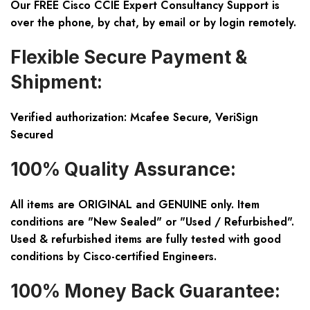
Our FREE Cisco CCIE Expert Consultancy Support is
over the phone, by chat, by email or by login remotely.
Flexible Secure Payment &
Shipment:
Verified authorization: Mcafee Secure, VeriSign
Secured
100% Quality Assurance:
All items are ORIGINAL and GENUINE only. Item
conditions are "New Sealed" or "Used / Refurbished".
Used & refurbished items are fully tested with good
conditions by Cisco-certified Engineers.
100% Money Back Guarantee: