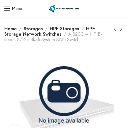
Get a Quote Today! Call Now: 800-409-3132
Menu
Home
Storages
HPE Storages
HPE
Storage Network Switches
AJ820C – HP B-
series 8/12c BladeSystem SAN Switch