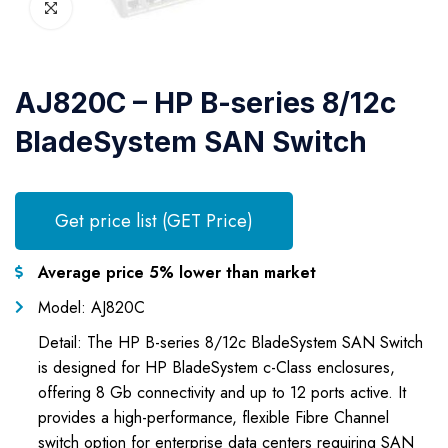
AJ820C – HP B-series 8/12c
BladeSystem SAN Switch
Get price list (GET Price)
Average price 5% lower than market
Model: AJ820C
Detail: The HP B-series 8/12c BladeSystem SAN Switch
is designed for HP BladeSystem c-Class enclosures,
offering 8 Gb connectivity and up to 12 ports active. It
provides a high-performance, flexible Fibre Channel
switch option for enterprise data centers requiring SAN