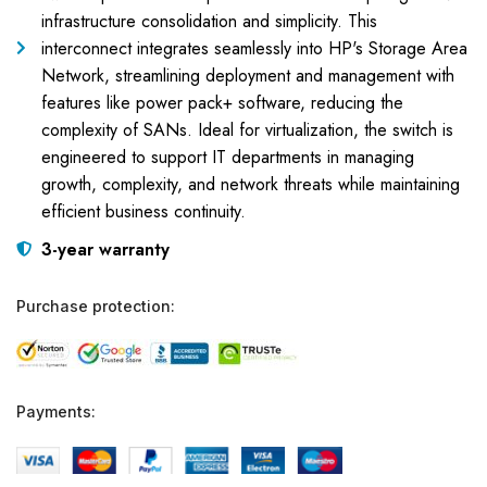
infrastructure consolidation and simplicity. This
interconnect integrates seamlessly into HP's Storage Area
Network, streamlining deployment and management with
features like power pack+ software, reducing the
complexity of SANs. Ideal for virtualization, the switch is
engineered to support IT departments in managing
growth, complexity, and network threats while maintaining
efficient business continuity.
3-year warranty
Purchase protection:
Payments: