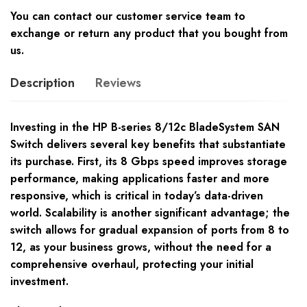
You can contact our customer service team to
exchange or return any product that you bought from
us.
Description
Reviews
Investing in the HP B-series 8/12c BladeSystem SAN
Switch delivers several key benefits that substantiate
its purchase. First, its 8 Gbps speed improves storage
performance, making applications faster and more
responsive, which is critical in today’s data-driven
world. Scalability is another significant advantage; the
switch allows for gradual expansion of ports from 8 to
12, as your business grows, without the need for a
comprehensive overhaul, protecting your initial
investment.