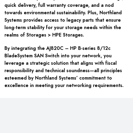
quick delivery, full warranty coverage, and a nod
towards environmental sustainability. Plus, Northland
Systems provides access to legacy parts that ensure
long-term stability for your storage needs within the
realms of Storages > HPE Storages.
By integrating the AJ820C – HP B-series 8/12c
BladeSystem SAN Switch into your network, you
leverage a strategic solution that aligns with fiscal
responsibility and technical soundness—all principles
esteemed by Northland Systems’ commitment to
excellence in meeting your networking requirements.