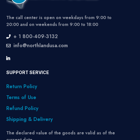
The call center is open on weekdays from 9:00 to
20:00 and on weekends from 9:00 to 18:00
+ 1 800-409-3132
info@northlandusa.com
SUPPORT SERVICE
Return Policy
Terms of Use
Refund Policy
Shipping & Delivery
The declared value of the goods are valid as of the
current date