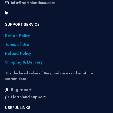
info@northlandusa.com
SUPPORT SERVICE
Return Policy
Terms of Use
Refund Policy
Shipping & Delivery
The declared value of the goods are valid as of the
current date
Bug report
Northland support
USEFUL LINKS