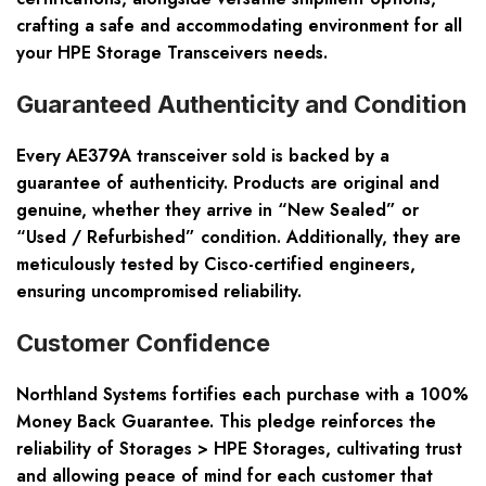
crafting a safe and accommodating environment for all
your HPE Storage Transceivers needs.
Guaranteed Authenticity and Condition
Every AE379A transceiver sold is backed by a
guarantee of authenticity. Products are
original and
genuine
, whether they arrive in “New Sealed” or
“Used / Refurbished” condition. Additionally, they are
meticulously tested by Cisco-certified engineers,
ensuring uncompromised reliability.
Customer Confidence
Northland Systems fortifies each purchase with a
100%
Money Back Guarantee
. This pledge reinforces the
reliability of Storages > HPE Storages, cultivating trust
and allowing peace of mind for each customer that