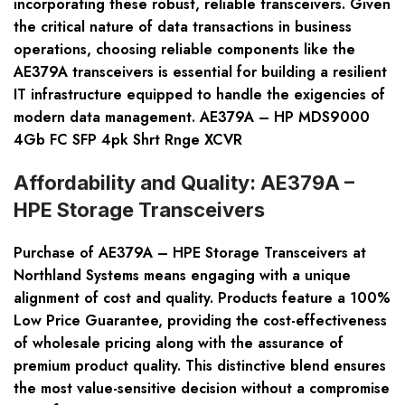
incorporating these robust, reliable transceivers. Given
the critical nature of data transactions in business
operations, choosing reliable components like the
AE379A transceivers is essential for building a resilient
IT infrastructure equipped to handle the exigencies of
modern data management. AE379A – HP MDS9000
4Gb FC SFP 4pk Shrt Rnge XCVR
Affordability and Quality: AE379A –
HPE Storage Transceivers
Purchase of
AE379A – HPE Storage Transceivers
at
Northland Systems means engaging with a unique
alignment of cost and quality. Products feature a
100%
Low Price Guarantee
, providing the cost-effectiveness
of wholesale pricing along with the assurance of
premium product quality. This distinctive blend ensures
the most value-sensitive decision without a compromise