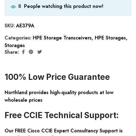
People watching this product now!
8
SKU:
AE379A
Categories:
HPE Storage Transceivers
,
HPE Storages
,
Storages
Share:
100% Low Price Guarantee
Northland provides high-quality products at low
wholesale prices
Free CCIE Technical Support:
Our FREE Cisco CCIE Expert Consultancy Support is