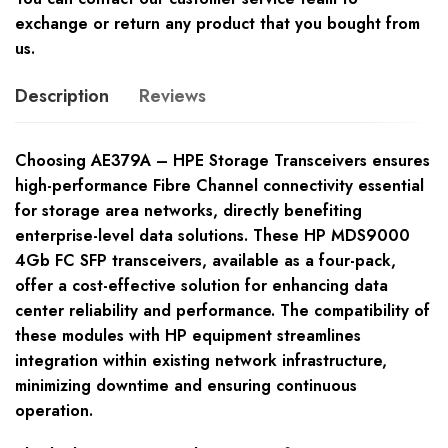
exchange or return any product that you bought from
us.
Description
Reviews
Choosing AE379A – HPE Storage Transceivers ensures
high-performance Fibre Channel connectivity essential
for storage area networks, directly benefiting
enterprise-level data solutions. These HP MDS9000
4Gb FC SFP transceivers, available as a four-pack,
offer a cost-effective solution for enhancing data
center reliability and performance. The compatibility of
these modules with HP equipment streamlines
integration within existing network infrastructure,
minimizing downtime and ensuring continuous
operation.