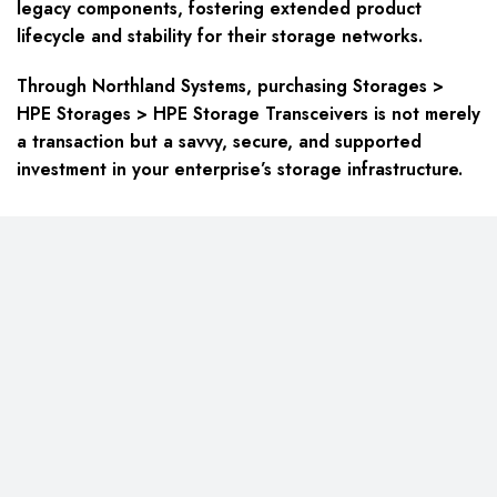
legacy components, fostering extended product
lifecycle and stability for their storage networks.
Through Northland Systems, purchasing
Storages >
HPE Storages > HPE Storage Transceivers
is not merely
a transaction but a savvy, secure, and supported
investment in your enterprise’s storage infrastructure.