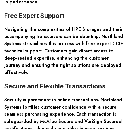
in performance.
Free Expert Support
Navigating the complexities of HPE Storages and their
accompanying transceivers can be daunting. Northland
Systems streamlines this process with
free expert CCIE
technical support
. Customers gain direct access to
deep-seated expertise, enhancing the customer
journey and ensuring the right solutions are deployed
effectively.
Secure and Flexible Transactions
Security is paramount in online transactions. Northland
Systems fortifies customer confidence with a secure,
seamless purchasing experience. Each transaction is
safeguarded by
McAfee Secure and VeriSign Secured
certifications
, alongside versatile shipment options,