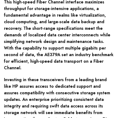
This high-speed Fiber Channel interface maximizes
throughput for storage-intensive applications, a
fundamental advantage in realms like virtualization,
cloud computing, and large-scale data backup and
recovery. The short-range specifications meet the
demands of localized data center interconnects while
simplifying network design and maintenance tasks.
With the capability to support multiple gigabits per
second of data, the AE379A set an industry benchmark
for efficient, high-speed data transport on a Fiber
Channel.
Investing in these transceivers from a leading brand
like HP assures access to dedicated support and
assures compatibility with consecutive storage system
updates. An enterprise prioritizing consistent data
integrity and requiring swift data access across its
storage network will see immediate benefits from