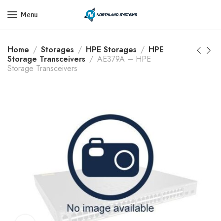
Get a Quote Today! Call Now: 800-409-3132
Menu
Home
Storages
HPE Storages
HPE
Storage Transceivers
AE379A – HPE
Storage Transceivers