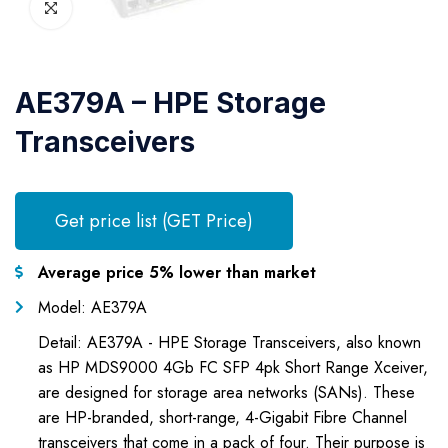
AE379A – HPE Storage
Transceivers
Get price list (GET Price)
Average price 5% lower than market
Model: AE379A
Detail: AE379A - HPE Storage Transceivers, also known
as HP MDS9000 4Gb FC SFP 4pk Short Range Xceiver,
are designed for storage area networks (SANs). These
are HP-branded, short-range, 4-Gigabit Fibre Channel
transceivers that come in a pack of four. Their purpose is