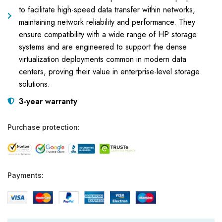
to facilitate high-speed data transfer within networks,
maintaining network reliability and performance. They
ensure compatibility with a wide range of HP storage
systems and are engineered to support the dense
virtualization deployments common in modern data
centers, proving their value in enterprise-level storage
solutions.
3-year warranty
Purchase protection:
Payments: