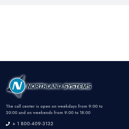
The call center is open on weekdays from 9:00 to
20:00 and on weekends from 9:00 to 18:00
+ 1 800-409-3132