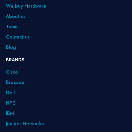
We buy Hardware
About us
Team
Contact us
Blog
BRANDS
Cisco
Brocade
Dell
HPE
IBM
Juniper Networks