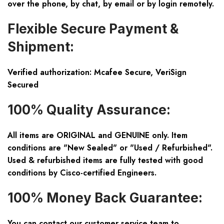
over the phone, by chat, by email or by login remotely.
Flexible Secure Payment &
Shipment:
Verified authorization: Mcafee Secure, VeriSign
Secured
100% Quality Assurance:
All items are ORIGINAL and GENUINE only. Item
conditions are "New Sealed" or "Used / Refurbished".
Used & refurbished items are fully tested with good
conditions by Cisco-certified Engineers.
100% Money Back Guarantee:
You can contact our customer service team to