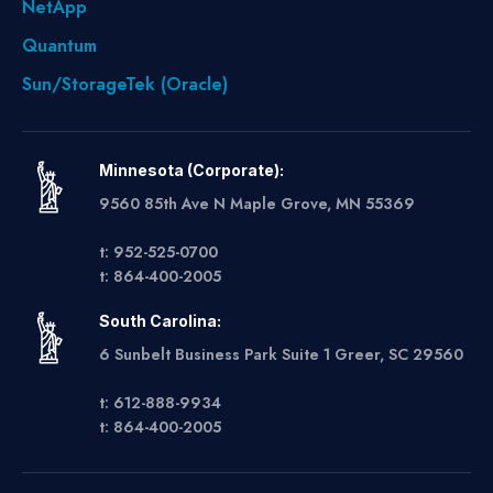
NetApp
Quantum
Sun/StorageTek (Oracle)
Minnesota (Corporate):
9560 85th Ave N Maple Grove, MN 55369
t: 952-525-0700
t: 864-400-2005
South Carolina:
6 Sunbelt Business Park Suite 1 Greer, SC 29560
t: 612-888-9934
t: 864-400-2005