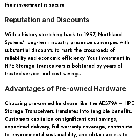
their investment is secure.
Reputation and Discounts
With a history stretching back to 1997, Northland
Systems’ long-term industry presence converges with
substantial discounts
to mark the crossroads of
reliability and economic efficiency. Your investment in
HPE Storage Transceivers is bolstered by years of
trusted service and cost savings.
Advantages of Pre-owned Hardware
Choosing pre-owned hardware like the AE379A – HPE
Storage Transceivers translates into tangible benefits.
Customers capitalize on significant
cost savings,
expedited delivery, full warranty coverage
, contribute
to environmental sustainability, and obtain access to