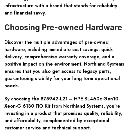
infrastructure with a brand that stands for reliability
and financial savvy.
Choosing Pre-owned Hardware
Discover the multiple advantages of pre-owned
hardware, including immediate cost savings, quick
delivery, comprehensive warranty coverage, and a
positive impact on the environment. Northland Systems
ensures that you also get access to legacy parts,
guaranteeing stability for your long-term operational
needs.
By choosing the 875942-L21 – HPE BL460c Gen10
Xeon-G 6130 FIO Kit from Northland Systems, you’re
investing in a product that promises quality, reliability,
and affordability, complemented by exceptional
customer service and technical support.