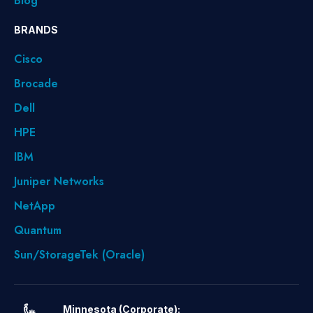
Blog
BRANDS
Cisco
Brocade
Dell
HPE
IBM
Juniper Networks
NetApp
Quantum
Sun/StorageTek (Oracle)
Minnesota (Corporate):