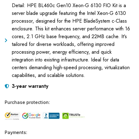
Detail: HPE BL460c Gen10 Xeon-G 6130 FIO Kit is a
server blade upgrade featuring the Intel Xeon-G 6130
processor, designed for the HPE BladeSystem c-Class
enclosure. This kit enhances server performance with 16
cores, 2.1 GHz base frequency, and 22MB cache. It's
tailored for diverse workloads, offering improved
processing power, energy efficiency, and quick
integration into existing infrastructure. Ideal for data
centers demanding high-speed processing, virtualization
capabilities, and scalable solutions.
3-year warranty
Purchase protection:
Payments: