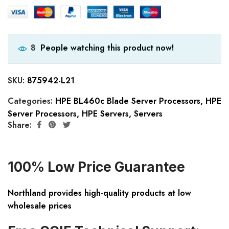
People watching this product now!
8
SKU:
875942-L21
Categories:
HPE BL460c Blade Server Processors
,
HPE
Server Processors
,
HPE Servers
,
Servers
Share:
100% Low Price Guarantee
Northland provides high-quality products at low
wholesale prices