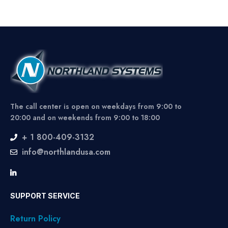
The call center is open on weekdays from 9:00 to
20:00 and on weekends from 9:00 to 18:00
+ 1 800-409-3132
info@northlandusa.com
SUPPORT SERVICE
Return Policy