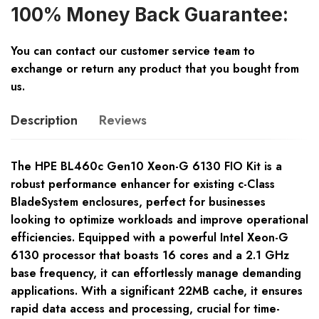
100% Money Back Guarantee:
You can contact our customer service team to
exchange or return any product that you bought from
us.
Description
Reviews
The HPE BL460c Gen10 Xeon-G 6130 FIO Kit is a
robust performance enhancer for existing c-Class
BladeSystem enclosures, perfect for businesses
looking to optimize workloads and improve operational
efficiencies. Equipped with a powerful Intel Xeon-G
6130 processor that boasts 16 cores and a 2.1 GHz
base frequency, it can effortlessly manage demanding
applications. With a significant 22MB cache, it ensures
rapid data access and processing, crucial for time-