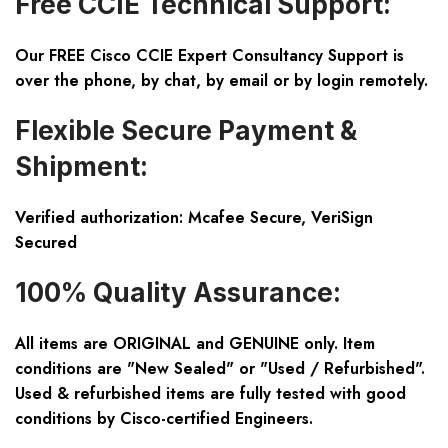
Free CCIE Technical Support:
Our FREE Cisco CCIE Expert Consultancy Support is
over the phone, by chat, by email or by login remotely.
Flexible Secure Payment &
Shipment:
Verified authorization: Mcafee Secure, VeriSign
Secured
100% Quality Assurance:
All items are ORIGINAL and GENUINE only. Item
conditions are "New Sealed" or "Used / Refurbished".
Used & refurbished items are fully tested with good
conditions by Cisco-certified Engineers.