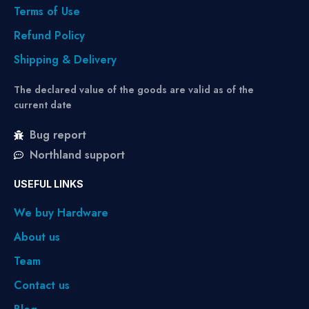
Terms of Use
Refund Policy
Shipping & Delivery
The declared value of the goods are valid as of the
current date
Bug report
Northland support
USEFUL LINKS
We buy Hardware
About us
Team
Contact us