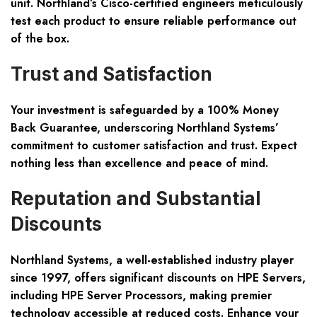
unit. Northland’s Cisco-certified engineers meticulously
test each product to ensure reliable performance out
of the box.
Trust and Satisfaction
Your investment is safeguarded by a 100% Money
Back Guarantee, underscoring Northland Systems’
commitment to customer satisfaction and trust. Expect
nothing less than excellence and peace of mind.
Reputation and Substantial
Discounts
Northland Systems, a well-established industry player
since 1997, offers significant discounts on HPE Servers,
including HPE Server Processors, making premier
technology accessible at reduced costs. Enhance your