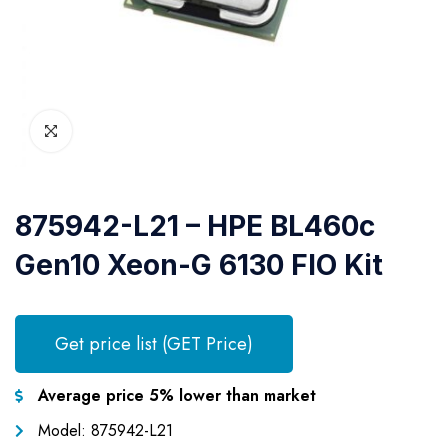
875942-L21 – HPE BL460c
Gen10 Xeon-G 6130 FIO Kit
Get price list (GET Price)
Average price 5% lower than market
Model: 875942-L21