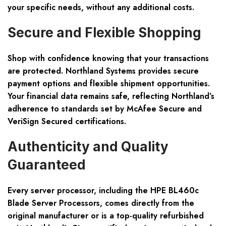
your specific needs, without any additional costs.
Secure and Flexible Shopping
Shop with confidence knowing that your transactions
are protected. Northland Systems provides secure
payment options and flexible shipment opportunities.
Your financial data remains safe, reflecting Northland’s
adherence to standards set by McAfee Secure and
VeriSign Secured certifications.
Authenticity and Quality
Guaranteed
Every server processor, including the HPE BL460c
Blade Server Processors, comes directly from the
original manufacturer or is a top-quality refurbished