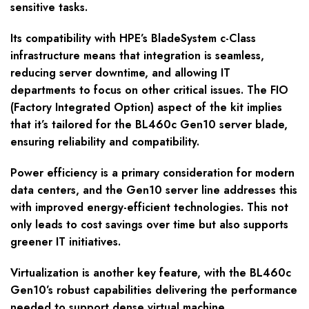
sensitive tasks.
Its compatibility with HPE’s BladeSystem c-Class
infrastructure means that integration is seamless,
reducing server downtime, and allowing IT
departments to focus on other critical issues. The FIO
(Factory Integrated Option) aspect of the kit implies
that it’s tailored for the BL460c Gen10 server blade,
ensuring reliability and compatibility.
Power efficiency is a primary consideration for modern
data centers, and the Gen10 server line addresses this
with improved energy-efficient technologies. This not
only leads to cost savings over time but also supports
greener IT initiatives.
Virtualization is another key feature, with the BL460c
Gen10’s robust capabilities delivering the performance
needed to support dense virtual machine