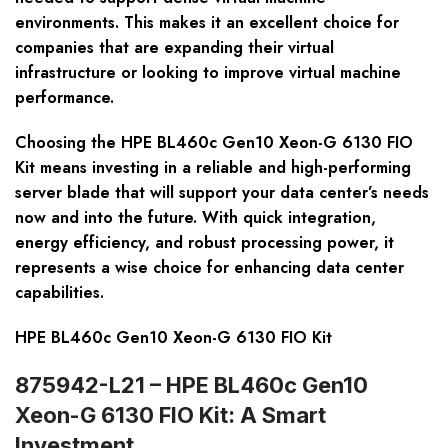
environments. This makes it an excellent choice for
companies that are expanding their virtual
infrastructure or looking to improve virtual machine
performance.
Choosing the HPE BL460c Gen10 Xeon-G 6130 FIO
Kit means investing in a reliable and high-performing
server blade that will support your data center’s needs
now and into the future. With quick integration,
energy efficiency, and robust processing power, it
represents a wise choice for enhancing data center
capabilities.
HPE BL460c Gen10 Xeon-G 6130 FIO Kit
875942-L21 – HPE BL460c Gen10
Xeon-G 6130 FIO Kit: A Smart
Investment