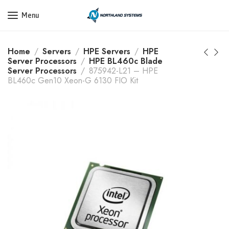
Get a Quote Today! Call Now: 800-409-3132
Menu
Home
Servers
HPE Servers
HPE
Server Processors
HPE BL460c Blade
Server Processors
875942-L21 – HPE
BL460c Gen10 Xeon-G 6130 FIO Kit