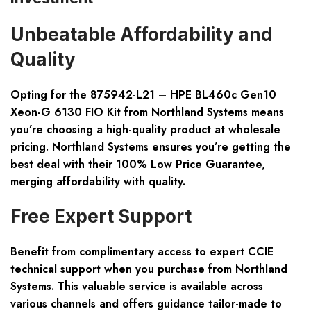
Unbeatable Affordability and
Quality
Opting for the 875942-L21 – HPE BL460c Gen10
Xeon-G 6130 FIO Kit from Northland Systems means
you’re choosing a high-quality product at wholesale
pricing. Northland Systems ensures you’re getting the
best deal with their 100% Low Price Guarantee,
merging affordability with quality.
Free Expert Support
Benefit from complimentary access to expert CCIE
technical support when you purchase from Northland
Systems. This valuable service is available across
various channels and offers guidance tailor-made to