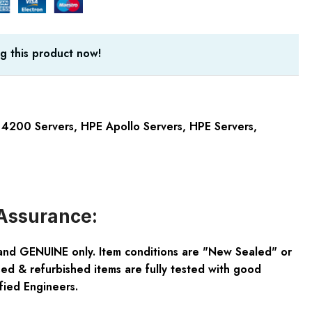
g this product now!
 4200 Servers
,
HPE Apollo Servers
,
HPE Servers
,
Assurance:
and GENUINE only. Item conditions are "New Sealed" or
ed & refurbished items are fully tested with good
fied Engineers.