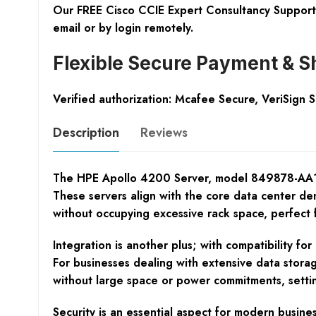
Our FREE Cisco CCIE Expert Consultancy Support 
email or by login remotely.
Flexible Secure Payment & S
Verified authorization: Mcafee Secure, VeriSign 
Description
Reviews
The HPE Apollo 4200 Server, model 849878-AA1, is 
These servers align with the core data center dema
without occupying excessive rack space, perfect 
Integration is another plus; with compatibility f
For businesses dealing with extensive data stora
without large space or power commitments, setti
Security is an essential aspect for modern busin