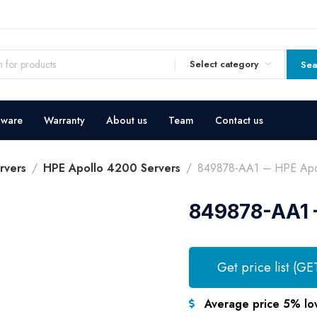
Select category
Sea
dware
Warranty
About us
Team
Contact us
rvers
HPE Apollo 4200 Servers
849878-AA1 – HPE Apol
849878-AA1 –
Get price list (GE
Average price 5% lo