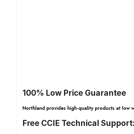
100% Low Price Guarantee
Northland provides high-quality products at low 
Free CCIE Technical Support