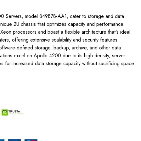
00 Servers, model 849878-AA1, cater to storage and data
unique 2U chassis that optimizes capacity and performance.
 Xeon processors and boast a flexible architecture that's ideal
ters, offering extensive scalability and security features.
ftware-defined storage, backup, archive, and other data
cations excel on Apollo 4200 due to its high-density, server-
ows for increased data storage capacity without sacrificing space