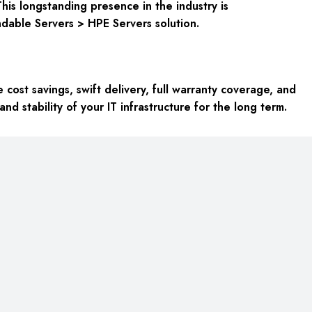
his longstanding presence in the industry is
endable
Servers > HPE Servers
solution.
ost savings, swift delivery, full warranty coverage, and
nd stability of your IT infrastructure for the long term.