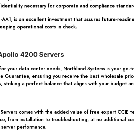
nfidentiality necessary for corporate and compliance standar
1, is an excellent investment that assures future-readine
eping operational costs in check.
 Apollo 4200 Servers
for your data center needs, Northland Systems is your go-to
ce Guarantee
, ensuring you receive the best wholesale price
, striking a perfect balance that aligns with your budget 
 Servers
comes with the added value of
free expert CCIE t
ce, from installation to troubleshooting, at no additional c
 server performance.