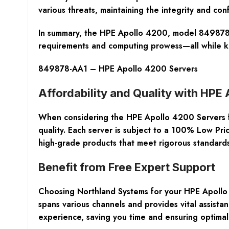
various threats, maintaining the integrity and co
In summary, the HPE Apollo 4200, model 849878-AA
requirements and computing prowess—all while ke
849878-AA1 – HPE Apollo 4200 Servers
Affordability and Quality with HPE
When considering the
HPE Apollo 4200 Servers
quality. Each server is subject to a
100% Low Pri
high-grade products that meet rigorous standards
Benefit from Free Expert Support
Choosing Northland Systems for your
HPE Apollo
spans various channels and provides vital assistan
experience, saving you time and ensuring optimal