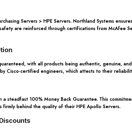
urchasing
Servers > HPE Servers
. Northland Systems ensure
safety are reinforced through certifications from
McAfee Se
tion
guaranteed, with all products being authentic, genuine, an
 by
Cisco-certified engineers
, which attests to their reliabi
gh a steadfast
100% Money Back Guarantee
. This commitmen
 firmly behind the quality of their
HPE Apollo Servers
.
 Discounts