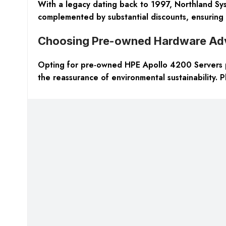
With a legacy dating back to 1997, Northland Syst
complemented by substantial discounts, ensuring 
Choosing Pre-owned Hardware Ad
Opting for pre-owned
HPE Apollo 4200 Servers
the reassurance of environmental sustainability. Pl