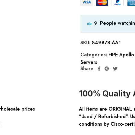
People watchin
9
SKU:
849878-AA1
Categories:
HPE Apollo
Servers
Share:
100% Quality 
wholesale prices
All items are ORIGINAL 
"Used / Refurbished". Us
:
conditions by Cisco-certi