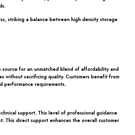
ds.
ss, striking a balance between high-density storage
 source for an unmatched blend of affordability and
s without sacrificing quality. Customers benefit from
and performance requirements.
echnical support
. This level of professional guidance
ost. This direct support enhances the overall customer