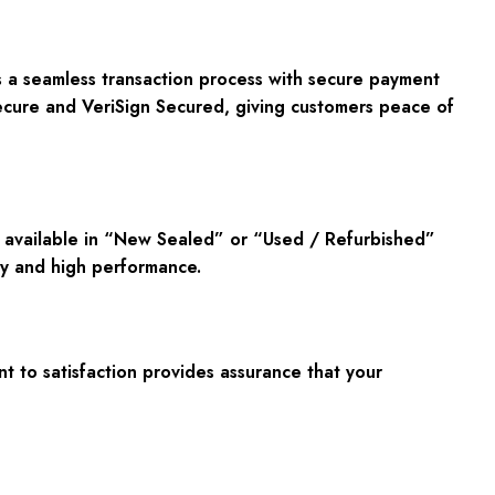
s a seamless transaction process with secure payment
cure
and
VeriSign Secured
, giving customers peace of
d available in “New Sealed” or “Used / Refurbished”
lity and high performance.
t to satisfaction provides assurance that your