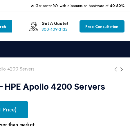
🔥 Get better ROI with discounts on hardware of
40-80%
Get A Quote!
rch
Free Consultation
800-409-3132
lo 4200 Servers
 HPE Apollo 4200 Servers
T Price)
wer than market