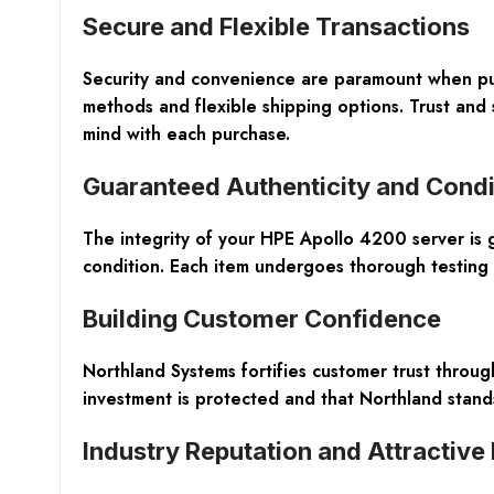
Secure and Flexible Transactions
Security and convenience are paramount when p
methods and flexible shipping options. Trust and 
mind with each purchase.
Guaranteed Authenticity and Condi
The integrity of your HPE Apollo 4200 server is 
condition. Each item undergoes thorough testing
Building Customer Confidence
Northland Systems fortifies customer trust throu
investment is protected and that Northland stands
Industry Reputation and Attractive