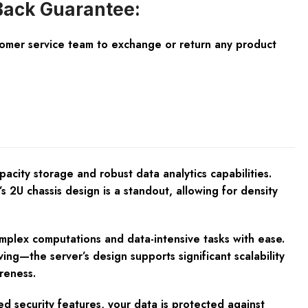
ack Guarantee:
tomer service team to exchange or return any product
city storage and robust data analytics capabilities.
s 2U chassis design is a standout, allowing for density
omplex computations and data-intensive tasks with ease.
ng—the server’s design supports significant scalability
reness.
d security features, your data is protected against