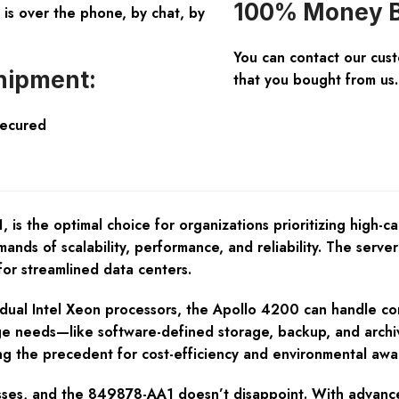
100% Money B
is over the phone, by chat, by
You can contact our cus
hipment:
that you bought from us.
Secured
the optimal choice for organizations prioritizing high-capa
nds of scalability, performance, and reliability. The server’
for streamlined data centers.
or dual Intel Xeon processors, the Apollo 4200 can handle c
ge needs—like software-defined storage, backup, and archivi
ng the precedent for cost-efficiency and environmental awa
esses, and the 849878-AA1 doesn’t disappoint. With advance