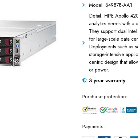
Model: 849878-AA1
Detail: HPE Apollo 42
analytics needs with a 
They support dual Intel
for large-scale data cen
Deployments such as so
storage-intensive appli
centric design that all
or power.
3-year warranty
Purchase protection:
Payments: