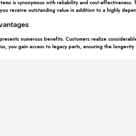
ems is synonymous with reliability and cost-effectiveness. T
you receive outstanding value in addition to a highly dep
vantages
presents numerous benefits. Customers realize considerable c
us, you gain access to legacy parts, ensuring the longevity a