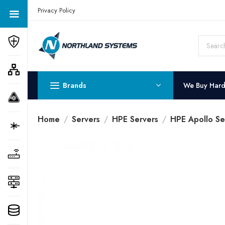
Get a Quote Today! Call Now: 800-409-3132
Privacy Policy
Brands
We Buy Har
Home
Servers
HPE Servers
HPE Apollo Se