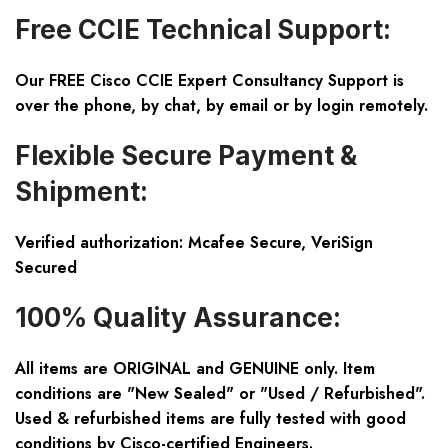
Free CCIE Technical Support:
Our FREE Cisco CCIE Expert Consultancy Support is
over the phone, by chat, by email or by login remotely.
Flexible Secure Payment &
Shipment:
Verified authorization: Mcafee Secure, VeriSign
Secured
100% Quality Assurance:
All items are ORIGINAL and GENUINE only. Item
conditions are "New Sealed" or "Used / Refurbished".
Used & refurbished items are fully tested with good
conditions by Cisco-certified Engineers.