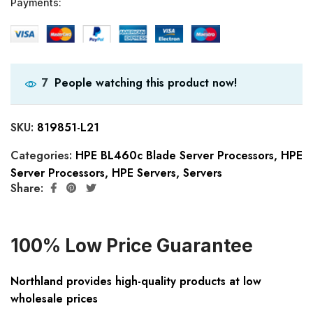
Payments:
People watching this product now!
7
SKU:
819851-L21
Categories:
HPE BL460c Blade Server Processors
,
HPE
Server Processors
,
HPE Servers
,
Servers
Share:
100% Low Price Guarantee
Northland provides high-quality products at low
wholesale prices