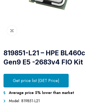
819851-L21 – HPE BL460c
Gen9 E5 -2683v4 FIO Kit
Get price list (GET Price)
Average price 5% lower than market
Model: 819851-L21