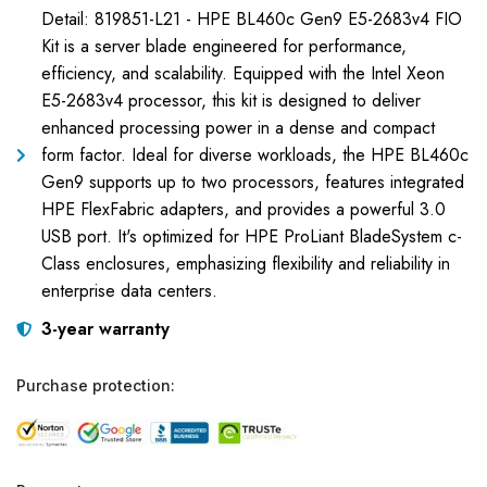
Detail: 819851-L21 - HPE BL460c Gen9 E5-2683v4 FIO
Kit is a server blade engineered for performance,
efficiency, and scalability. Equipped with the Intel Xeon
E5-2683v4 processor, this kit is designed to deliver
enhanced processing power in a dense and compact
form factor. Ideal for diverse workloads, the HPE BL460c
Gen9 supports up to two processors, features integrated
HPE FlexFabric adapters, and provides a powerful 3.0
USB port. It's optimized for HPE ProLiant BladeSystem c-
Class enclosures, emphasizing flexibility and reliability in
enterprise data centers.
3-year warranty
Purchase protection: