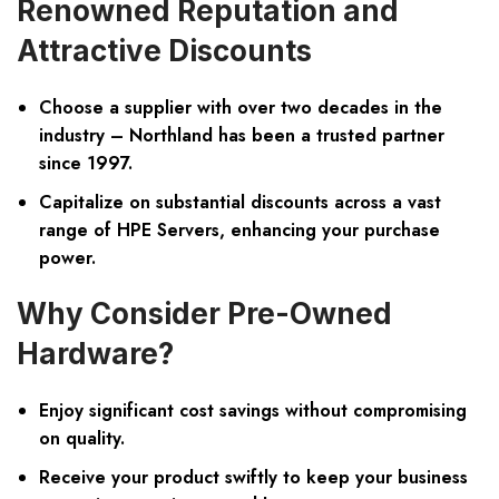
Renowned Reputation and
Attractive Discounts
Choose a supplier with over two decades in the
industry – Northland has been a trusted partner
since 1997.
Capitalize on substantial discounts across a vast
range of HPE Servers, enhancing your purchase
power.
Why Consider Pre-Owned
Hardware?
Enjoy significant cost savings without compromising
on quality.
Receive your product swiftly to keep your business