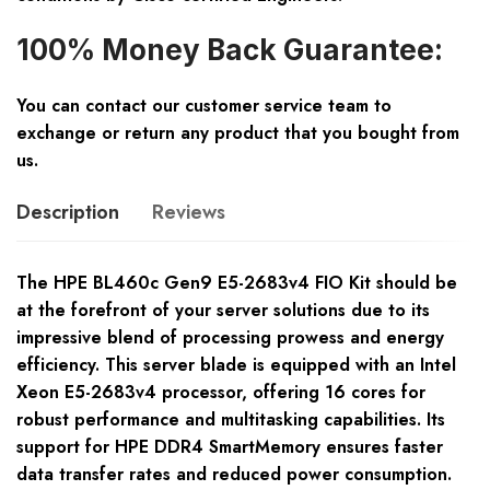
100% Money Back Guarantee:
You can contact our customer service team to
exchange or return any product that you bought from
us.
Description
Reviews
The HPE BL460c Gen9 E5-2683v4 FIO Kit should be
at the forefront of your server solutions due to its
impressive blend of processing prowess and energy
efficiency. This server blade is equipped with an Intel
Xeon E5-2683v4 processor, offering 16 cores for
robust performance and multitasking capabilities. Its
support for HPE DDR4 SmartMemory ensures faster
data transfer rates and reduced power consumption.