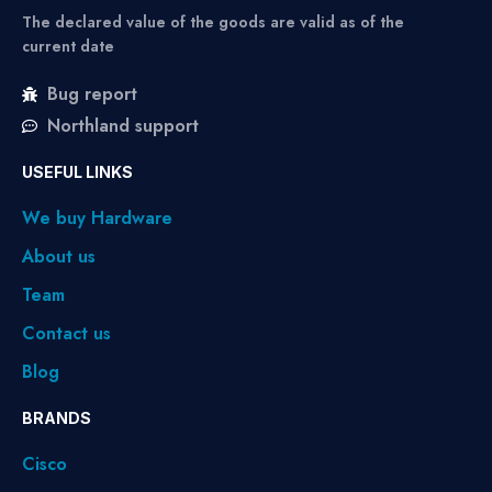
The declared value of the goods are valid as of the
current date
Bug report
Northland support
USEFUL LINKS
We buy Hardware
About us
Team
Contact us
Blog
BRANDS
Cisco