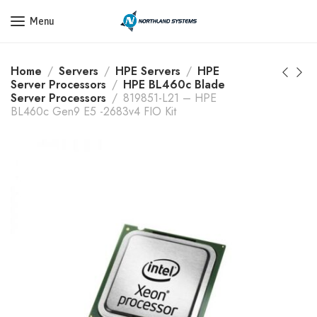
Get a Quote Today! Call Now: 800-409-3132
Menu
Home
Servers
HPE Servers
HPE
Server Processors
HPE BL460c Blade
Server Processors
819851-L21 – HPE
BL460c Gen9 E5 -2683v4 FIO Kit