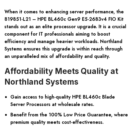
When it comes to enhancing server performance, the
819851-L21 – HPE BL460c Gen9 E5-2683v4 FIO Kit
stands out as an elite processor upgrade. It is a crucial
component for IT professionals aiming to boost
efficiency and manage heavier workloads. Northland
Systems ensures this upgrade is within reach through
an unparalleled mix of affordability and quality.
Affordability Meets Quality at
Northland Systems
Gain access to high-quality HPE BL460c Blade
Server Processors at wholesale rates.
Benefit from the 100% Low Price Guarantee, where
premium quality meets cost-effectiveness.