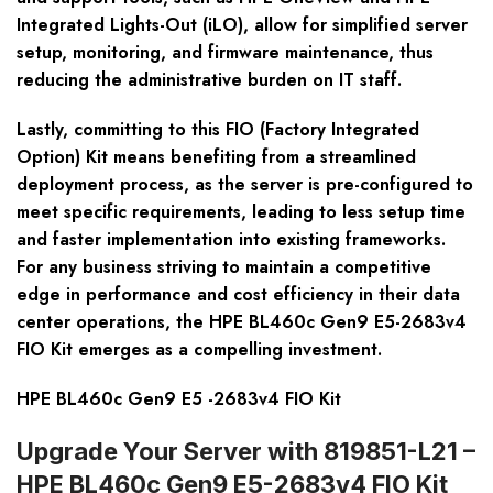
Integrated Lights-Out (iLO), allow for simplified server
setup, monitoring, and firmware maintenance, thus
reducing the administrative burden on IT staff.
Lastly, committing to this FIO (Factory Integrated
Option) Kit means benefiting from a streamlined
deployment process, as the server is pre-configured to
meet specific requirements, leading to less setup time
and faster implementation into existing frameworks.
For any business striving to maintain a competitive
edge in performance and cost efficiency in their data
center operations, the HPE BL460c Gen9 E5-2683v4
FIO Kit emerges as a compelling investment.
HPE BL460c Gen9 E5 -2683v4 FIO Kit
Upgrade Your Server with 819851-L21 –
HPE BL460c Gen9 E5-2683v4 FIO Kit