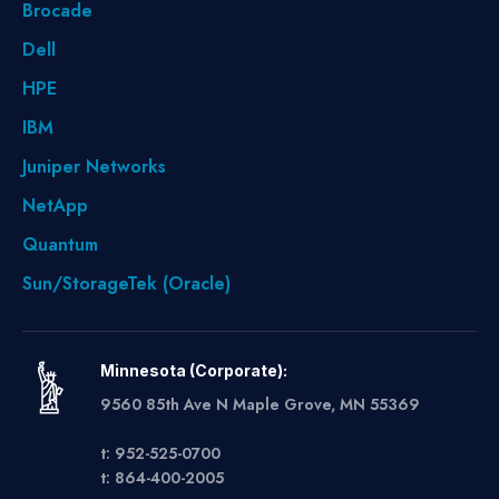
Brocade
Dell
HPE
IBM
Juniper Networks
NetApp
Quantum
Sun/StorageTek (Oracle)
Minnesota (Corporate):
9560 85th Ave N Maple Grove, MN 55369
t: 952-525-0700
t: 864-400-2005