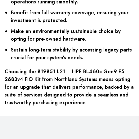
operations running smoothly.
Benefit from full warranty coverage, ensuring your
investment is protected.
Make an environmentally sustainable choice by
opting for pre-owned hardware.
Sustain long-term stability by accessing legacy parts
crucial for your system’s needs.
Choosing the 819851-L21 – HPE BL460c Gen9 E5-
2683v4 FIO Kit from Northland Systems means opting
for an upgrade that delivers performance, backed by a
suite of services designed to provide a seamless and
trustworthy purchasing experience.