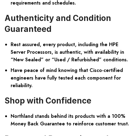
requirements and schedules.
Authenticity and Condition
Guaranteed
Rest assured, every product, including the HPE
Server Processors, is authentic, with availability in
“New Sealed” or “Used / Refurbished” conditions.
Have peace of mind knowing that Cisco-certified
engineers have fully tested each component for
reliability.
Shop with Confidence
Northland stands behind its products with a 100%
Money Back Guarantee to reinforce customer trust.