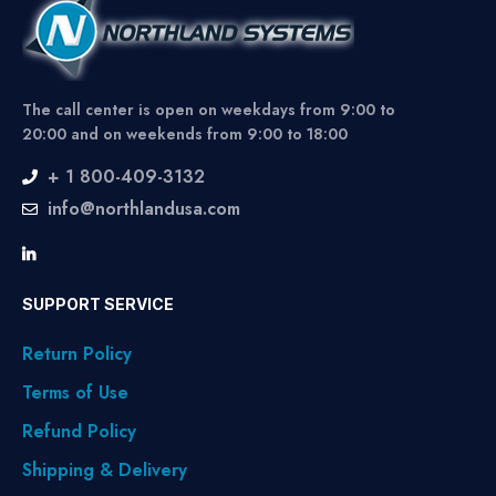
The call center is open on weekdays from 9:00 to
20:00 and on weekends from 9:00 to 18:00
+ 1 800-409-3132
info@northlandusa.com
SUPPORT SERVICE
Return Policy
Terms of Use
Refund Policy
Shipping & Delivery