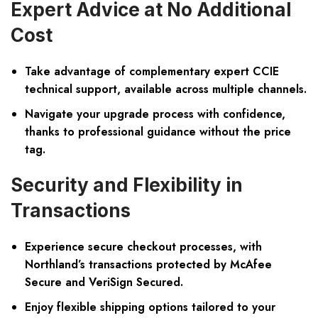
Expert Advice at No Additional
Cost
Take advantage of complementary expert CCIE
technical support, available across multiple channels.
Navigate your upgrade process with confidence,
thanks to professional guidance without the price
tag.
Security and Flexibility in
Transactions
Experience secure checkout processes, with
Northland’s transactions protected by McAfee
Secure and VeriSign Secured.
Enjoy flexible shipping options tailored to your