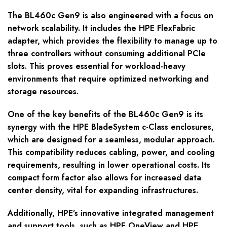
The BL460c Gen9 is also engineered with a focus on
network scalability. It includes the HPE FlexFabric
adapter, which provides the flexibility to manage up to
three controllers without consuming additional PCIe
slots. This proves essential for workload-heavy
environments that require optimized networking and
storage resources.
One of the key benefits of the BL460c Gen9 is its
synergy with the HPE BladeSystem c-Class enclosures,
which are designed for a seamless, modular approach.
This compatibility reduces cabling, power, and cooling
requirements, resulting in lower operational costs. Its
compact form factor also allows for increased data
center density, vital for expanding infrastructures.
Additionally, HPE’s innovative integrated management
and support tools, such as HPE OneView and HPE