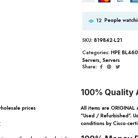
People watchi
12
SKU:
819842-L21
Categories:
HPE BL460c
Servers
,
Servers
Share:
100% Quality 
wholesale prices
All items are ORIGINAL 
"Used / Refurbished". Us
:
conditions by Cisco-certi