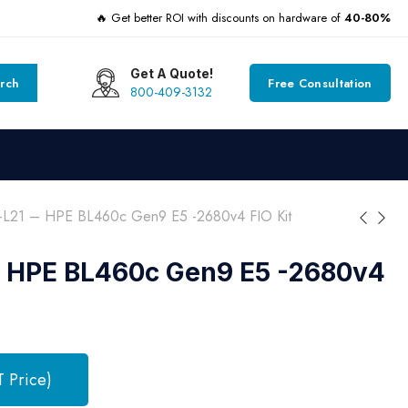
🔥 Get better ROI with discounts on hardware of
40-80%
Get A Quote!
rch
Free Consultation
800-409-3132
-L21 – HPE BL460c Gen9 E5 -2680v4 FIO Kit
– HPE BL460c Gen9 E5 -2680v4
T Price)