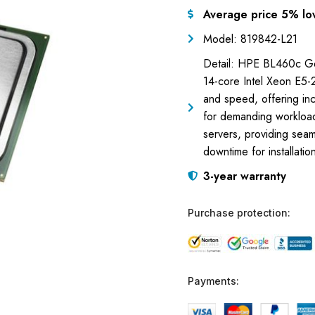
Average price 5% lo
Model: 819842-L21
Detail: HPE BL460c Ge
14-core Intel Xeon E5-2
and speed, offering inc
for demanding workload
servers, providing seam
downtime for installatio
3-year warranty
Purchase protection:
Payments: