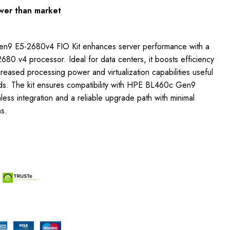
wer than market
n9 E5-2680v4 FIO Kit enhances server performance with a
680 v4 processor. Ideal for data centers, it boosts efficiency
reased processing power and virtualization capabilities useful
s. The kit ensures compatibility with HPE BL460c Gen9
less integration and a reliable upgrade path with minimal
ns.