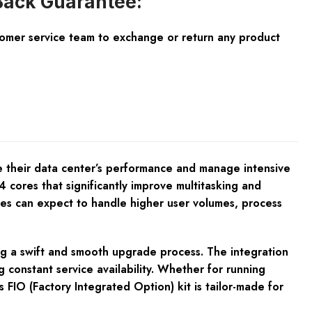
ack Guarantee:
tomer service team to exchange or return any product
 their data center’s performance and manage intensive
 cores that significantly improve multitasking and
sses can expect to handle higher user volumes, process
ing a swift and smooth upgrade process. The integration
 constant service availability. Whether for running
 FIO (Factory Integrated Option) kit is tailor-made for