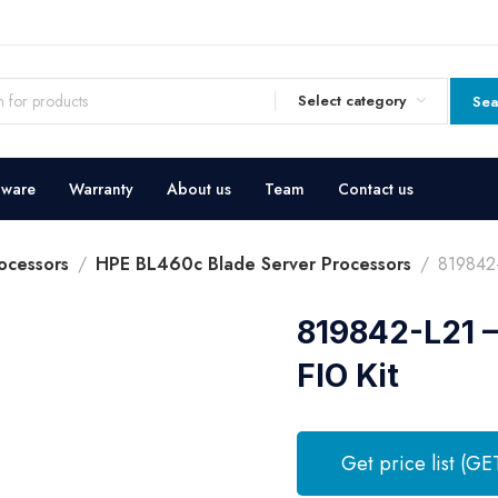
Select category
Sea
dware
Warranty
About us
Team
Contact us
ocessors
HPE BL460c Blade Server Processors
819842
819842-L21 
FIO Kit
Get price list (GE