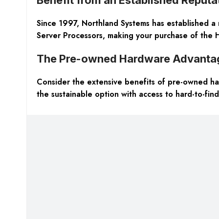
Since 1997, Northland Systems has established a 
Server Processors, making your purchase of the 
The Pre-owned Hardware Advanta
Consider the extensive benefits of pre-owned har
the sustainable option with access to hard-to-find