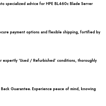
nto specialized advice for HPE BL460c Blade Server
cure payment options and flexible shipping, fortified by
or expertly ‘Used / Refurbished’ conditions, thoroughly
y Back Guarantee. Experience peace of mind, knowing