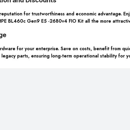
reputation for trustworthiness and economic advantage. Enj
HPE BL460c Gen9 E5 -2680v4 FIO Kit all the more attractiv
ge
dware for your enterprise. Save on costs, benefit from quic
 legacy parts, ensuring long-term operational stability for 