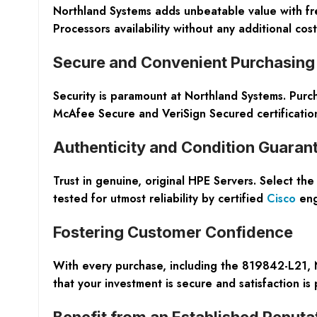
Northland Systems adds unbeatable value with fr
Processors availability without any additional cost
Secure and Convenient Purchasing
Security is paramount at Northland Systems. Purc
McAfee Secure and VeriSign Secured certification
Authenticity and Condition Guaran
Trust in genuine, original HPE Servers. Select th
tested for utmost reliability by certified
Cisco
eng
Fostering Customer Confidence
With every purchase, including the 819842-L21,
that your investment is secure and satisfaction is
Benefit from an Established Reputa