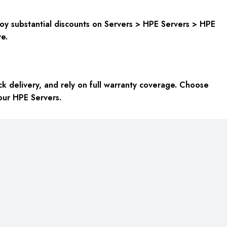
oy substantial discounts on Servers > HPE Servers > HPE
e.
k delivery, and rely on full warranty coverage. Choose
your HPE Servers.