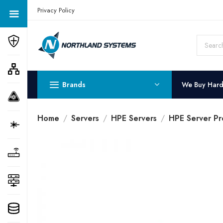
Get a Quote Today! Call Now: 800-409-3132
Privacy Policy
Brands
We Buy Har
Home
Servers
HPE Servers
HPE Server Pr