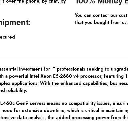
100% Money B
is over the phone, by chat, by
You can contact our cus
hipment:
that you bought from us.
Secured
ential investment for IT professionals seeking to upgrade
ith a powerful Intel Xeon E5-2680 v4 processor, featuring 14
omplex applications. With the enhanced capabilities, busine
d reliability.
PE BL460c Gen9 servers means no compatibility issues, ensur
eed for extensive downtime, which is critical in maintaining
xtensive data analysis, the added processing power from this