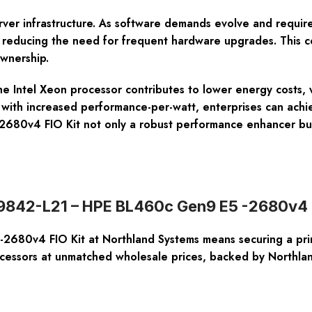
r server infrastructure. As software demands evolve and req
 reducing the need for frequent hardware upgrades. This co
ownership.
 Intel Xeon processor contributes to lower energy costs, wh
 with increased performance-per-watt, enterprises can achi
80v4 FIO Kit not only a robust performance enhancer but a
819842-L21 – HPE BL460c Gen9 E5 -2680v4 
80v4 FIO Kit at Northland Systems means securing a prim
ocessors at unmatched wholesale prices, backed by Northl