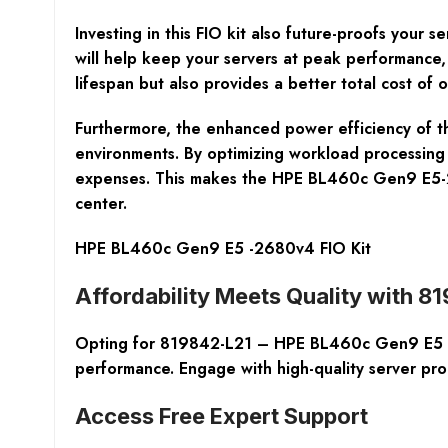
Investing in this FIO kit also future-proofs you
will help keep your servers at peak performance,
lifespan but also provides a better total cost of 
Furthermore, the enhanced power efficiency of the
environments. By optimizing workload processing
expenses. This makes the HPE BL460c Gen9 E5-26
center.
HPE BL460c Gen9 E5 -2680v4 FIO Kit
Affordability Meets Quality with 
Opting for 819842-L21 – HPE BL460c Gen9 E5 -26
performance. Engage with high-quality server pr
Access Free Expert Support