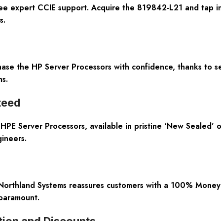
ee expert CCIE support. Acquire the 819842-L21 and tap i
s.
hase the HP Server Processors with confidence, thanks to se
s.
teed
e HPE Server Processors, available in pristine ‘New Sealed’ 
ineers.
 Northland Systems reassures customers with a 100% Mone
 paramount.
tion and Discounts