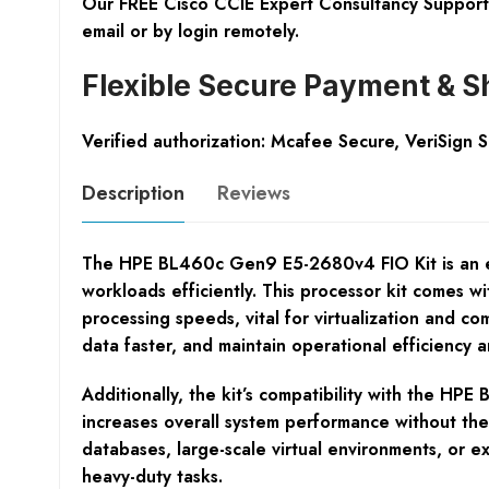
Our FREE Cisco CCIE Expert Consultancy Support 
email or by login remotely.
Flexible Secure Payment & S
Verified authorization: Mcafee Secure, VeriSign 
Description
Reviews
The HPE BL460c Gen9 E5-2680v4 FIO Kit is an ess
workloads efficiently. This processor kit comes w
processing speeds, vital for virtualization and c
data faster, and maintain operational efficiency an
Additionally, the kit’s compatibility with the H
increases overall system performance without the n
databases, large-scale virtual environments, or e
heavy-duty tasks.