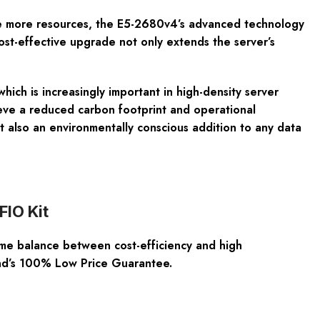
uire more resources, the E5-2680v4’s advanced technology
st-effective upgrade not only extends the server’s
ich is increasingly important in high-density server
eve a reduced carbon footprint and operational
lso an environmentally conscious addition to any data
FIO Kit
e balance between cost-efficiency and high
and’s 100% Low Price Guarantee.