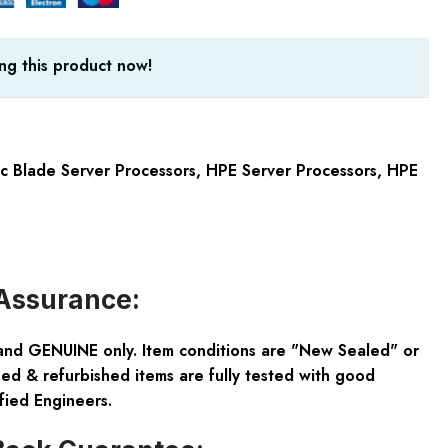
ng this product now!
 Blade Server Processors
,
HPE Server Processors
,
HPE
Assurance:
and GENUINE only. Item conditions are "New Sealed" or
ed & refurbished items are fully tested with good
fied Engineers.