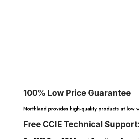
100% Low Price Guarantee
Northland provides high-quality products at low 
Free CCIE Technical Support