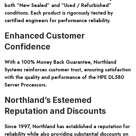
both “New Sealed” and “Used / Refurbished”
conditions. Each product is rigorously tested by
certified engineers for performance reliability.
Enhanced Customer
Confidence
With a 100% Money Back Guarantee, Northland
Systems reinforces customer trust, ensuring satisfaction
with the quality and performance of the HPE DL580
Server Processors.
Northland’s Esteemed
Reputation and Discounts
Since 1997, Northland has established a reputation for
reliability while also providing substantial discounts on