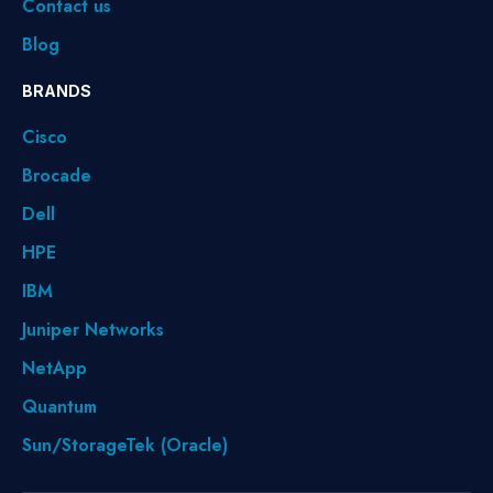
Contact us
Blog
BRANDS
Cisco
Brocade
Dell
HPE
IBM
Juniper Networks
NetApp
Quantum
Sun/StorageTek (Oracle)