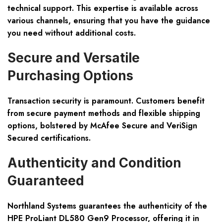
technical support. This expertise is available across
various channels, ensuring that you have the guidance
you need without additional costs.
Secure and Versatile
Purchasing Options
Transaction security is paramount. Customers benefit
from secure payment methods and flexible shipping
options, bolstered by McAfee Secure and VeriSign
Secured certifications.
Authenticity and Condition
Guaranteed
Northland Systems guarantees the authenticity of the
HPE ProLiant DL580 Gen9 Processor, offering it in