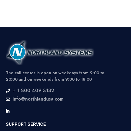
The call center is open on weekdays from 9:00 to
20:00 and on weekends from 9:00 to 18:00
+ 1 800-409-3132
info@northlandusa.com
SUPPORT SERVICE