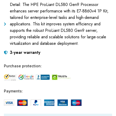
Detail: The HPE ProLiant DL580 Gen9 Processor
enhances server performance with its E7-8860v4 1P Kit,
tailored for enterprise-level tasks and high-demand
applications. This kit improves system efficiency and
supports the robust ProLiant DL580 Gen9 server,
providing reliable and scalable solutions for large-scale
virtualization and database deployment.
3-year warranty
Purchase protection:
Payments: