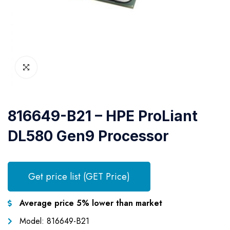
816649-B21 – HPE ProLiant
DL580 Gen9 Processor
Get price list (GET Price)
Average price 5% lower than market
Model: 816649-B21