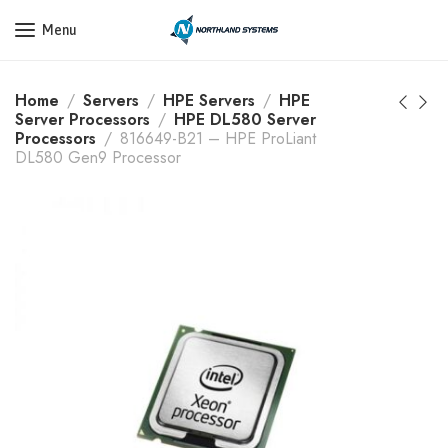
Get a Quote Today! Call Now: 800-409-3132
Menu
Home
Servers
HPE Servers
HPE
Server Processors
HPE DL580 Server
Processors
816649-B21 – HPE ProLiant
DL580 Gen9 Processor