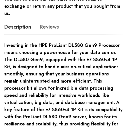
exchange or return any product that you bought from
us.
Description
Reviews
Investing in the HPE ProLiant DL580 Gen9 Processor
means choosing a powerhouse for your data center.
The DL580 Gen9, equipped with the E7-8860v4 1P
Kit, is designed to handle mission-critical applications
smoothly, ensuring that your business operations
remain uninterrupted and more efficient. This
processor kit allows for incredible data processing
speed and reliability for intensive workloads like
virtualization, big data, and database management. A
key feature of the E7-8860v4 1P Kit is its compatibility
with the ProLiant DL580 Gen9 server, known for its
resilience and scalability, thus providing flexibility for