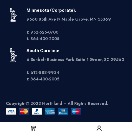
Minnesota (Corporate):
9560 85th Ave N Maple Grove, MN 55369
t: 952-525-0700
t: 864-400-2005
South Carolina:
6 Sunbelt Business Park Suite 1 Greer, SC 29560
t: 612-888-9934
t: 864-400-2005
Copyright© 2023 Northland – All Rights Reserved.
Get A Quote