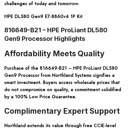
challenges of today and tomorrow.
HPE DL580 Gen9 E7-8860v4 1P Kit
816649-B21 – HPE ProLiant DL580
Gen9 Processor Highlights
Affordability Meets Quality
Purchase of the 816649-B21 – HPE ProLiant DL580
Gen9 Processor from Northland Systems signifies a
smart investment. Buyers access wholesale prices that
do not compromise on quality, a commitment solidified
by a 100% Low Price Guarantee.
Complimentary Expert Support
Northland extends its value through free CCIE-level