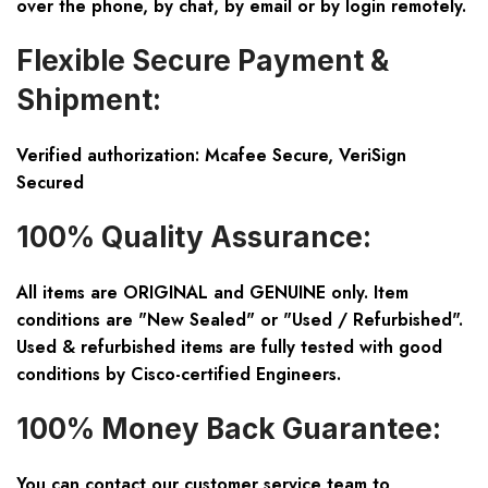
over the phone, by chat, by email or by login remotely.
Flexible Secure Payment &
Shipment:
Verified authorization: Mcafee Secure, VeriSign
Secured
100% Quality Assurance:
All items are ORIGINAL and GENUINE only. Item
conditions are "New Sealed" or "Used / Refurbished".
Used & refurbished items are fully tested with good
conditions by Cisco-certified Engineers.
100% Money Back Guarantee:
You can contact our customer service team to