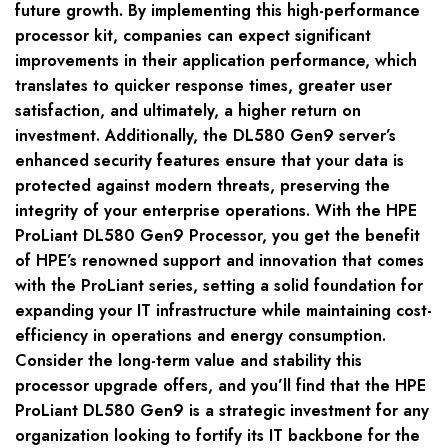
future growth. By implementing this high-performance
processor kit, companies can expect significant
improvements in their application performance, which
translates to quicker response times, greater user
satisfaction, and ultimately, a higher return on
investment. Additionally, the DL580 Gen9 server’s
enhanced security features ensure that your data is
protected against modern threats, preserving the
integrity of your enterprise operations. With the HPE
ProLiant DL580 Gen9 Processor, you get the benefit
of HPE’s renowned support and innovation that comes
with the ProLiant series, setting a solid foundation for
expanding your IT infrastructure while maintaining cost-
efficiency in operations and energy consumption.
Consider the long-term value and stability this
processor upgrade offers, and you’ll find that the HPE
ProLiant DL580 Gen9 is a strategic investment for any
organization looking to fortify its IT backbone for the