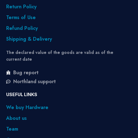
Return Policy
Terms of Use
Refund Policy
Shipping & Delivery
The declared value of the goods are valid as of the
current date
Bug report
Northland support
USEFUL LINKS
We buy Hardware
About us
Team