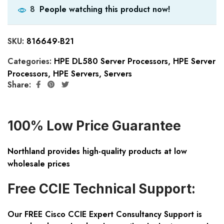
People watching this product now!
8
SKU:
816649-B21
Categories:
HPE DL580 Server Processors
,
HPE Server
Processors
,
HPE Servers
,
Servers
Share:
100% Low Price Guarantee
Northland provides high-quality products at low
wholesale prices
Free CCIE Technical Support:
Our FREE Cisco CCIE Expert Consultancy Support is