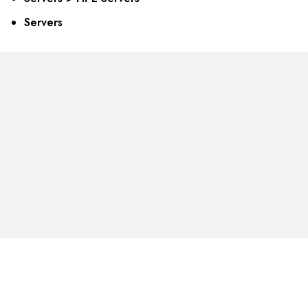
Servers