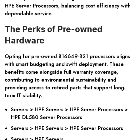
HPE Server Processors, balancing cost efficiency with
dependable service.
The Perks of Pre-owned
Hardware
Opting for pre-owned 816649-B21 processors aligns
with smart budgeting and swift deployment. These
benefits come alongside full warranty coverage,
contributing to environmental sustainability and
providing access to retired parts that support long-
term IT stability.
Servers > HPE Servers > HPE Server Processors >
HPE DL580 Server Processors
Servers > HPE Servers > HPE Server Processors
Servers > HPE Servers