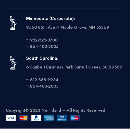
Minnesota (Corporate):
9560 85th Ave N Maple Grove, MN 55369
t: 952-525-0700
t: 864-400-2005
South Carolina:
6 Sunbelt Business Park Suite 1 Greer, SC 29560
t: 612-888-9934
t: 864-400-2005
Copyright© 2023 Northland – All Rights Reserved.