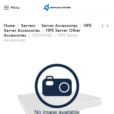
Get a Quote Today! Call Now: 800-409-3132
Menu
Home
Servers
Server Accessories
HPE
Server Accessories
HPE Server Other
Accessories
0231A6QE – HPE Server
Accessories