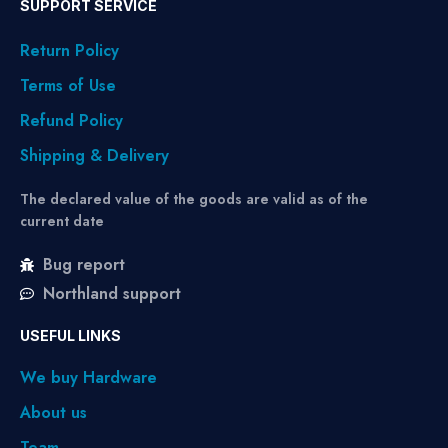
SUPPORT SERVICE
Return Policy
Terms of Use
Refund Policy
Shipping & Delivery
The declared value of the goods are valid as of the
current date
Bug report
Northland support
USEFUL LINKS
We buy Hardware
About us
Team