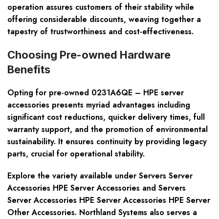
operation assures customers of their stability while
offering considerable discounts, weaving together a
tapestry of trustworthiness and cost-effectiveness.
Choosing Pre-owned Hardware
Benefits
Opting for pre-owned 0231A6QE – HPE server
accessories presents myriad advantages including
significant cost reductions, quicker delivery times, full
warranty support, and the promotion of environmental
sustainability. It ensures continuity by providing legacy
parts, crucial for operational stability.
Explore the variety available under Servers Server
Accessories HPE Server Accessories and Servers
Server Accessories HPE Server Accessories HPE Server
Other Accessories. Northland Systems also serves a