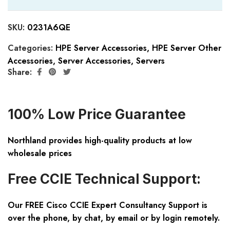
SKU:
0231A6QE
Categories:
HPE Server Accessories
,
HPE Server Other
Accessories
,
Server Accessories
,
Servers
Share:
100% Low Price Guarantee
Northland provides high-quality products at low
wholesale prices
Free CCIE Technical Support:
Our FREE Cisco CCIE Expert Consultancy Support is
over the phone, by chat, by email or by login remotely.