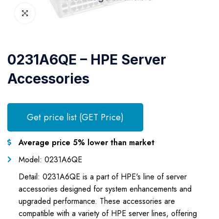
0231A6QE – HPE Server
Accessories
Get price list (GET Price)
Average price 5% lower than market
Model: 0231A6QE
Detail: 0231A6QE is a part of HPE's line of server
accessories designed for system enhancements and
upgraded performance. These accessories are
compatible with a variety of HPE server lines, offering