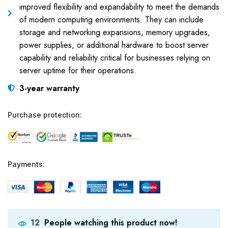
improved flexibility and expandability to meet the demands
of modern computing environments. They can include
storage and networking expansions, memory upgrades,
power supplies, or additional hardware to boost server
capability and reliability critical for businesses relying on
server uptime for their operations.
3-year warranty
Purchase protection:
Payments:
People watching this product now!
12