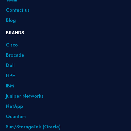
Contact us
Blog
BRANDS
Cisco
Brocade
Dell
HPE
IBM
Juniper Networks
NetApp
Quantum
Sun/StorageTek (Oracle)