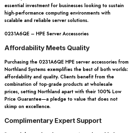
essential investment for businesses looking to sustain
high-performance computing environments with
scalable and reliable server solutions.
0231A6QE – HPE Server Accessories
Affordability Meets Quality
Purchasing the 0231A6QE HPE server accessories from
Northland Systems exemplifies the best of both worlds:
affordability and quality. Clients benefit from the
combination of top-grade products at wholesale
prices, setting Northland apart with their 100% Low
Price Guarantee—a pledge to value that does not
skimp on excellence.
Complimentary Expert Support