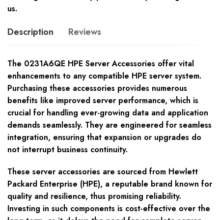
us.
Description
Reviews
The 0231A6QE HPE Server Accessories offer vital
enhancements to any compatible HPE server system.
Purchasing these accessories provides numerous
benefits like improved server performance, which is
crucial for handling ever-growing data and application
demands seamlessly. They are engineered for seamless
integration, ensuring that expansion or upgrades do
not interrupt business continuity.
These server accessories are sourced from Hewlett
Packard Enterprise (HPE), a reputable brand known for
quality and resilience, thus promising reliability.
Investing in such components is cost-effective over the