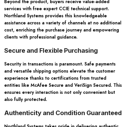
Beyond the product, buyers receive value-added
services with free expert CCIE technical support.
Northland Systems provides this knowledgeable
assistance across a variety of channels at no additional
cost, enriching the purchase journey and empowering
clients with professional guidance.
Secure and Flexible Purchasing
Security in transactions is paramount. Safe payments
and versatile shipping options elevate the customer
experience thanks to certifications from trusted
entities like McAfee Secure and VeriSign Secured. This
ensures every interaction is not only convenient but
also fully protected.
Authenticity and Condition Guaranteed
Northland Systems takes pride in delivering authentic