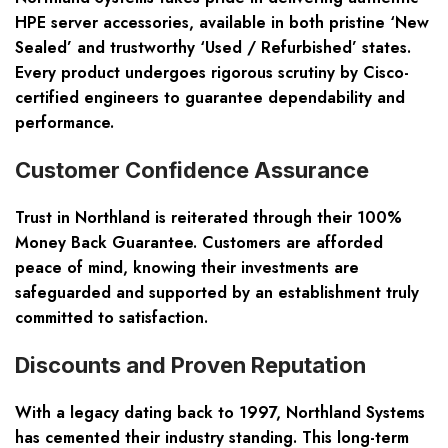
HPE server accessories, available in both pristine ‘New
Sealed’ and trustworthy ‘Used / Refurbished’ states.
Every product undergoes rigorous scrutiny by Cisco-
certified engineers to guarantee dependability and
performance.
Customer Confidence Assurance
Trust in Northland is reiterated through their 100%
Money Back Guarantee. Customers are afforded
peace of mind, knowing their investments are
safeguarded and supported by an establishment truly
committed to satisfaction.
Discounts and Proven Reputation
With a legacy dating back to 1997, Northland Systems
has cemented their industry standing. This long-term