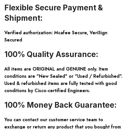
Flexible Secure Payment &
Shipment:
Verified authorization: Mcafee Secure, VeriSign
Secured
100% Quality Assurance:
All items are ORIGINAL and GENUINE only. Item
conditions are "New Sealed" or "Used / Refurbished".
Used & refurbished items are fully tested with good
conditions by Cisco-certified Engineers.
100% Money Back Guarantee:
You can contact our customer service team to
exchange or return any product that you bought from