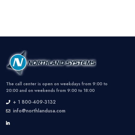
The call center is open on weekdays from 9:00 to
20:00 and on weekends from 9:00 to 18:00
+ 1 800-409-3132
info@northlandusa.com