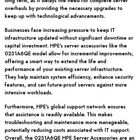
long term, as it delays the need for complete server
overhauls by providing the necessary upgrades to
keep up with technological advancements.
Businesses face increasing pressure to keep IT
infrastructure updated without significant downtime or
capital investment. HPE’s server accessories like the
0231A6QE model allow for incremental improvements,
offering a smart way to extend the life and
performance of your existing server infrastructure.
They help maintain system efficiency, enhance security
features, and can future-proof servers against more
intensive workloads.
Furthermore, HPE’s global support network ensures
that assistance is readily available. This makes
troubleshooting and maintenance more manageable,
potentially reducing costs associated with IT support.
Overall, the 0231A6QE HPE Server Accessories are an