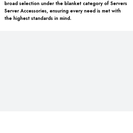
broad selection under the blanket category of Servers
Server Accessories, ensuring every need is met with
the highest standards in mind.