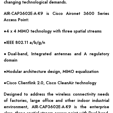
changing technological demands.
AIR-CAP3602E-A-K9 is Cisco Aironet 3600 Series
Access Point:
●4 x 4 MIMO technology with three spatial streams
●IEEE 802.11 a/b/g/n
●Dual-band, Integrated antennas and A regulatory
domain
●Modular architecture design, MIMO equalization
●Cisco Clientlink 2.0, Cisco CleanAir technology
Designed to address the wireless connectivity needs
of factories, large office and other indoor industrial
environment, AIR-CAP3602E-A-K9 is the enterprise