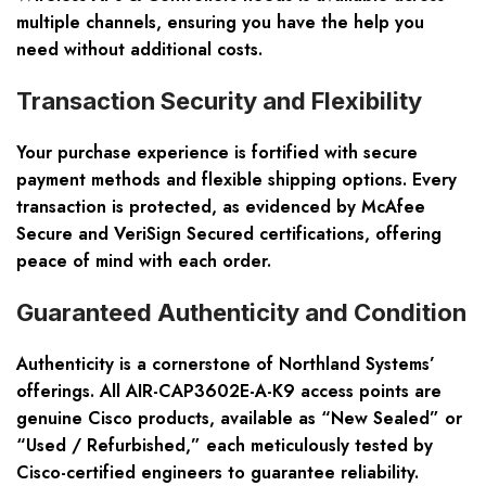
multiple channels, ensuring you have the help you
need without additional costs.
Transaction Security and Flexibility
Your purchase experience is fortified with secure
payment methods and flexible shipping options. Every
transaction is protected, as evidenced by McAfee
Secure and VeriSign Secured certifications, offering
peace of mind with each order.
Guaranteed Authenticity and Condition
Authenticity is a cornerstone of Northland Systems’
offerings. All AIR-CAP3602E-A-K9 access points are
genuine Cisco products, available as “New Sealed” or
“Used / Refurbished,” each meticulously tested by
Cisco-certified engineers to guarantee reliability.