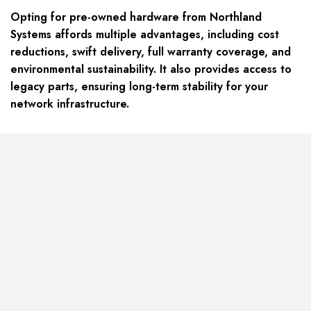
Opting for pre-owned hardware from Northland
Systems affords multiple advantages, including cost
reductions, swift delivery, full warranty coverage, and
environmental sustainability. It also provides access to
legacy parts, ensuring long-term stability for your
network infrastructure.