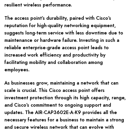
resilient wireless performance.
The access point’s durability, paired with Cisco’s
reputation for high-quality networking equipment,
suggests long-term service with less downtime due to
maintenance or hardware failure. Investing in such a
reliable enterprise-grade access point leads to
increased work efficiency and productivity by
facilitating mobility and collaboration among
employees.
As businesses grow, maintaining a network that can
scale is crucial. This Cisco access point offers
investment protection through its high capacity, range,
and Cisco’s commitment to ongoing support and
updates. The AIR-CAP3602E-A-K9 provides all the
necessary features for a business to maintain a strong
and secure wireless network that can evolve with