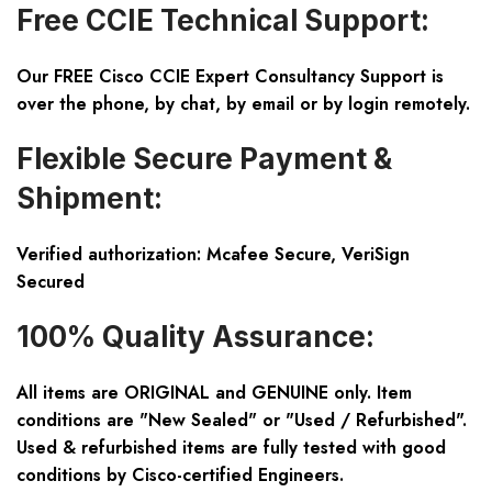
Free CCIE Technical Support:
Our FREE Cisco CCIE Expert Consultancy Support is
over the phone, by chat, by email or by login remotely.
Flexible Secure Payment &
Shipment:
Verified authorization: Mcafee Secure, VeriSign
Secured
100% Quality Assurance:
All items are ORIGINAL and GENUINE only. Item
conditions are "New Sealed" or "Used / Refurbished".
Used & refurbished items are fully tested with good
conditions by Cisco-certified Engineers.