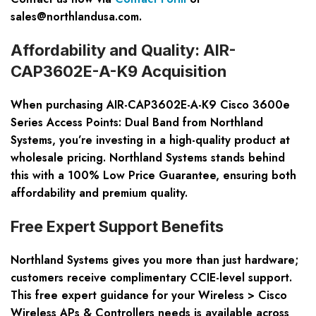
sales@northlandusa.com
.
Affordability and Quality: AIR-
CAP3602E-A-K9 Acquisition
When purchasing
AIR-CAP3602E-A-K9 Cisco 3600e
Series Access Points: Dual Band
from Northland
Systems, you’re investing in a high-quality product at
wholesale pricing. Northland Systems stands behind
this with a 100% Low Price Guarantee, ensuring both
affordability and premium quality.
Free Expert Support Benefits
Northland Systems gives you more than just hardware;
customers receive complimentary CCIE-level support.
This free expert guidance for your
Wireless > Cisco
Wireless APs & Controllers
needs is available across