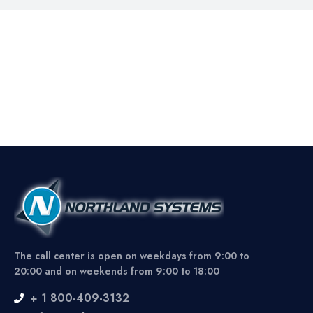
The call center is open on weekdays from 9:00 to
20:00 and on weekends from 9:00 to 18:00
+ 1 800-409-3132