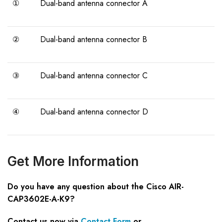
①
Dual-band antenna connector A
②
Dual-band antenna connector B
③
Dual-band antenna connector C
④
Dual-band antenna connector D
Get More Information
Do you have any question about the Cisco AIR-
CAP3602E-A-K9?
Contact us now via
Contact Form
or