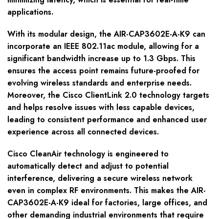
applications.
With its modular design, the AIR-CAP3602E-A-K9 can
incorporate an IEEE 802.11ac module, allowing for a
significant bandwidth increase up to 1.3 Gbps. This
ensures the access point remains future-proofed for
evolving wireless standards and enterprise needs.
Moreover, the Cisco ClientLink 2.0 technology targets
and helps resolve issues with less capable devices,
leading to consistent performance and enhanced user
experience across all connected devices.
Cisco CleanAir technology is engineered to
automatically detect and adjust to potential
interference, delivering a secure wireless network
even in complex RF environments. This makes the AIR-
CAP3602E-A-K9 ideal for factories, large offices, and
other demanding industrial environments that require