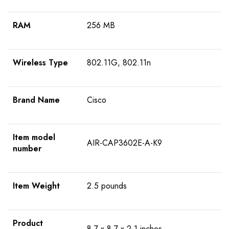
RAM
256 MB
Wireless Type
802.11G, 802.11n
Brand Name
Cisco
Item model
AIR-CAP3602E-A-K9
number
Item Weight
2.5 pounds
Product
8.7 x 8.7 x 2.1 inches