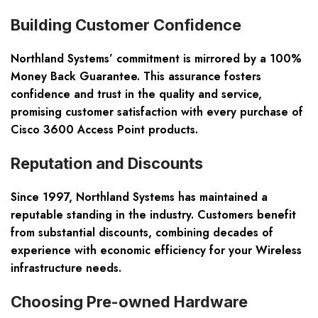
Building Customer Confidence
Northland Systems’ commitment is mirrored by a 100%
Money Back Guarantee. This assurance fosters
confidence and trust in the quality and service,
promising customer satisfaction with every purchase of
Cisco 3600 Access Point
products.
Reputation and Discounts
Since 1997, Northland Systems has maintained a
reputable standing in the industry. Customers benefit
from substantial discounts, combining decades of
experience with economic efficiency for your
Wireless
infrastructure needs.
Choosing Pre-owned Hardware