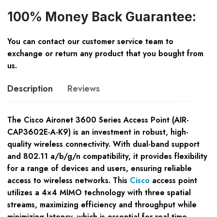
100% Money Back Guarantee:
You can contact our customer service team to
exchange or return any product that you bought from
us.
Description
Reviews
The Cisco Aironet 3600 Series Access Point (AIR-
CAP3602E-A-K9) is an investment in robust, high-
quality wireless connectivity. With dual-band support
and 802.11 a/b/g/n compatibility, it provides flexibility
for a range of devices and users, ensuring reliable
access to wireless networks. This
Cisco
access point
utilizes a 4×4 MIMO technology with three spatial
streams, maximizing efficiency and throughput while
minimizing latency, which is essential for real-time