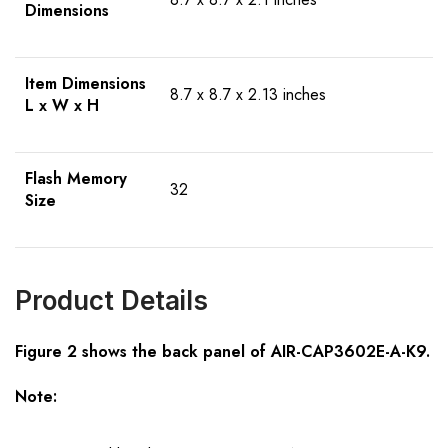
Dimensions
Item Dimensions
8.7 x 8.7 x 2.13 inches
L x W x H
Flash Memory
32
Size
Product Details
Figure 2 shows the
back
panel of
AIR-CAP3602E-A-K9
.
Note: