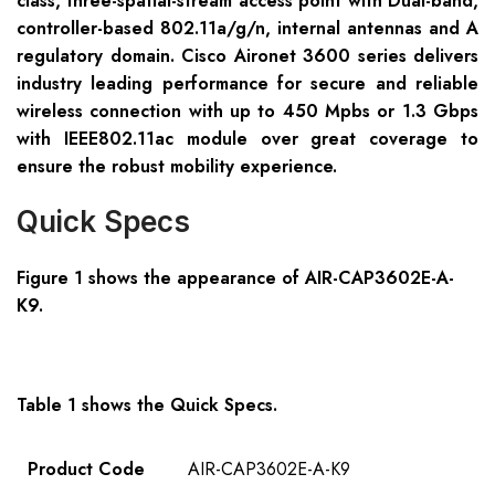
class, three-spatial-stream access point with Dual-band,
controller-based 802.11a/g/n, internal antennas and A
regulatory domain. Cisco Aironet 3600 series delivers
industry leading performance for secure and reliable
wireless connection with up to 450 Mpbs or 1.3 Gbps
with IEEE802.11ac module over great coverage to
ensure the robust mobility experience.
Quick Specs
Figure 1 shows the appearance of
AIR-CAP3602E-A-
K9
.
Table 1 shows the Quick Specs.
Product Code
AIR-CAP3602E-A-K9