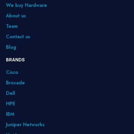
We buy Hardware
About us
Team
Contact us
Blog
BRANDS
Cisco
Brocade
Dell
HPE
IBM
Juniper Networks