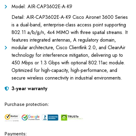
Model: AIR-CAP3602E-A-K9
Detail: AIR-CAP3602E-A-K9 Cisco Aironet 3600 Series
is a dual-band, enterprise-class access point supporting
802.11 a/b/g/n, 4x4 MIMO with three spatial streams. It
features integrated antennas, A regulatory domain,
modular architecture, Cisco Clientlink 2.0, and CleanAir
technology for interference mitigation, delivering up to
450 Mbps or 1.3 Gbps with optional 802.11ac module.
Optimized for high-capacity, high-performance, and
secure wireless connectivity in industrial environments.
3-year warranty
Purchase protection:
Payments: