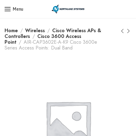
Get a Quote Today! Call Now: 800-409-3132
Menu
Home
Wireless
Cisco Wireless APs &
Controllers
Cisco 3600 Access
Point
AIR-CAP3602E-A-K9 Cisco 3600e
Series Access Points: Dual Band