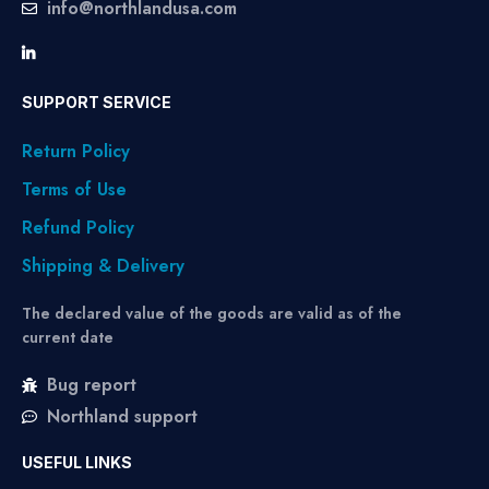
info@northlandusa.com
SUPPORT SERVICE
Return Policy
Terms of Use
Refund Policy
Shipping & Delivery
The declared value of the goods are valid as of the
current date
Bug report
Northland support
USEFUL LINKS