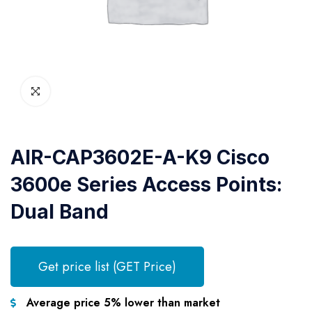
AIR-CAP3602E-A-K9 Cisco
3600e Series Access Points:
Dual Band
Get price list (GET Price)
Average price 5% lower than market