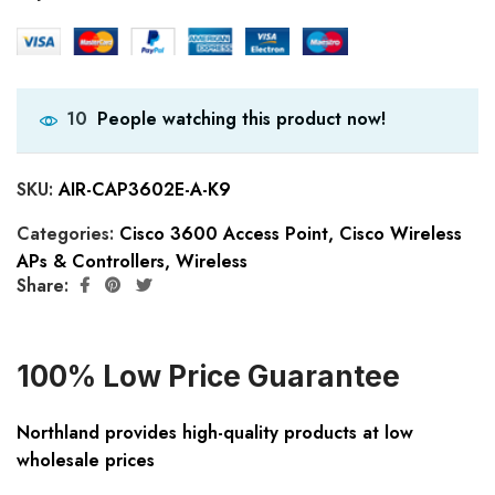
People watching this product now!
10
SKU:
AIR-CAP3602E-A-K9
Categories:
Cisco 3600 Access Point
,
Cisco Wireless
APs & Controllers
,
Wireless
Share:
100% Low Price Guarantee
Northland provides high-quality products at low
wholesale prices