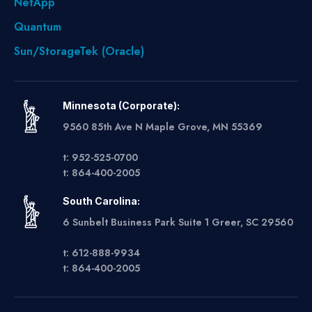
NetApp
Quantum
Sun/StorageTek (Oracle)
Minnesota (Corporate):
9560 85th Ave N Maple Grove, MN 55369
t: 952-525-0700
t: 864-400-2005
South Carolina:
6 Sunbelt Business Park Suite 1 Greer, SC 29560
t: 612-888-9934
t: 864-400-2005