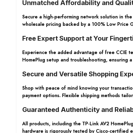
Unmatched Affordability and Qual
Secure a high-performing network solution in th
wholesale pricing backed by a 100% Low Price Gu
Free Expert Support at Your Fingert
Experience the added advantage of free CCIE tech
HomePlug setup and troubleshooting, ensuring a s
Secure and Versatile Shopping Exp
Shop with peace of mind knowing your transactio
payment options. Flexible shipping methods tailo
Guaranteed Authenticity and Reliabi
All products, including the TP-Link AV2 HomePlug
hardware is rigorously tested by Cisco-certified e