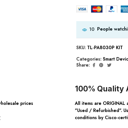
People watchi
10
SKU:
TL-PA8030P KIT
Categories:
Smart Devi
Share:
100% Quality 
wholesale prices
All items are ORIGINAL 
"Used / Refurbished". Us
:
conditions by Cisco-certi