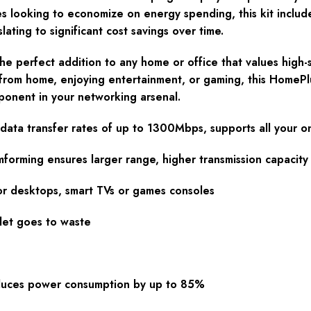
es looking to economize on energy spending, this kit inclu
ting to significant cost savings over time.
e perfect addition to any home or office that values high-
from home, enjoying entertainment, or gaming, this HomePl
mponent in your networking arsenal.
ata transfer rates of up to 1300Mbps, supports all your o
rming ensures larger range, higher transmission capacity
or desktops, smart TVs or games consoles
let goes to waste
duces power consumption by up to 85%