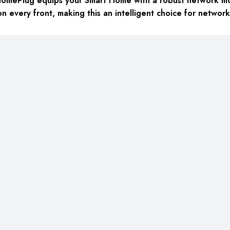
HomePlug equips your Smart Home with a robust network mo
n every front, making this an intelligent choice for networ