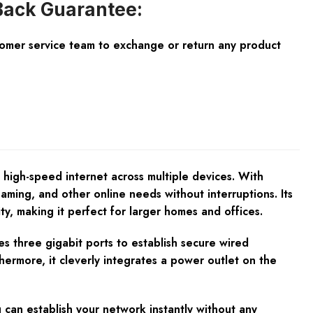
ack Guarantee:
tomer service team to exchange or return any product
 high-speed internet across multiple devices. With
ming, and other online needs without interruptions. Its
 making it perfect for larger homes and offices.
es three gigabit ports to establish secure wired
ermore, it cleverly integrates a power outlet on the
can establish your network instantly without any