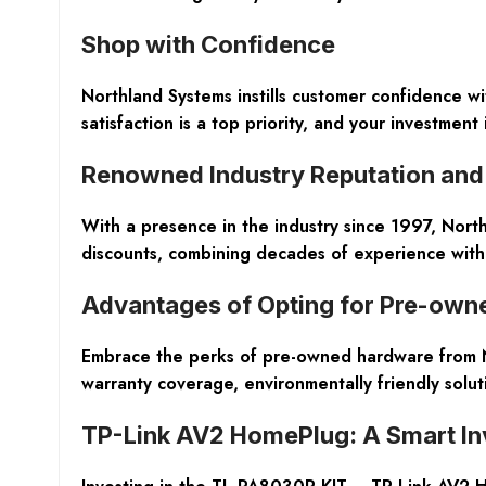
Shop with Confidence
Northland Systems instills customer confidence 
satisfaction is a top priority, and your investment
Renowned Industry Reputation and 
With a presence in the industry since 1997, Nort
discounts, combining decades of experience with c
Advantages of Opting for Pre-ow
Embrace the perks of pre-owned hardware from Nor
warranty coverage, environmentally friendly solut
TP-Link AV2 HomePlug: A Smart I