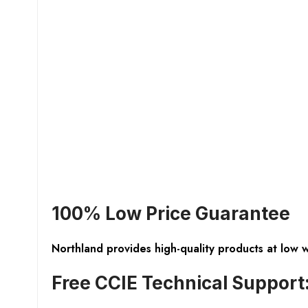
100% Low Price Guarantee
Northland provides high-quality products at low 
Free CCIE Technical Support