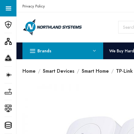
Get a Quote Today! Call Now: 800-409-3132
Privacy Policy
Brands
We Buy Har
Home
Smart Devices
Smart Home
TP-Lin