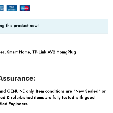
ng this product now!
ces
,
Smart Home
,
TP-Link AV2 HomgPlug
Assurance:
and GENUINE only. Item conditions are "New Sealed" or
ed & refurbished items are fully tested with good
fied Engineers.