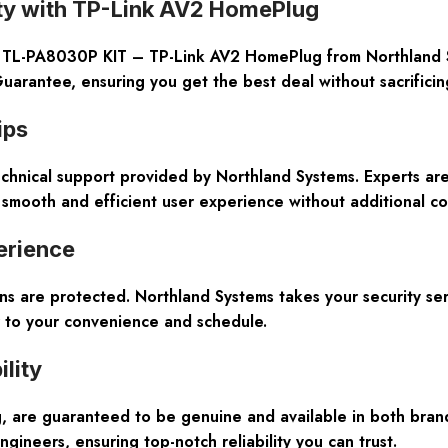
ity with TP-Link AV2 HomePlug
e TL-PA8030P KIT – TP-Link AV2 HomePlug from Northland Sy
arantee, ensuring you get the best deal without sacrificin
ips
nical support provided by Northland Systems. Experts are 
mooth and efficient user experience without additional co
erience
ns are protected. Northland Systems takes your security se
r to your convenience and schedule.
lity
, are guaranteed to be genuine and available in both bran
ngineers, ensuring top-notch reliability you can trust.