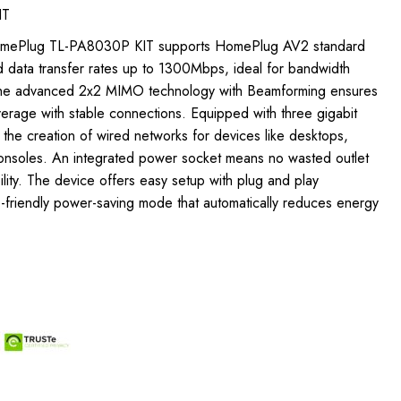
IT
HomePlug TL-PA8030P KIT supports HomePlug AV2 standard
d data transfer rates up to 1300Mbps, ideal for bandwidth
 The advanced 2x2 MIMO technology with Beamforming ensures
verage with stable connections. Equipped with three gigabit
s the creation of wired networks for devices like desktops,
onsoles. An integrated power socket means no wasted outlet
ility. The device offers easy setup with plug and play
o-friendly power-saving mode that automatically reduces energy