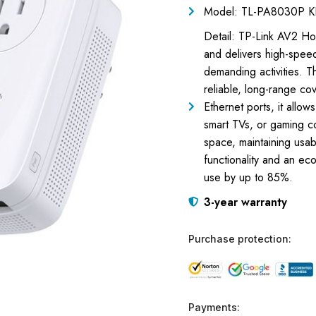
Model: TL-PA8030P K
Detail: TP-Link AV2 
and delivers high-spee
demanding activities.
reliable, long-range co
Ethernet ports, it allow
smart TVs, or gaming c
space, maintaining usab
functionality and an ec
use by up to 85%.
3-year warranty
Purchase protection:
Payments: