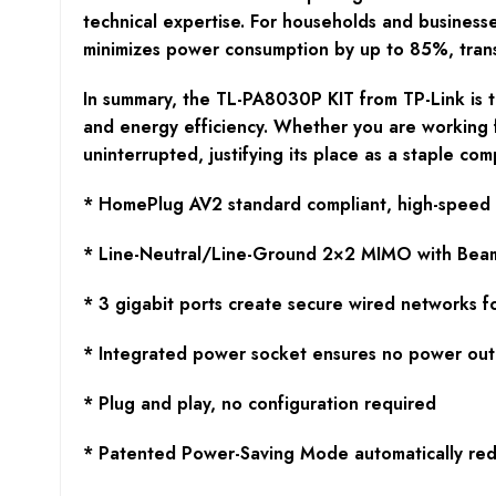
technical expertise. For households and business
minimizes power consumption by up to 85%, transla
In summary, the TL-PA8030P KIT from TP-Link is th
and energy efficiency. Whether you are working 
uninterrupted, justifying its place as a staple co
* HomePlug AV2 standard compliant, high-speed d
* Line-Neutral/Line-Ground 2×2 MIMO with Beamfo
* 3 gigabit ports create secure wired networks f
* Integrated power socket ensures no power out
* Plug and play, no configuration required
* Patented Power-Saving Mode automatically re