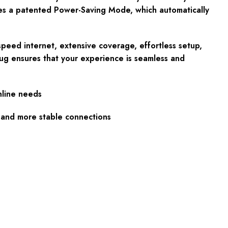
des a patented Power-Saving Mode, which automatically
speed internet, extensive coverage, effortless setup,
ug ensures that your experience is seamless and
nline needs
 and more stable connections