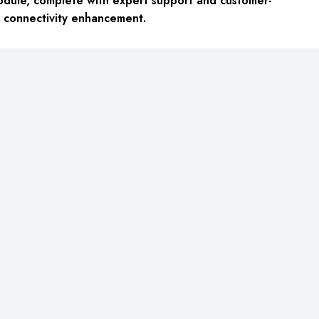
dule, complete with expert support and customer-
k connectivity enhancement.