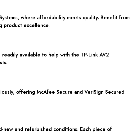
stems, where affordability meets quality. Benefit from
g product excellence.
readily available to help with the TP-Link AV2
sts.
riously, offering McAfee Secure and VeriSign Secured
d-new and refurbished conditions. Each piece of