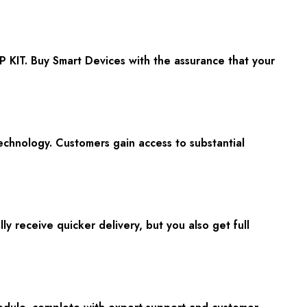
KIT. Buy Smart Devices with the assurance that your
echnology. Customers gain access to substantial
 receive quicker delivery, but you also get full