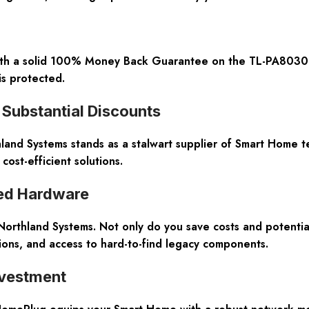
with a solid 100% Money Back Guarantee on the TL-PA8030P 
 is protected.
Substantial Discounts
hland Systems stands as a stalwart supplier of Smart Home t
ost-efficient solutions.
ned Hardware
thland Systems. Not only do you save costs and potentially
ions, and access to hard-to-find legacy components.
nvestment