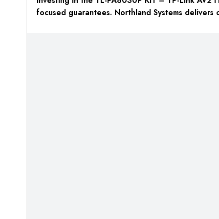
Investing in the TL-PA8030P KIT – TP-Link AV2 
focused guarantees. Northland Systems delivers o