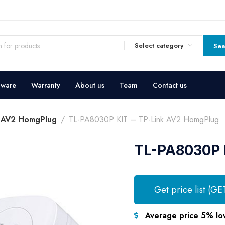
Select category
Sea
dware
Warranty
About us
Team
Contact us
k AV2 HomgPlug
TL-PA8030P KIT – TP-Link AV2 HomgPlug
TL-PA8030P 
Get price list (GE
Average price 5% lo