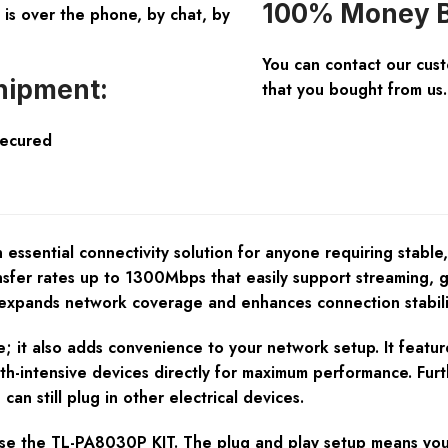
100% Money B
is over the phone, by chat, by
You can contact our cus
hipment:
that you bought from us.
Secured
sential connectivity solution for anyone requiring stable,
sfer rates up to 1300Mbps that easily support streaming, ga
ands network coverage and enhances connection stability,
; it also adds convenience to your network setup. It featur
h-intensive devices directly for maximum performance. Furth
can still plug in other electrical devices.
se the TL-PA8030P KIT. The plug and play setup means you 