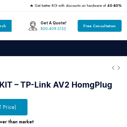
🔥 Get better ROI with discounts on hardware of
40-80%
Get A Quote!
rch
Free Consultation
800-409-3132
KIT – TP-Link AV2 HomgPlug
T Price)
wer than market