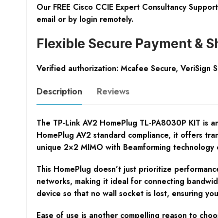
Our FREE Cisco CCIE Expert Consultancy Support 
email or by login remotely.
Flexible Secure Payment & S
Verified authorization: Mcafee Secure, VeriSign 
Description
Reviews
The TP-Link AV2 HomePlug TL-PA8030P KIT is an es
HomePlug AV2 standard compliance, it offers tran
unique 2×2 MIMO with Beamforming technology exp
This HomePlug doesn’t just prioritize performance
networks, making it ideal for connecting bandwidt
device so that no wall socket is lost, ensuring you 
Ease of use is another compelling reason to choo