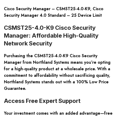
Cisco Security Manager – CSMST25-4.0-K9, Cisco
Security Manager 4.0 Standard – 25 Device Limit
CSMST25-4.0-K9 Cisco Security
Manager: Affordable High-Quality
Network Security
Purchasing the CSMST25-4.0-K9 Cisco Security
Manager from Northland Systems means you’re opting
for a high-quality product at a wholesale price. With a
commitment to affordability without sacrificing quality,
Northland Systems stands out with a
100% Low Price
Guarantee
.
Access Free Expert Support
Your investment comes with an added advantage—
free