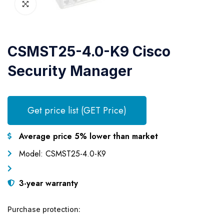
CSMST25-4.0-K9 Cisco
Security Manager
Get price list (GET Price)
Average price 5% lower than market
Model: CSMST25-4.0-K9
3-year warranty
Purchase protection: