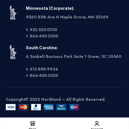
Minnesota (Corporate):
9560 85th Ave N Maple Grove, MN 55369
t: 952-525-0700
t: 864-400-2005
South Carolina:
6 Sunbelt Business Park Suite 1 Greer, SC 29560
t: 612-888-9934
t: 864-400-2005
Copyright© 2023 Northland – All Rights Reserved.
Get A Quote
Shop
Account