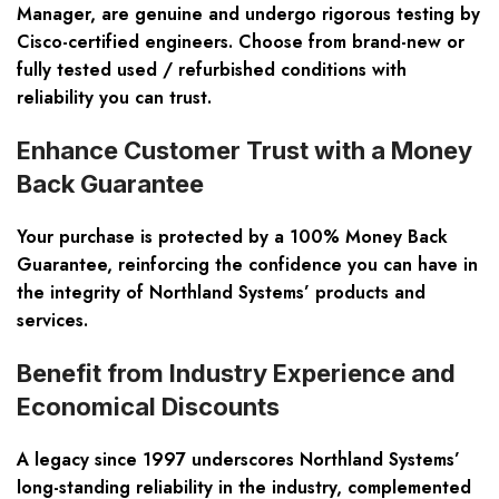
Manager, are genuine and undergo rigorous testing by
Cisco-certified engineers. Choose from brand-new or
fully tested
used / refurbished
conditions with
reliability you can trust.
Enhance Customer Trust with a Money
Back Guarantee
Your purchase is protected by a
100% Money Back
Guarantee
, reinforcing the confidence you can have in
the integrity of Northland Systems’ products and
services.
Benefit from Industry Experience and
Economical Discounts
A legacy since 1997 underscores Northland Systems’
long-standing reliability in the industry, complemented