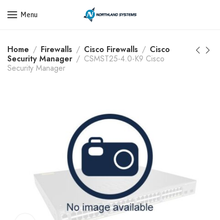
Get a Quote Today! Call Now: 800-409-3132
Menu
Home
Firewalls
Cisco Firewalls
Cisco
Security Manager
CSMST25-4.0-K9 Cisco
Security Manager