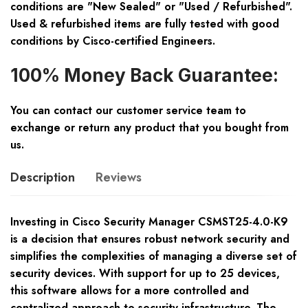
conditions are "New Sealed" or "Used / Refurbished".
Used & refurbished items are fully tested with good
conditions by Cisco-certified Engineers.
100% Money Back Guarantee:
You can contact our customer service team to
exchange or return any product that you bought from
us.
Description
Reviews
Investing in Cisco Security Manager CSMST25-4.0-K9
is a decision that ensures robust network security and
simplifies the complexities of managing a diverse set of
security devices. With support for up to 25 devices,
this software allows for a more controlled and
centralized approach to security infrastructure. The