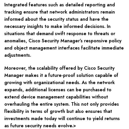
Integrated features such as detailed reporting and
tracking ensure that network administrators remain
informed about the security status and have the
necessary insights to make informed decisions. In
situations that demand swift response to threats or
anomalies, Cisco Security Manager’s responsive policy
and object management interfaces facilitate immediate
adjustments.
Moreover, the scalability offered by Cisco Security
Manager makes it a future-proof solution capable of
growing with organizational needs. As the network
expands, additional licenses can be purchased to
extend device management capabilities without
overhauling the entire system. This not only provides
flexibility in terms of growth but also ensures that
investments made today will continue to yield returns
as future security needs evolve.>