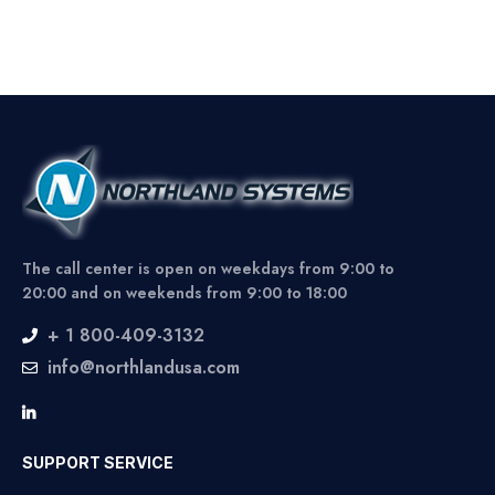
The call center is open on weekdays from 9:00 to
20:00 and on weekends from 9:00 to 18:00
+ 1 800-409-3132
info@northlandusa.com
SUPPORT SERVICE