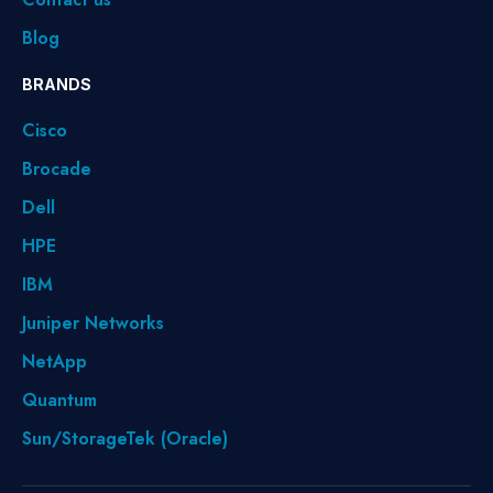
Blog
BRANDS
Cisco
Brocade
Dell
HPE
IBM
Juniper Networks
NetApp
Quantum
Sun/StorageTek (Oracle)