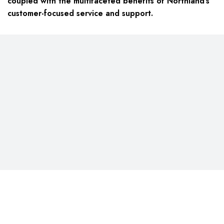
coupled with the multifaceted benefits of Northland’s
customer-focused service and support.