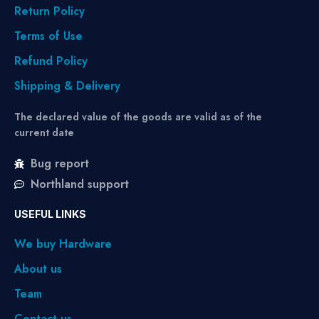
Return Policy
Terms of Use
Refund Policy
Shipping & Delivery
The declared value of the goods are valid as of the
current date
Bug report
Northland support
USEFUL LINKS
We buy Hardware
About us
Team
Contact us