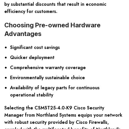
by substantial discounts that result in economic
efficiency for customers.
Choosing Pre-owned Hardware
Advantages
Significant cost savings
Quicker deployment
Comprehensive warranty coverage
Environmentally sustainable choice
Availability of legacy parts for continuous
operational stability
Selecting the CSMST25-4.0-K9 Cisco Security
Manager from Northland Systems equips your network
with robust security provided by Cisco Firewalls,