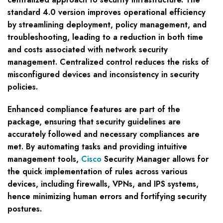
standard 4.0 version improves operational efficiency
by streamlining deployment, policy management, and
troubleshooting, leading to a reduction in both time
and costs associated with network security
management. Centralized control reduces the risks of
misconfigured devices and inconsistency in security
policies.
Enhanced compliance features are part of the
package, ensuring that security guidelines are
accurately followed and necessary compliances are
met. By automating tasks and providing intuitive
management tools,
Cisco
Security Manager allows for
the quick implementation of rules across various
devices, including firewalls, VPNs, and IPS systems,
hence minimizing human errors and fortifying security
postures.