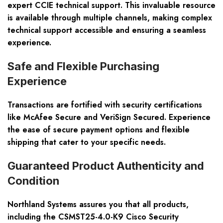
expert CCIE technical support
. This invaluable resource
is available through multiple channels, making complex
technical support accessible and ensuring a seamless
experience.
Safe and Flexible Purchasing
Experience
Transactions are fortified with security certifications
like McAfee Secure and VeriSign Secured. Experience
the ease of secure payment options and flexible
shipping that cater to your specific needs.
Guaranteed Product Authenticity and
Condition
Northland Systems assures you that all products,
including the CSMST25-4.0-K9 Cisco Security