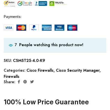
Payments:
People watching this product now!
7
SKU:
CSMST25-4.0-K9
Categories:
Cisco Firewalls
,
Cisco Security Manager
,
Firewalls
Share:
100% Low Price Guarantee