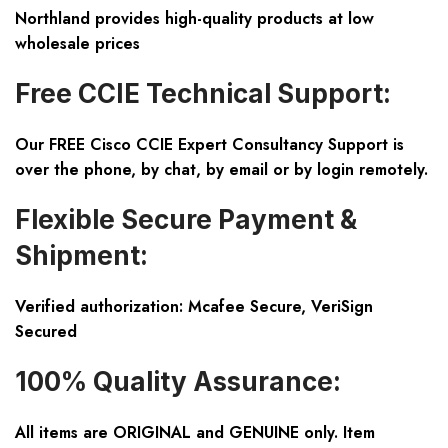
Northland provides high-quality products at low
wholesale prices
Free CCIE Technical Support:
Our FREE Cisco CCIE Expert Consultancy Support is
over the phone, by chat, by email or by login remotely.
Flexible Secure Payment &
Shipment:
Verified authorization: Mcafee Secure, VeriSign
Secured
100% Quality Assurance:
All items are ORIGINAL and GENUINE only. Item