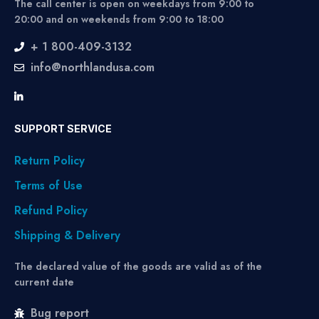
The call center is open on weekdays from 9:00 to
20:00 and on weekends from 9:00 to 18:00
+ 1 800-409-3132
info@northlandusa.com
SUPPORT SERVICE
Return Policy
Terms of Use
Refund Policy
Shipping & Delivery
The declared value of the goods are valid as of the
current date
Bug report