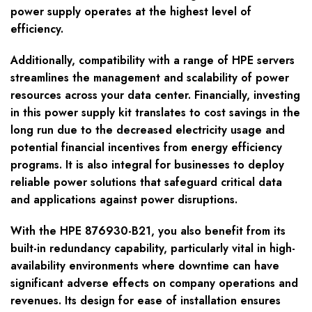
power supply operates at the highest level of
efficiency.
Additionally, compatibility with a range of HPE servers
streamlines the management and scalability of power
resources across your data center. Financially, investing
in this power supply kit translates to cost savings in the
long run due to the decreased electricity usage and
potential financial incentives from energy efficiency
programs. It is also integral for businesses to deploy
reliable power solutions that safeguard critical data
and applications against power disruptions.
With the HPE 876930-B21, you also benefit from its
built-in redundancy capability, particularly vital in high-
availability environments where downtime can have
significant adverse effects on company operations and
revenues. Its design for ease of installation ensures