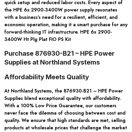
quick setup and reduced labor costs. Every aspect of
the HPE 6x 2900-3400W power supply resonates
with a business’s need for a resilient, efficient, and
economic operation, making it a smart purchase for any
forward-thinking IT infrastructure. HPE 6x 2900-
3400W Ht Plg Plat FIO PS Kit
Purchase 876930-B21 – HPE Power
Supplies at Northland Systems
Affordability Meets Quality
At Northland Systems, the 876930-B21 – HPE Power
Supplies blend exceptional quality with affordability.
With a 100% Low Price Guarantee, our customers
never face the dilemma of choosing between cost and
quality. We ensure that high standards are met, selling
products at wholesale prices that challenge the market