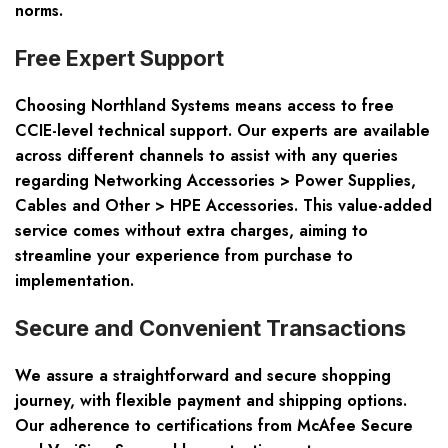
norms.
Free Expert Support
Choosing Northland Systems means access to free
CCIE-level technical support. Our experts are available
across different channels to assist with any queries
regarding Networking Accessories > Power Supplies,
Cables and Other > HPE Accessories. This value-added
service comes without extra charges, aiming to
streamline your experience from purchase to
implementation.
Secure and Convenient Transactions
We assure a straightforward and secure shopping
journey, with flexible payment and shipping options.
Our adherence to certifications from McAfee Secure