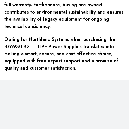
full warranty. Furthermore, buying pre-owned
contributes to environmental sustainability and ensures
the availability of legacy equipment for ongoing
technical consistency.
Opting for Northland Systems when purchasing the
876930-B21 – HPE Power Supplies translates into
making a smart, secure, and cost-effective choice,
equipped with free expert support and a promise of
quality and customer satisfaction.