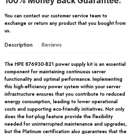
100% Money Back Guarantee:
You can contact our customer service team to
exchange or return any product that you bought from
us.
Description
Reviews
The HPE 876930-B21 power supply kit is an essential
component for maintaining continuous server
functionality and optimal performance. Implementing
this high-efficiency power system within your server
infrastructure ensures that you contribute to reduced
energy consumption, leading to lower operational
costs and supporting eco-friendly initiatives. Not only
does the hot-plug feature provide the flexibility
needed for uninterrupted maintenance and upgrades,
but the Platinum certification also guarantees that the