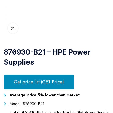
876930-B21 – HPE Power
Supplies
Get price list (GET Price)
Average price 5% lower than market
Model: 876930-B21
Detail: 876930-B21 is an HPE Flexible Slot Power Supply