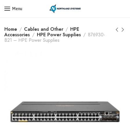
Get a Quote Today! Call Now: 800-409-3132
Menu
Home
Cables and Other
HPE
Accessories
HPE Power Supplies
876930-
B21 – HPE Power Supplies