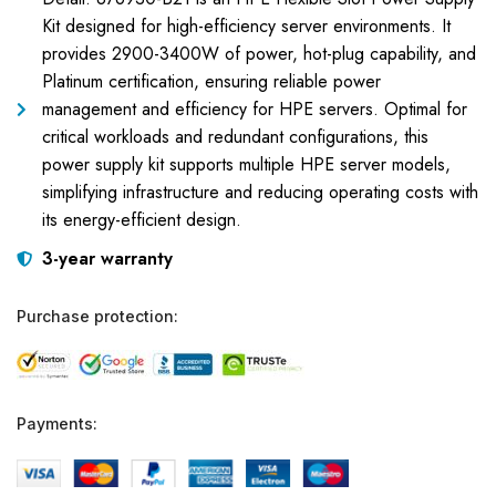
Kit designed for high-efficiency server environments. It
provides 2900-3400W of power, hot-plug capability, and
Platinum certification, ensuring reliable power
management and efficiency for HPE servers. Optimal for
critical workloads and redundant configurations, this
power supply kit supports multiple HPE server models,
simplifying infrastructure and reducing operating costs with
its energy-efficient design.
3-year warranty
Purchase protection:
Payments: