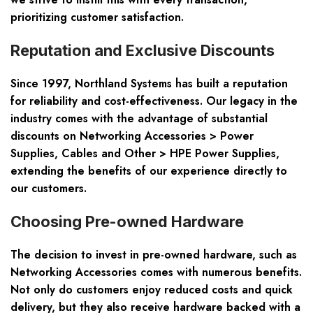
prioritizing customer satisfaction.
Reputation and Exclusive Discounts
Since 1997, Northland Systems has built a reputation
for reliability and cost-effectiveness. Our legacy in the
industry comes with the advantage of substantial
discounts on Networking Accessories > Power
Supplies, Cables and Other > HPE Power Supplies,
extending the benefits of our experience directly to
our customers.
Choosing Pre-owned Hardware
The decision to invest in pre-owned hardware, such as
Networking Accessories comes with numerous benefits.
Not only do customers enjoy reduced costs and quick
delivery, but they also receive hardware backed with a