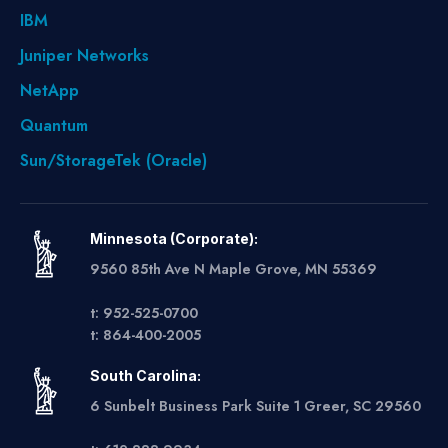
IBM
Juniper Networks
NetApp
Quantum
Sun/StorageTek (Oracle)
Minnesota (Corporate):
9560 85th Ave N Maple Grove, MN 55369
t: 952-525-0700
t: 864-400-2005
South Carolina:
6 Sunbelt Business Park Suite 1 Greer, SC 29560