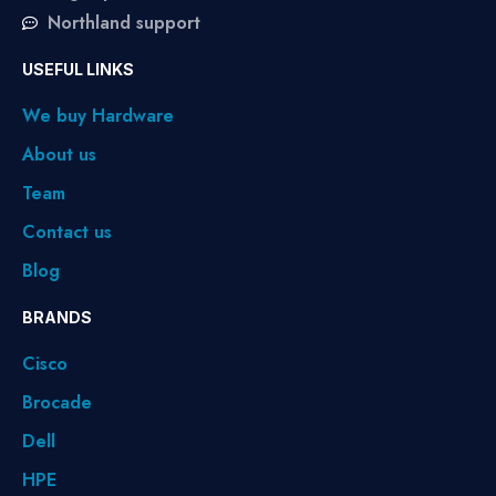
Northland support
USEFUL LINKS
We buy Hardware
About us
Team
Contact us
Blog
BRANDS
Cisco
Brocade
Dell
HPE