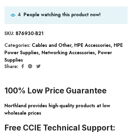
People watching this product now!
4
SKU:
876930-B21
Categories:
Cables and Other
,
HPE Accessories
,
HPE
Power Supplies
,
Networking Accessories
,
Power
Supplies
Share:
100% Low Price Guarantee
Northland provides high-quality products at low
wholesale prices
Free CCIE Technical Support: