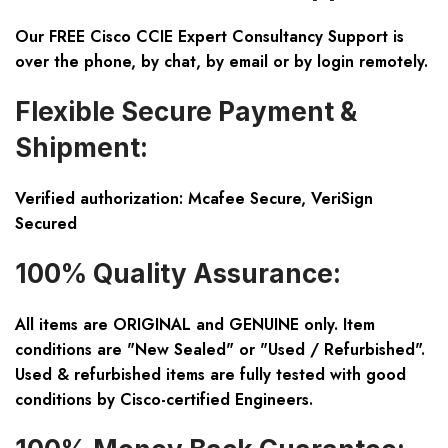
Our FREE Cisco CCIE Expert Consultancy Support is
over the phone, by chat, by email or by login remotely.
Flexible Secure Payment &
Shipment:
Verified authorization: Mcafee Secure, VeriSign
Secured
100% Quality Assurance:
All items are ORIGINAL and GENUINE only. Item
conditions are "New Sealed" or "Used / Refurbished".
Used & refurbished items are fully tested with good
conditions by Cisco-certified Engineers.