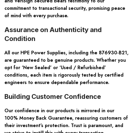
and VeriSign Secured bears testimony to our
commitment to transactional security, promising peace
of mind with every purchase.
Assurance on Authenticity and
Condition
All our HPE Power Supplies, including the 876930-B21,
are guaranteed to be genuine products. Whether you
opt for ‘New Sealed’ or ‘Used / Refurbished’
conditions, each item is rigorously tested by certified
engineers to ensure dependable performance.
Building Customer Confidence
Our confidence in our products is mirrored in our
100% Money Back Guarantee, reassuring customers of
their investment’s protection. Trust is paramount, and
we strive to instill this with every transaction,