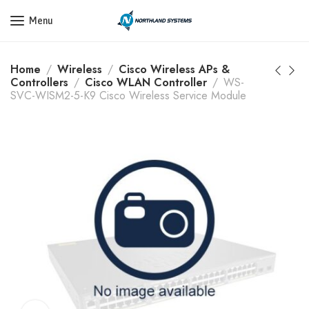
Get a Quote Today! Call Now: 800-409-3132
Menu
Home
Wireless
Cisco Wireless APs &
Controllers
Cisco WLAN Controller
WS-
SVC-WISM2-5-K9 Cisco Wireless Service Module