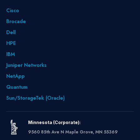
Cisco
Brocade
Dell
HPE
IBM
Juniper Networks
NetApp
Quantum
Sun/StorageTek (Oracle)
Minnesota (Corporate):
9560 85th Ave N Maple Grove, MN 55369