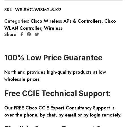
SKU:
WS-SVC-WISM2-5-K9
Categories:
Cisco Wireless APs & Controllers
,
Cisco
WLAN Controller
,
Wireless
Share:
100% Low Price Guarantee
Northland provides high-quality products at low
wholesale prices
Free CCIE Technical Support:
Our FREE Cisco CCIE Expert Consultancy Support is
over the phone, by chat, by email or by login remotely.