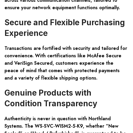
across various communication channels, tailored to
ensure your network equipment functions optimally.
Secure and Flexible Purchasing
Experience
Transactions are fortified with security and tailored for
convenience. With certifications like McAfee Secure
and VeriSign Secured, customers experience the
peace of mind that comes with protected payments
and a variety of flexible shipping options.
Genuine Products with
Condition Transparency
Authenticity is never in question with Northland
Systems. The WS-SVC-WISM2-5-K9, whether “New