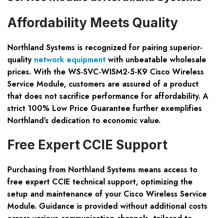
Affordability Meets Quality
Northland Systems is recognized for pairing superior-
quality
network equipment
with unbeatable wholesale
prices. With the WS-SVC-WISM2-5-K9 Cisco Wireless
Service Module, customers are assured of a product
that does not sacrifice performance for affordability. A
strict 100% Low Price Guarantee further exemplifies
Northland’s dedication to economic value.
Free Expert CCIE Support
Purchasing from Northland Systems means access to
free expert CCIE technical support, optimizing the
setup and maintenance of your Cisco Wireless Service
Module. Guidance is provided without additional costs