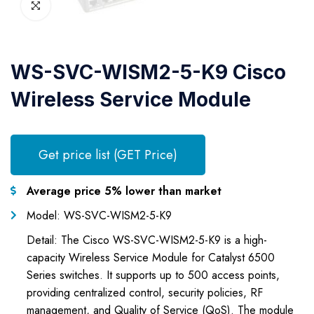
WS-SVC-WISM2-5-K9 Cisco
Wireless Service Module
Get price list (GET Price)
Average price 5% lower than market
Model: WS-SVC-WISM2-5-K9
Detail: The Cisco WS-SVC-WISM2-5-K9 is a high-
capacity Wireless Service Module for Catalyst 6500
Series switches. It supports up to 500 access points,
providing centralized control, security policies, RF
management, and Quality of Service (QoS). The module