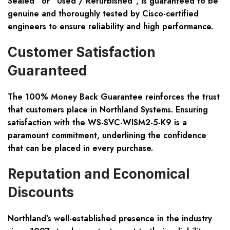
Sealed” or “Used / Refurbished”, is guaranteed to be
genuine and thoroughly tested by Cisco-certified
engineers to ensure reliability and high performance.
Customer Satisfaction
Guaranteed
The 100% Money Back Guarantee reinforces the trust
that customers place in Northland Systems. Ensuring
satisfaction with the WS-SVC-WISM2-5-K9 is a
paramount commitment, underlining the confidence
that can be placed in every purchase.
Reputation and Economical
Discounts
Northland’s well-established presence in the industry