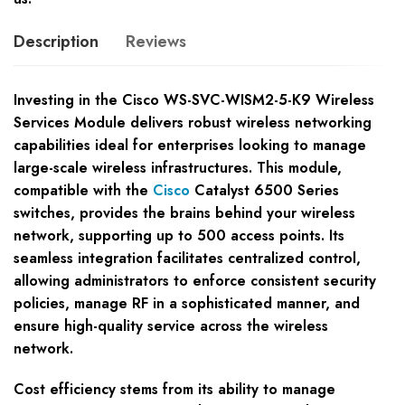
Description
Reviews
Investing in the Cisco WS-SVC-WISM2-5-K9 Wireless
Services Module delivers robust wireless networking
capabilities ideal for enterprises looking to manage
large-scale wireless infrastructures. This module,
compatible with the
Cisco
Catalyst 6500 Series
switches, provides the brains behind your wireless
network, supporting up to 500 access points. Its
seamless integration facilitates centralized control,
allowing administrators to enforce consistent security
policies, manage RF in a sophisticated manner, and
ensure high-quality service across the wireless
network.
Cost efficiency stems from its ability to manage