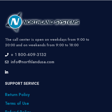
The call center is open on weekdays from 9:00 to
20:00 and on weekends from 9:00 to 18:00
+ 1 800-409-3132
info@northlandusa.com
SUPPORT SERVICE
Return Policy
Terms of Use