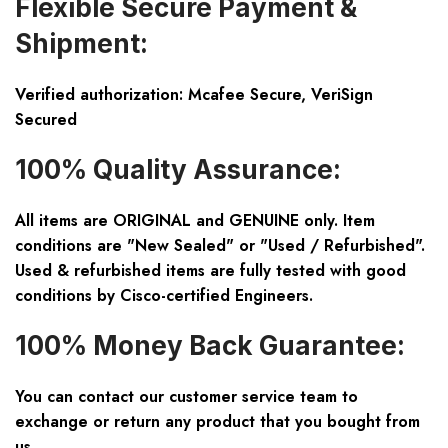
Flexible Secure Payment &
Shipment:
Verified authorization: Mcafee Secure, VeriSign
Secured
100% Quality Assurance:
All items are ORIGINAL and GENUINE only. Item
conditions are "New Sealed" or "Used / Refurbished".
Used & refurbished items are fully tested with good
conditions by Cisco-certified Engineers.
100% Money Back Guarantee:
You can contact our customer service team to
exchange or return any product that you bought from
us.