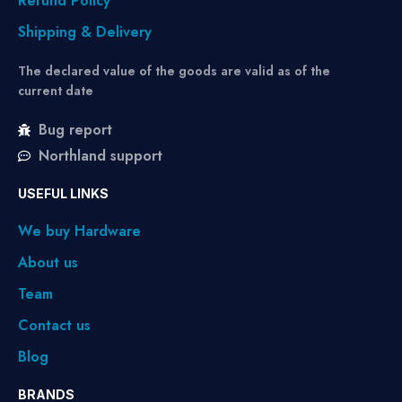
Refund Policy
Shipping & Delivery
The declared value of the goods are valid as of the
current date
Bug report
Northland support
USEFUL LINKS
We buy Hardware
About us
Team
Contact us
Blog
BRANDS