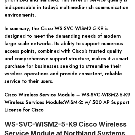
indispensable in today’s multimedia-rich communication
environments.
In summary, the Cisco WS-SVC-WISM2-5-K9 is
designed to meet the demanding needs of modern
large-scale networks. Its ability to support numerous
access points, combined with Cisco’s trusted quality
and comprehensive support structure, makes it a smart
purchase for businesses seeking to streamline their
wireless operations and provide consistent, reliable
service to their users.
Cisco Wireless Service Module – WS-SVC-WISM2-5-K9
Wireless Services Module:WiSM-2: w/ 500 AP Support
License for Cisco
WS-SVC-WISM2-5-K9 Cisco Wireless
Service Module at Northland Systems