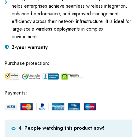
helps enterprises achieve seamless wireless integration,
enhanced performance, and improved management
efficiency across their network infrastructure. It is ideal for
large-scale wireless deployments in complex
environments.
3-year warranty
Purchase protection:
Payments:
People watching this product now!
4