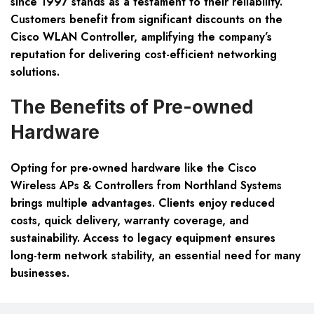
since 1997 stands as a testament to their reliability.
Customers benefit from significant discounts on the
Cisco WLAN Controller, amplifying the company’s
reputation for delivering cost-efficient networking
solutions.
The Benefits of Pre-owned
Hardware
Opting for pre-owned hardware like the Cisco
Wireless APs & Controllers from Northland Systems
brings multiple advantages. Clients enjoy reduced
costs, quick delivery, warranty coverage, and
sustainability. Access to legacy equipment ensures
long-term network stability, an essential need for many
businesses.