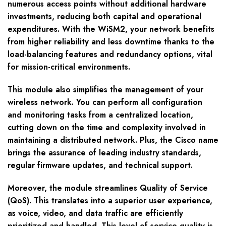
numerous access points without additional hardware
investments, reducing both capital and operational
expenditures. With the WiSM2, your network benefits
from higher reliability and less downtime thanks to the
load-balancing features and redundancy options, vital
for mission-critical environments.
This module also simplifies the management of your
wireless network. You can perform all configuration
and monitoring tasks from a centralized location,
cutting down on the time and complexity involved in
maintaining a distributed network. Plus, the Cisco name
brings the assurance of leading industry standards,
regular firmware updates, and technical support.
Moreover, the module streamlines Quality of Service
(QoS). This translates into a superior user experience,
as voice, video, and data traffic are efficiently
prioritized and handled. This level of service quality is