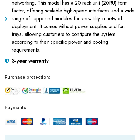
networking. This model has a 20 rack-unit (20RU) form
factor, offering scalable high-speed interfaces and a wide
range of supported modules for versatility in network
deployment. It comes without power supplies and fan
trays, allowing customers to configure the system
according to their specific power and cooling
requirements.
3-year warranty
Purchase protection:
Payments: