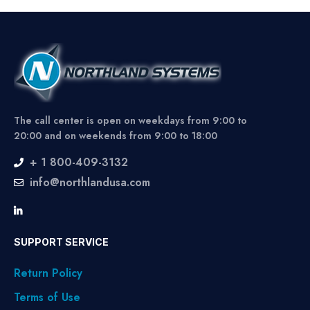
The call center is open on weekdays from 9:00 to
20:00 and on weekends from 9:00 to 18:00
+ 1 800-409-3132
info@northlandusa.com
SUPPORT SERVICE
Return Policy
Terms of Use