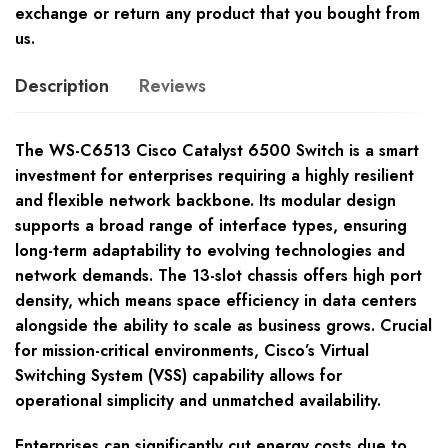
exchange or return any product that you bought from
us.
Description
Reviews
The WS-C6513 Cisco Catalyst 6500 Switch is a smart
investment for enterprises requiring a highly resilient
and flexible network backbone. Its modular design
supports a broad range of interface types, ensuring
long-term adaptability to evolving technologies and
network demands. The 13-slot chassis offers high port
density, which means space efficiency in data centers
alongside the ability to scale as business grows. Crucial
for mission-critical environments, Cisco’s Virtual
Switching System (VSS) capability allows for
operational simplicity and unmatched availability.
Enterprises can significantly cut energy costs due to