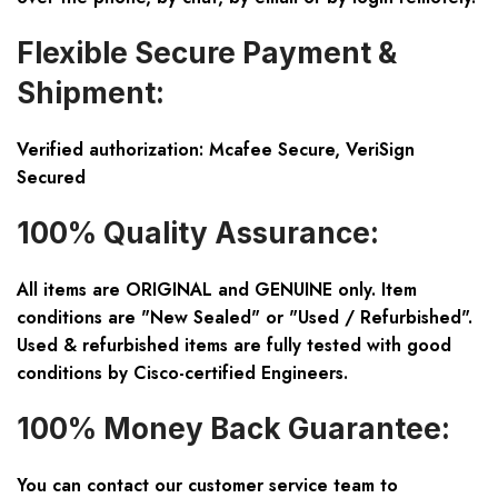
Flexible Secure Payment &
Shipment:
Verified authorization: Mcafee Secure, VeriSign
Secured
100% Quality Assurance:
All items are ORIGINAL and GENUINE only. Item
conditions are "New Sealed" or "Used / Refurbished".
Used & refurbished items are fully tested with good
conditions by Cisco-certified Engineers.
100% Money Back Guarantee:
You can contact our customer service team to