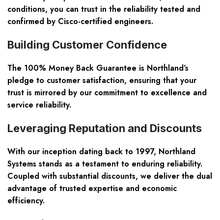
conditions, you can trust in the reliability tested and
confirmed by Cisco-certified engineers.
Building Customer Confidence
The 100% Money Back Guarantee is Northland’s
pledge to customer satisfaction, ensuring that your
trust is mirrored by our commitment to excellence and
service reliability.
Leveraging Reputation and Discounts
With our inception dating back to 1997, Northland
Systems stands as a testament to enduring reliability.
Coupled with substantial discounts, we deliver the dual
advantage of trusted expertise and economic
efficiency.