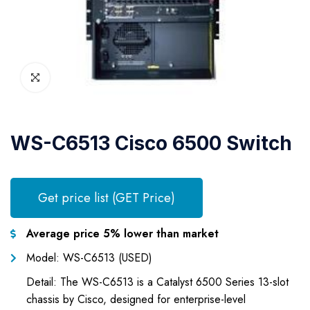
WS-C6513 Cisco 6500 Switch
Get price list (GET Price)
Average price 5% lower than market
Model: WS-C6513 (USED)
Detail: The WS-C6513 is a Catalyst 6500 Series 13-slot
chassis by Cisco, designed for enterprise-level