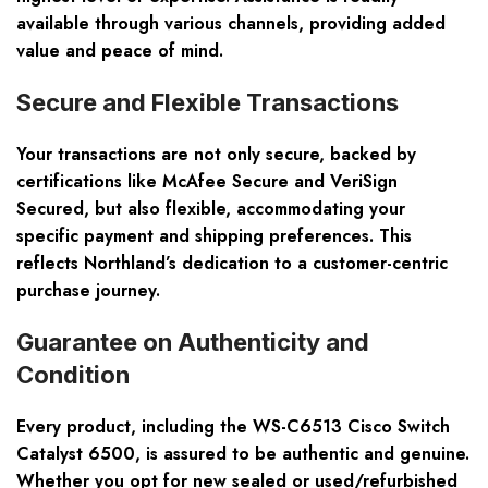
available through various channels, providing added
value and peace of mind.
Secure and Flexible Transactions
Your transactions are not only secure, backed by
certifications like McAfee Secure and VeriSign
Secured, but also flexible, accommodating your
specific payment and shipping preferences. This
reflects Northland’s dedication to a customer-centric
purchase journey.
Guarantee on Authenticity and
Condition
Every product, including the WS-C6513 Cisco Switch
Catalyst 6500, is assured to be authentic and genuine.
Whether you opt for new sealed or used/refurbished