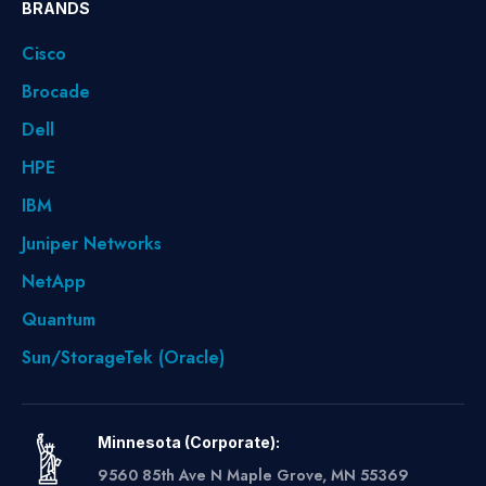
BRANDS
Cisco
Brocade
Dell
HPE
IBM
Juniper Networks
NetApp
Quantum
Sun/StorageTek (Oracle)
Minnesota (Corporate):
9560 85th Ave N Maple Grove, MN 55369