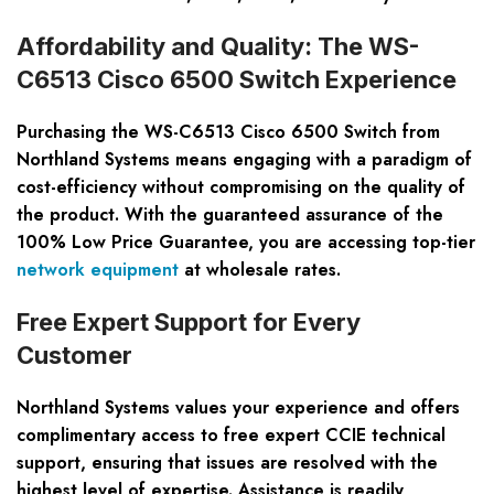
Affordability and Quality: The WS-
C6513 Cisco 6500 Switch Experience
Purchasing the WS-C6513 Cisco 6500 Switch from
Northland Systems means engaging with a paradigm of
cost-efficiency without compromising on the quality of
the product. With the guaranteed assurance of the
100% Low Price Guarantee, you are accessing top-tier
network equipment
at wholesale rates.
Free Expert Support for Every
Customer
Northland Systems values your experience and offers
complimentary access to free expert CCIE technical
support, ensuring that issues are resolved with the
highest level of expertise. Assistance is readily