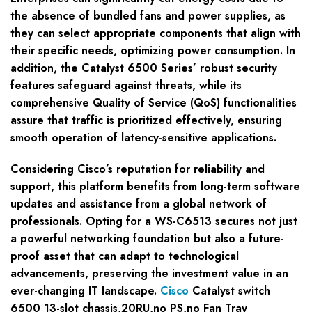
the absence of bundled fans and power supplies, as
they can select appropriate components that align with
their specific needs, optimizing power consumption. In
addition, the Catalyst 6500 Series’ robust security
features safeguard against threats, while its
comprehensive Quality of Service (QoS) functionalities
assure that traffic is prioritized effectively, ensuring
smooth operation of latency-sensitive applications.
Considering Cisco’s reputation for reliability and
support, this platform benefits from long-term software
updates and assistance from a global network of
professionals. Opting for a WS-C6513 secures not just
a powerful networking foundation but also a future-
proof asset that can adapt to technological
advancements, preserving the investment value in an
ever-changing IT landscape.
Cisco
Catalyst switch
6500 13-slot chassis,20RU,no PS,no Fan Tray