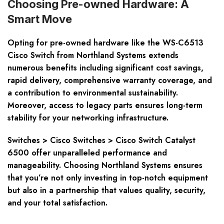
Choosing Pre-owned Hardware: A
Smart Move
Opting for pre-owned hardware like the WS-C6513
Cisco Switch from Northland Systems extends
numerous benefits including significant cost savings,
rapid delivery, comprehensive warranty coverage, and
a contribution to environmental sustainability.
Moreover, access to legacy parts ensures long-term
stability for your networking infrastructure.
Switches > Cisco Switches > Cisco Switch Catalyst
6500 offer unparalleled performance and
manageability. Choosing Northland Systems ensures
that you’re not only investing in top-notch equipment
but also in a partnership that values quality, security,
and your total satisfaction.