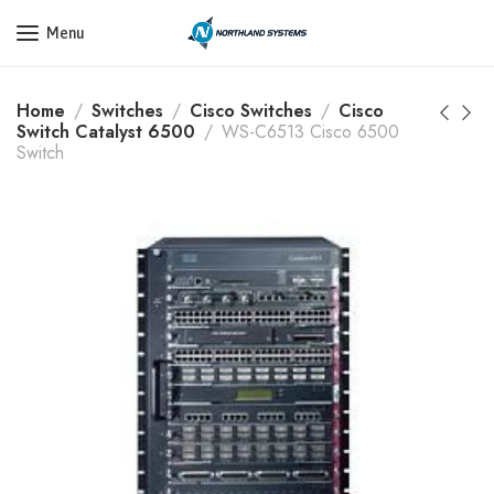
Get a Quote Today! Call Now: 800-409-3132
Menu
Home
Switches
Cisco Switches
Cisco
Switch Catalyst 6500
WS-C6513 Cisco 6500
Switch