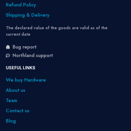
Refund Policy
Shipping & Delivery
The declared value of the goods are valid as of the
current date
Bug report
Northland support
USEFUL LINKS
We buy Hardware
About us
Team
Contact us
Blog