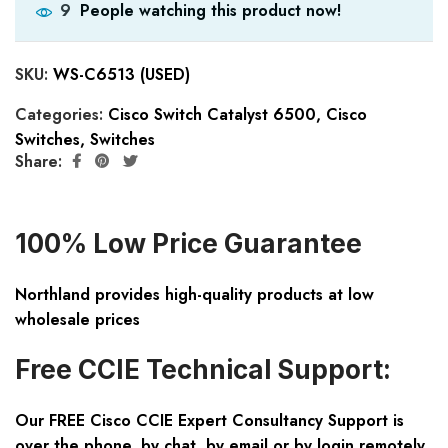
People watching this product now!
9
SKU:
WS-C6513 (USED)
Categories:
Cisco Switch Catalyst 6500
,
Cisco
Switches
,
Switches
Share:
100% Low Price Guarantee
Northland provides high-quality products at low
wholesale prices
Free CCIE Technical Support:
Our FREE Cisco CCIE Expert Consultancy Support is
over the phone, by chat, by email or by login remotely.