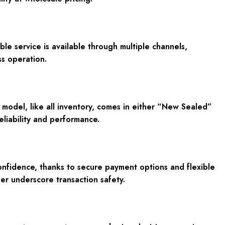
e service is available through multiple channels,
s operation.
odel, like all inventory, comes in either “New Sealed”
eliability and performance.
onfidence, thanks to secure payment options and flexible
her underscore transaction safety.