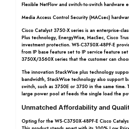
Flexible NetFlow and switch-to-switch hardware e
Media Access Control Security (MACsec) hardwar
Cisco Catalyst 3750-X series is an enterprise-cla
Plus technology, EnergyWise, MacSec, Cisco TrustS
investment protection. WS-C3750X-48PF-E provide
from IP base feature set to IP service feature se
3750X/3560X series that the customer can choo
The innovation StackWise plus technology support
bandwidth, StackWise technology also support ba
switch, such as 3750E or 3750 in the same time.
large power pool at feeds the single load the p
Unmatched Affordability and Quali
Opting for the WS-C3750X-48PF-E Cisco Catalyst 
This product stands apart with its 100% Low Price