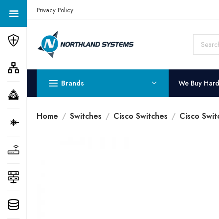
Get a Quote Today! Call Now: 800-409-3132
Privacy Policy
Brands
We Buy Har
Home
Switches
Cisco Switches
Cisco Swit