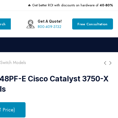
🔥 Get better ROI with discounts on hardware of
40-80%
Get A Quote!
rch
Free Consultation
800-409-3132
Switch Models
8PF-E Cisco Catalyst 3750-X
ls
T Price)