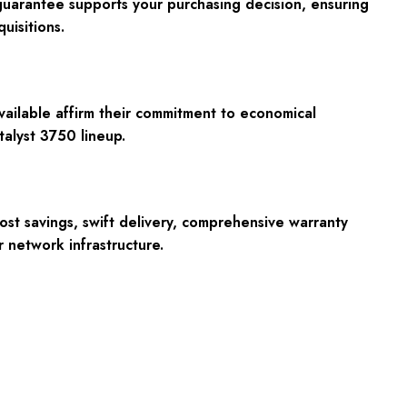
guarantee supports your purchasing decision, ensuring
uisitions.
vailable affirm their commitment to economical
talyst 3750 lineup.
st savings, swift delivery, comprehensive warranty
r network infrastructure.