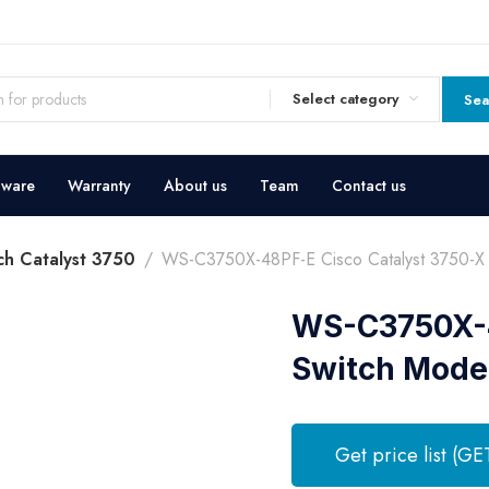
Select category
Sea
dware
Warranty
About us
Team
Contact us
ch Catalyst 3750
WS-C3750X-48PF-E Cisco Catalyst 3750-X 
WS-C3750X-4
Switch Mode
Get price list (GE