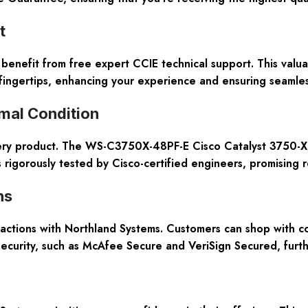
t
nefit from free expert CCIE technical support. This valuabl
fingertips, enhancing your experience and ensuring seamles
imal Condition
very product. The WS-C3750X-48PF-E Cisco Catalyst 3750-X m
 rigorously tested by Cisco-certified engineers, promising r
ns
actions with Northland Systems. Customers can shop with c
n security, such as McAfee Secure and VeriSign Secured, furt