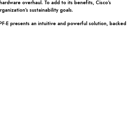
ardware overhaul. To add to its benefits, Cisco’s
nization’s sustainability goals.
PF-E presents an intuitive and powerful solution, backed