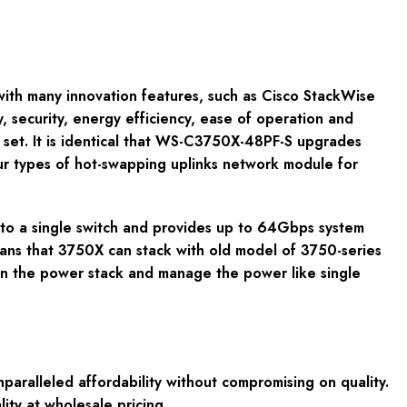
 with many innovation features, such as Cisco StackWise
, security, energy efficiency, ease of operation and
set. It is identical that WS-C3750X-48PF-S upgrades
four types of hot-swapping uplinks network module for
nto a single switch and provides up to 64Gbps system
ans that 3750X can stack with old model of 3750-series
in the power stack and manage the power like single
ralleled affordability without compromising on quality.
ity at wholesale pricing.