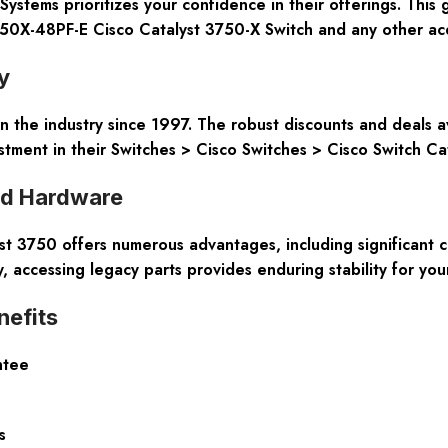
ems prioritizes your confidence in their offerings. This 
50X-48PF-E Cisco Catalyst 3750-X Switch and any other acq
y
n the industry since 1997. The robust discounts and deals a
stment in their Switches > Cisco Switches > Cisco Switch Ca
ed Hardware
t 3750 offers numerous advantages, including significant co
, accessing legacy parts provides enduring stability for you
efits
ntee
s