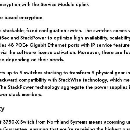
ncryption with the Service Module uplink
e-based encryption
ss stackable, fixed configuation switch. The switches comes
ec and StackPower to optimize high availability, scalability
s 48 POE+ Gigabit Ethernet ports with IP service feature 
t via the software license activation. Moreover, there are 
se depending on their needs.
s up to 9 switches stacking to transform 9 physical gear i
ckward compatibility with StackWise technology, which me
 The StackPower technology aggregate the power supplies 
ower stack members.
ty
3750-X Switch from Northland Systems means accessing unpa
 Guarantee, ensuring that you’re receiving the highest qual