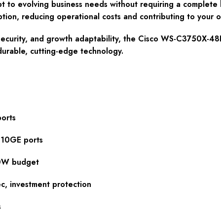
t to evolving business needs without requiring a complete h
n, reducing operational costs and contributing to your orga
y, security, and growth adaptability, the Cisco WS-C3750X-48
durable, cutting-edge technology.
orts
 10GE ports
00W budget
, investment protection
s