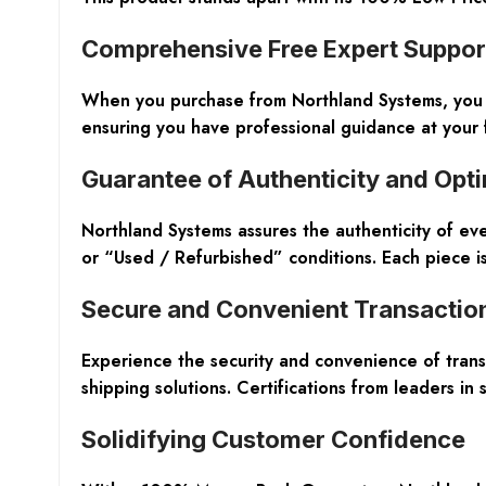
Comprehensive Free Expert Suppor
When you purchase from Northland Systems, you be
ensuring you have professional guidance at your 
Guarantee of Authenticity and Opt
Northland Systems assures the authenticity of e
or “Used / Refurbished” conditions. Each piece is
Secure and Convenient Transactio
Experience the security and convenience of trans
shipping solutions. Certifications from leaders i
Solidifying Customer Confidence