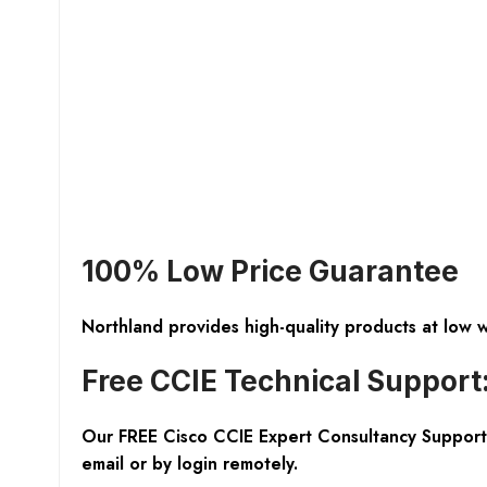
100% Low Price Guarantee
Northland provides high-quality products at low 
Free CCIE Technical Support
Our FREE Cisco CCIE Expert Consultancy Support 
email or by login remotely.