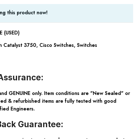
ng this product now!
 (USED)
h Catalyst 3750
,
Cisco Switches
,
Switches
Assurance:
and GENUINE only. Item conditions are "New Sealed" or
ed & refurbished items are fully tested with good
fied Engineers.
ack Guarantee: