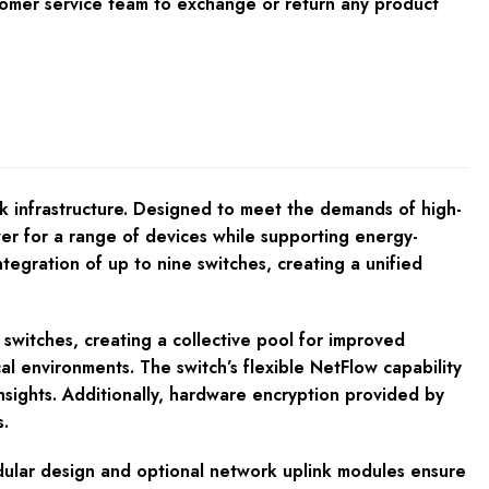
tomer service team to exchange or return any product
k infrastructure. Designed to meet the demands of high-
er for a range of devices while supporting energy-
egration of up to nine switches, creating a unified
witches, creating a collective pool for improved
al environments. The switch’s flexible NetFlow capability
nsights. Additionally, hardware encryption provided by
.
odular design and optional network uplink modules ensure