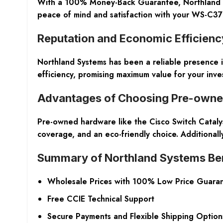
With a 100% Money-Back Guarantee, Northland Syst
peace of mind and satisfaction with your WS-C37
Reputation and Economic Efficienc
Northland Systems has been a reliable presence i
efficiency, promising maximum value for your inve
Advantages of Choosing Pre-own
Pre-owned hardware like the Cisco Switch Catalys
coverage, and an eco-friendly choice. Additionally
Summary of Northland Systems Ben
Wholesale Prices with 100% Low Price Guara
Free CCIE Technical Support
Secure Payments and Flexible Shipping Option