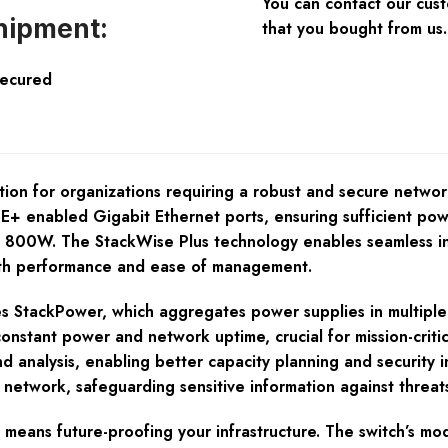
You can contact our cus
hipment:
that you bought from us.
Secured
on for organizations requiring a robust and secure networ
E+ enabled Gigabit Ethernet ports, ensuring sufficient pow
f 800W. The StackWise Plus technology enables seamless int
th performance and ease of management.
StackPower, which aggregates power supplies in multiple s
onstant power and network uptime, crucial for mission-critic
d analysis, enabling better capacity planning and security i
network, safeguarding sensitive information against threats
 means future-proofing your infrastructure. The switch’s m