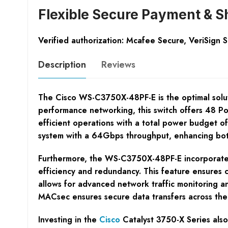
Flexible Secure Payment & S
Verified authorization: Mcafee Secure, VeriSign 
Description
Reviews
The Cisco WS-C3750X-48PF-E is the optimal soluti
performance networking, this switch offers 48 Po
efficient operations with a total power budget o
system with a 64Gbps throughput, enhancing bo
Furthermore, the WS-C3750X-48PF-E incorporates 
efficiency and redundancy. This feature ensures c
allows for advanced network traffic monitoring an
MACsec ensures secure data transfers across the 
Investing in the
Cisco
Catalyst 3750-X Series also