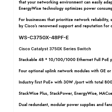
that your networking environment can easily adap
EnergyWise technology optimizes power consumptio
For businesses that prioritize network reliabilit
by Cisco’s renowned support and reputation for 
WS-C3750X-48PF-E
Cisco Catalyst 3750X Series Switch
Stackable 48 * 10/100/1000 Ethernet Full PoE p
Four optional uplink network modules with GE or
Industry first PoE+ with 30W /port with total 8
StackWise Plus, StackPower, EnergyWise, MACsec
Dual redundant, modular power supplies and fan