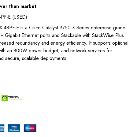
wer than market
PF-E (USED)
48PF-E is a Cisco Catalyst 3750-X Series enterprise-grade
E+ Gigabit Ethernet ports and Stackable with StackWise Plus
reased redundancy and energy efficiency. It supports optional
with an 800W power budget, and network services for
nd secure, scalable deployments.