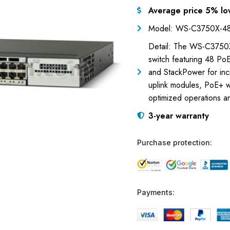
Average price 5% lo
Model: WS-C3750X-48
Detail: The WS-C3750X-
switch featuring 48 Po
and StackPower for inc
uplink modules, PoE+ 
optimized operations a
3-year warranty
Purchase protection:
Payments: