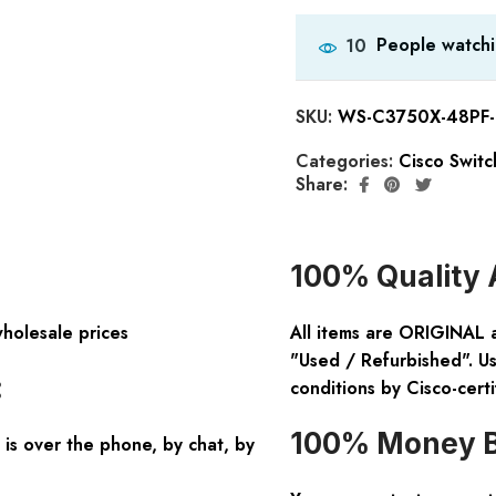
People watchi
10
SKU:
WS-C3750X-48PF-E
Categories:
Cisco Switc
Share:
100% Quality 
wholesale prices
All items are ORIGINAL 
"Used / Refurbished". Us
:
conditions by Cisco-certi
100% Money B
is over the phone, by chat, by