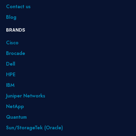
Contact us
Blog
BRANDS
Cisco
Brocade
Dell
HPE
IBM
Juniper Networks
NetApp
Quantum
Sun/StorageTek (Oracle)