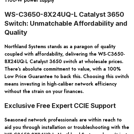
1100-W power supply
WS-C3650-8X24UQ-L Catalyst 3650
Switch: Unmatchable Affordability and
Quality
Northland Systems stands as a paragon of quality
coupled with affordability, delivering the WS-C3650-
8X24UQ-L Catalyst 3650 switch at wholesale prices.
There’s absolute commitment to value, with a
100%
Low Price Guarantee
to back this. Choosing this switch
means investing in high-caliber network efficiency
without the strain on your finances.
Exclusive Free Expert CCIE Support
Seasoned network professionals are within reach to
aid you through installation or troubleshooting with the