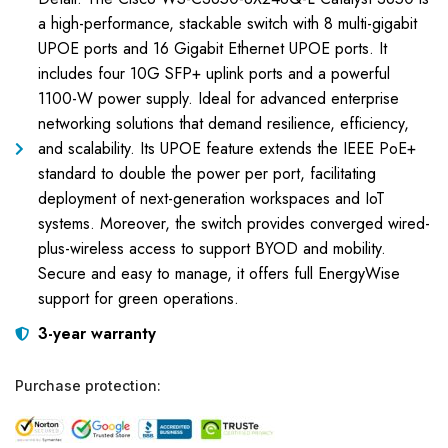
a high-performance, stackable switch with 8 multi-gigabit
UPOE ports and 16 Gigabit Ethernet UPOE ports. It
includes four 10G SFP+ uplink ports and a powerful
1100-W power supply. Ideal for advanced enterprise
networking solutions that demand resilience, efficiency,
and scalability. Its UPOE feature extends the IEEE PoE+
standard to double the power per port, facilitating
deployment of next-generation workspaces and IoT
systems. Moreover, the switch provides converged wired-
plus-wireless access to support BYOD and mobility.
Secure and easy to manage, it offers full EnergyWise
support for green operations.
3-year warranty
Purchase protection: