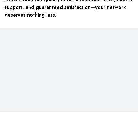
support, and guaranteed satisfaction—your network
deserves nothing less.