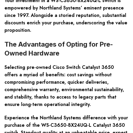
Your investment in a WS-C3650-8X24UQ-L switch is
empowered by Northland Systems’ eminent presence
since 1997. Alongside a storied reputation,
substantial
discounts
enrich your purchase, underscoring the value
proposition.
The Advantages of Opting for Pre-
Owned Hardware
Selecting pre-owned Cisco Switch Catalyst 3650
offers a myriad of benefits: cost savings without
compromising performance, quicker deliveries,
comprehensive warranty, environmental sustainability,
and stability, thanks to access to legacy parts that
ensure long-term operational integrity.
Experience the Northland Systems difference with your
purchase of the WS-C3650-8X24UQ-L Catalyst 3650
switch. Standout quality at an unbeatable price, expert