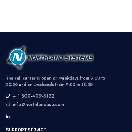
The call center is open on weekdays from 9:00 to
20:00 and on weekends from 9:00 to 18:00
+ 1 800-409-3132
info@northlandusa.com
SUPPORT SERVICE