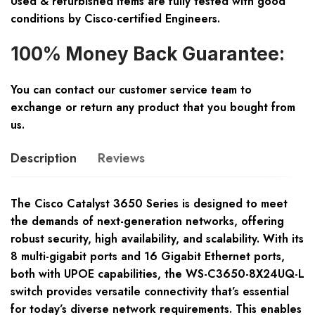
Used & refurbished items are fully tested with good
conditions by Cisco-certified Engineers.
100% Money Back Guarantee:
You can contact our customer service team to
exchange or return any product that you bought from
us.
Description
Reviews
The Cisco Catalyst 3650 Series is designed to meet
the demands of next-generation networks, offering
robust security, high availability, and scalability. With its
8 multi-gigabit ports and 16 Gigabit Ethernet ports,
both with UPOE capabilities, the WS-C3650-8X24UQ-L
switch provides versatile connectivity that’s essential
for today’s diverse network requirements. This enables