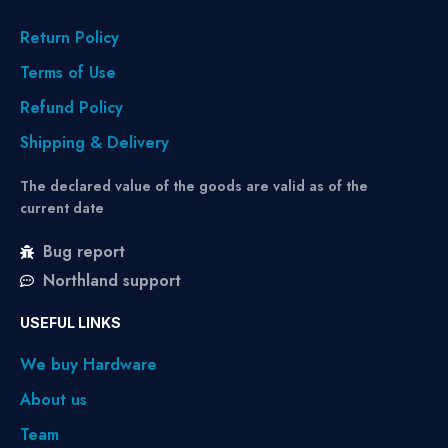
Return Policy
Terms of Use
Refund Policy
Shipping & Delivery
The declared value of the goods are valid as of the
current date
Bug report
Northland support
USEFUL LINKS
We buy Hardware
About us
Team