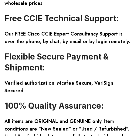
wholesale prices
Free CCIE Technical Support:
Our FREE Cisco CCIE Expert Consultancy Support is
over the phone, by chat, by email or by login remotely.
Flexible Secure Payment &
Shipment:
Verified authorization: Mcafee Secure, VeriSign
Secured
100% Quality Assurance:
All items are ORIGINAL and GENUINE only. Item
conditions are "New Sealed" or "Used / Refurbished".