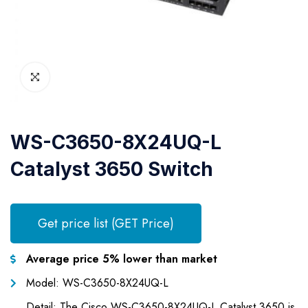
WS-C3650-8X24UQ-L
Catalyst 3650 Switch
Get price list (GET Price)
Average price 5% lower than market
Model: WS-C3650-8X24UQ-L
Detail: The Cisco WS-C3650-8X24UQ-L Catalyst 3650 is