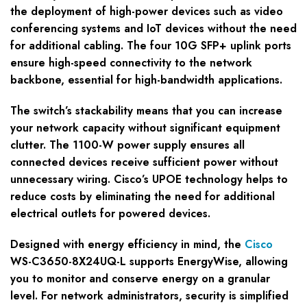
the deployment of high-power devices such as video
conferencing systems and IoT devices without the need
for additional cabling. The four 10G SFP+ uplink ports
ensure high-speed connectivity to the network
backbone, essential for high-bandwidth applications.
The switch’s stackability means that you can increase
your network capacity without significant equipment
clutter. The 1100-W power supply ensures all
connected devices receive sufficient power without
unnecessary wiring. Cisco’s UPOE technology helps to
reduce costs by eliminating the need for additional
electrical outlets for powered devices.
Designed with energy efficiency in mind, the
Cisco
WS-C3650-8X24UQ-L supports EnergyWise, allowing
you to monitor and conserve energy on a granular
level. For network administrators, security is simplified