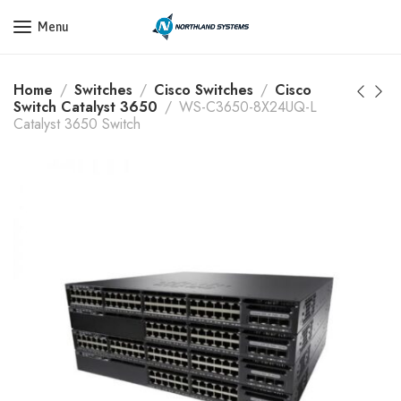
Get a Quote Today! Call Now: 800-409-3132
Menu
Home
Switches
Cisco Switches
Cisco
Switch Catalyst 3650
WS-C3650-8X24UQ-L
Catalyst 3650 Switch