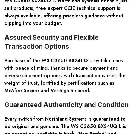
WS-C3650-8X24UQ-L. Northland Systems doesn’t just
sell products;
free expert CCIE technical support
is
always available, offering priceless guidance without
dipping into your budget.
Assured Security and Flexible
Transaction Options
Purchase of the WS-C3650-8X24UQ-L switch comes
with peace of mind, thanks to secure payment and
diverse shipment options. Each transaction carries the
weight of trust, fortified by certifications such as
McAfee Secure and VeriSign Secured
.
Guaranteed Authenticity and Condition
Every switch from Northland Systems is guaranteed to
be original and genuine. The WS-C3650-8X24UQ-L is
no exception, available in both
“New Sealed”
and