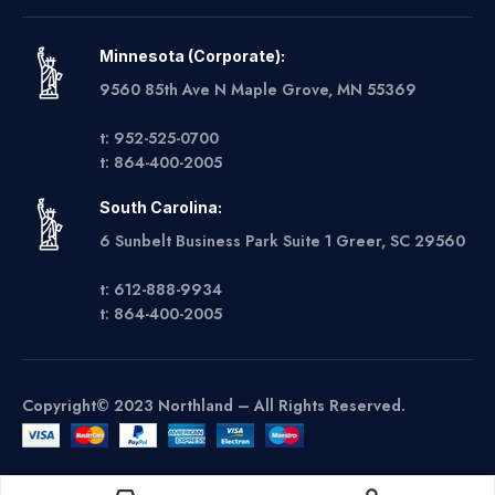
Minnesota (Corporate):
9560 85th Ave N Maple Grove, MN 55369
t: 952-525-0700
t: 864-400-2005
South Carolina:
6 Sunbelt Business Park Suite 1 Greer, SC 29560
t: 612-888-9934
t: 864-400-2005
Copyright© 2023 Northland – All Rights Reserved.