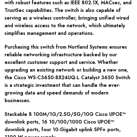
with robust features such as IEEE 802.1X, MACsec, and
TrustSec capabilities. The switch is also capable of
serving as a wireless controller, bringing unified wired
and wireless access to the network, which ultimately
simplifies management and operations.
Purchasing this switch from Nortland Systems ensures
reliable networking infrastructure backed by our
excellent customer support and service. Whether
upgrading an existing network or building a new one,
the Cisco WS-C3650-8X24UQ-L Catalyst 3650 Switch
is a strategic investment that can handle the ever-
growing data and speed demands of modern
businesses.
Stackable 8 100M/1G/2.5G/5G/10G Cisco UPOE™
downlink ports, 16 10/100/1000 Cisco UPOE™
downlink ports, four 10-Gigabit uplink SPF+ ports,