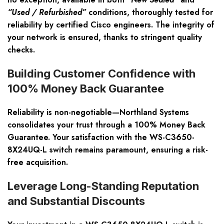
“Used / Refurbished”
conditions, thoroughly tested for
reliability by certified Cisco engineers. The integrity of
your network is ensured, thanks to stringent quality
checks.
Building Customer Confidence with
100% Money Back Guarantee
Reliability is non-negotiable—Northland Systems
consolidates your trust through a
100% Money Back
Guarantee
. Your satisfaction with the WS-C3650-
8X24UQ-L switch remains paramount, ensuring a risk-
free acquisition.
Leverage Long-Standing Reputation
and Substantial Discounts