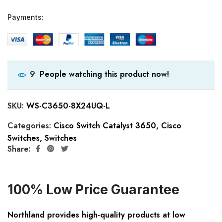
Payments:
People watching this product now!
9
SKU:
WS-C3650-8X24UQ-L
Categories:
Cisco Switch Catalyst 3650
,
Cisco
Switches
,
Switches
Share:
100% Low Price Guarantee
Northland provides high-quality products at low