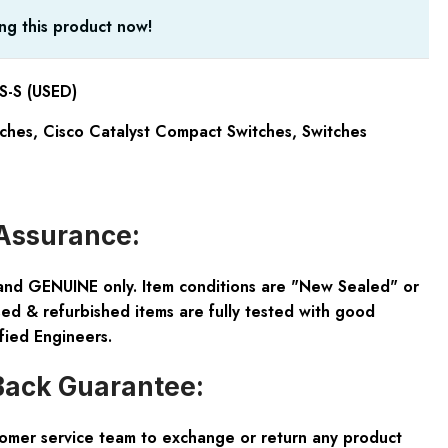
ng this product now!
-S (USED)
tches
,
Cisco Catalyst Compact Switches
,
Switches
Assurance:
and GENUINE only. Item conditions are "New Sealed" or
ed & refurbished items are fully tested with good
fied Engineers.
ack Guarantee:
tomer service team to exchange or return any product