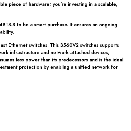
iable piece of hardware; you’re investing in a scalable,
8TS-S to be a smart purchase. It ensures an ongoing
bility.
ast Ethernet switches. This 3560V2 switches supports
rk infrastructure and network-attached devices,
sumes less power than its predecessors and is the ideal
nvestment protection by enabling a unified network for