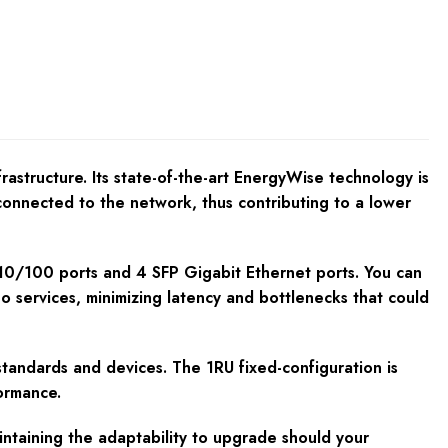
astructure. Its state-of-the-art EnergyWise technology is
connected to the network, thus contributing to a lower
 10/100 ports and 4 SFP Gigabit Ethernet ports. You can
eo services, minimizing latency and bottlenecks that could
standards and devices. The 1RU fixed-configuration is
formance.
intaining the adaptability to upgrade should your