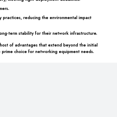
mers.
y practices, reducing the environmental impact
g-term stability for their network infrastructure.
st of advantages that extend beyond the initial
he prime choice for networking equipment needs.