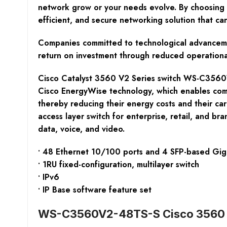
network grow or your needs evolve. By choosing 
efficient, and secure networking solution that ca
Companies committed to technological advancemen
return on investment through reduced operational 
Cisco Catalyst 3560 V2 Series switch WS-C3560V2
Cisco EnergyWise technology, which enables com
thereby reducing their energy costs and their ca
access layer switch for enterprise, retail, and br
data, voice, and video.
• 48 Ethernet 10/100 ports and 4 SFP-based Giga
• 1RU fixed-configuration, multilayer switch
• IPv6
• IP Base software feature set
WS-C3560V2-48TS-S Cisco 3560 S