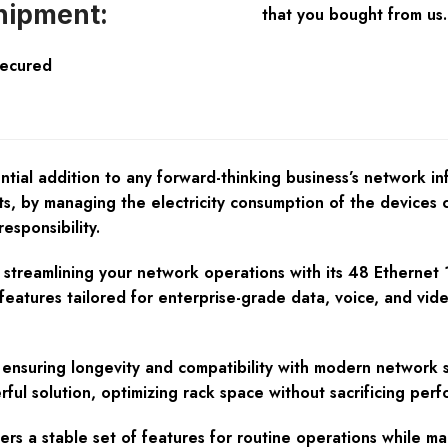
hipment:
that you bought from us.
Secured
l addition to any forward-thinking business’s network infr
ts, by managing the electricity consumption of the devices 
esponsibility.
s streamlining your network operations with its 48 Ethernet
 features tailored for enterprise-grade data, voice, and vid
f, ensuring longevity and compatibility with modern network 
rful solution, optimizing rack space without sacrificing per
ers a stable set of features for routine operations while ma