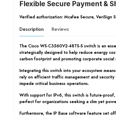
Flexible Secure Payment & S
Verified authorization: Mcafee Secure, VeriSign 
Description
Reviews
The Cisco WS-C3560V2-48TS-S switch is an essentia
strategically designed to help reduce energy cos
carbon footprint and promoting corporate social r
Integrating this switch into your ecosystem mean
rely on efficient traffic management and security
impede critical business operations.
With support for IPv6, this switch is future-proo
perfect for organizations seeking a slim yet powe
Furthermore, the IP Base software feature set off