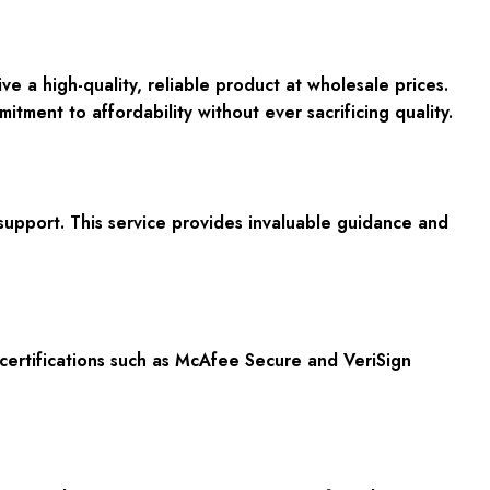
 high-quality, reliable product at wholesale prices.
ent to affordability without ever sacrificing quality.
support. This service provides invaluable guidance and
certifications such as McAfee Secure and VeriSign