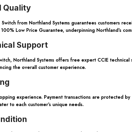
 Quality
tch from Northland Systems guarantees customers receive a
 100% Low Price Guarantee, underpinning Northland’s commitm
ical Support
itch, Northland Systems offers free expert CCIE technical 
ancing the overall customer experience.
ing
opping experience. Payment transactions are protected by 
cater to each customer’s unique needs.
ndition