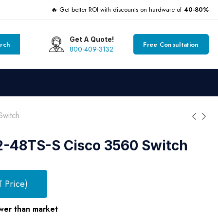
🔥 Get better ROI with discounts on hardware of
40-80%
Get A Quote!
rch
Free Consultation
800-409-3132
witch
48TS-S Cisco 3560 Switch
T Price)
wer than market