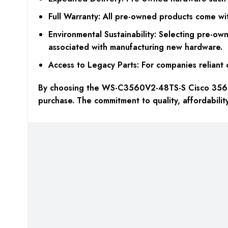
Full Warranty: All pre-owned products come wit
Environmental Sustainability: Selecting pre-o
associated with manufacturing new hardware.
Access to Legacy Parts: For companies reliant 
By choosing the WS-C3560V2-48TS-S Cisco 3560 s
purchase. The commitment to quality, affordabili