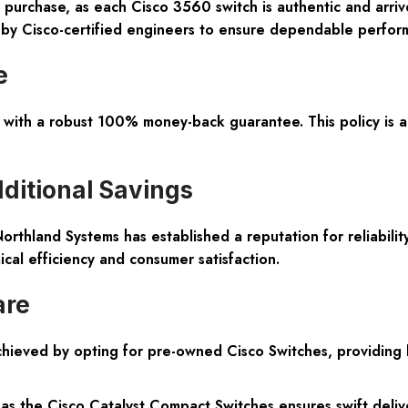
 purchase, as each Cisco 3560 switch is authentic and arr
g by Cisco-certified engineers to ensure dependable perfor
e
with a robust 100% money-back guarantee. This policy is a 
dditional Savings
rthland Systems has established a reputation for reliability
al efficiency and consumer satisfaction.
are
achieved by opting for pre-owned Cisco Switches, providing
s the Cisco Catalyst Compact Switches ensures swift deliv