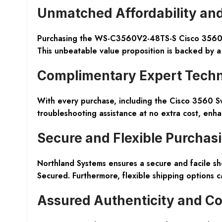
Unmatched Affordability and
Purchasing the WS-C3560V2-48TS-S Cisco 3560 Swi
This unbeatable value proposition is backed by a
Complimentary Expert Techn
With every purchase, including the Cisco 3560 Sw
troubleshooting assistance at no extra cost, enh
Secure and Flexible Purchas
Northland Systems ensures a secure and facile sh
Secured. Furthermore, flexible shipping options 
Assured Authenticity and Co