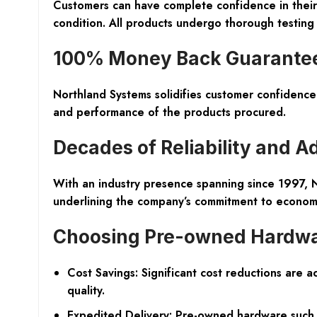
Customers can have complete confidence in their
condition. All products undergo thorough testin
100% Money Back Guarante
Northland Systems solidifies customer confidence 
and performance of the products procured.
Decades of Reliability and A
With an industry presence spanning since 1997, No
underlining the company’s commitment to economic
Choosing Pre-owned Hardw
Cost Savings: Significant cost reductions are 
quality.
Expedited Delivery: Pre-owned hardware such a