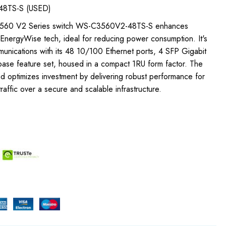
48TS-S (USED)
t 3560 V2 Series switch WS-C3560V2-48TS-S enhances
 EnergyWise tech, ideal for reducing power consumption. It's
munications with its 48 10/100 Ethernet ports, 4 SFP Gigabit
 base feature set, housed in a compact 1RU form factor. The
d optimizes investment by delivering robust performance for
raffic over a secure and scalable infrastructure.