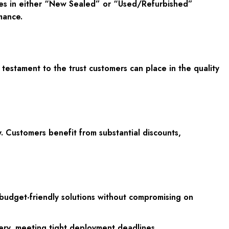
ives in either “New Sealed” or “Used/Refurbished”
mance.
testament to the trust customers can place in the quality
. Customers benefit from substantial discounts,
 budget-friendly solutions without compromising on
ery, meeting tight deployment deadlines.