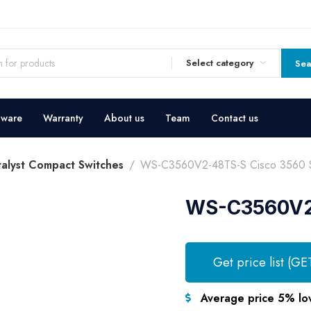
Select category
Sea
dware
Warranty
About us
Team
Contact us
talyst Compact Switches
WS-C3560V2-48TS-S Cisco 3560 S
WS-C3560V2-
Get price list (GE
Average price 5% lo