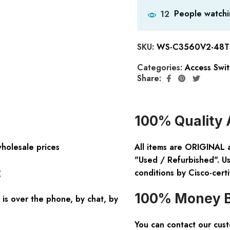
People watchi
12
SKU:
WS-C3560V2-48TS
Categories:
Access Swi
Share:
100% Quality 
wholesale prices
All items are ORIGINAL 
"Used / Refurbished". Us
:
conditions by Cisco-certi
100% Money B
is over the phone, by chat, by
You can contact our cus