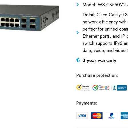
Model: WS-C3560V2-
Detail: Cisco Catalys
network efficiency with
perfect for unified com
Ethernet ports, and IP
switch supports IPv6 an
data, voice, and video t
3-year warranty
Purchase protection:
Payments: