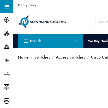
Get a Quote Today! Call Now: 800-409-3132
Privacy Policy
Brands
We Buy Har
Home
Switches
Access Switches
Cisco Ca