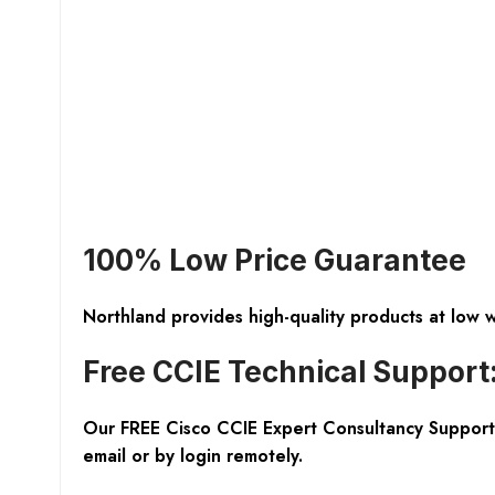
100% Low Price Guarantee
Northland provides high-quality products at low 
Free CCIE Technical Support
Our FREE Cisco CCIE Expert Consultancy Support 
email or by login remotely.