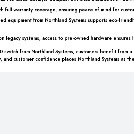
h full warranty coverage, ensuring peace of mind for custo
wned equipment from Northland Systems supports eco-friendl
on legacy systems, access to pre-owned hardware ensures lon
witch from Northland Systems, customers benefit from a ho
ty, and customer confidence places Northland Systems as t