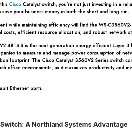
this
Cisco
Catalyst switch, you’re not just investing in a rel
n save your business money in both the short and long run.
t while maintaining efficiency will find the WS-C3560V2-4
costs, efficient resource allocation, and robust network sta
-48TS-S is the next-generation energy-efficient Layer 3 f
panies to measure and manage power consumption of netwo
rbon footprint. The Cisco Catalyst 3560V2 Series switch con
anch-office environments, as it maximizes productivity and i
bit Ethernet ports
witch: A Northland Systems Advantage