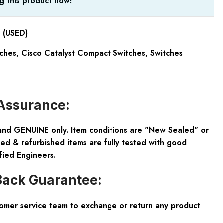
g this product now!
 (USED)
tches
,
Cisco Catalyst Compact Switches
,
Switches
Assurance:
and GENUINE only. Item conditions are "New Sealed" or
ed & refurbished items are fully tested with good
fied Engineers.
ack Guarantee:
tomer service team to exchange or return any product