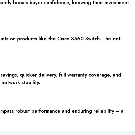
antly boosts buyer confidence, knowing their investment
unts on products like the Cisco 3560 Switch. This not
vings, quicker delivery, full warranty coverage, and
 network stability.
ompass robust performance and enduring reliability – a