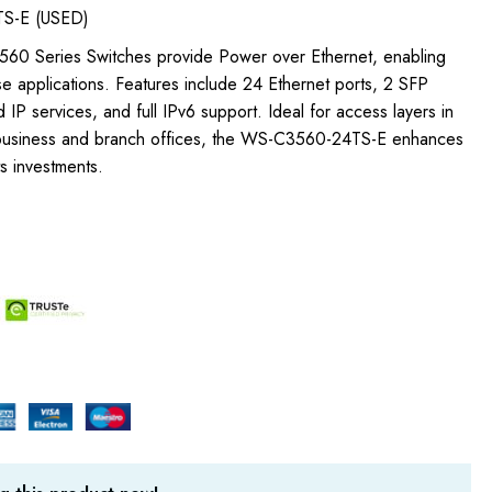
S-E (USED)
 3560 Series Switches provide Power over Ethernet, enabling
e applications. Features include 24 Ethernet ports, 2 SFP
 IP services, and full IPv6 support. Ideal for access layers in
 business and branch offices, the WS-C3560-24TS-E enhances
ts investments.