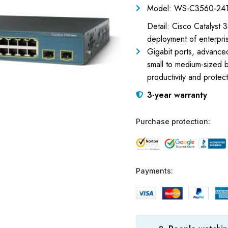
Model: WS-C3560-24T
Detail: Cisco Catalyst
deployment of enterpris
Gigabit ports, advanced
small to medium-sized
productivity and protec
3-year warranty
Purchase protection:
Payments: