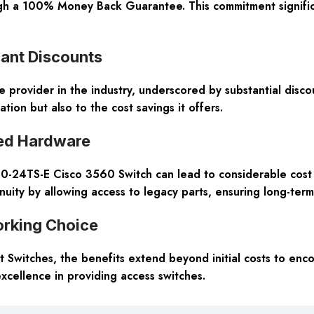
ough a 100% Money Back Guarantee. This commitment signific
cant Discounts
 provider in the industry, underscored by substantial disco
ion but also to the cost savings it offers.
ed Hardware
24TS-E Cisco 3560 Switch can lead to considerable cost sa
inuity by allowing access to legacy parts, ensuring long-term
rking Choice
 Switches, the benefits extend beyond initial costs to enc
cellence in providing access switches.