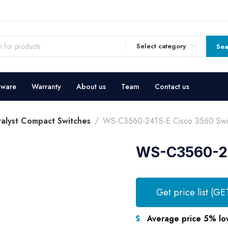
Select category
Sea
dware
Warranty
About us
Team
Contact us
talyst Compact Switches
WS-C3560-24TS-E Cisco 3560 Swi
WS-C3560-24
Get price list (GE
Average price 5% lo