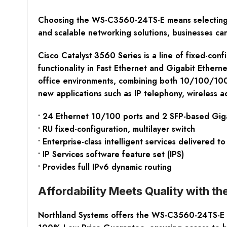
Choosing the WS-C3560-24TS-E means selecting a 
and scalable networking solutions, businesses can
Cisco Catalyst
3560 Series is a line of fixed-con
functionality in Fast Ethernet and Gigabit Ethern
office environments, combining both 10/100/1000
new applications such as IP telephony, wireless 
• 24 Ethernet 10/100 ports and 2 SFP-based Giga
• RU fixed-configuration, multilayer switch
• Enterprise-class intelligent services delivered 
• IP Services software feature set (IPS)
• Provides full IPv6 dynamic routing
Affordability Meets Quality with
Northland Systems offers the WS-C3560-24TS-E Ci