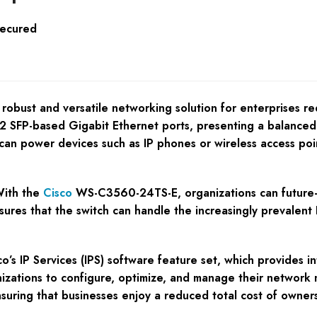
Secured
obust and versatile networking solution for enterprises re
2 SFP-based Gigabit Ethernet ports, presenting a balanced 
t can power devices such as IP phones or wireless access po
With the
Cisco
WS-C3560-24TS-E, organizations can future-pr
nsures that the switch can handle the increasingly prevalent I
sco’s IP Services (IPS) software feature set, which provides 
izations to configure, optimize, and manage their network m
y, ensuring that businesses enjoy a reduced total cost of ow