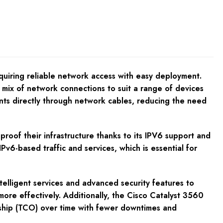
quiring reliable network access with easy deployment.
mix of network connections to suit a range of devices
ints directly through network cables, reducing the need
oof their infrastructure thanks to its IPV6 support and
Pv6-based traffic and services, which is essential for
intelligent services and advanced security features to
ore effectively. Additionally, the Cisco Catalyst 3560
nership (TCO) over time with fewer downtimes and