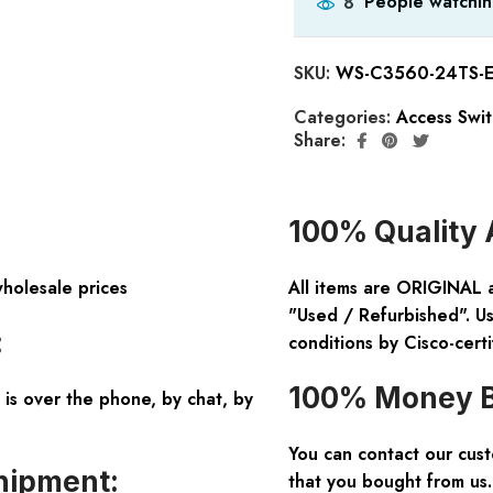
People watchin
8
SKU:
WS-C3560-24TS-E
Categories:
Access Swi
Share:
100% Quality 
wholesale prices
All items are ORIGINAL 
"Used / Refurbished". Us
:
conditions by Cisco-certi
100% Money B
is over the phone, by chat, by
You can contact our cus
hipment:
that you bought from us.