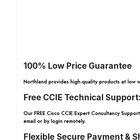
100% Low Price Guarantee
Northland provides high-quality products at low 
Free CCIE Technical Support
Our FREE Cisco CCIE Expert Consultancy Support 
email or by login remotely.
Flexible Secure Payment & S