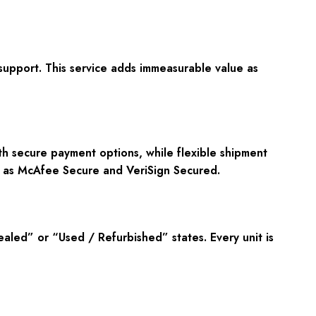
upport. This service adds immeasurable value as
ith secure payment options, while flexible shipment
ch as McAfee Secure and VeriSign Secured.
led” or “Used / Refurbished” states. Every unit is