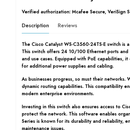
Verified authorization: Mcafee Secure, VeriSign 
Description
Reviews
The Cisco Catalyst WS-C3560-24TS-E switch is a r
This switch offers 24 10/100 Ethernet ports and 
and use cases. Equipped with PoE capabilities, i
for additional power supplies and cabling.
As businesses progress, so must their networks. 
dynamic routing capabilities. This compatibility e
modern enterprise environments.
Investing in this switch also ensures access to Ci
protect the network. This software enables organ
Series is known for its durability and reliabilit
maintenance issues.