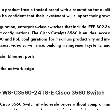
product from a trusted brand with a reputation for quality
 be confident that their investment will support their grow
figuration, enterprise-class switches that include IEEE 802
et configurations. The Cisco Catalyst 3560 is an ideal acces
 and PoE configurations for maximum productivity and inv
access, video surveillance, building management systems, an
bit Ethernet ports
to the network edge
 the WS-C3560-24TS-E Cisco 3560 Switch
sco 3560 Switch at wholesale prices without compromising 