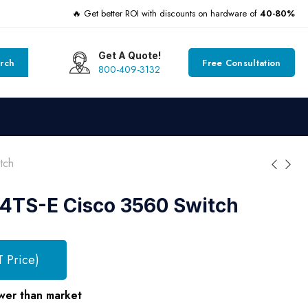
🔥 Get better ROI with discounts on hardware of
40-80%
Get A Quote!
rch
Free Consultation
800-409-3132
tch
TS-E Cisco 3560 Switch
T Price)
wer than market