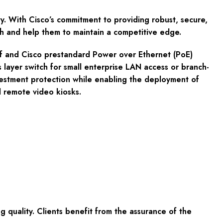
. With Cisco’s commitment to providing robust, secure,
th and help them to maintain a competitive edge.
.3af and Cisco prestandard Power over Ethernet (PoE)
s layer switch for small enterprise LAN access or branch-
estment protection while enabling the deployment of
d remote video kiosks.
quality. Clients benefit from the assurance of the