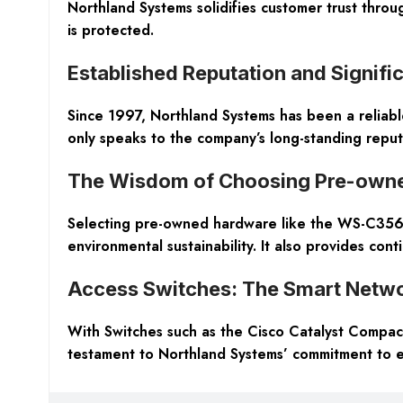
Northland Systems solidifies customer trust thr
is protected.
Established Reputation and Signifi
Since 1997, Northland Systems has been a reliable
only speaks to the company’s long-standing reputat
The Wisdom of Choosing Pre-own
Selecting pre-owned hardware like the WS-C3560-
environmental sustainability. It also provides cont
Access Switches: The Smart Netwo
With Switches such as the Cisco Catalyst Compact
testament to Northland Systems’ commitment to ex