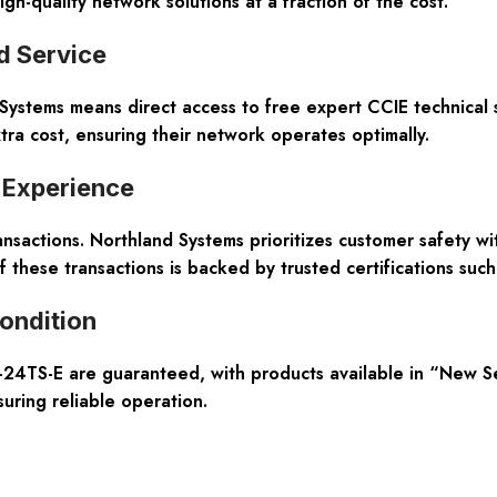
-quality network solutions at a fraction of the cost.
d Service
ystems means direct access to free expert CCIE technical s
ra cost, ensuring their network operates optimally.
 Experience
ransactions. Northland Systems prioritizes customer safety w
f these transactions is backed by trusted certifications su
ondition
24TS-E are guaranteed, with products available in “New Sea
suring reliable operation.