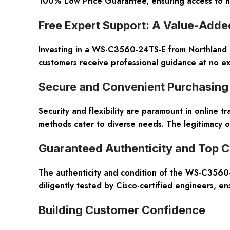
100% Low Price Guarantee, ensuring access to high
Free Expert Support: A Value-Adde
Investing in a WS-C3560-24TS-E from Northland S
customers receive professional guidance at no ext
Secure and Convenient Purchasing
Security and flexibility are paramount in online t
methods cater to diverse needs. The legitimacy o
Guaranteed Authenticity and Top C
The authenticity and condition of the WS-C3560-
diligently tested by Cisco-certified engineers, en
Building Customer Confidence