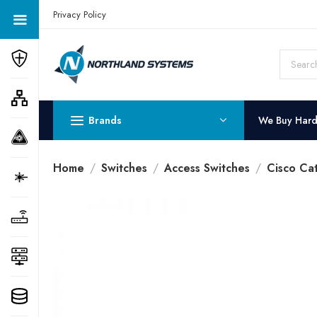
Get a Quote Today! Call Now: 800-409-3132
Privacy Policy
Brands
We Buy Har
Home
Switches
Access Switches
Cisco Ca