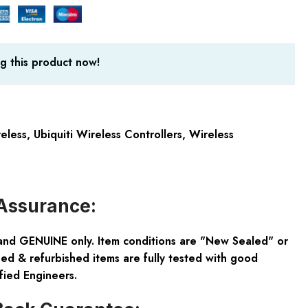
g this product now!
reless
,
Ubiquiti Wireless Controllers
,
Wireless
Assurance:
and GENUINE only. Item conditions are "New Sealed" or
ed & refurbished items are fully tested with good
fied Engineers.