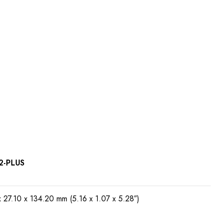
2-PLUS
x 27.10 x 134.20 mm (5.16 x 1.07 x 5.28″)