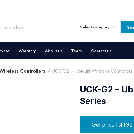
Select category
Sea
dware
Warranty
About us
Team
Contact us
 Wireless Controllers
UCK-G2 – Ubiquiti Wireless Controllers 
UCK-G2 – Ubi
Series
Get price list (GE