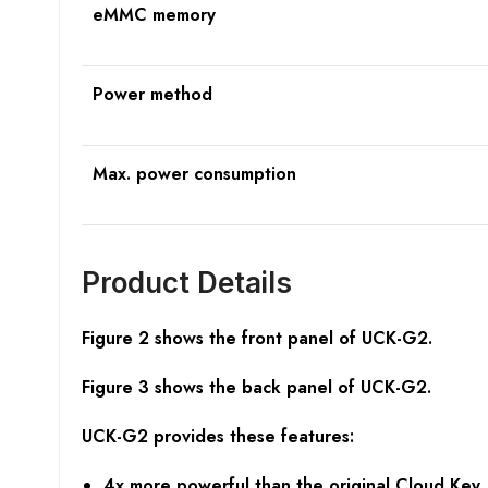
eMMC memory
Power method
Max. power consumption
Product Details
Figure 2 shows the front panel of UCK-G2.
Figure 3 shows the back panel of
UCK-G2.
UCK-G2 provides these features:
4x more powerful than the original Cloud Key