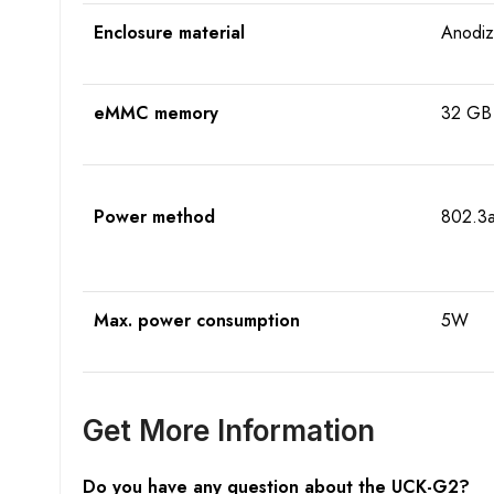
Enclosure material
Anodiz
eMMC memory
32 GB
Power method
802.3a
Max. power consumption
5W
Get More Information
Do you have any question about the
UCK-G2
?