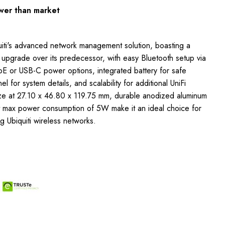
wer than market
uiti's advanced network management solution, boasting a
 upgrade over its predecessor, with easy Bluetooth setup via
oE or USB-C power options, integrated battery for safe
l for system details, and scalability for additional UniFi
ize at 27.10 x 46.80 x 119.75 mm, durable anodized aluminum
nt max power consumption of 5W make it an ideal choice for
 Ubiquiti wireless networks.