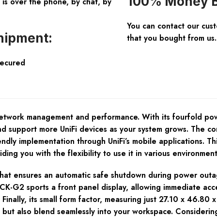
100% Money B
is over the phone, by chat, by
You can contact our cus
hipment:
that you bought from us.
Secured
etwork management and performance. With its fourfold pow
d support more UniFi devices as your system grows. The con
ndly implementation through UniFi’s mobile applications. This 
ing you with the flexibility to use it in various environme
ry that ensures an automatic safe shutdown during power out
 UCK-G2 sports a front panel display, allowing immediate ac
 Finally, its small form factor, measuring just 27.10 x 46.8
but also blend seamlessly into your workspace. Considerin