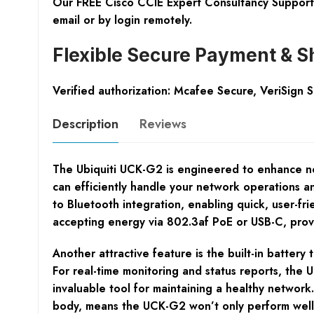
Our FREE Cisco CCIE Expert Consultancy Support 
email or by login remotely.
Flexible Secure Payment & S
Verified authorization: Mcafee Secure, VeriSign 
Description
Reviews
The Ubiquiti UCK-G2 is engineered to enhance n
can efficiently handle your network operations an
to Bluetooth integration, enabling quick, user-frie
accepting energy via 802.3af PoE or USB-C, provid
Another attractive feature is the built-in batte
For real-time monitoring and status reports, the
invaluable tool for maintaining a healthy network.
body, means the UCK-G2 won’t only perform well 