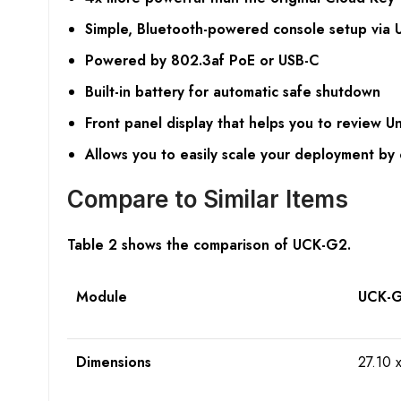
Simple, Bluetooth-powered console setup via U
Powered by 802.3af PoE or USB-C
Built-in battery for automatic safe shutdown
Front panel display that helps you to review Un
Allows you to easily scale your deployment by 
Compare to Similar Items
Table 2 shows the comparison of UCK-G2.
Module
UCK-
Dimensions
27.10 