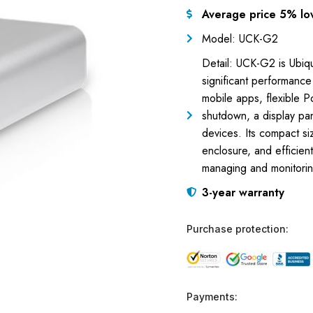
Average price 5% lo
Model: UCK-G2
Detail: UCK-G2 is Ubiq
significant performance
mobile apps, flexible P
shutdown, a display pane
devices. Its compact s
enclosure, and efficie
managing and monitoring
3-year warranty
Purchase protection:
Payments: