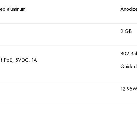
ed aluminum
Anodize
2 GB
802.3a
f PoE, 5VDC, 1A
Quick c
12.95