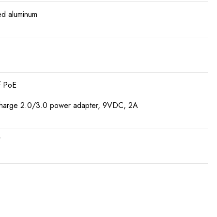
d aluminum
f PoE
harge 2.0/3.0 power adapter, 9VDC, 2A
W