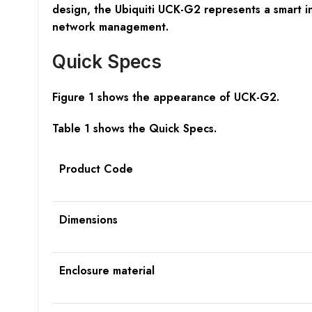
design, the Ubiquiti UCK-G2 represents a smart i
network management.
Quick Specs
Figure 1 shows the appearance of
UCK-G2.
Table 1 shows the Quick Specs.
Product Code
Dimensions
Enclosure material