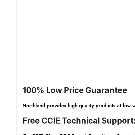
100% Low Price Guarantee
Northland provides high-quality products at low 
Free CCIE Technical Support