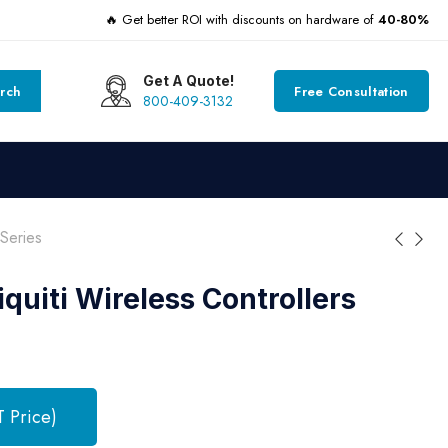
🔥 Get better ROI with discounts on hardware of
40-80%
Get A Quote!
rch
Free Consultation
800-409-3132
Series
quiti Wireless Controllers
T Price)