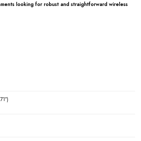
ments looking for robust and straightforward wireless
71″)