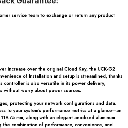
ack Guarantee:
tomer service team to exchange or return any product
er increase over the original Cloud Key, the UCK-G2
venience of Installation and setup is streamlined, thanks
controller is also versatile in its power delivery,
nts without worry about power sources.
ages, protecting your network configurations and data.
cess to your system’s performance metrics at a glance—an
0 x 119.75 mm, along with an elegant anodized aluminum
g the combination of performance, convenience, and