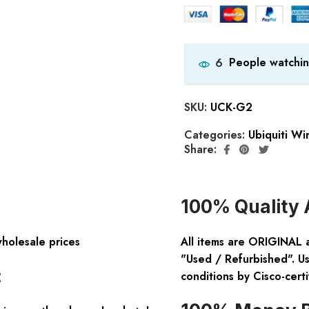
People watchin
6
SKU:
UCK-G2
Categories:
Ubiquiti Wi
Share:
100% Quality 
wholesale prices
All items are ORIGINAL 
"Used / Refurbished". Us
:
conditions by Cisco-certi