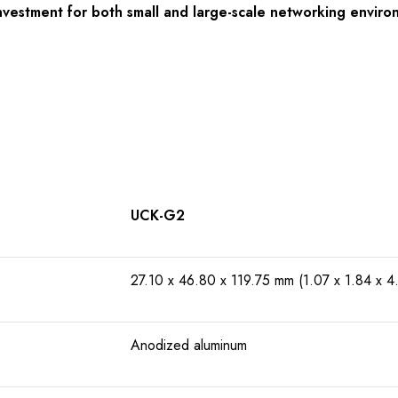
nvestment for both small and large-scale networking environ
UCK-G2
27.10 x 46.80 x 119.75 mm (1.07 x 1.84 x 4.
Anodized aluminum