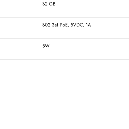
32 GB
802.3af PoE, 5VDC, 1A
5W