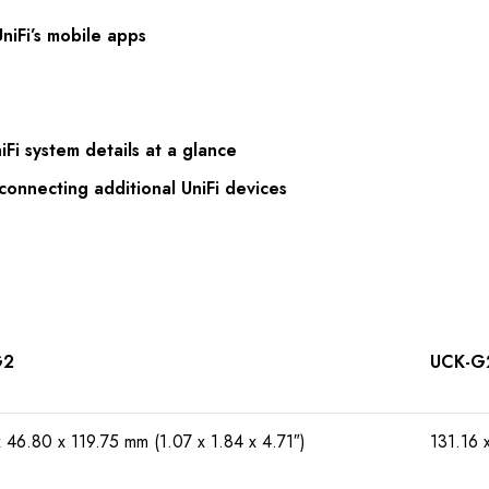
niFi’s mobile apps
iFi system details at a glance
connecting additional UniFi devices
G2
UCK-G
x 46.80 x 119.75 mm (1.07 x 1.84 x 4.71″)
131.16 