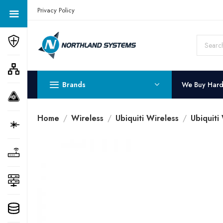
Get a Quote Today! Call Now: 800-409-3132
Privacy Policy
Brands
We Buy Har
Home
Wireless
Ubiquiti Wireless
Ubiquiti