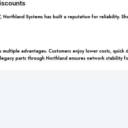
iscounts
Northland Systems has built a reputation for reliability. Sh
multiple advantages. Customers enjoy lower costs, quick d
 legacy parts through Northland ensures network stability f