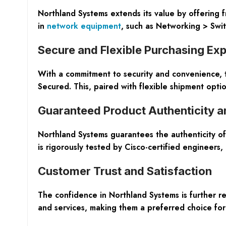
Northland Systems extends its value by offering f
in
network equipment
, such as Networking > Swi
Secure and Flexible Purchasing Ex
With a commitment to security and convenience, t
Secured. This, paired with flexible shipment optio
Guaranteed Product Authenticity a
Northland Systems guarantees the authenticity of
is rigorously tested by Cisco-certified engineers,
Customer Trust and Satisfaction
The confidence in Northland Systems is further r
and services, making them a preferred choice for