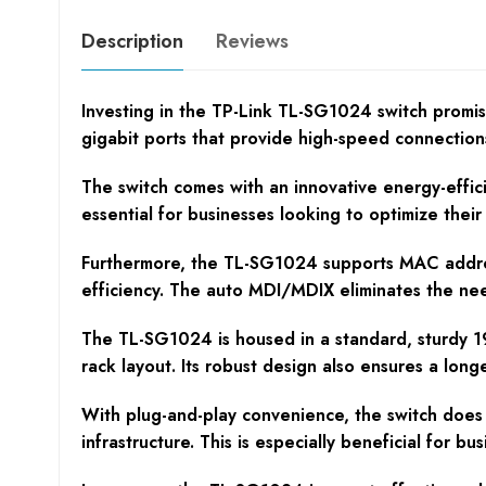
Description
Reviews
Investing in the TP-Link TL-SG1024 switch promis
gigabit ports that provide high-speed connections
The switch comes with an innovative energy-effici
essential for businesses looking to optimize thei
Furthermore, the TL-SG1024 supports MAC address 
efficiency. The auto MDI/MDIX eliminates the ne
The TL-SG1024 is housed in a standard, sturdy 19
rack layout. Its robust design also ensures a long
With plug-and-play convenience, the switch does 
infrastructure. This is especially beneficial for b