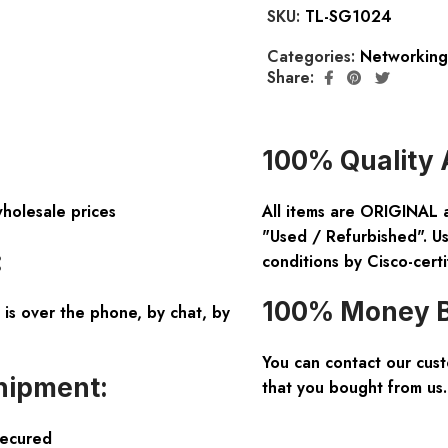
SKU:
TL-SG1024
Categories:
Networking
Share:
100% Quality 
wholesale prices
All items are ORIGINAL 
"Used / Refurbished". Us
:
conditions by Cisco-certi
100% Money B
is over the phone, by chat, by
You can contact our cus
hipment:
that you bought from us.
Secured