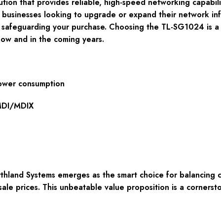
tion that provides reliable, high-speed networking capabilit
r businesses looking to upgrade or expand their network inf
y, safeguarding your purchase. Choosing the TL-SG1024 is a
now and in the coming years.
power consumption
 MDI/MDIX
hland Systems emerges as the smart choice for balancing 
le prices. This unbeatable value proposition is a cornersto