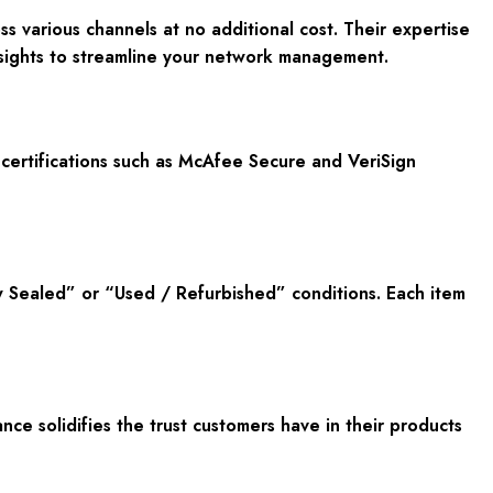
s various channels at no additional cost. Their expertise
nsights to streamline your network management.
certifications such as McAfee Secure and VeriSign
w Sealed” or “Used / Refurbished” conditions. Each item
e solidifies the trust customers have in their products