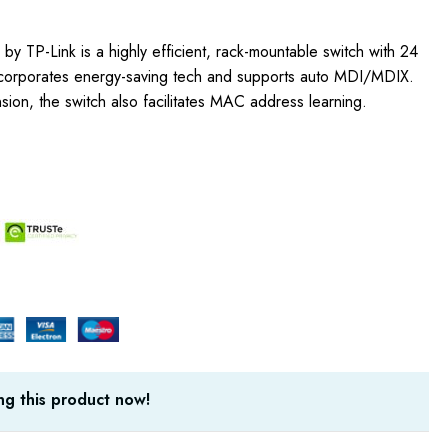
y TP-Link is a highly efficient, rack-mountable switch with 24
 incorporates energy-saving tech and supports auto MDI/MDIX.
sion, the switch also facilitates MAC address learning.
g this product now!