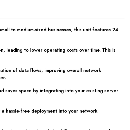
mall to medium-sized businesses, this unit features 24
, leading to lower operating costs over time. This is
tion of data flows, improving overall network
er.
d saves space by integrating into your existing server
r a hassle-free deployment into your network