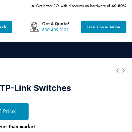
🔥 Get better ROI with discounts on hardware of
40-80%
Get A Quote!
rch
Free Consultation
800-409-3132
TP-Link Switches
T Price)
wer than market