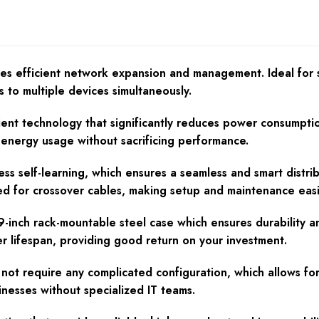
es efficient network expansion and management. Ideal for s
 to multiple devices simultaneously.
ent technology that significantly reduces power consumption
r energy usage without sacrificing performance.
self-learning, which ensures a seamless and smart distribu
ed for crossover cables, making setup and maintenance easi
-inch rack-mountable steel case which ensures durability an
er lifespan, providing good return on your investment.
not require any complicated configuration, which allows fo
usinesses without specialized IT teams.