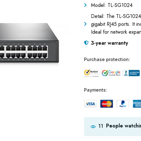
Model: TL-SG1024
Detail: The TL-SG1024 b
gigabit RJ45 ports. It
Ideal for network expan
3-year warranty
Purchase protection:
Payments:
People watchin
11