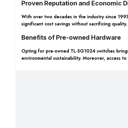
Proven Reputation and Economic D
With over two decades in the industry since 1997, 
significant cost savings without sacrificing quality.
Benefits of Pre-owned Hardware
Opting for pre-owned TL-SG1024 switches brings 
environmental sustainability. Moreover, access to