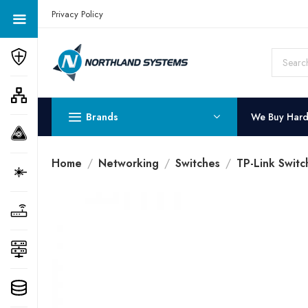
Get a Quote Today! Call Now: 800-409-3132
Privacy Policy
Brands
We Buy Har
Home
Networking
Switches
TP-Link Switc