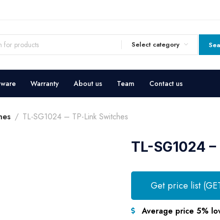
Select category
Sea
dware
Warranty
About us
Team
Contact us
hes
TL-SG1024 – TP-Link Switches
TL-SG1024 – 
Get price list (GE
Average price 5% lo