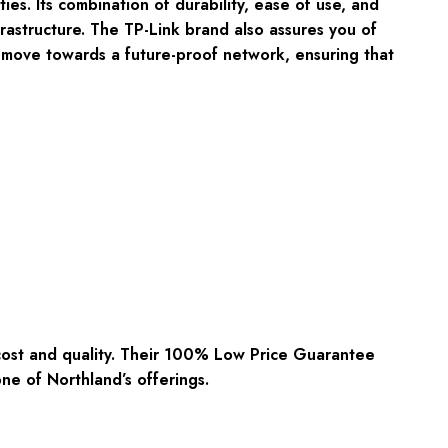
ies. Its combination of durability, ease of use, and
rastructure. The TP-Link brand also assures you of
 move towards a future-proof network, ensuring that
cost and quality. Their 100% Low Price Guarantee
ne of Northland’s offerings.