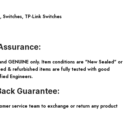
,
Switches
,
TP-Link Switches
Assurance:
and GENUINE only. Item conditions are "New Sealed" or
ed & refurbished items are fully tested with good
fied Engineers.
ack Guarantee:
tomer service team to exchange or return any product