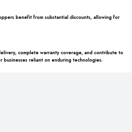
oppers benefit from substantial discounts, allowing for
elivery, complete warranty coverage, and contribute to
or businesses reliant on enduring technologies.