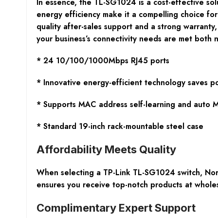
In essence, the TL-SG1024 is a cost-effective solu
energy efficiency make it a compelling choice fo
quality after-sales support and a strong warrant
your business’s connectivity needs are met both 
* 24 10/100/1000Mbps RJ45 ports
* Innovative energy-efficient technology saves 
* Supports MAC address self-learning and auto
* Standard 19-inch rack-mountable steel case
Affordability Meets Quality
When selecting a TP-Link TL-SG1024 switch, Nort
ensures you receive top-notch products at wholesa
Complimentary Expert Support