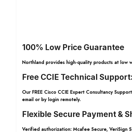
100% Low Price Guarantee
Northland provides high-quality products at low 
Free CCIE Technical Support
Our FREE Cisco CCIE Expert Consultancy Support 
email or by login remotely.
Flexible Secure Payment & S
Verified authorization: Mcafee Secure, VeriSign 