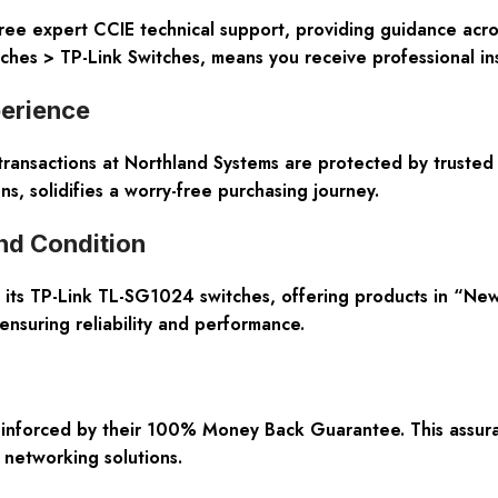
ree expert CCIE technical support, providing guidance acros
tches > TP-Link Switches, means you receive professional i
perience
ransactions at Northland Systems are protected by trusted 
ns, solidifies a worry-free purchasing journey.
nd Condition
 its TP-Link TL-SG1024 switches, offering products in “Ne
 ensuring reliability and performance.
einforced by their 100% Money Back Guarantee. This assuranc
 networking solutions.