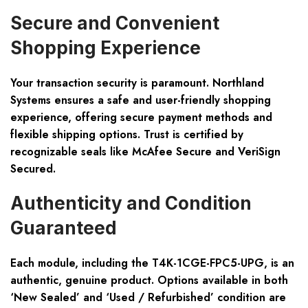
Secure and Convenient
Shopping Experience
Your transaction security is paramount. Northland
Systems ensures a safe and user-friendly shopping
experience, offering secure payment methods and
flexible shipping options. Trust is certified by
recognizable seals like McAfee Secure and VeriSign
Secured.
Authenticity and Condition
Guaranteed
Each module, including the T4K-1CGE-FPC5-UPG, is an
authentic, genuine product. Options available in both
‘New Sealed’ and ‘Used / Refurbished’ condition are