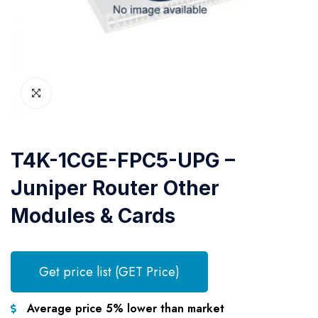
T4K-1CGE-FPC5-UPG –
Juniper Router Other
Modules & Cards
Get price list (GET Price)
Average price 5% lower than market