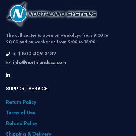
The call center is open on weekdays from 9:00 to
20:00 and on weekends from 9:00 to 18:00
+ 1 800-409-3132
info@northlandusa.com
SUPPORT SERVICE
Return Policy
Terms of Use
Refund Policy
Shipping & Delivery