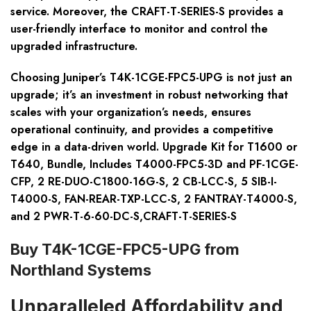
service. Moreover, the CRAFT-T-SERIES-S provides a
user-friendly interface to monitor and control the
upgraded infrastructure.
Choosing Juniper’s T4K-1CGE-FPC5-UPG is not just an
upgrade; it’s an investment in robust networking that
scales with your organization’s needs, ensures
operational continuity, and provides a competitive
edge in a data-driven world. Upgrade Kit for T1600 or
T640, Bundle, Includes T4000-FPC5-3D and PF-1CGE-
CFP, 2 RE-DUO-C1800-16G-S, 2 CB-LCC-S, 5 SIB-I-
T4000-S, FAN-REAR-TXP-LCC-S, 2 FANTRAY-T4000-S,
and 2 PWR-T-6-60-DC-S,CRAFT-T-SERIES-S
Buy T4K-1CGE-FPC5-UPG from
Northland Systems
Unparalleled Affordability and