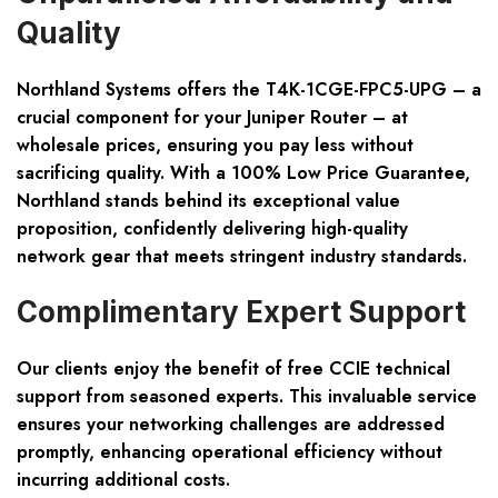
Quality
Northland Systems offers the T4K-1CGE-FPC5-UPG – a
crucial component for your Juniper Router – at
wholesale prices, ensuring you pay less without
sacrificing quality. With a 100% Low Price Guarantee,
Northland stands behind its exceptional value
proposition, confidently delivering high-quality
network gear that meets stringent industry standards.
Complimentary Expert Support
Our clients enjoy the benefit of free CCIE technical
support from seasoned experts. This invaluable service
ensures your networking challenges are addressed
promptly, enhancing operational efficiency without
incurring additional costs.