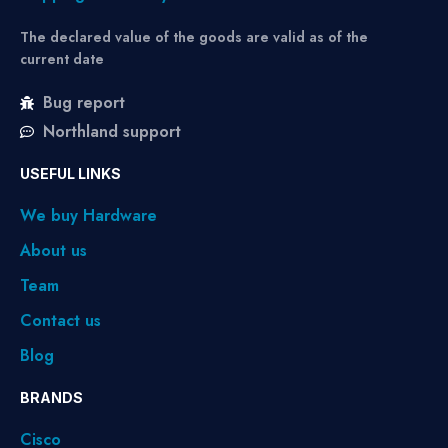
The declared value of the goods are valid as of the
current date
Bug report
Northland support
USEFUL LINKS
We buy Hardware
About us
Team
Contact us
Blog
BRANDS
Cisco