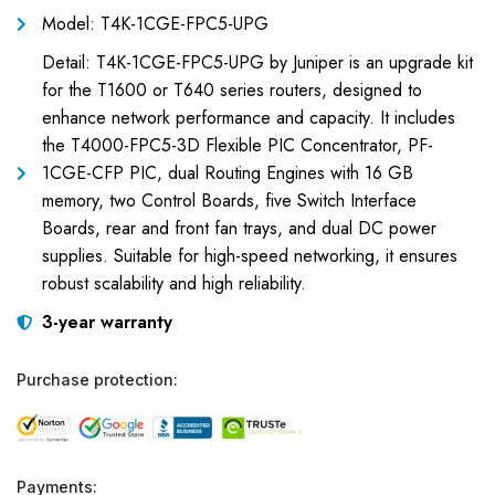
Model: T4K-1CGE-FPC5-UPG
Detail: T4K-1CGE-FPC5-UPG by Juniper is an upgrade kit
for the T1600 or T640 series routers, designed to
enhance network performance and capacity. It includes
the T4000-FPC5-3D Flexible PIC Concentrator, PF-
1CGE-CFP PIC, dual Routing Engines with 16 GB
memory, two Control Boards, five Switch Interface
Boards, rear and front fan trays, and dual DC power
supplies. Suitable for high-speed networking, it ensures
robust scalability and high reliability.
3-year warranty
Purchase protection:
Payments: