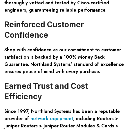
thoroughly vetted and tested by Cisco-certified
engineers, guaranteeing reliable performance.
Reinforced Customer
Confidence
Shop with confidence as our commitment to customer
satisfaction is backed by a 100% Money Back
Guarantee. Northland Systems’ standard of excellence
ensures peace of mind with every purchase.
Earned Trust and Cost
Efficiency
Since 1997, Northland Systems has been a reputable
provider of
network equipment
, including Routers >
Juniper Routers > Juniper Router Modules & Cards >