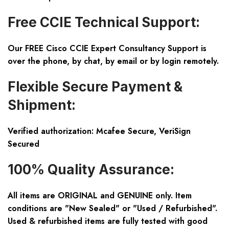
Free CCIE Technical Support:
Our FREE Cisco CCIE Expert Consultancy Support is
over the phone, by chat, by email or by login remotely.
Flexible Secure Payment &
Shipment:
Verified authorization: Mcafee Secure, VeriSign
Secured
100% Quality Assurance:
All items are ORIGINAL and GENUINE only. Item
conditions are "New Sealed" or "Used / Refurbished".
Used & refurbished items are fully tested with good