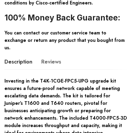
conditions by Cisco-certified Engineers.
100% Money Back Guarantee:
You can contact our customer service team to
exchange or return any product that you bought from
us.
Description
Reviews
Investing in the T4K-1CGE-FPC5-UPG upgrade kit
ensures a future-proof network capable of meeting
escalating data demands. The kit is tailored for
Juniper’s T1600 and T640 routers, pivotal for
businesses anticipating growth or preparing for
network enhancements. The included T4000-FPC5-3D
module increases throughput and capacity, making it
ideal for environments where data-intensive