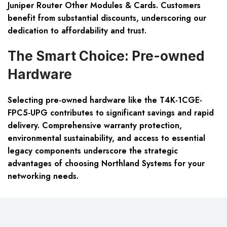
Juniper Router Other Modules & Cards. Customers
benefit from substantial discounts, underscoring our
dedication to affordability and trust.
The Smart Choice: Pre-owned
Hardware
Selecting pre-owned hardware like the T4K-1CGE-
FPC5-UPG contributes to significant savings and rapid
delivery. Comprehensive warranty protection,
environmental sustainability, and access to essential
legacy components underscore the strategic
advantages of choosing Northland Systems for your
networking needs.