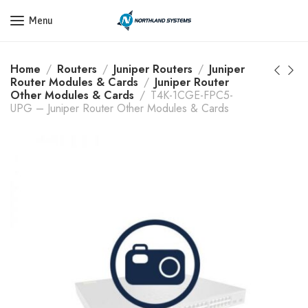
Get a Quote Today! Call Now: 800-409-3132
Menu
Home
Routers
Juniper Routers
Juniper
Router Modules & Cards
Juniper Router
Other Modules & Cards
T4K-1CGE-FPC5-
UPG – Juniper Router Other Modules & Cards