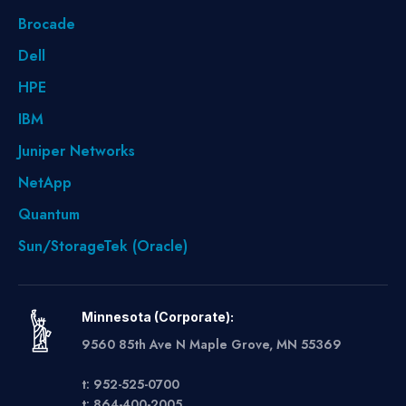
Brocade
Dell
HPE
IBM
Juniper Networks
NetApp
Quantum
Sun/StorageTek (Oracle)
Minnesota (Corporate):
9560 85th Ave N Maple Grove, MN 55369
t: 952-525-0700
t: 864-400-2005