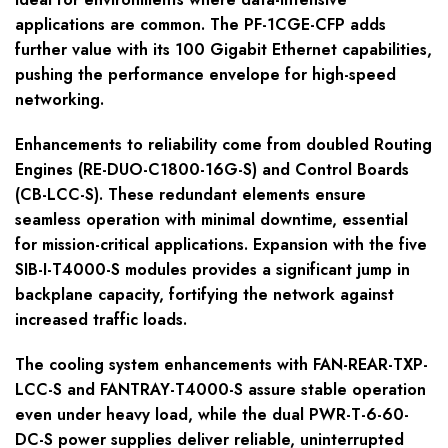
applications are common. The PF-1CGE-CFP adds
further value with its 100 Gigabit Ethernet capabilities,
pushing the performance envelope for high-speed
networking.
Enhancements to reliability come from doubled Routing
Engines (RE-DUO-C1800-16G-S) and Control Boards
(CB-LCC-S). These redundant elements ensure
seamless operation with minimal downtime, essential
for mission-critical applications. Expansion with the five
SIB-I-T4000-S modules provides a significant jump in
backplane capacity, fortifying the network against
increased traffic loads.
The cooling system enhancements with FAN-REAR-TXP-
LCC-S and FANTRAY-T4000-S assure stable operation
even under heavy load, while the dual PWR-T-6-60-
DC-S power supplies deliver reliable, uninterrupted