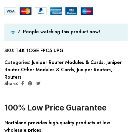
People watching this product now!
7
SKU:
T4K-1CGE-FPC5-UPG
Categories:
Juniper Router Modules & Cards
,
Juniper
Router Other Modules & Cards
,
Juniper Routers
,
Routers
Share:
100% Low Price Guarantee
Northland provides high-quality products at low
wholesale prices