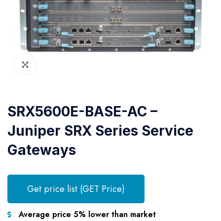
SRX5600E-BASE-AC –
Juniper SRX Series Service
Gateways
Get price list (GET Price)
Average price 5% lower than market