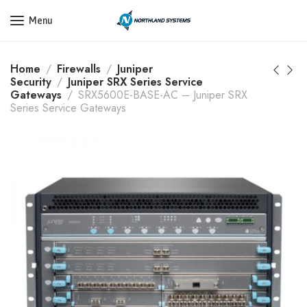
Get a Quote Today! Call Now: 800-409-3132
Menu
Home
Firewalls
Juniper
Security
Juniper SRX Series Service
Gateways
SRX5600E-BASE-AC – Juniper SRX
Series Service Gateways