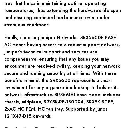
tray that helps in maintaining optimal operating
temperatures, thus extending the hardware’s life span
and ensuring continued performance even under
strenuous conditions.
Finally, choosing Juniper Networks’ SRX5600E-BASE-
AC means having access to a robust support network.
Juniper’s technical support and services are
comprehensive, ensuring that any issues you may
encounter are resolved swiftly, keeping your network
secure and running smoothly at all times. With these
benefits in mind, the SRX5600 represents a smart
investment for any organization looking to bolster its
network infrastructure. SRX5600 base model includes
chassis, midplane, SRX5K-RE-1800X4, SRX5K-SCBE,
2xAC HC PEM, HC fan tray, Supported by Junos
12.1X47-D15 onwards