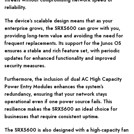
reliability.
The device’s scalable design means that as your
enterprise grows, the SRX5600 can grow with you,
providing long-term value and avoiding the need for
frequent replacements. Its support for the Junos OS
ensures a stable and rich feature set, with periodic
updates for enhanced functionality and improved
security measures.
Furthermore, the inclusion of dual AC High Capacity
Power Entry Modules enhances the system’s
redundancy, ensuring that your network stays
operational even if one power source fails. This
resilience makes the SRX5600 an ideal choice for
businesses that require consistent uptime.
The SRX5600 is also designed with a high-capacity fan