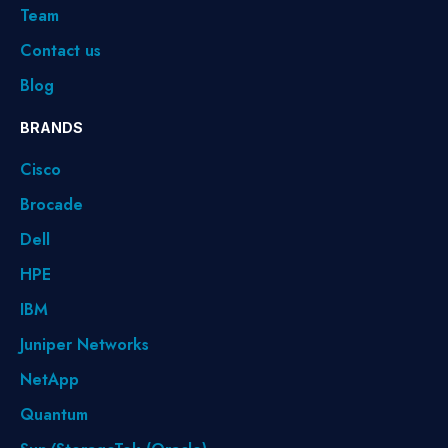
Team
Contact us
Blog
BRANDS
Cisco
Brocade
Dell
HPE
IBM
Juniper Networks
NetApp
Quantum