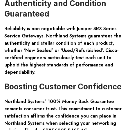
Authenticity and Condition
Guaranteed
Reliability is non-negotiable with Juniper SRX Series
Service Gateways. Northland Systems guarantees the
authenticity and stellar condition of each product,
whether ‘New Sealed’ or ‘Used/Refurbished’. Cisco-
certified engineers meticulously test each unit to
uphold the highest standards of performance and
dependability.
Boosting Customer Confidence
Northland Systems’ 100% Money Back Guarantee
cements consumer trust. This commitment to customer
satisfaction affirms the confidence you can place in
Northland Systems when selecting your networking