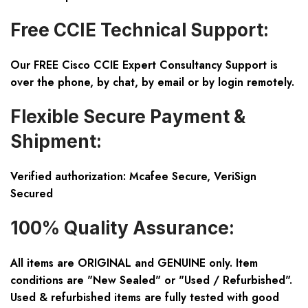
Free CCIE Technical Support:
Our FREE Cisco CCIE Expert Consultancy Support is
over the phone, by chat, by email or by login remotely.
Flexible Secure Payment &
Shipment:
Verified authorization: Mcafee Secure, VeriSign
Secured
100% Quality Assurance:
All items are ORIGINAL and GENUINE only. Item
conditions are "New Sealed" or "Used / Refurbished".
Used & refurbished items are fully tested with good