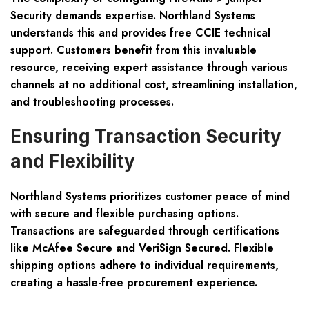
Security demands expertise. Northland Systems
understands this and provides free CCIE technical
support. Customers benefit from this invaluable
resource, receiving expert assistance through various
channels at no additional cost, streamlining installation,
and troubleshooting processes.
Ensuring Transaction Security
and Flexibility
Northland Systems prioritizes customer peace of mind
with secure and flexible purchasing options.
Transactions are safeguarded through certifications
like McAfee Secure and VeriSign Secured. Flexible
shipping options adhere to individual requirements,
creating a hassle-free procurement experience.