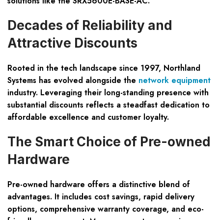
solutions like the SRX5600E-BASE-AC.
Decades of Reliability and
Attractive Discounts
Rooted in the tech landscape since 1997, Northland
Systems has evolved alongside the
network equipment
industry. Leveraging their long-standing presence with
substantial discounts reflects a steadfast dedication to
affordable excellence and customer loyalty.
The Smart Choice of Pre-owned
Hardware
Pre-owned hardware offers a distinctive blend of
advantages. It includes cost savings, rapid delivery
options, comprehensive warranty coverage, and eco-