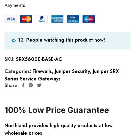
Payments:
People watching this product now!
12
SKU:
SRX5600E-BASE-AC
Categories:
Firewalls
,
Juniper Security
,
Juniper SRX
Series Service Gateways
Share:
100% Low Price Guarantee
Northland provides high-quality products at low
wholesale prices