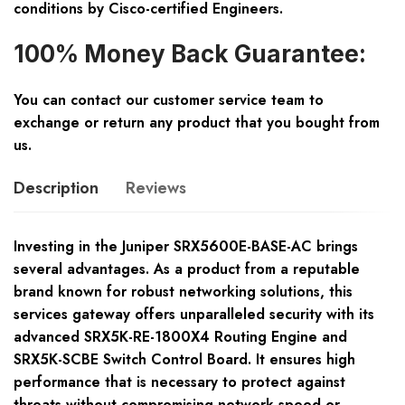
conditions by Cisco-certified Engineers.
100% Money Back Guarantee:
You can contact our customer service team to
exchange or return any product that you bought from
us.
Description
Reviews
Investing in the Juniper SRX5600E-BASE-AC brings
several advantages. As a product from a reputable
brand known for robust networking solutions, this
services gateway offers unparalleled security with its
advanced SRX5K-RE-1800X4 Routing Engine and
SRX5K-SCBE Switch Control Board. It ensures high
performance that is necessary to protect against
threats without compromising network speed or