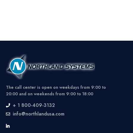
The call center is open on weekdays from 9:00 to
20:00 and on weekends from 9:00 to 18:00
+ 1 800-409-3132
info@northlandusa.com