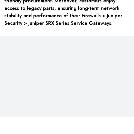
friendly procurement. Moreover, customers enjoy
access to legacy parts, ensuring long-term network
stability and performance of their Firewalls > Juniper
Security > Juniper SRX Series Service Gateways.