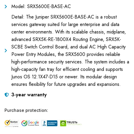
Model: SRX5600E-BASE-AC
Detail: The Juniper SRX5600E-BASE-AC is a robust
services gateway suited for large enterprise and data
center environments. With its scalable chassis, midplane,
advanced SRX5K-RE-1800X4 Routing Engine, SRX5K-
SCBE Switch Control Board, and dual AC High Capacity
Power Entry Modules, the SRX5600 provides reliable
high-performance security services. The system includes a
high-capacity fan tray for efficient cooling and supports
Junos OS 12.1X47-D15 or newer. Its modular design
ensures flexibility for future upgrades and expansions.
3-year warranty
Purchase protection: