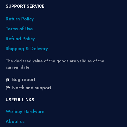
SUPPORT SERVICE
Return Policy
Terms of Use
Refund Policy
Shipping & Delivery
The declared value of the goods are valid as of the
current date
Bug report
Northland support
USEFUL LINKS
We buy Hardware
About us