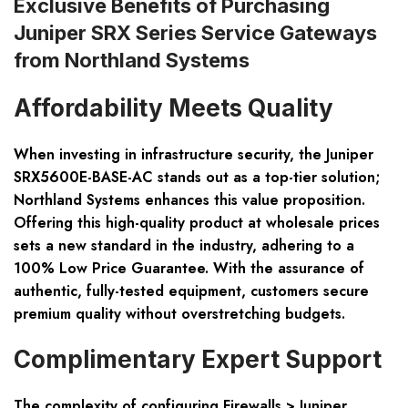
Exclusive Benefits of Purchasing
Juniper SRX Series Service Gateways
from Northland Systems
Affordability Meets Quality
When investing in infrastructure security, the Juniper
SRX5600E-BASE-AC stands out as a top-tier solution;
Northland Systems enhances this value proposition.
Offering this high-quality product at wholesale prices
sets a new standard in the industry, adhering to a
100% Low Price Guarantee. With the assurance of
authentic, fully-tested equipment, customers secure
premium quality without overstretching budgets.
Complimentary Expert Support
The complexity of configuring Firewalls > Juniper