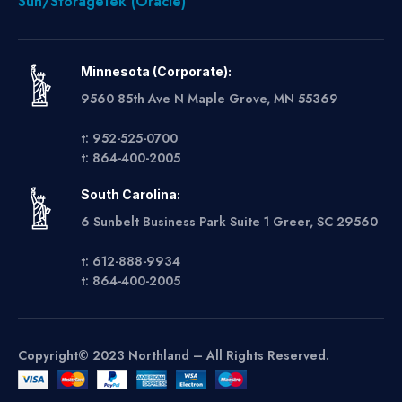
Sun/StorageTek (Oracle)
Minnesota (Corporate):
9560 85th Ave N Maple Grove, MN 55369
t: 952-525-0700
t: 864-400-2005
South Carolina:
6 Sunbelt Business Park Suite 1 Greer, SC 29560
t: 612-888-9934
t: 864-400-2005
Copyright© 2023 Northland – All Rights Reserved.