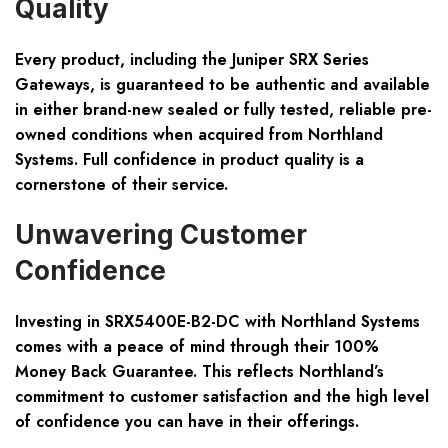
Quality
Every product, including the Juniper SRX Series
Gateways, is guaranteed to be authentic and available
in either brand-new sealed or fully tested, reliable pre-
owned conditions when acquired from Northland
Systems. Full confidence in product quality is a
cornerstone of their service.
Unwavering Customer
Confidence
Investing in SRX5400E-B2-DC with Northland Systems
comes with a peace of mind through their 100%
Money Back Guarantee. This reflects Northland’s
commitment to customer satisfaction and the high level
of confidence you can have in their offerings.