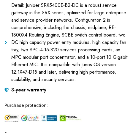
Detail: Juniper SRX5400E-B2-DC is a robust service
gateway in the SRX series, optimized for large enterprise
and service provider networks. Configuration 2 is
comprehensive, including the chassis, midplane, RE-
1800X4 Routing Engine, SCBE switch control board, two
DC high capacity power entry modules, high capacity fan
tray, two SPC-4-15-320 services processing cards, an
MPC modular port concentrator, and a 10-port 10 Gigabit
Ethernet MIC. It is compatible with Junos OS version
12.1X47-D15 and later, delivering high performance,
scalability, and security services.
3-year warranty
Purchase protection: