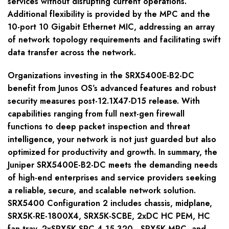
services without disrupting current operations.
Additional flexibility is provided by the MPC and the
10-port 10 Gigabit Ethernet MIC, addressing an array
of network topology requirements and facilitating swift
data transfer across the network.
Organizations investing in the SRX5400E-B2-DC
benefit from Junos OS’s advanced features and robust
security measures post-12.1X47-D15 release. With
capabilities ranging from full next-gen firewall
functions to deep packet inspection and threat
intelligence, your network is not just guarded but also
optimized for productivity and growth. In summary, the
Juniper SRX5400E-B2-DC meets the demanding needs
of high-end enterprises and service providers seeking
a reliable, secure, and scalable network solution.
SRX5400 Configuration 2 includes chassis, midplane,
SRX5K-RE-1800X4, SRX5K-SCBE, 2xDC HC PEM, HC
fan tray, 2xSRX5K-SPC-4-15-320 , SRX5K-MPC, and