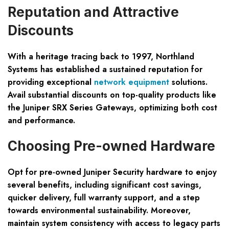
Reputation and Attractive
Discounts
With a heritage tracing back to 1997, Northland
Systems has established a sustained reputation for
providing exceptional
network equipment
solutions.
Avail substantial discounts on top-quality products like
the Juniper SRX Series Gateways, optimizing both cost
and performance.
Choosing Pre-owned Hardware
Opt for pre-owned Juniper Security hardware to enjoy
several benefits, including significant cost savings,
quicker delivery, full warranty support, and a step
towards environmental sustainability. Moreover,
maintain system consistency with access to legacy parts