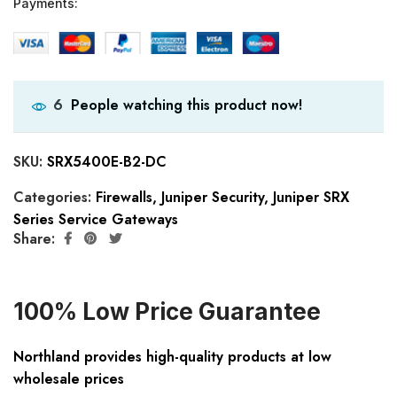
Payments:
People watching this product now!
6
SKU:
SRX5400E-B2-DC
Categories:
Firewalls
,
Juniper Security
,
Juniper SRX
Series Service Gateways
Share:
100% Low Price Guarantee
Northland provides high-quality products at low
wholesale prices