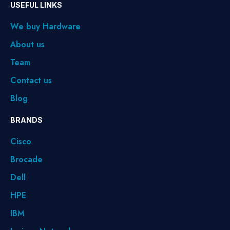
USEFUL LINKS
We buy Hardware
About us
Team
Contact us
Blog
BRANDS
Cisco
Brocade
Dell
HPE
IBM