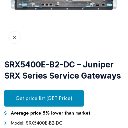
SRX5400E-B2-DC – Juniper
SRX Series Service Gateways
Get price list (GET Price)
Average price 5% lower than market
Model: SRX5400E-B2-DC