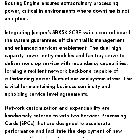
Routing Engine ensures extraordinary processing
power, critical in environments where downtime is not
an option.
Integrating Juniper’s SRX5K-SCBE switch control board,
the system guarantees efficient traffic management
and enhanced services enablement. The dual high
capacity power entry modules and fan tray serve to
deliver nonstop service with redundancy capabilities,
forming a resilient network backbone capable of
withstanding power fluctuations and system stress. This
is vital for maintaining business continuity and
upholding service level agreements.
Network customization and expandability are
handsomely catered to with two Services Processing
Cards (SPCs) that are designed to accelerate
performance and facilitate the deployment of new