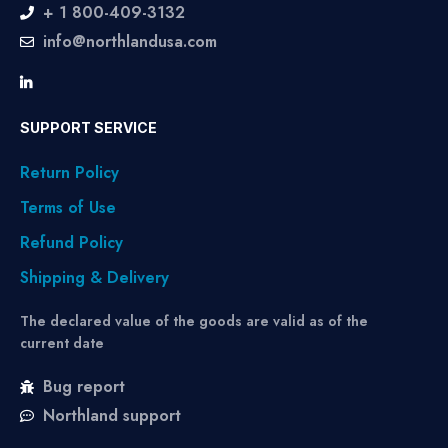
+ 1 800-409-3132
info@northlandusa.com
SUPPORT SERVICE
Return Policy
Terms of Use
Refund Policy
Shipping & Delivery
The declared value of the goods are valid as of the
current date
Bug report
Northland support