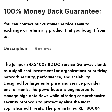
100% Money Back Guarantee:
You can contact our customer service team to
exchange or return any product that you bought from
us.
Description
Reviews
The Juniper SRX5400E-B2-DC Service Gateway stands
as a significant investment for organizations prioritizing
network security, performance, and scalability.
Designed for large enterprise and service provider
environments, this powerhouse is engineered to
manage high data flows while offering comprehensive
security protocols to protect against the most
sophisticated threats. The pre-installed RE-1800X4