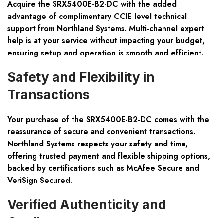
Acquire the SRX5400E-B2-DC with the added
advantage of complimentary CCIE level technical
support from Northland Systems. Multi-channel expert
help is at your service without impacting your budget,
ensuring setup and operation is smooth and efficient.
Safety and Flexibility in
Transactions
Your purchase of the SRX5400E-B2-DC comes with the
reassurance of secure and convenient transactions.
Northland Systems respects your safety and time,
offering trusted payment and flexible shipping options,
backed by certifications such as McAfee Secure and
VeriSign Secured.
Verified Authenticity and