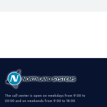
The call center is open on weekdays from 9:00 to
20:00 and on weekends from 9:00 to 18:00