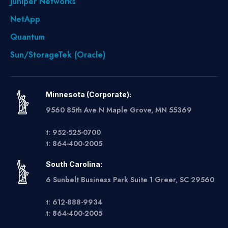
Juniper Networks
NetApp
Quantum
Sun/StorageTek (Oracle)
Minnesota (Corporate):
9560 85th Ave N Maple Grove, MN 55369
t: 952-525-0700
t: 864-400-2005
South Carolina:
6 Sunbelt Business Park Suite 1 Greer, SC 29560
t: 612-888-9934
t: 864-400-2005