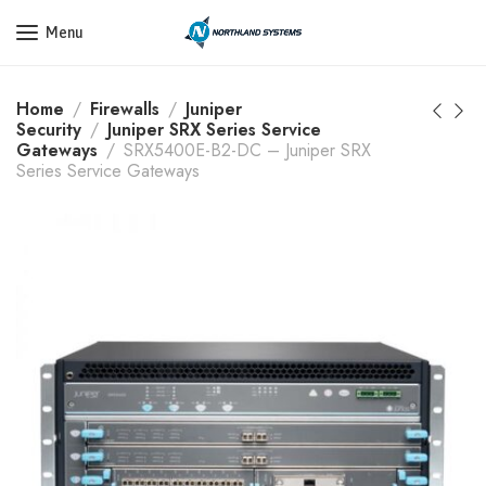
Get a Quote Today! Call Now: 800-409-3132
Menu
Home
Firewalls
Juniper
Security
Juniper SRX Series Service
Gateways
SRX5400E-B2-DC – Juniper SRX
Series Service Gateways