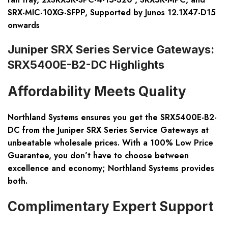
SRX-MIC-10XG-SFPP, Supported by Junos 12.1X47-D15
onwards
Juniper SRX Series Service Gateways:
SRX5400E-B2-DC Highlights
Affordability Meets Quality
Northland Systems ensures you get the SRX5400E-B2-
DC from the Juniper SRX Series Service Gateways at
unbeatable wholesale prices. With a 100% Low Price
Guarantee, you don’t have to choose between
excellence and economy; Northland Systems provides
both.
Complimentary Expert Support