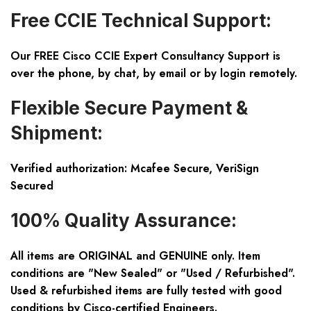
Free CCIE Technical Support:
Our FREE Cisco CCIE Expert Consultancy Support is
over the phone, by chat, by email or by login remotely.
Flexible Secure Payment &
Shipment:
Verified authorization: Mcafee Secure, VeriSign
Secured
100% Quality Assurance:
All items are ORIGINAL and GENUINE only. Item
conditions are "New Sealed" or "Used / Refurbished".
Used & refurbished items are fully tested with good
conditions by Cisco-certified Engineers.