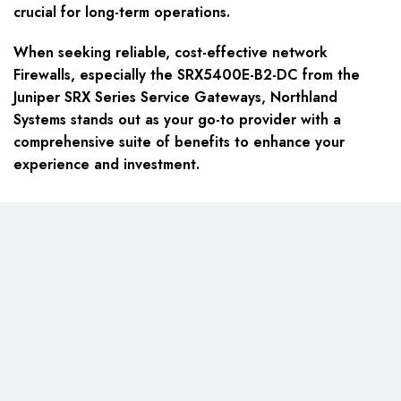
crucial for long-term operations.
When seeking reliable, cost-effective network
Firewalls, especially the SRX5400E-B2-DC from the
Juniper SRX Series Service Gateways, Northland
Systems stands out as your go-to provider with a
comprehensive suite of benefits to enhance your
experience and investment.