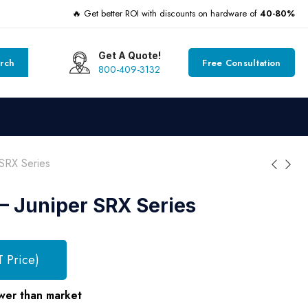
🔥 Get better ROI with discounts on hardware of
40-80%
Get A Quote!
rch
Free Consultation
800-409-3132
SRX Series
 Juniper SRX Series
T Price)
wer than market