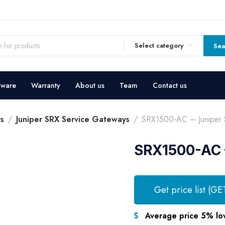
Select category
Sea
dware
Warranty
About us
Team
Contact us
s
Juniper SRX Service Gateways
SRX1500-AC – Juniper 
SRX1500-AC –
Get price list (GE
Average price 5% lo