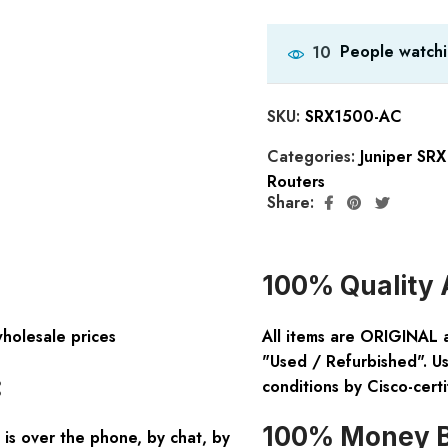
People watchi
10
SKU:
SRX1500-AC
Categories:
Juniper SR
Routers
Share:
100% Quality 
wholesale prices
All items are ORIGINAL 
"Used / Refurbished". Us
:
conditions by Cisco-certi
100% Money B
is over the phone, by chat, by