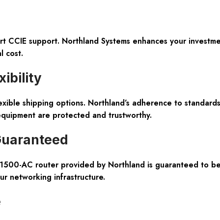
ert CCIE support. Northland Systems enhances your investme
l cost.
ibility
exible shipping options. Northland’s adherence to standar
equipment are protected and trustworthy.
 Guaranteed
1500-AC router provided by Northland is guaranteed to be g
our networking infrastructure.
e