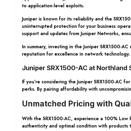
to application-level exploits.
Juniper is known for its reliability and the SRX1
uninterrupted protection for your business opera
support and updates from Juniper Networks, ensuri
In summary, investing in the Juniper SRX1500-AC m
reputation for excellence in network technolog
Juniper SRX1500-AC at Northland
If you’re considering the Juniper SRX1500-AC fo
perks. By pairing affordability with uncompromisi
Unmatched Pricing with Qua
With the SRX1500-AC, experience a 100% Low Pri
authenticity and optimal condition with products 