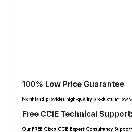
100% Low Price Guarantee
Northland provides high-quality products at low 
Free CCIE Technical Support
Our FREE Cisco CCIE Expert Consultancy Support 