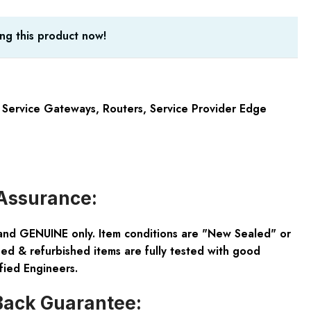
ng this product now!
X Service Gateways
,
Routers
,
Service Provider Edge
Assurance:
and GENUINE only. Item conditions are "New Sealed" or
ed & refurbished items are fully tested with good
fied Engineers.
ack Guarantee: