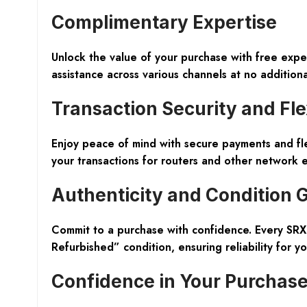
Complimentary Expertise
Unlock the value of your purchase with free exp
assistance across various channels at no additiona
Transaction Security and Flex
Enjoy peace of mind with secure payments and fl
your transactions for routers and other network 
Authenticity and Condition
Commit to a purchase with confidence. Every SRX
Refurbished” condition, ensuring reliability for y
Confidence in Your Purchas