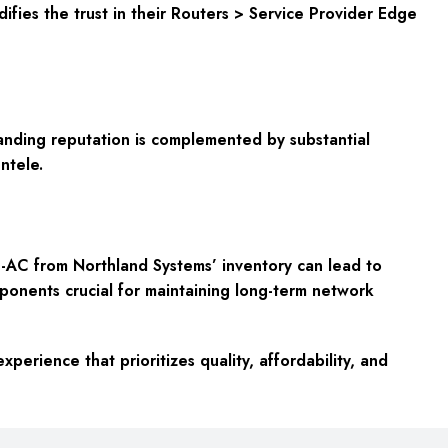
fies the trust in their Routers > Service Provider Edge
anding reputation is complemented by substantial
ntele.
AC from Northland Systems’ inventory can lead to
mponents crucial for maintaining long-term network
rience that prioritizes quality, affordability, and