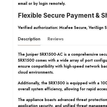
email or by login remotely.
Flexible Secure Payment & S
Verified authorization: Mcafee Secure, VeriSign 
Description
Reviews
The Juniper SRX1500-AC is a comprehensive securit
SRX1500 comes with a wide array of port config
ensure compatibility with high-speed network backb
cloud environments.
Additionally, the SRX1500 is equipped with a 100
overall system efficiency, allowing for rapid acce
The appliance boasts advanced threat protection ca
application security, and unified threat managemen