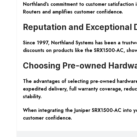
Northland’s commitment to customer satisfaction i
Routers and amplifies customer confidence.
Reputation and Exceptional 
Since 1997, Northland Systems has been a trustw
discounts on products like the SRX1500-AC, showca
Choosing Pre-owned Hardwa
The advantages of selecting pre-owned hardware
expedited delivery, full warranty coverage, reduc
stability.
When integrating the Juniper SRX1500-AC into you
customer confidence.