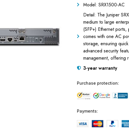
Model: SRX1500-AC
Detail: The Juniper SRX
medium to large enterp
(SFP+) Ethernet ports, p
comes with one AC pow
storage, ensuring quic
advanced security featur
management, offering ro
3-year warranty
Purchase protection:
Payments: