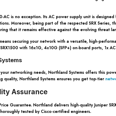
500-AC is no exception. Its AC power supply unit is designed
tions. Moreover, being part of the respected SRX Series, t
ng that it remains effective against the evolving threat la
eans securing your network with a versatile, high-performa
y. SRX1500 with 16x1G, 4x10G (SFP+) on-board ports, 1x 
 Systems
r your networking needs, Northland Systems offers this pow
ng quality, Northland Systems ensures you get top-tier
netw
lity Assurance
ce Guarantee. Northland delivers high-quality Juniper SRX
thoroughly tested by Cisco-certified engineers.