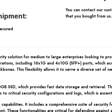
You can contact our cus
hipment:
that you bought from us.
Secured
y solution for medium to large enterprises looking to prote
urations, including 16x1G and 4x10G (SFP+) ports, which a
ones. This flexibility allows it to serve a diverse set of n
GB SSD, which provides fast data storage and retrieval. T
ss to critical security configurations and logs, which is esse
pabilities. It includes a comprehensive suite of security fe
t. These functionalities are critical for defending against 