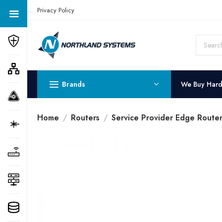
Get a Quote Today! Call Now: 800-409-3132
Privacy Policy
Brands
We Buy Har
Home
Routers
Service Provider Edge Router