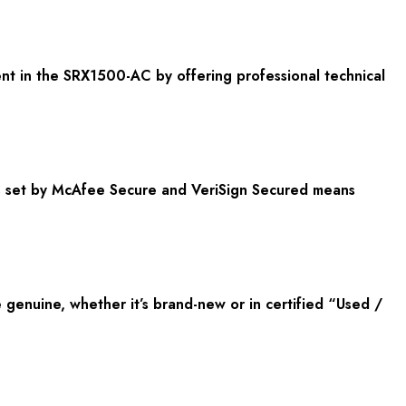
nt in the SRX1500-AC by offering professional technical
ds set by McAfee Secure and VeriSign Secured means
enuine, whether it’s brand-new or in certified “Used /