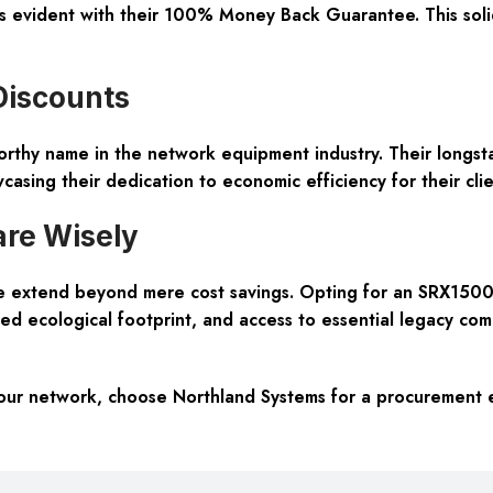
s evident with their 100% Money Back Guarantee. This solidi
Discounts
orthy name in the network equipment industry. Their longst
sing their dedication to economic efficiency for their clie
re Wisely
 extend beyond mere cost savings. Opting for an SRX1500-
ed ecological footprint, and access to essential legacy co
r network, choose Northland Systems for a procurement expe