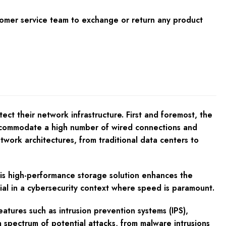
tomer service team to exchange or return any product
ct their network infrastructure. First and foremost, the
ccommodate a high number of wired connections and
etwork architectures, from traditional data centers to
his high-performance storage solution enhances the
ntial in a cybersecurity context where speed is paramount.
atures such as intrusion prevention systems (IPS),
a spectrum of potential attacks, from malware intrusions