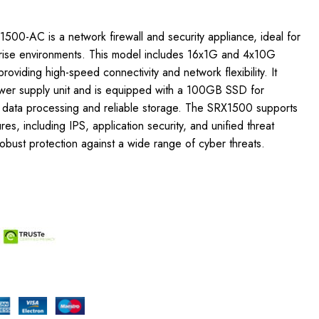
1500-AC is a network firewall and security appliance, ideal for
rise environments. This model includes 16x1G and 4x10G
roviding high-speed connectivity and network flexibility. It
er supply unit and is equipped with a 100GB SSD for
k data processing and reliable storage. The SRX1500 supports
es, including IPS, application security, and unified threat
bust protection against a wide range of cyber threats.