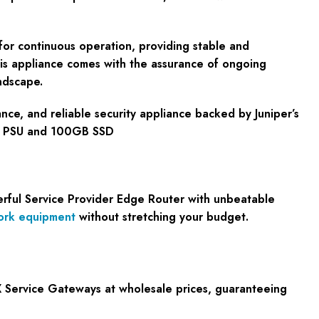
 for continuous operation, providing stable and
his appliance comes with the assurance of ongoing
ndscape.
nce, and reliable security appliance backed by Juniper’s
AC PSU and 100GB SSD
erful Service Provider Edge Router with unbeatable
ork equipment
without stretching your budget.
 Service Gateways at wholesale prices, guaranteeing