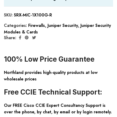
SKU:
SRX-MIC-1X100G-R
Categories:
Firewalls
,
Juniper Security
,
Juniper Security
Modules & Cards
Share:
100% Low Price Guarantee
Northland provides high-quality products at low
wholesale prices
Free CCIE Technical Support:
Our FREE Cisco CCIE Expert Consultancy Support is
over the phone, by chat, by email or by login remotely.