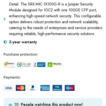
Detail: The SRX-MIC-1X100G-R is a Juniper Security
Module designed for IOC2 with one 100GE CFP port,
enhancing high-speed network security. This configurable
option delivers robust protection and network scalability,
catering to the needs of enterprises and service providers
requiring reliable, high-performance security solutions.
3-year warranty
Purchase protection:
Payments:
People watching this product now!
10