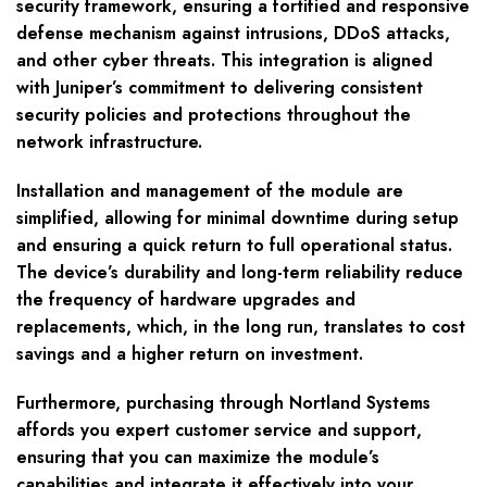
security framework, ensuring a fortified and responsive
defense mechanism against intrusions, DDoS attacks,
and other cyber threats. This integration is aligned
with Juniper’s commitment to delivering consistent
security policies and protections throughout the
network infrastructure.
Installation and management of the module are
simplified, allowing for minimal downtime during setup
and ensuring a quick return to full operational status.
The device’s durability and long-term reliability reduce
the frequency of hardware upgrades and
replacements, which, in the long run, translates to cost
savings and a higher return on investment.
Furthermore, purchasing through Nortland Systems
affords you expert customer service and support,
ensuring that you can maximize the module’s
capabilities and integrate it effectively into your