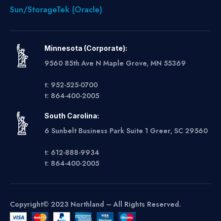
Sun/StorageTek (Oracle)
Minnesota (Corporate):
9560 85th Ave N Maple Grove, MN 55369
t: 952-525-0700
t: 864-400-2005
South Carolina:
6 Sunbelt Business Park Suite 1 Greer, SC 29560
t: 612-888-9934
t: 864-400-2005
Copyright© 2023 Northland – All Rights Reserved.