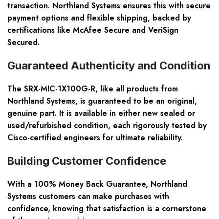
transaction. Northland Systems ensures this with secure
payment options and flexible shipping, backed by
certifications like McAfee Secure and VeriSign
Secured.
Guaranteed Authenticity and Condition
The SRX-MIC-1X100G-R, like all products from
Northland Systems, is guaranteed to be an original,
genuine part. It is available in either new sealed or
used/refurbished condition, each rigorously tested by
Cisco-certified engineers for ultimate reliability.
Building Customer Confidence
With a 100% Money Back Guarantee, Northland
Systems customers can make purchases with
confidence, knowing that satisfaction is a cornerstone