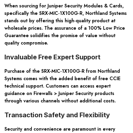
When sourcing for Juniper Security Modules & Cards,
specifically the SRX-MIC-1X100G-R, Northland Systems
stands out by offering this high-quality product at
wholesale prices. The assurance of a 100% Low Price
Guarantee solidifies the promise of value without
quality compromise.
Invaluable Free Expert Support
Purchase of the SRX-MIC-1X100G-R from Northland
Systems comes with the added benefit of free CCIE
technical support. Customers can access expert
guidance on Firewalls > Juniper Security products
through various channels without additional costs.
Transaction Safety and Flexibility
Security and convenience are paramount in every