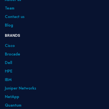
Team
Contact us
Blog
BRANDS
Cisco
Brocade
Dell
HPE
IBM
Juniper Networks
NetApp
Quantum