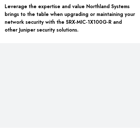
Leverage the expertise and value Northland Systems
brings to the table when upgrading or maintaining your
network security with the SRX-MIC-1X100G-R and
other Juniper security solutions.