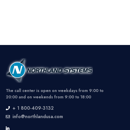
The call center is open on weekdays from 9:00 to
20:00 and on weekends from 9:00 to 18:00
+ 1 800-409-3132
info@northlandusa.com