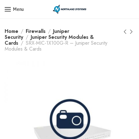
Get a Quote Today! Call Now: 800-409-3132
Menu
Home
Firewalls
Juniper
Security
Juniper Security Modules &
Cards
SRX-MIC-1X100G-R – Juniper Security
Modules & Cards