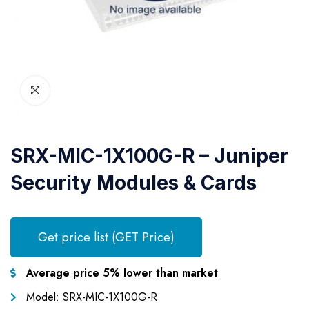
SRX-MIC-1X100G-R – Juniper
Security Modules & Cards
Get price list (GET Price)
Average price 5% lower than market
Model: SRX-MIC-1X100G-R