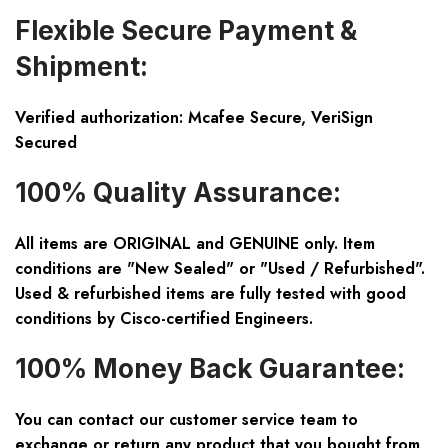
Flexible Secure Payment &
Shipment:
Verified authorization: Mcafee Secure, VeriSign
Secured
100% Quality Assurance:
All items are ORIGINAL and GENUINE only. Item
conditions are "New Sealed" or "Used / Refurbished".
Used & refurbished items are fully tested with good
conditions by Cisco-certified Engineers.
100% Money Back Guarantee:
You can contact our customer service team to
exchange or return any product that you bought from