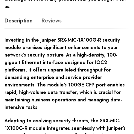
us.
Description
Reviews
Investing in the Juniper SRX-MIC-1X100G-R security
module promises significant enhancements to your
network’s security posture. As a high-density, 100-
gigabit Ethernet interface designed for IOC2
platforms, it offers unparalleled throughput for
demanding enterprise and service provider
environments. The module’s 100GE CFP port enables
rapid, high-volume data transfer, which is crucial for
maintaining business operations and managing data-
intensive tasks.
Adapting to evolving security threats, the SRX-MIC-
1X100G-R module integrates seamlessly with Juniper’s