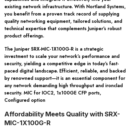
existing network infrastructure. With Nortland Systems,
you benefit from a proven track record of supplying
quality networking equipment, tailored solutions, and
technical expertise that complements Juniper’s robust
product offerings.
The Juniper SRX-MIC-1X100G-R is a strategic
investment to scale your network’s performance and
security, yielding a competitive edge in today’s fast-
paced digital landscape. Efficient, reliable, and backed
by renowned support—it is an essential component for
any network demanding high throughput and ironclad
security. MIC for IOC2, 1x100GE CFP ports,
Configured option
Affordability Meets Quality with SRX-
MIC-1X100G-R