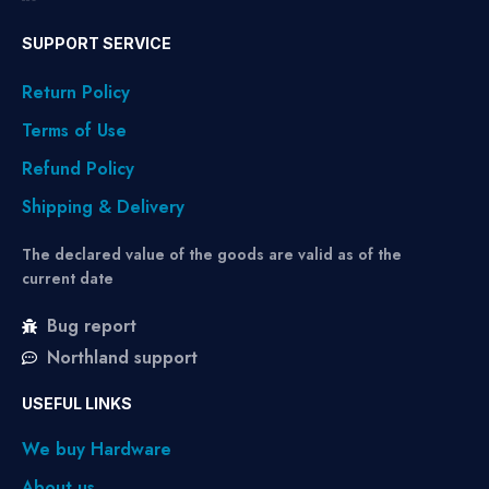
SUPPORT SERVICE
Return Policy
Terms of Use
Refund Policy
Shipping & Delivery
The declared value of the goods are valid as of the
current date
Bug report
Northland support
USEFUL LINKS
We buy Hardware
About us