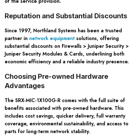
of the service provision.
Reputation and Substantial Discounts
Since 1997, Northland Systems has been a trusted
partner in
network equipment
solutions, offering
substantial discounts on Firewalls > Juniper Security >
Juniper Security Modules & Cards, underlining both
economic efficiency and a reliable industry presence.
Choosing Pre-owned Hardware
Advantages
The SRX-MIC-1X100G-R comes with the full suite of
benefits associated with pre-owned hardware. This
includes cost savings, quicker delivery, full warranty
coverage, environmental sustainability, and access to
parts for long-term network stability.