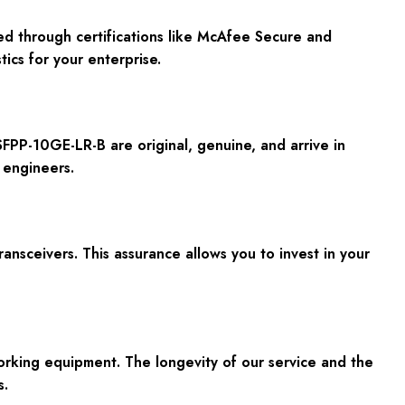
ed through certifications like McAfee Secure and
ics for your enterprise.
SFPP-10GE-LR-B are original, genuine, and arrive in
d engineers.
sceivers. This assurance allows you to invest in your
orking equipment. The longevity of our service and the
s.