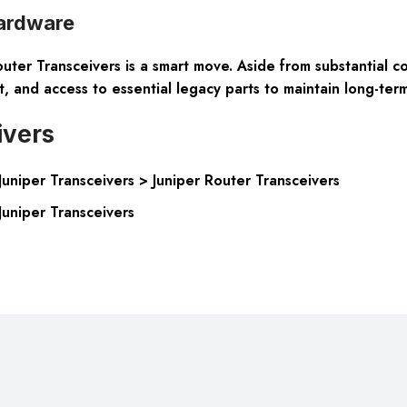
ardware
r Transceivers is a smart move. Aside from substantial cost
and access to essential legacy parts to maintain long-term 
ivers
niper Transceivers > Juniper Router Transceivers
uniper Transceivers