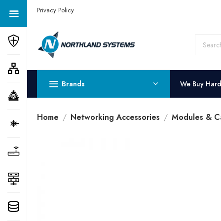
Get a Quote Today! Call Now: 800-409-3132
Privacy Policy
Brands
We Buy Har
Home
Networking Accessories
Modules & C