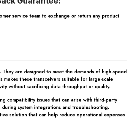
ack Guarantee:
tomer service team to exchange or return any product
ty. They are designed to meet the demands of high-speed
s makes these transceivers suitable for large-scale
y without sacrificing data throughput or quality.
 compatibility issues that can arise with third-party
s during system integrations and troubleshooting.
tive solution that can help reduce operational expenses