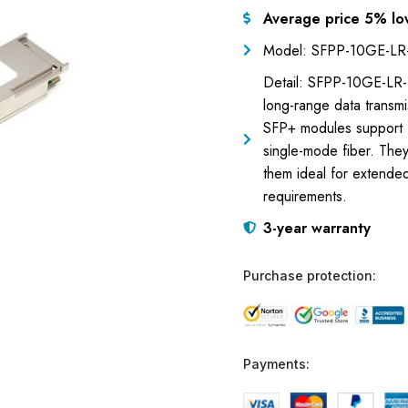
Average price 5% lo
Model: SFPP-10GE-LR
Detail: SFPP-10GE-LR-B
long-range data transm
SFP+ modules support 1
single-mode fiber. The
them ideal for extende
requirements.
3-year warranty
Purchase protection:
Payments: