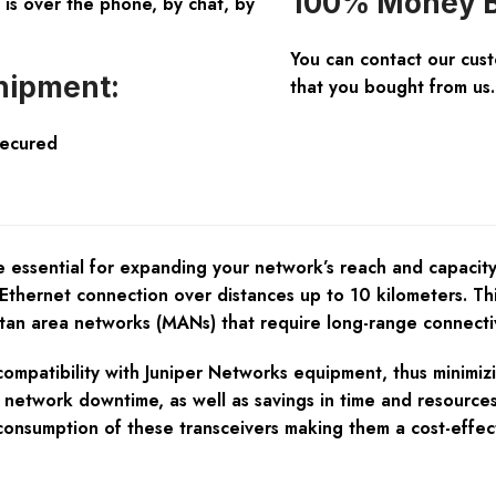
100% Money B
is over the phone, by chat, by
You can contact our cus
hipment:
that you bought from us.
Secured
e essential for expanding your network’s reach and capaci
Ethernet connection over distances up to 10 kilometers. Thi
an area networks (MANs) that require long-range connectivit
mpatibility with Juniper Networks equipment, thus minimizing
d network downtime, as well as savings in time and resource
onsumption of these transceivers making them a cost-effec