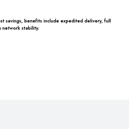
 savings, benefits include expedited delivery, full
network stability.