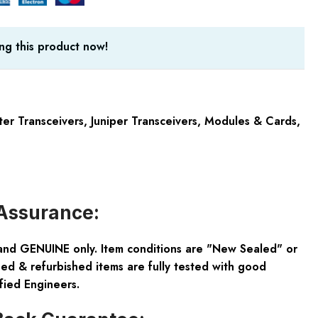
ng this product now!
ter Transceivers
,
Juniper Transceivers
,
Modules & Cards
,
Assurance:
and GENUINE only. Item conditions are "New Sealed" or
ed & refurbished items are fully tested with good
fied Engineers.