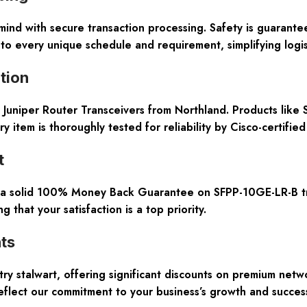
mind with secure transaction processing. Safety is guarante
to every unique schedule and requirement, simplifying logist
tion
 Juniper Router Transceivers from Northland. Products like 
y item is thoroughly tested for reliability by Cisco-certifie
t
h a solid 100% Money Back Guarantee on SFPP-10GE-LR-B tran
 that your satisfaction is a top priority.
ts
ry stalwart, offering significant discounts on premium netw
flect our commitment to your business’s growth and succes