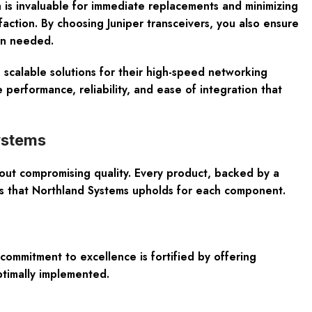
h is invaluable for immediate replacements and minimizing
sfaction. By choosing Juniper transceivers, you also ensure
en needed.
 scalable solutions for their high-speed networking
erformance, reliability, and ease of integration that
ystems
out compromising quality. Every product, backed by a
ds that Northland Systems upholds for each component.
commitment to excellence is fortified by offering
ptimally implemented.