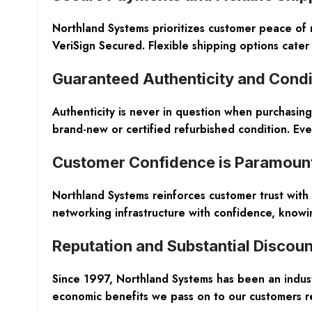
Northland Systems prioritizes customer peace of 
VeriSign Secured. Flexible shipping options cater 
Guaranteed Authenticity and Condi
Authenticity is never in question when purchasing
brand-new or certified refurbished condition. Ever
Customer Confidence is Paramoun
Northland Systems reinforces customer trust wit
networking infrastructure with confidence, knowing
Reputation and Substantial Discoun
Since 1997, Northland Systems has been an indust
economic benefits we pass on to our customers re