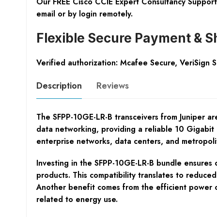
Our FREE Cisco CCIE Expert Consultancy Support 
email or by login remotely.
Flexible Secure Payment & S
Verified authorization: Mcafee Secure, VeriSign 
Description
Reviews
The SFPP-10GE-LR-B transceivers from Juniper ar
data networking, providing a reliable 10 Gigabit 
enterprise networks, data centers, and metropolit
Investing in the SFPP-10GE-LR-B bundle ensures co
products. This compatibility translates to reduce
Another benefit comes from the efficient power c
related to energy use.