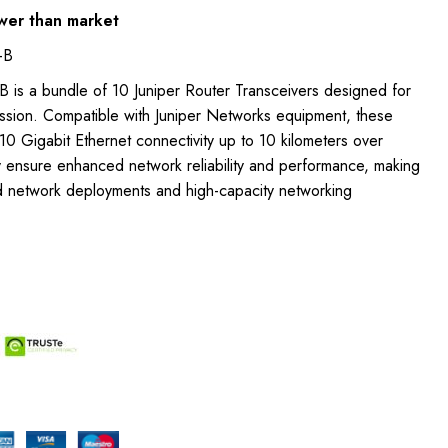
wer than market
-B
 is a bundle of 10 Juniper Router Transceivers designed for
ission. Compatible with Juniper Networks equipment, these
0 Gigabit Ethernet connectivity up to 10 kilometers over
y ensure enhanced network reliability and performance, making
d network deployments and high-capacity networking