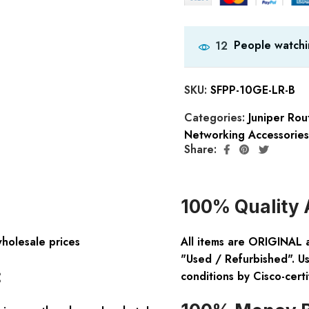
People watchi
12
SKU:
SFPP-10GE-LR-B
Categories:
Juniper Rou
Networking Accessories
Share:
100% Quality 
wholesale prices
All items are ORIGINAL 
"Used / Refurbished". Us
:
conditions by Cisco-certi