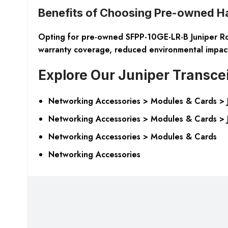
Benefits of Choosing Pre-owned H
Opting for pre-owned SFPP-10GE-LR-B Juniper Route
warranty coverage, reduced environmental impact, 
Explore Our Juniper Transce
Networking Accessories > Modules & Cards > Ju
Networking Accessories > Modules & Cards > J
Networking Accessories > Modules & Cards
Networking Accessories