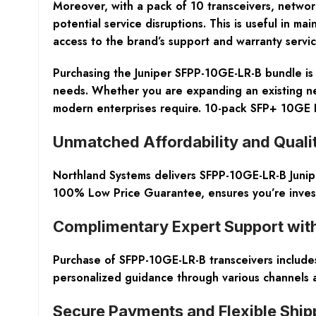
Moreover, with a pack of 10 transceivers, network
potential service disruptions. This is useful in ma
access to the brand’s support and warranty servi
Purchasing the Juniper SFPP-10GE-LR-B bundle is a
needs. Whether you are expanding an existing net
modern enterprises require. 10-pack SFP+ 10GE 
Unmatched Affordability and Qual
Northland Systems delivers SFPP-10GE-LR-B Junip
100% Low Price Guarantee, ensures you’re investi
Complimentary Expert Support wit
Purchase of SFPP-10GE-LR-B transceivers includes 
personalized guidance through various channels a
Secure Payments and Flexible Ship