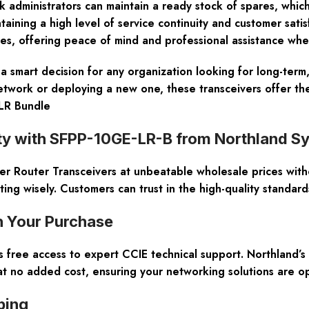
 administrators can maintain a ready stock of spares, whic
intaining a high level of service continuity and customer sati
ces, offering peace of mind and professional assistance wh
 smart decision for any organization looking for long-term,
work or deploying a new one, these transceivers offer the p
LR Bundle
ity with SFPP-10GE-LR-B from Northland S
er Router Transceivers at unbeatable wholesale prices with
ng wisely. Customers can trust in the high-quality standar
h Your Purchase
free access to expert CCIE technical support. Northland’s 
t no added cost, ensuring your networking solutions are o
ping