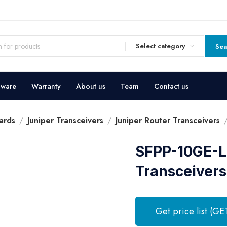
Select category
Sea
dware
Warranty
About us
Team
Contact us
ards
Juniper Transceivers
Juniper Router Transceivers
SFPP-10GE-LR
Transceivers
Get price list (GE