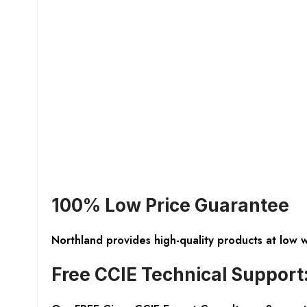
100% Low Price Guarantee
Northland provides high-quality products at low 
Free CCIE Technical Support