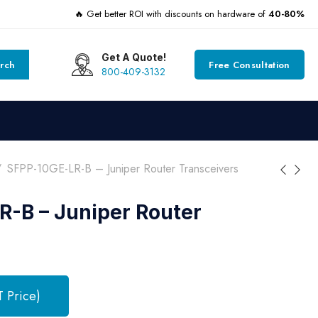
🔥 Get better ROI with discounts on hardware of
40-80%
Get A Quote!
rch
Free Consultation
800-409-3132
SFPP-10GE-LR-B – Juniper Router Transceivers
-B – Juniper Router
T Price)