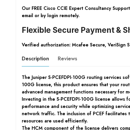
Our FREE Cisco CCIE Expert Consultancy Support 
email or by login remotely.
Flexible Secure Payment & S
Verified authorization: Mcafee Secure, VeriSign 
Description
Reviews
The Juniper S-PCEFDPI-100G routing services softw
100G license, this product ensures that your rou
advanced management functions necessary for m
Investing in the S-PCEFDPI-100G license allows f
performance and security while optimizing service
network traffic. The inclusion of PCEF facilitate
resources are used efficiently.
The HCM component of the license delivers compe