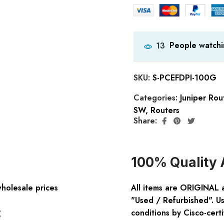
People watchi
13
SKU:
S-PCEFDPI-100G
Categories:
Juniper Rou
SW
,
Routers
Share:
100% Quality 
wholesale prices
All items are ORIGINAL 
"Used / Refurbished". Us
:
conditions by Cisco-certi