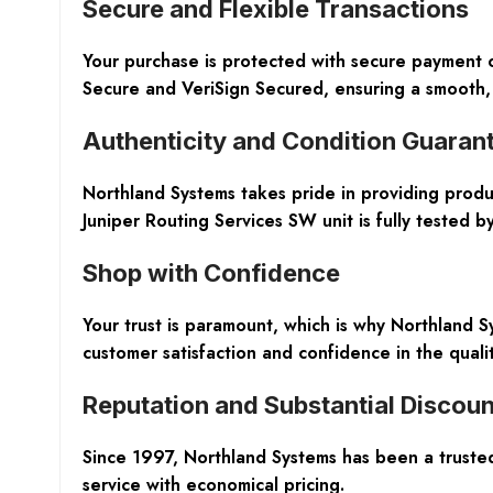
Secure and Flexible Transactions
Your purchase is protected with secure payment o
Secure and VeriSign Secured, ensuring a smooth,
Authenticity and Condition Guaran
Northland Systems takes pride in providing prod
Juniper Routing Services SW unit is fully tested by
Shop with Confidence
Your trust is paramount, which is why Northland
customer satisfaction and confidence in the qualit
Reputation and Substantial Discoun
Since 1997, Northland Systems has been a truste
service with economical pricing.