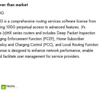
wer than market
00G
 is a comprehensive routing services software license from
ting 100G perpetual access to advanced features. It's
's (v)MX series routers and includes Deep Packet Inspection
rging Enforcement Function (PCEF), Home Subscriber
icy and Charging Control (PCC), and Local Routing Function
icense is designed to enhance network performance, enable
nd facilitate user management for service providers.