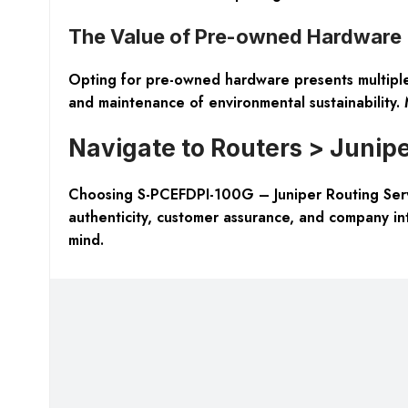
The Value of Pre-owned Hardware
Opting for pre-owned hardware presents multiple 
and maintenance of environmental sustainability. M
Navigate to Routers > Junipe
Choosing S-PCEFDPI-100G – Juniper Routing Servi
authenticity, customer assurance, and company in
mind.