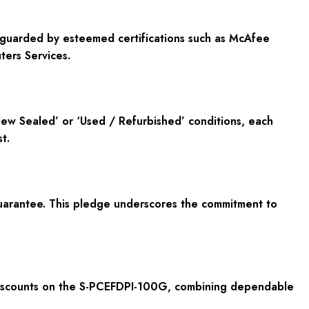
feguarded by esteemed certifications such as McAfee
ers Services.
ew Sealed’ or ‘Used / Refurbished’ conditions, each
t.
uarantee. This pledge underscores the commitment to
t discounts on the S-PCEFDPI-100G, combining dependable