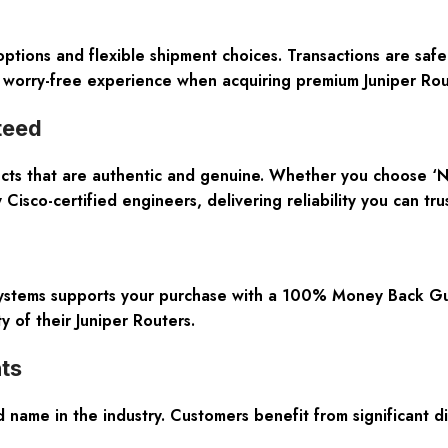
ptions and flexible shipment choices. Transactions are sa
 worry-free experience when acquiring premium Juniper Rout
teed
ucts that are authentic and genuine. Whether you choose ‘N
 Cisco-certified engineers, delivering reliability you can trus
 Systems supports your purchase with a 100% Money Back G
y of their Juniper Routers.
ts
d name in the industry. Customers benefit from significan