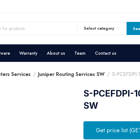
Select category
Sea
dware
Warranty
About us
Team
Contact us
ters Services
Juniper Routing Services SW
S-PCEFDPI-1
S-PCEFDPI-10
SW
Get price list (GE