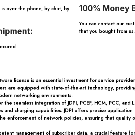
100% Money B
is over the phone, by chat, by
You can contact our cus
hipment:
that you bought from us.
Secured
are license is an essential investment for service providers
ters are equipped with state-of-the-art technology, providi
odern networking environments.
or the seamless integration of JDPI, PCEF, HCM, PCC, and L
s and charging capabilities. JDPI offers precise applicatio
s the enforcement of network policies, ensuring that qualit
tent management of subscriber data, a crucial feature fo