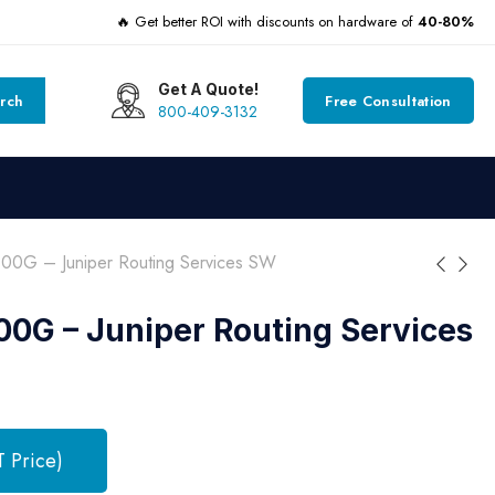
🔥 Get better ROI with discounts on hardware of
40-80%
Get A Quote!
rch
Free Consultation
800-409-3132
00G – Juniper Routing Services SW
0G – Juniper Routing Services
T Price)