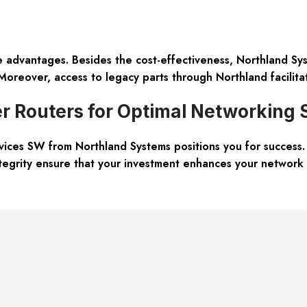
advantages. Besides the cost-effectiveness, Northland Sys
oreover, access to legacy parts through Northland facilitate
r Routers for Optimal Networking 
ces SW from Northland Systems positions you for success. T
tegrity ensure that your investment enhances your network 