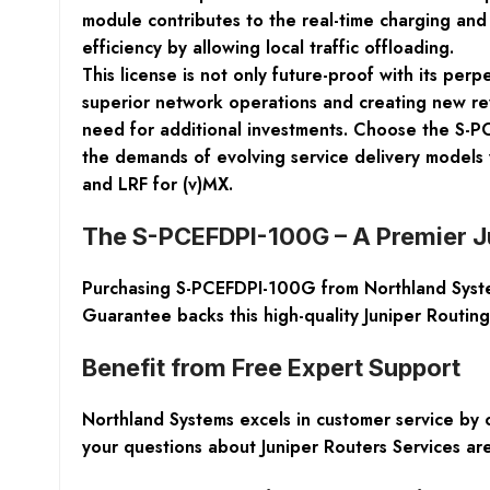
module contributes to the real-time charging and 
efficiency by allowing local traffic offloading.
This license is not only future-proof with its per
superior network operations and creating new r
need for additional investments. Choose the S-PC
the demands of evolving service delivery models
and LRF for (v)MX.
The S-PCEFDPI-100G – A Premier J
Purchasing S-PCEFDPI-100G from Northland System
Guarantee backs this high-quality Juniper Routin
Benefit from Free Expert Support
Northland Systems excels in customer service by o
your questions about Juniper Routers Services ar