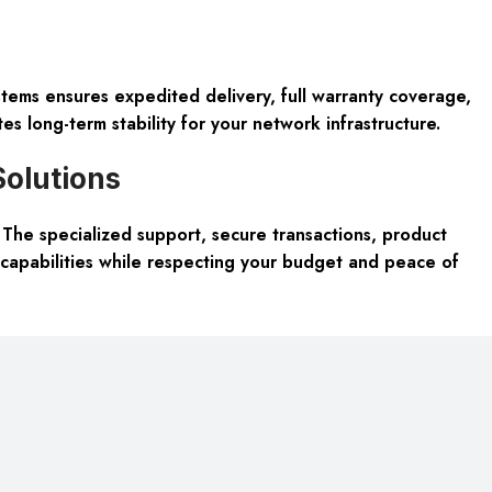
tems ensures expedited delivery, full warranty coverage,
s long-term stability for your network infrastructure.
Solutions
he specialized support, secure transactions, product
capabilities while respecting your budget and peace of