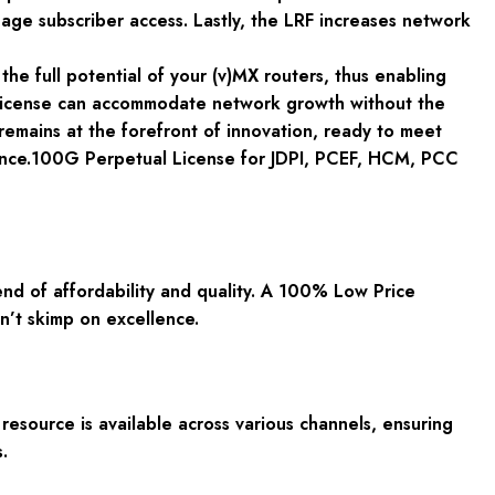
nage subscriber access. Lastly, the LRF increases network
the full potential of your (v)MX routers, thus enabling
 license can accommodate network growth without the
emains at the forefront of innovation, ready to meet
lence.100G Perpetual License for JDPI, PCEF, HCM, PCC
d of affordability and quality. A 100% Low Price
n’t skimp on excellence.
resource is available across various channels, ensuring
.