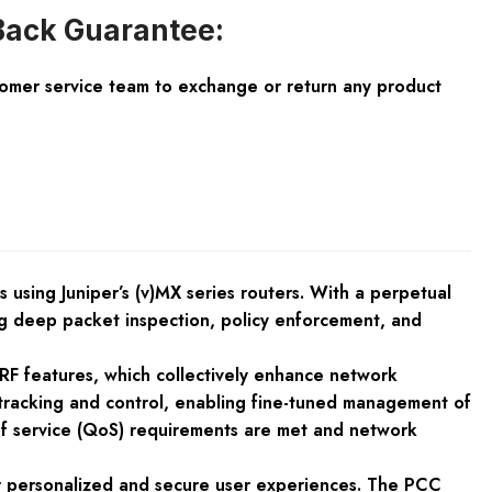
ack Guarantee:
tomer service team to exchange or return any product
 using Juniper’s (v)MX series routers. With a perpetual
ng deep packet inspection, policy enforcement, and
RF features, which collectively enhance network
n tracking and control, enabling fine-tuned management of
y of service (QoS) requirements are met and network
r personalized and secure user experiences. The PCC