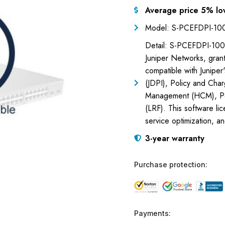
Average price 5% lo
Model: S-PCEFDPI-1
Detail: S-PCEFDPI-100G
Juniper Networks, gran
compatible with Juniper
(JDPI), Policy and Cha
Management (HCM), Pol
(LRF). This software l
service optimization, a
3-year warranty
Purchase protection:
Payments: