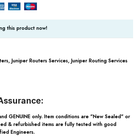
ng this product now!
ters
,
Juniper Routers Services
,
Juniper Routing Services
Assurance:
and GENUINE only. Item conditions are "New Sealed" or
ed & refurbished items are fully tested with good
fied Engineers.