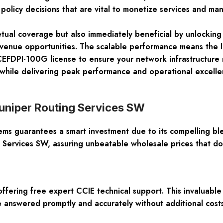
policy decisions that are vital to monetize services and ma
petual coverage but also immediately beneficial by unlocking 
evenue opportunities. The scalable performance means the
EFDPI-100G license to ensure your network infrastructure r
 while delivering peak performance and operational excel
uniper Routing Services SW
s guarantees a smart investment due to its compelling blen
g Services SW, assuring unbeatable wholesale prices that do
ffering free expert CCIE technical support. This invaluable 
e answered promptly and accurately without additional costs