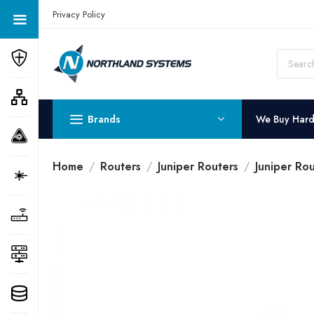
Get a Quote Today! Call Now: 800-409-3132
Privacy Policy
Brands
We Buy Har
Home
Routers
Juniper Routers
Juniper Rou