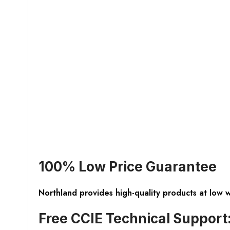
100% Low Price Guarantee
Northland provides high-quality products at low 
Free CCIE Technical Support