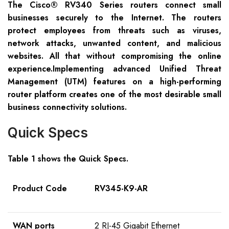
The Cisco® RV340 Series routers connect small
businesses securely to the Internet. The routers
protect employees from threats such as viruses,
network attacks, unwanted content, and malicious
websites. All that without compromising the online
experience.Implementing advanced Unified Threat
Management (UTM) features on a high-performing
router platform creates one of the most desirable small
business connectivity solutions.
Quick Specs
Table 1 shows the Quick Specs.
Product Code
RV345-K9-AR
WAN ports
2 RJ-45 Gigabit Ethernet