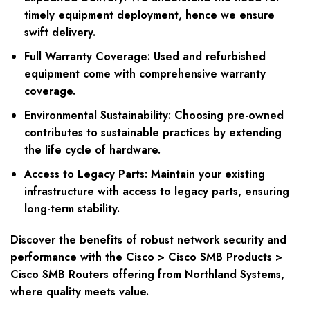
timely equipment deployment, hence we ensure
swift delivery.
Full Warranty Coverage: Used and refurbished
equipment come with comprehensive warranty
coverage.
Environmental Sustainability: Choosing pre-owned
contributes to sustainable practices by extending
the life cycle of hardware.
Access to Legacy Parts: Maintain your existing
infrastructure with access to legacy parts, ensuring
long-term stability.
Discover the benefits of robust network security and
performance with the Cisco > Cisco SMB Products >
Cisco SMB Routers offering from Northland Systems,
where quality meets value.