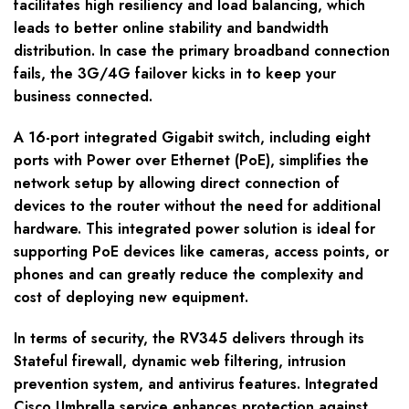
facilitates high resiliency and load balancing, which
leads to better online stability and bandwidth
distribution. In case the primary broadband connection
fails, the 3G/4G failover kicks in to keep your
business connected.
A 16-port integrated Gigabit switch, including eight
ports with Power over Ethernet (PoE), simplifies the
network setup by allowing direct connection of
devices to the router without the need for additional
hardware. This integrated power solution is ideal for
supporting PoE devices like cameras, access points, or
phones and can greatly reduce the complexity and
cost of deploying new equipment.
In terms of security, the RV345 delivers through its
Stateful firewall, dynamic web filtering, intrusion
prevention system, and antivirus features. Integrated
Cisco Umbrella service enhances protection against