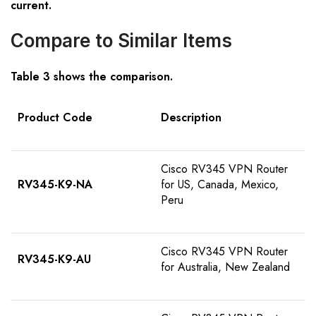
current.
Compare to Similar Items
Table
3
shows the comparison
.
Product Code
D
escription
Cisco RV345 VPN Router
RV345-K9-NA
for US, Canada, Mexico,
Peru
Cisco RV345 VPN Router
RV345-K9-AU
for Australia, New Zealand