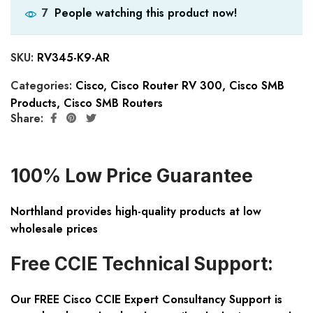
People watching this product now!
7
SKU:
RV345-K9-AR
Categories:
Cisco
,
Cisco Router RV 300
,
Cisco SMB
Products
,
Cisco SMB Routers
Share:
100% Low Price Guarantee
Northland provides high-quality products at low
wholesale prices
Free CCIE Technical Support:
Our FREE Cisco CCIE Expert Consultancy Support is