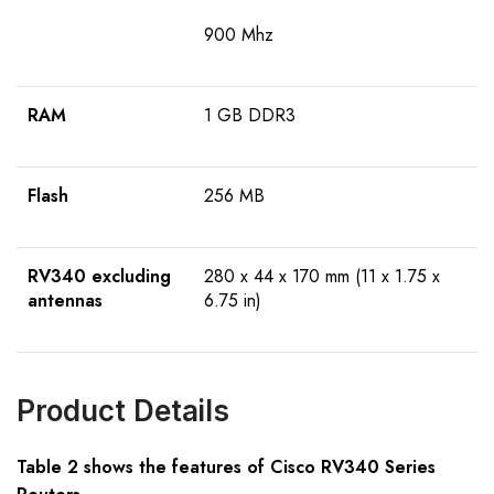
900 Mhz
RAM
1 GB DDR3
Flash
256 MB
RV340
excluding
280 x 44 x 170 mm (11 x 1.75 x
antennas
6.75 in)
Product Details
Table 2 shows the features of Cisco RV340 Series