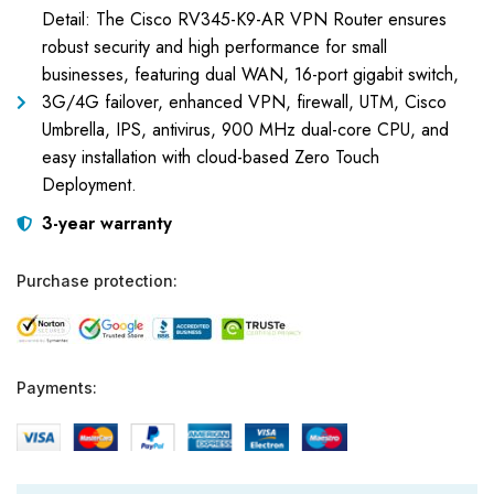
Detail: The Cisco RV345-K9-AR VPN Router ensures
robust security and high performance for small
businesses, featuring dual WAN, 16-port gigabit switch,
3G/4G failover, enhanced VPN, firewall, UTM, Cisco
Umbrella, IPS, antivirus, 900 MHz dual-core CPU, and
easy installation with cloud-based Zero Touch
Deployment.
3-year warranty
Purchase protection:
Payments: