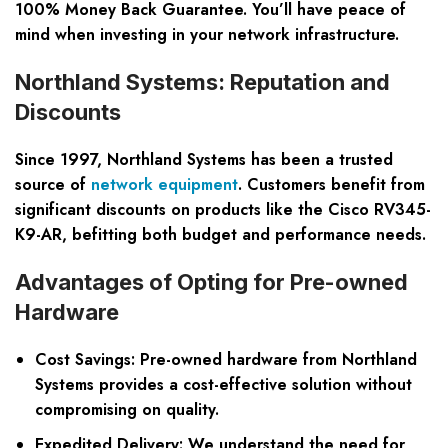
100% Money Back Guarantee
. You’ll have peace of
mind when investing in your network infrastructure.
Northland Systems: Reputation and
Discounts
Since 1997, Northland Systems has been a trusted
source of
network equipment
. Customers benefit from
significant discounts on products like the Cisco RV345-
K9-AR, befitting both budget and performance needs.
Advantages of Opting for Pre-owned
Hardware
Cost Savings: Pre-owned hardware from Northland
Systems provides a cost-effective solution without
compromising on quality.
Expedited Delivery: We understand the need for