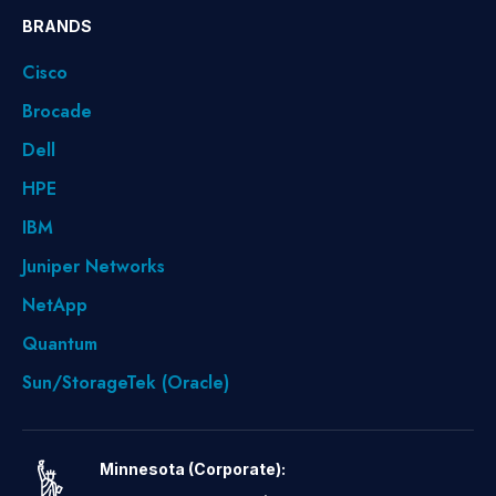
BRANDS
Cisco
Brocade
Dell
HPE
IBM
Juniper Networks
NetApp
Quantum
Sun/StorageTek (Oracle)
Minnesota (Corporate):