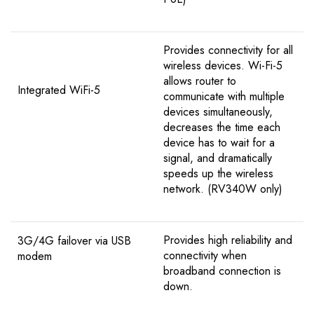
Provides connectivity for all
wireless devices. Wi-Fi-5
allows router to
Integrated WiFi-5
communicate with multiple
devices simultaneously,
decreases the time each
device has to wait for a
signal, and dramatically
speeds up the wireless
network. (RV340W only)
Provides high reliability and
3G/4G failover via USB
connectivity when
modem
broadband connection is
down.