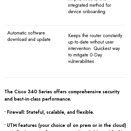
integrated method for
device onboarding.
Automatic software
Keeps the router constantly
download and update
up-to-date without user
intervention. Quickest way
to mitigate 0-Day
vulnerabilities.
The Cisco 340 Series offers comprehensive security
and best-in-class performance.
• Firewall: Stateful, scalable, and flexible.
• UTM features (your choice of on prem or in the cloud)