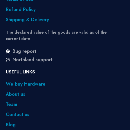
Refund Policy
Shipping & Delivery
The declared value of the goods are valid as of the
current date
Bug report
Northland support
USEFUL LINKS
We buy Hardware
About us
Team
Contact us
Blog