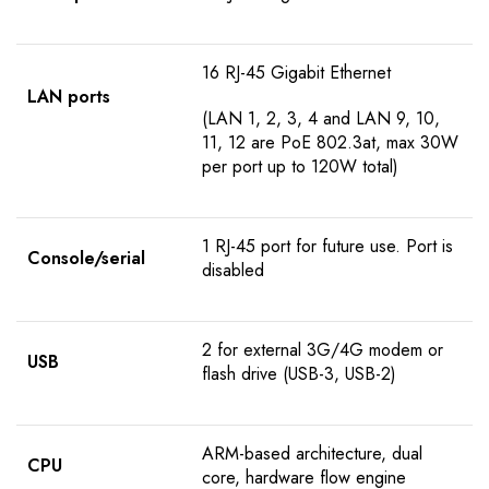
16 RJ-45 Gigabit Ethernet
LAN ports
(LAN 1, 2, 3, 4 and LAN 9, 10,
11, 12 are PoE 802.3at, max 30W
per port up to 120W total)
1 RJ-45 port for future use. Port is
Console/serial
disabled
2 for external 3G/4G modem or
USB
flash drive (USB-3, USB-2)
ARM-based architecture, dual
CPU
core, hardware flow engine