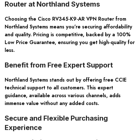
Router at Northland Systems
Choosing the
Cisco RV345-K9-AR
VPN Router from
Northland Systems means you’re securing affordability
and quality. Pricing is competitive, backed by a
100%
Low Price Guarantee
, ensuring you get high-quality for
less.
Benefit from Free Expert Support
Northland Systems stands out by offering
free CCIE
technical support
to all customers. This expert
guidance, available across various channels, adds
immense value without any added costs.
Secure and Flexible Purchasing
Experience