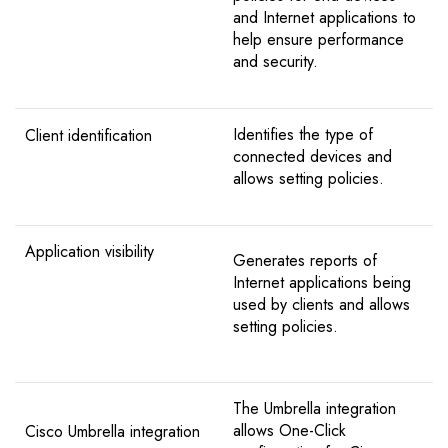
and Internet applications to
help ensure performance
and security.
Identifies the type of
Client identification
connected devices and
allows setting policies.
Application visibility
Generates reports of
Internet applications being
used by clients and allows
setting policies.
The Umbrella integration
allows One-Click
Cisco Umbrella integration