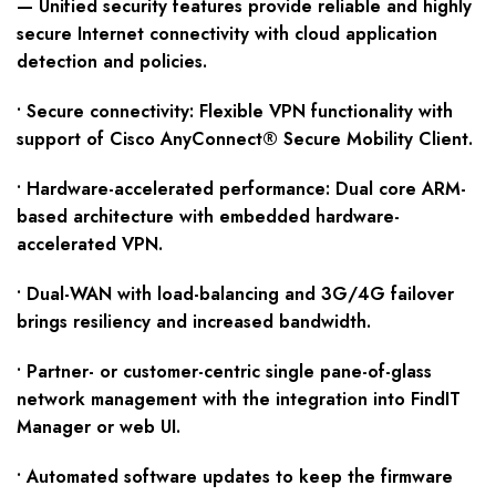
—
Unified security features provide reliable and highly
secure Internet connectivity with cloud application
detection and policies.
• Secure connectivity: Flexible VPN functionality with
support of Cisco AnyConnect® Secure Mobility Client.
• Hardware-accelerated performance: Dual core ARM-
based architecture with embedded hardware-
accelerated VPN.
• Dual-WAN with load-balancing and 3G/4G failover
brings resiliency and increased bandwidth.
• Partner- or customer-centric single pane-of-glass
network management with the integration into FindIT
Manager or web UI.
• Automated software updates to keep the firmware