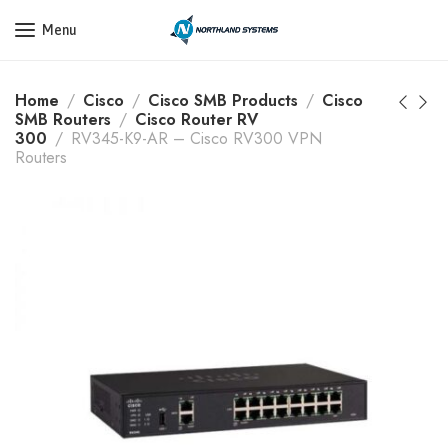
Get a Quote Today! Call Now: 800-409-3132
Menu
Home
Cisco
Cisco SMB Products
Cisco
SMB Routers
Cisco Router RV
300
RV345-K9-AR – Cisco RV300 VPN
Routers