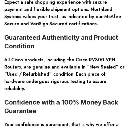
Expect a safe shopping experience with secure
payment and flexible shipment options. Northland
Systems values your trust, as indicated by our
McAfee
Secure
and
VeriSign Secured
certifications.
Guaranteed Authenticity and Product
Condition
All Cisco products, including the
Cisco RV300 VPN
Routers
, are genuine and available in “New Sealed” or
“Used / Refurbished” condition. Each piece of
hardware undergoes rigorous testing to assure
reliability.
Confidence with a 100% Money Back
Guarantee
Your confidence is paramount, that is why we offer a