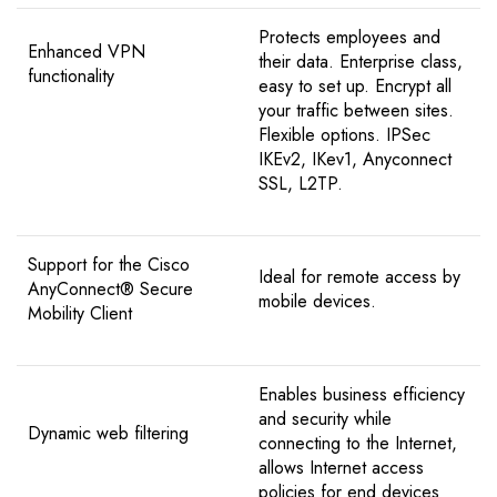
Protects employees and
Enhanced VPN
their data. Enterprise class,
functionality
easy to set up. Encrypt all
your traffic between sites.
Flexible options. IPSec
IKEv2, IKev1, Anyconnect
SSL, L2TP.
Support for the Cisco
Ideal for remote access by
AnyConnect® Secure
mobile devices.
Mobility Client
Enables business efficiency
and security while
Dynamic web filtering
connecting to the Internet,
allows Internet access
policies for end devices