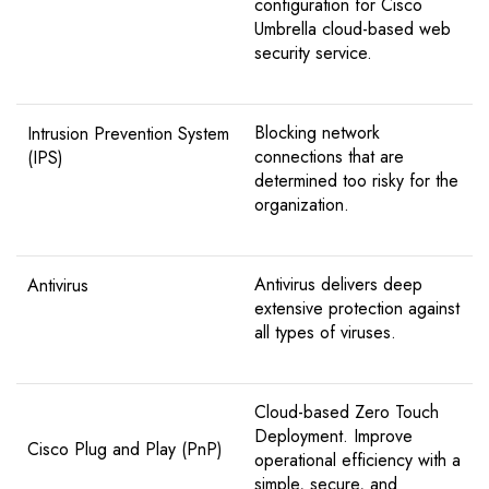
configuration for Cisco
Umbrella cloud-based web
security service.
Blocking network
Intrusion Prevention System
connections that are
(IPS)
determined too risky for the
organization.
Antivirus delivers deep
Antivirus
extensive protection against
all types of viruses.
Cloud-based Zero Touch
Deployment. Improve
Cisco Plug and Play (PnP)
operational efficiency with a
simple, secure, and