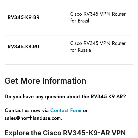
Cisco RV345 VPN Router
RV345-K9-BR
for Brazil
Cisco RV345 VPN Router
RV345-K8-RU
for Russia
Get
M
ore
I
nformation
Do you have any question about the RV345-K9-AR?
Contact us now via
Contact Form
or
sales@northlandusa.com
.
Explore the Cisco RV345-K9-AR VPN