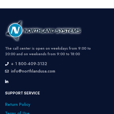
The call center is open on weekdays from 9:00 to
20:00 and on weekends from 9:00 to 18:00
+ 1 800-409-3132
info@northlandusa.com
SUPPORT SERVICE
Return Policy
Terms of Use