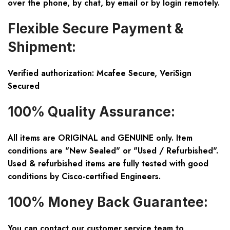
over the phone, by chat, by email or by login remotely.
Flexible Secure Payment &
Shipment:
Verified authorization: Mcafee Secure, VeriSign
Secured
100% Quality Assurance:
All items are ORIGINAL and GENUINE only. Item
conditions are "New Sealed" or "Used / Refurbished".
Used & refurbished items are fully tested with good
conditions by Cisco-certified Engineers.
100% Money Back Guarantee:
You can contact our customer service team to