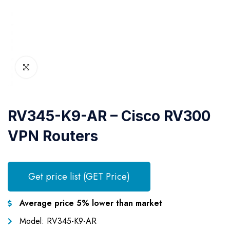
RV345-K9-AR – Cisco RV300
VPN Routers
Get price list (GET Price)
Average price 5% lower than market
Model: RV345-K9-AR