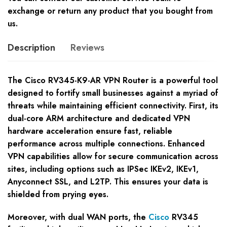
exchange or return any product that you bought from
us.
Description
Reviews
The Cisco RV345-K9-AR VPN Router is a powerful tool
designed to fortify small businesses against a myriad of
threats while maintaining efficient connectivity. First, its
dual-core ARM architecture and dedicated VPN
hardware acceleration ensure fast, reliable
performance across multiple connections. Enhanced
VPN capabilities allow for secure communication across
sites, including options such as IPSec IKEv2, IKEv1,
Anyconnect SSL, and L2TP. This ensures your data is
shielded from prying eyes.
Moreover, with dual WAN ports, the
Cisco
RV345