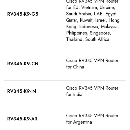
Cisco RV345 VPN Router
for EU, Vietnam, Ukraine,
Saudi Arabia, UAE, Egypt,
RV345-K9-G5
Qatar, Kuwait, Israel, Hong
Kong, Indonesia, Malaysia,
Philippines, Singapore,
Thailand, South Africa
Cisco RV345 VPN Router
RV345-K9-CN
for China
Cisco RV345 VPN Router
RV345-K9-IN
for India
Cisco RV345 VPN Router
RV345-K9-AR
for Argentina