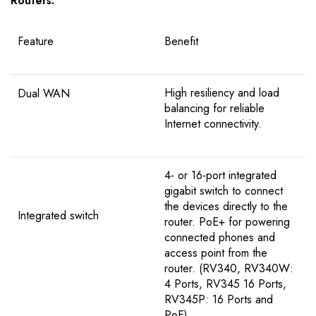
Routers.
Feature
Benefit
High resiliency and load
Dual WAN
balancing for reliable
Internet connectivity.
4- or 16-port integrated
gigabit switch to connect
the devices directly to the
Integrated switch
router. PoE+ for powering
connected phones and
access point from the
router. (RV340, RV340W:
4 Ports, RV345 16 Ports,
RV345P: 16 Ports and
PoE)