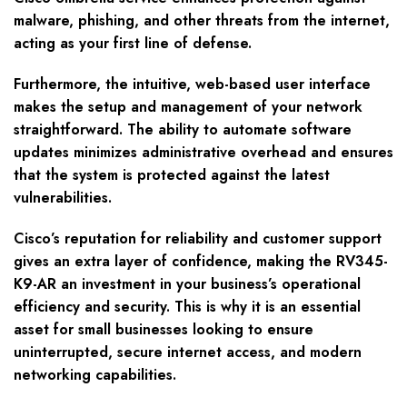
malware, phishing, and other threats from the internet,
acting as your first line of defense.
Furthermore, the intuitive, web-based user interface
makes the setup and management of your network
straightforward. The ability to automate software
updates minimizes administrative overhead and ensures
that the system is protected against the latest
vulnerabilities.
Cisco’s reputation for reliability and customer support
gives an extra layer of confidence, making the RV345-
K9-AR an investment in your business’s operational
efficiency and security. This is why it is an essential
asset for small businesses looking to ensure
uninterrupted, secure internet access, and modern
networking capabilities.