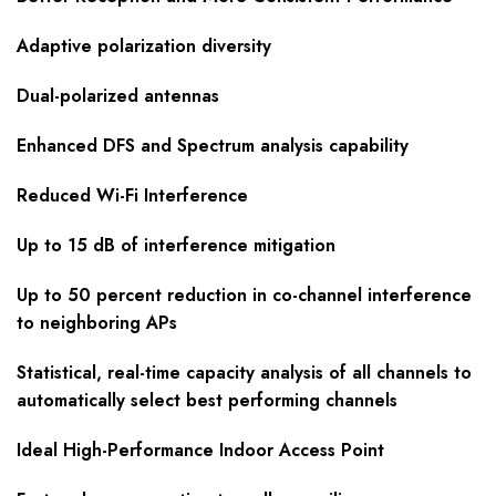
Adaptive polarization diversity
Dual-polarized antennas
Enhanced DFS and Spectrum analysis capability
Reduced Wi-Fi Interference
Up to 15 dB of interference mitigation
Up to 50 percent reduction in co-channel interference
to neighboring APs
Statistical, real-time capacity analysis of all channels to
automatically select best performing channels
Ideal High-Performance Indoor Access Point