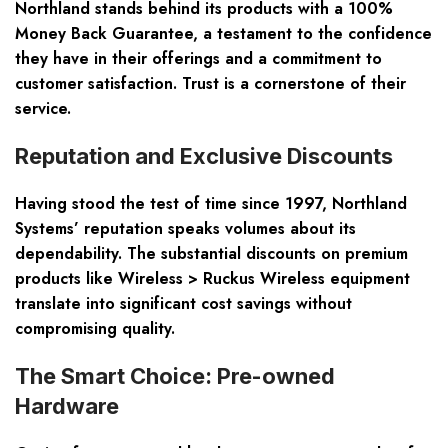
Northland stands behind its products with a
100%
Money Back Guarantee
, a testament to the confidence
they have in their offerings and a commitment to
customer satisfaction. Trust is a cornerstone of their
service.
Reputation and Exclusive Discounts
Having stood the test of time since 1997, Northland
Systems’ reputation speaks volumes about its
dependability. The substantial discounts on premium
products like Wireless > Ruckus Wireless equipment
translate into significant cost savings without
compromising quality.
The Smart Choice: Pre-owned
Hardware