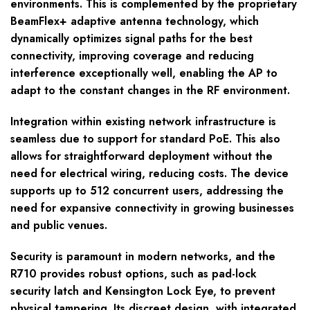
environments. This is complemented by the proprietary
BeamFlex+ adaptive antenna technology, which
dynamically optimizes signal paths for the best
connectivity, improving coverage and reducing
interference exceptionally well, enabling the AP to
adapt to the constant changes in the RF environment.
Integration within existing network infrastructure is
seamless due to support for standard PoE. This also
allows for straightforward deployment without the
need for electrical wiring, reducing costs. The device
supports up to 512 concurrent users, addressing the
need for expansive connectivity in growing businesses
and public venues.
Security is paramount in modern networks, and the
R710 provides robust options, such as pad-lock
security latch and Kensington Lock Eye, to prevent
physical tampering. Its discreet design, with integrated