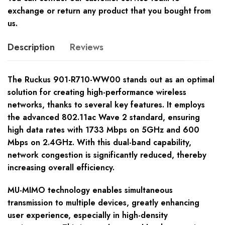
exchange or return any product that you bought from
us.
Description
Reviews
The Ruckus 901-R710-WW00 stands out as an optimal
solution for creating high-performance wireless
networks, thanks to several key features. It employs
the advanced 802.11ac Wave 2 standard, ensuring
high data rates with 1733 Mbps on 5GHz and 600
Mbps on 2.4GHz. With this dual-band capability,
network congestion is significantly reduced, thereby
increasing overall efficiency.
MU-MIMO technology enables simultaneous
transmission to multiple devices, greatly enhancing
user experience, especially in high-density