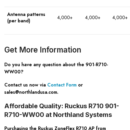
Antenna patterns
4,000+
4,000+
4,000+
(per band)
Get More Information
Do you have any question about the 901-R710-
WW00?
Contact us now via
Contact Form
or
sales@northlandusa.com
.
Affordable Quality: Ruckus R710 901-
R710-WW00 at Northland Systems
Purchasing the Ruckus ZoneFlex R710 AP from