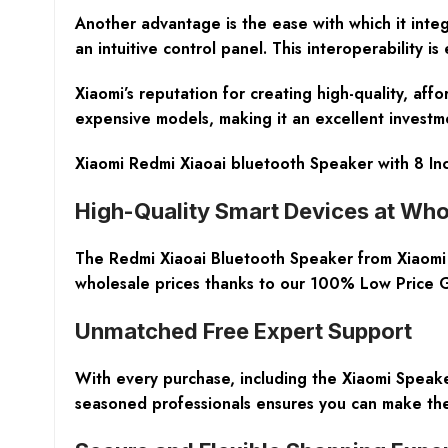
Another advantage is the ease with which it integ
an intuitive control panel. This interoperability i
Xiaomi’s reputation for creating high-quality, aff
expensive models, making it an excellent investme
Xiaomi Redmi Xiaoai bluetooth Speaker with 8 Inc
High-Quality Smart Devices at Who
The Redmi Xiaoai Bluetooth Speaker from Xiaomi st
wholesale prices thanks to our 100% Low Price G
Unmatched Free Expert Support
With every purchase, including the Xiaomi Speak
seasoned professionals ensures you can make the