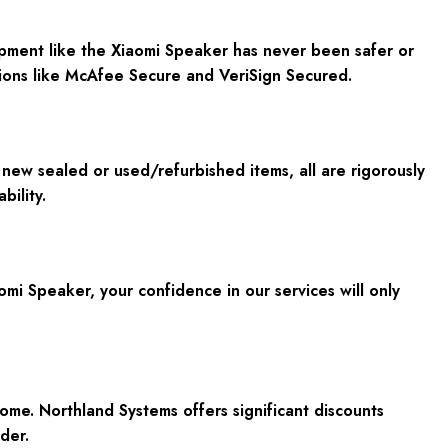
ment like the Xiaomi Speaker has never been safer or
ations like McAfee Secure and VeriSign Secured.
new sealed or used/refurbished items, all are rigorously
bility.
mi Speaker, your confidence in our services will only
me. Northland Systems offers significant discounts
der.