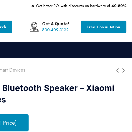
🔥 Get better ROI with discounts on hardware of
40-80%
Get A Quote!
rch
Free Consultation
800-409-3132
mart Devices
 Bluetooth Speaker – Xiaomi
es
T Price)