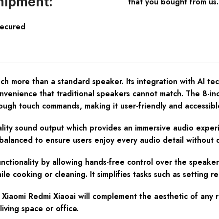
hipment:
that you bought from us.
Secured
 more than a standard speaker. Its integration with AI tech
nvenience that traditional speakers cannot match. The 8-inch
rough touch commands, making it user-friendly and accessibl
uality sound output which provides an immersive audio exper
 balanced to ensure users enjoy every audio detail without d
nctionality by allowing hands-free control over the speaker 
e cooking or cleaning. It simplifies tasks such as setting re
Xiaomi Redmi Xiaoai will complement the aesthetic of any ro
iving space or office.