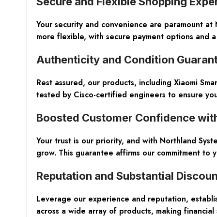
Secure and Flexible Shopping Expe
Your security and convenience are paramount at
more flexible, with secure payment options and a 
Authenticity and Condition Guaran
Rest assured, our products, including Xiaomi Sma
tested by Cisco-certified engineers to ensure you 
Boosted Customer Confidence wit
Your trust is our priority, and with Northland S
grow. This guarantee affirms our commitment to yo
Reputation and Substantial Discoun
Leverage our experience and reputation, establis
across a wide array of products, making financial