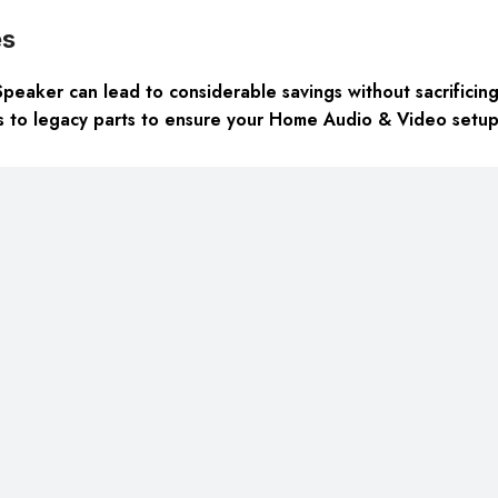
es
aker can lead to considerable savings without sacrificing qu
ss to legacy parts to ensure your Home Audio & Video setup m