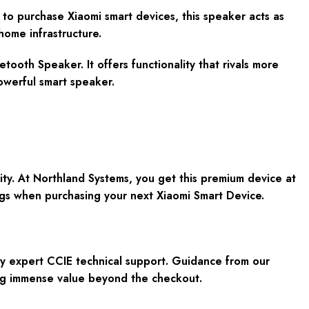
 to purchase Xiaomi smart devices, this speaker acts as
 home infrastructure.
etooth Speaker. It offers functionality that rivals more
owerful smart speaker.
ity. At Northland Systems, you get this premium device at
gs when purchasing your next Xiaomi Smart Device.
y expert CCIE technical support. Guidance from our
ing immense value beyond the checkout.