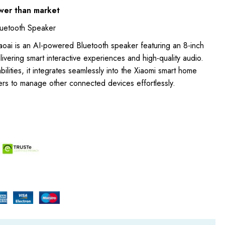
wer than market
luetooth Speaker
aoai is an AI-powered Bluetooth speaker featuring an 8-inch
livering smart interactive experiences and high-quality audio.
ilities, it integrates seamlessly into the Xiaomi smart home
ers to manage other connected devices effortlessly.