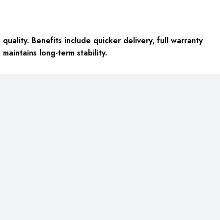
ality. Benefits include quicker delivery, full warranty
aintains long-term stability.