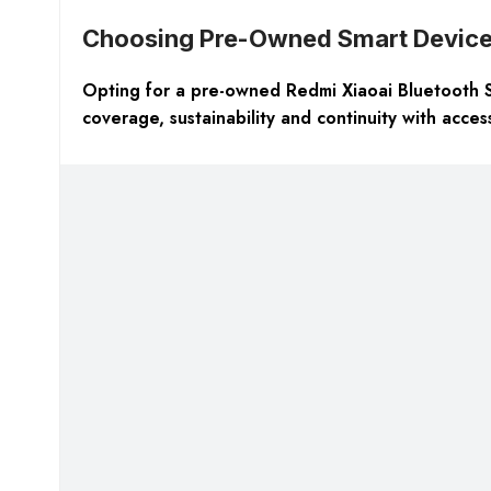
Choosing Pre-Owned Smart Devic
Opting for a pre-owned Redmi Xiaoai Bluetooth Spe
coverage, sustainability and continuity with acce