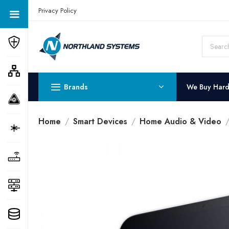
Get a Quote Today! Call Now: 800-409-3132
Privacy Policy
Brands
We Buy Har
Home
Smart Devices
Home Audio & Video