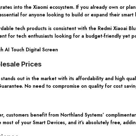
rates into the Xiaomi ecosystem. If you already own or plan
s essential for anyone looking to build or expand their smart
ordable tech products is consistent with the Redmi Xiaoai Blu
nt for tech enthusiasts looking for a budget-friendly yet p
h AI Touch Digital Screen
lesale Prices
ands out in the market with its affordability and high qual
uarantee. No need to compromise on quality for cost savin
er, customers benefit from Northland Systems’ complimentar
 most of your Smart Devices, and it’s absolutely free, add