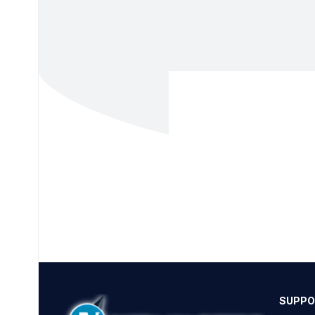
SUPPO