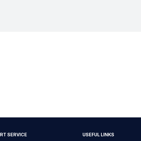
RT SERVICE
USEFUL LINKS