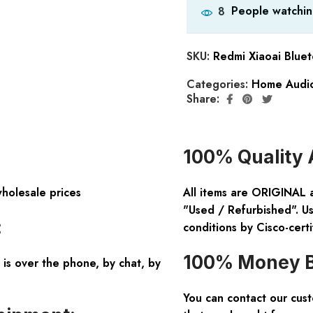
People watchin
8
SKU:
Redmi Xiaoai Blue
Categories:
Home Audio
Share:
100% Quality 
wholesale prices
All items are ORIGINAL 
"Used / Refurbished". Us
:
conditions by Cisco-certi
100% Money B
is over the phone, by chat, by
You can contact our cus