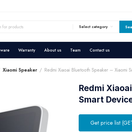
Select category
Sea
dware
Warranty
About us
Team
Contact us
Xiaomi Speaker
Redmi Xiaoai Bluetooth Speaker – Xiaomi S
Redmi Xiaoai
Smart Devic
Get price list (GE