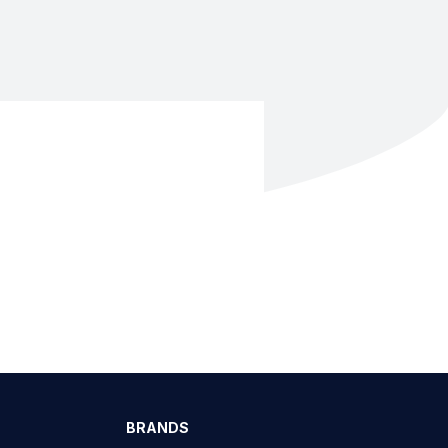
BRANDS