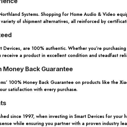
rience
 Northland Systems. Shopping for Home Audio & Video equip
variety of shipment alternatives, all reinforced by certific
teed
rt Devices, are 100% authentic. Whether you’re purchasing 
receive a product in excellent condition and steadfast relia
h Money Back Guarantee
ystems’ 100% Money Back Guarantee on products like the Xiao
ur satisfaction with every purchase.
ts
hed since 1997, when investing in Smart Devices for your ho
 sense while ensuring you partner with a proven industry lea