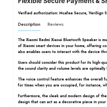
Flexible Secure Payment & S
Verified authorization: Mcafee Secure, VeriSign 
Description
Reviews
The Xiaomi Redmi Xiaoai Bluetooth Speaker is much
of Xiaomi smart devices in your home, offering co
also enables users to interact with the device th
Users should consider this product for its high-q
the sound clarity and volume levels are optimally
The voice control feature enhances the overall fu
for times when you are occupied, for instance, whil
Furthermore, the sleek and modern design of the 
design that can act as a decorative piece in your l