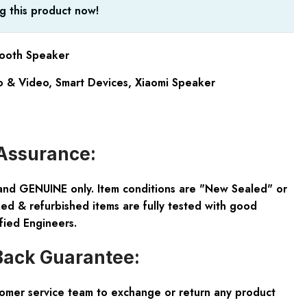
g this product now!
tooth Speaker
 & Video
,
Smart Devices
,
Xiaomi Speaker
Assurance:
and GENUINE only. Item conditions are "New Sealed" or
ed & refurbished items are fully tested with good
fied Engineers.
ack Guarantee:
tomer service team to exchange or return any product