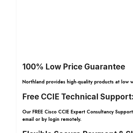
100% Low Price Guarantee
Northland provides high-quality products at low 
Free CCIE Technical Support
Our FREE Cisco CCIE Expert Consultancy Support 
email or by login remotely.