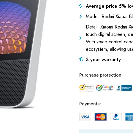
Average price 5% lo
Model: Redmi Xiaoai B
Detail: Xiaomi Redmi Xi
touch digital screen, de
With voice control capab
ecosystem, allowing us
3-year warranty
Purchase protection:
Payments: