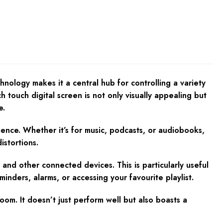
nology makes it a central hub for controlling a variety
 touch digital screen is not only visually appealing but
e.
ience. Whether it’s for music, podcasts, or audiobooks,
istortions.
and other connected devices. This is particularly useful
minders, alarms, or accessing your favourite playlist.
om. It doesn’t just perform well but also boasts a