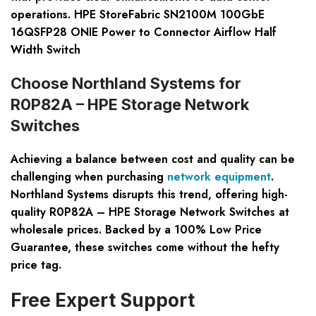
operations. HPE StoreFabric SN2100M 100GbE
16QSFP28 ONIE Power to Connector Airflow Half
Width Switch
Choose Northland Systems for
R0P82A – HPE Storage Network
Switches
Achieving a balance between cost and quality can be
challenging when purchasing
network equipment
.
Northland Systems disrupts this trend, offering high-
quality R0P82A – HPE Storage Network Switches at
wholesale prices. Backed by a 100% Low Price
Guarantee, these switches come without the hefty
price tag.
Free Expert Support