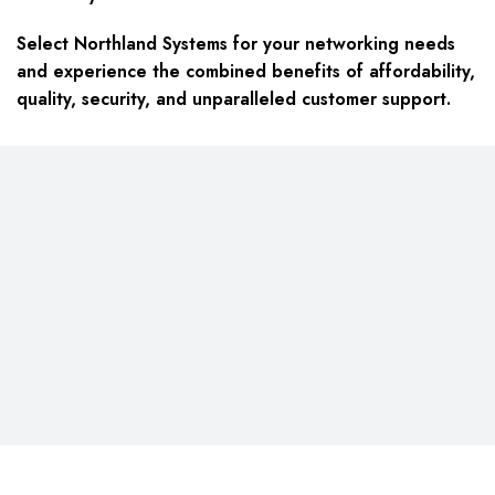
Select Northland Systems for your networking needs
and experience the combined benefits of affordability,
quality, security, and unparalleled customer support.