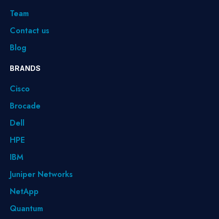
Team
Contact us
Blog
BRANDS
Cisco
Brocade
Dell
HPE
IBM
Juniper Networks
NetApp
Quantum