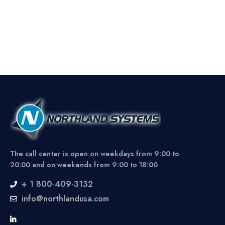
The call center is open on weekdays from 9:00 to
20:00 and on weekends from 9:00 to 18:00
+ 1 800-409-3132
info@northlandusa.com