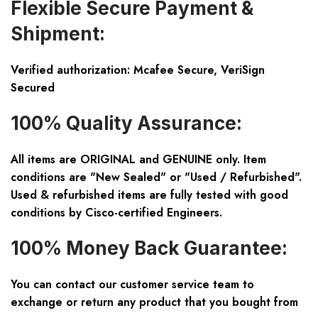
Flexible Secure Payment &
Shipment:
Verified authorization: Mcafee Secure, VeriSign
Secured
100% Quality Assurance:
All items are ORIGINAL and GENUINE only. Item
conditions are "New Sealed" or "Used / Refurbished".
Used & refurbished items are fully tested with good
conditions by Cisco-certified Engineers.
100% Money Back Guarantee:
You can contact our customer service team to
exchange or return any product that you bought from