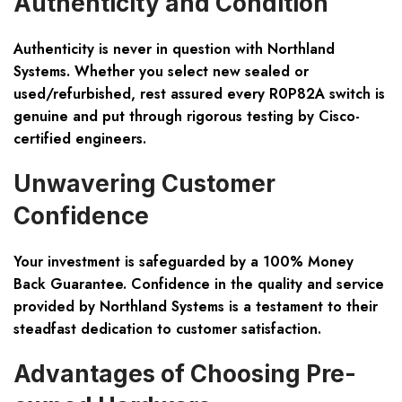
Authenticity and Condition
Authenticity is never in question with Northland
Systems. Whether you select new sealed or
used/refurbished, rest assured every R0P82A switch is
genuine and put through rigorous testing by Cisco-
certified engineers.
Unwavering Customer
Confidence
Your investment is safeguarded by a 100% Money
Back Guarantee. Confidence in the quality and service
provided by Northland Systems is a testament to their
steadfast dedication to customer satisfaction.
Advantages of Choosing Pre-