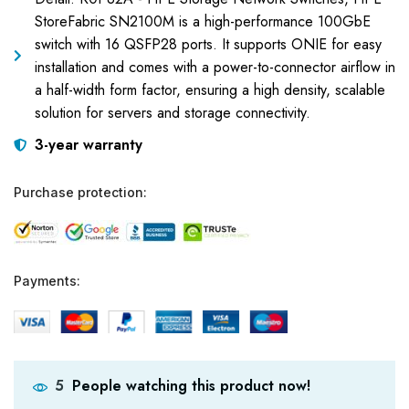
StoreFabric SN2100M is a high-performance 100GbE
switch with 16 QSFP28 ports. It supports ONIE for easy
installation and comes with a power-to-connector airflow in
a half-width form factor, ensuring a high density, scalable
solution for servers and storage connectivity.
3-year warranty
Purchase protection:
Payments:
People watching this product now!
5