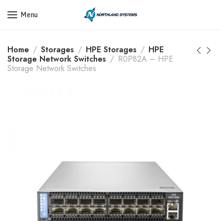
Get a Quote Today! Call Now: 800-409-3132
Menu
Home
Storages
HPE Storages
HPE
Storage Network Switches
R0P82A – HPE
Storage Network Switches