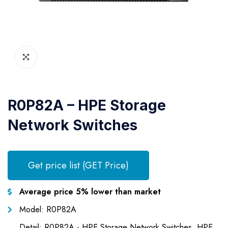
R0P82A – HPE Storage
Network Switches
Get price list (GET Price)
Average price 5% lower than market
Model: R0P82A
Detail: R0P82A - HPE Storage Network Switches, HPE