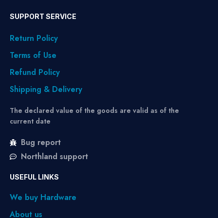
SUPPORT SERVICE
Return Policy
Terms of Use
Refund Policy
Shipping & Delivery
The declared value of the goods are valid as of the
current date
Bug report
Northland support
USEFUL LINKS
We buy Hardware
About us