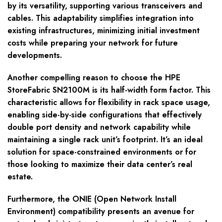
by its versatility, supporting various transceivers and
cables. This adaptability simplifies integration into
existing infrastructures, minimizing initial investment
costs while preparing your network for future
developments.
Another compelling reason to choose the HPE
StoreFabric SN2100M is its half-width form factor. This
characteristic allows for flexibility in rack space usage,
enabling side-by-side configurations that effectively
double port density and network capability while
maintaining a single rack unit’s footprint. It’s an ideal
solution for space-constrained environments or for
those looking to maximize their data center’s real
estate.
Furthermore, the ONIE (Open Network Install
Environment) compatibility presents an avenue for