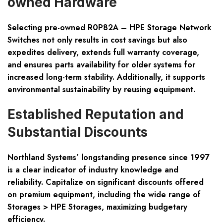
owned Hardware
Selecting pre-owned R0P82A – HPE Storage Network
Switches not only results in cost savings but also
expedites delivery, extends full warranty coverage,
and ensures parts availability for older systems for
increased long-term stability. Additionally, it supports
environmental sustainability by reusing equipment.
Established Reputation and
Substantial Discounts
Northland Systems’ longstanding presence since 1997
is a clear indicator of industry knowledge and
reliability. Capitalize on significant discounts offered
on premium equipment, including the wide range of
Storages > HPE Storages, maximizing budgetary
efficiency.