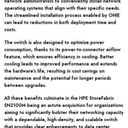
network administrators to conveniently install network
operating systems that align with their specific needs.
The streamlined installation process enabled by ONIE
can lead to reductions in both deployment time and
costs.
The switch is also designed to optimize power
consumption, thanks to its power-to-connector airflow
feature, which ensures efficiency in cooling. Better
cooling leads to improved performance and extends
the hardware’s life, resulting in cost savings on
maintenance and the potential for longer periods
between upgrades.
All these benefits culminate in the HPE StoreFabric
SN2100M being an astute acquisition for organizations
aiming to significantly bolster their networking capacity
with a dependable, high-density, and scalable switch
that provides clear enhancements to data center