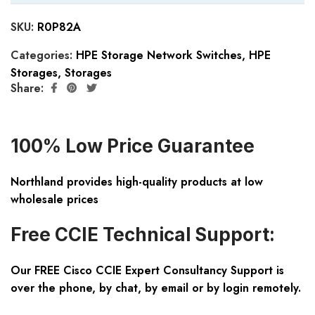
SKU:
R0P82A
Categories:
HPE Storage Network Switches
,
HPE
Storages
,
Storages
Share:
100% Low Price Guarantee
Northland provides high-quality products at low
wholesale prices
Free CCIE Technical Support:
Our FREE Cisco CCIE Expert Consultancy Support is
over the phone, by chat, by email or by login remotely.