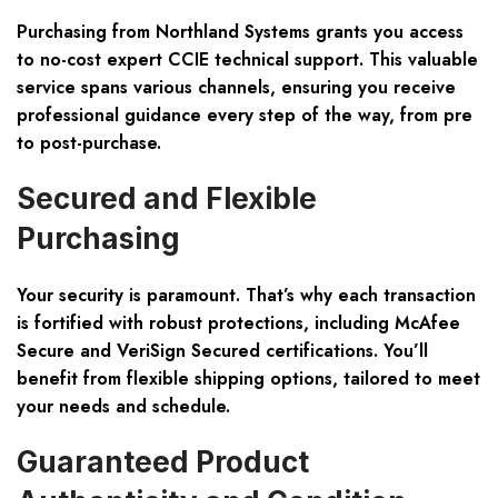
Purchasing from Northland Systems grants you access
to no-cost expert CCIE technical support. This valuable
service spans various channels, ensuring you receive
professional guidance every step of the way, from pre
to post-purchase.
Secured and Flexible
Purchasing
Your security is paramount. That’s why each transaction
is fortified with robust protections, including McAfee
Secure and VeriSign Secured certifications. You’ll
benefit from flexible shipping options, tailored to meet
your needs and schedule.
Guaranteed Product