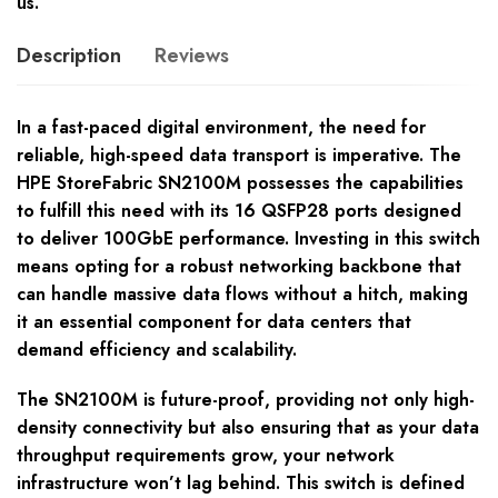
us.
Description
Reviews
In a fast-paced digital environment, the need for
reliable, high-speed data transport is imperative. The
HPE StoreFabric SN2100M possesses the capabilities
to fulfill this need with its 16 QSFP28 ports designed
to deliver 100GbE performance. Investing in this switch
means opting for a robust networking backbone that
can handle massive data flows without a hitch, making
it an essential component for data centers that
demand efficiency and scalability.
The SN2100M is future-proof, providing not only high-
density connectivity but also ensuring that as your data
throughput requirements grow, your network
infrastructure won’t lag behind. This switch is defined