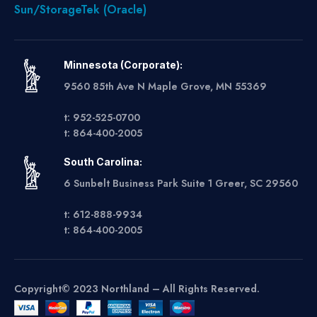
Sun/StorageTek (Oracle)
Minnesota (Corporate):
9560 85th Ave N Maple Grove, MN 55369
t: 952-525-0700
t: 864-400-2005
South Carolina:
6 Sunbelt Business Park Suite 1 Greer, SC 29560
t: 612-888-9934
t: 864-400-2005
Copyright© 2023 Northland – All Rights Reserved.