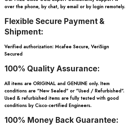
over the phone, by chat, by email or by login remotely.
Flexible Secure Payment &
Shipment:
Verified authorization: Mcafee Secure, VeriSign
Secured
100% Quality Assurance:
All items are ORIGINAL and GENUINE only. Item
conditions are "New Sealed" or "Used / Refurbished".
Used & refurbished items are fully tested with good
conditions by Cisco-certified Engineers.
100% Money Back Guarantee: