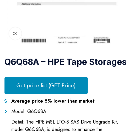
Q6Q68A – HPE Tape Storages
Get price list (GET Price)
Average price 5% lower than market
Model: Q6Q68A
Detail: The HPE MSL LTO-8 SAS Drive Upgrade Kit,
model Q6Q68A, is designed to enhance the