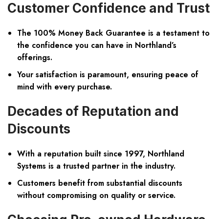
Customer Confidence and Trust
The 100% Money Back Guarantee is a testament to
the confidence you can have in Northland’s
offerings.
Your satisfaction is paramount, ensuring peace of
mind with every purchase.
Decades of Reputation and
Discounts
With a reputation built since 1997, Northland
Systems is a trusted partner in the industry.
Customers benefit from substantial discounts
without compromising on quality or service.