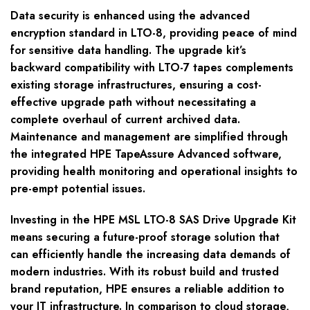
Data security is enhanced using the advanced
encryption standard in LTO-8, providing peace of mind
for sensitive data handling. The upgrade kit’s
backward compatibility with LTO-7 tapes complements
existing storage infrastructures, ensuring a cost-
effective upgrade path without necessitating a
complete overhaul of current archived data.
Maintenance and management are simplified through
the integrated HPE TapeAssure Advanced software,
providing health monitoring and operational insights to
pre-empt potential issues.
Investing in the HPE MSL LTO-8 SAS Drive Upgrade Kit
means securing a future-proof storage solution that
can efficiently handle the increasing data demands of
modern industries. With its robust build and trusted
brand reputation, HPE ensures a reliable addition to
your IT infrastructure. In comparison to cloud storage,