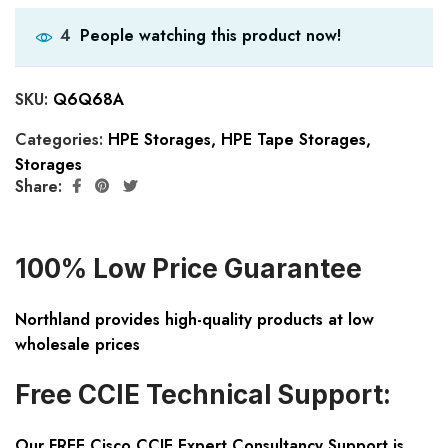
People watching this product now!
4
SKU:
Q6Q68A
Categories:
HPE Storages
,
HPE Tape Storages
,
Storages
Share:
100% Low Price Guarantee
Northland provides high-quality products at low
wholesale prices
Free CCIE Technical Support:
Our FREE Cisco CCIE Expert Consultancy Support is