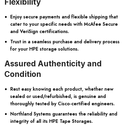
Flexibility
Enjoy secure payments and flexible shipping that
cater to your specific needs with McAfee Secure
and VeriSign certifications.
Trust in a seamless purchase and delivery process
for your HPE storage solutions.
Assured Authenticity and
Condition
Rest easy knowing each product, whether new
sealed or used/refurbished, is genuine and
thoroughly tested by Cisco-certified engineers.
Northland Systems guarantees the reliability and
integrity of all its HPE Tape Storages.