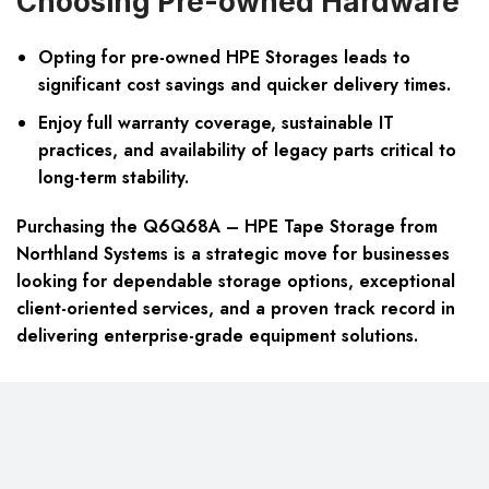
Choosing Pre-owned Hardware
Opting for pre-owned HPE Storages leads to
significant cost savings and quicker delivery times.
Enjoy full warranty coverage, sustainable IT
practices, and availability of legacy parts critical to
long-term stability.
Purchasing the Q6Q68A – HPE Tape Storage from
Northland Systems is a strategic move for businesses
looking for dependable storage options, exceptional
client-oriented services, and a proven track record in
delivering enterprise-grade equipment solutions.