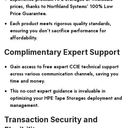
prices, thanks to Northland Systems’ 100% Low
Price Guarantee.
Each product meets rigorous quality standards,
ensuring you don’t sacrifice performance for
affordability.
Complimentary Expert Support
Gain access to free expert CCIE technical support
across various communication channels, saving you
time and money.
This no-cost expert guidance is invaluable in
optimizing your HPE Tape Storages deployment and
management.
Transaction Security and