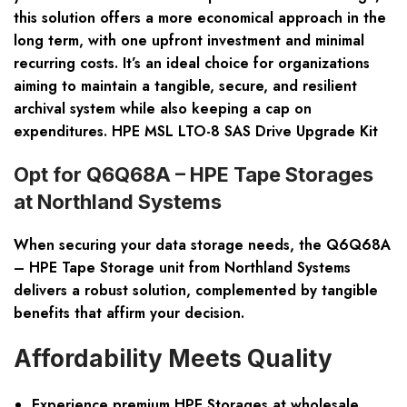
this solution offers a more economical approach in the
long term, with one upfront investment and minimal
recurring costs. It’s an ideal choice for organizations
aiming to maintain a tangible, secure, and resilient
archival system while also keeping a cap on
expenditures. HPE MSL LTO-8 SAS Drive Upgrade Kit
Opt for Q6Q68A – HPE Tape Storages
at Northland Systems
When securing your data storage needs, the Q6Q68A
– HPE Tape Storage unit from Northland Systems
delivers a robust solution, complemented by tangible
benefits that affirm your decision.
Affordability Meets Quality
Experience premium HPE Storages at wholesale