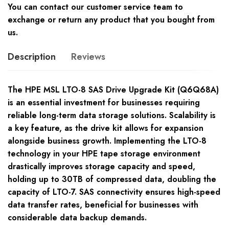
You can contact our customer service team to
exchange or return any product that you bought from
us.
Description
Reviews
The HPE MSL LTO-8 SAS Drive Upgrade Kit (Q6Q68A)
is an essential investment for businesses requiring
reliable long-term data storage solutions. Scalability is
a key feature, as the drive kit allows for expansion
alongside business growth. Implementing the LTO-8
technology in your HPE tape storage environment
drastically improves storage capacity and speed,
holding up to 30TB of compressed data, doubling the
capacity of LTO-7. SAS connectivity ensures high-speed
data transfer rates, beneficial for businesses with
considerable data backup demands.