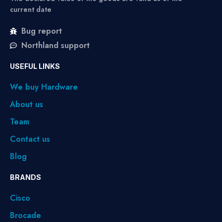
current date
Bug report
Northland support
USEFUL LINKS
We buy Hardware
About us
Team
Contact us
Blog
BRANDS
Cisco
Brocade