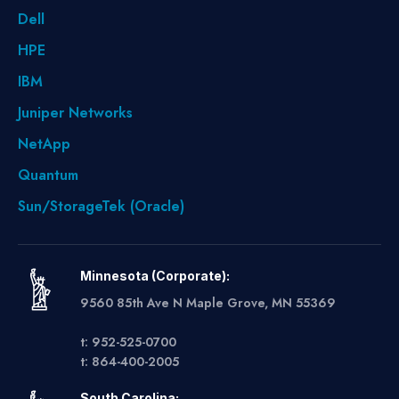
Dell
HPE
IBM
Juniper Networks
NetApp
Quantum
Sun/StorageTek (Oracle)
Minnesota (Corporate):
9560 85th Ave N Maple Grove, MN 55369
t: 952-525-0700
t: 864-400-2005
South Carolina: