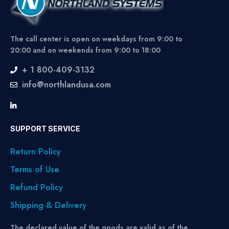
The call center is open on weekdays from 9:00 to
20:00 and on weekends from 9:00 to 18:00
+ 1 800-409-3132
info@northlandusa.com
SUPPORT SERVICE
Return Policy
Terms of Use
Refund Policy
Shipping & Delivery
The declared value of the goods are valid as of the