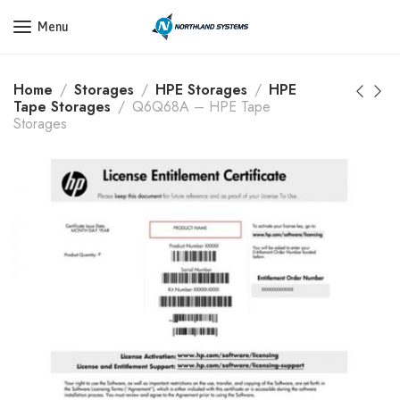
Get a Quote Today! Call Now: 800-409-3132
Menu
Home
Storages
HPE Storages
HPE
Tape Storages
Q6Q68A – HPE Tape
Storages