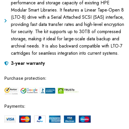
performance and storage capacity of existing HPE
Modular Smart Libraries. It features a Linear Tape-Open 8
(LTO-8) drive with a Serial Attached SCSI (SAS) interface,
providing fast data transfer rates and high-level encryption
for security. The kit supports up to 30TB of compressed
storage, making it ideal for large-scale data backup and
archival needs. It is also backward compatible with LTO-7
cartridges for seamless integration into current systems.
3-year warranty
Purchase protection:
Payments: