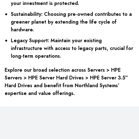
your investment is protected.
Sustainability: Choosing pre-owned contributes to a
greener planet by extending the life cycle of
hardware.
Legacy Support: Maintain your existing
infrastructure with access to legacy parts, crucial for
long-term operations.
Explore our broad selection across Servers > HPE
Servers > HPE Server Hard Drives > HPE Server 3.5″
Hard Drives and benefit from Northland Systems’
expertise and value offerings.