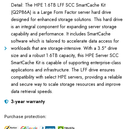
Detail: The HPE 1.6TB LFF SCC SmartCache Kit
(Q2P86A) is a Large Form Factor server hard drive
designed for enhanced storage solutions. This hard drive
is an integral component for expanding server storage
capability and performance. It includes SmartCache
software which is tailored to accelerate data access for
workloads that are storage-intensive. With a 3.5" drive
size and a robust 1.6TB capacity, this HPE Server SCC
SmartCache Kit is capable of supporting enterprise-class
applications and infrastructure. The LFF drive ensures
compatibility with select HPE servers, providing a reliable
and secure way to scale storage resources and improve
data retrieval speeds.
3-year warranty
Purchase protection: