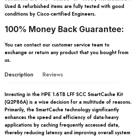
Used & refurbished items are fully tested with good
conditions by Cisco-certified Engineers.
100% Money Back Guarantee:
You can contact our customer service team to
exchange or return any product that you bought from
us.
Description
Reviews
Investing in the HPE 1.6TB LFF SCC SmartCache Kit
(Q2P86A) is a wise decision for a multitude of reasons.
Primarily, the SmartCache technology significantly
enhances the speed and efficiency of data-heavy
applications by caching frequently accessed data,
thereby reducing latency and improving overall system