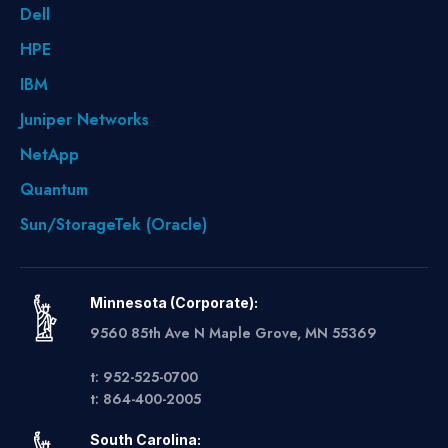
Dell
HPE
IBM
Juniper Networks
NetApp
Quantum
Sun/StorageTek (Oracle)
Minnesota (Corporate):
9560 85th Ave N Maple Grove, MN 55369
t: 952-525-0700
t: 864-400-2005
South Carolina: