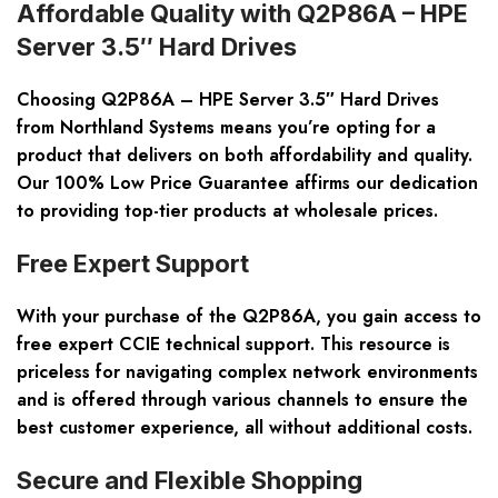
Affordable Quality with Q2P86A – HPE
Server 3.5″ Hard Drives
Choosing Q2P86A – HPE Server 3.5″ Hard Drives
from Northland Systems means you’re opting for a
product that delivers on both affordability and quality.
Our 100% Low Price Guarantee affirms our dedication
to providing top-tier products at wholesale prices.
Free Expert Support
With your purchase of the Q2P86A, you gain access to
free expert CCIE technical support. This resource is
priceless for navigating complex network environments
and is offered through various channels to ensure the
best customer experience, all without additional costs.
Secure and Flexible Shopping