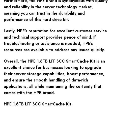
Furthermore, the HPE brand is synonymous with quality
and reliability in the server technology market,
meaning you can trust in the durability and
performance of this hard drive kit.
Lastly, HPE’s reputation for excellent customer service
and technical support provides peace of mind. If
troubleshooting or assistance is needed, HPE’s
resources are available to address any issues quickly.
Overall, the HPE 1.6TB LFF SCC SmartCache Kit is an
excellent choice for businesses looking to upgrade
their server storage capabilities, boost performance,
and ensure the smooth handling of data-rich
applications, all while maintaining the certainty that
comes with the HPE brand.
HPE 1.6TB LFF SCC SmartCache Kit