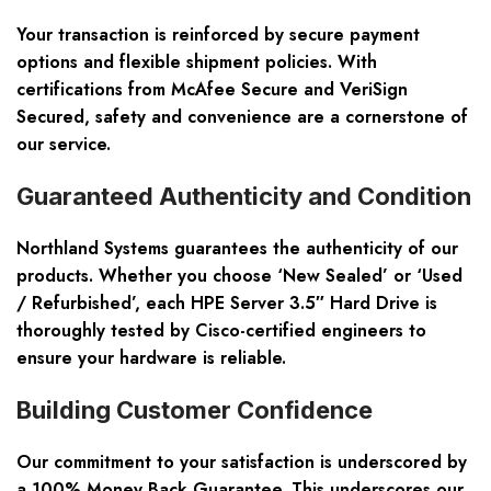
Your transaction is reinforced by secure payment
options and flexible shipment policies. With
certifications from McAfee Secure and VeriSign
Secured, safety and convenience are a cornerstone of
our service.
Guaranteed Authenticity and Condition
Northland Systems guarantees the authenticity of our
products. Whether you choose ‘New Sealed’ or ‘Used
/ Refurbished’, each HPE Server 3.5″ Hard Drive is
thoroughly tested by Cisco-certified engineers to
ensure your hardware is reliable.
Building Customer Confidence
Our commitment to your satisfaction is underscored by
a 100% Money Back Guarantee. This underscores our