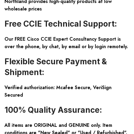
Northland provides high-quality products at low
wholesale prices
Free CCIE Technical Support:
Our FREE Cisco CCIE Expert Consultancy Support is
over the phone, by chat, by email or by login remotely.
Flexible Secure Payment &
Shipment:
Verified authorization: Mcafee Secure, VeriSign
Secured
100% Quality Assurance:
All items are ORIGINAL and GENUINE only. Item
conditions are "New Sealed" or "Used / Refurbished".