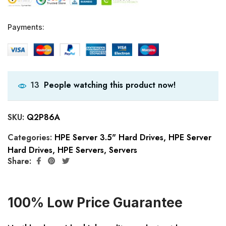
Payments:
People watching this product now!
13
SKU:
Q2P86A
Categories:
HPE Server 3.5" Hard Drives
,
HPE Server
Hard Drives
,
HPE Servers
,
Servers
Share:
100% Low Price Guarantee