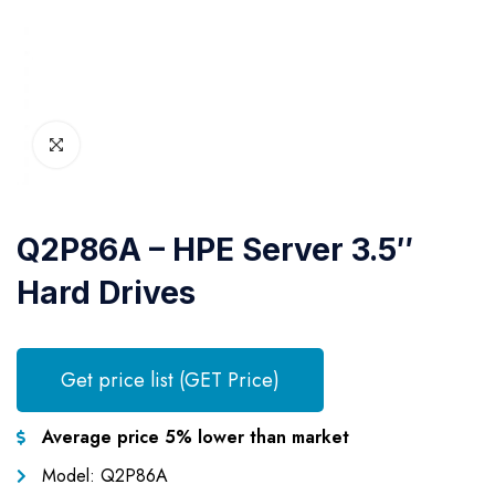
Q2P86A – HPE Server 3.5″
Hard Drives
Get price list (GET Price)
Average price 5% lower than market
Model: Q2P86A