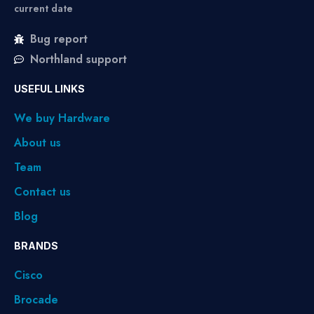
current date
Bug report
Northland support
USEFUL LINKS
We buy Hardware
About us
Team
Contact us
Blog
BRANDS
Cisco
Brocade