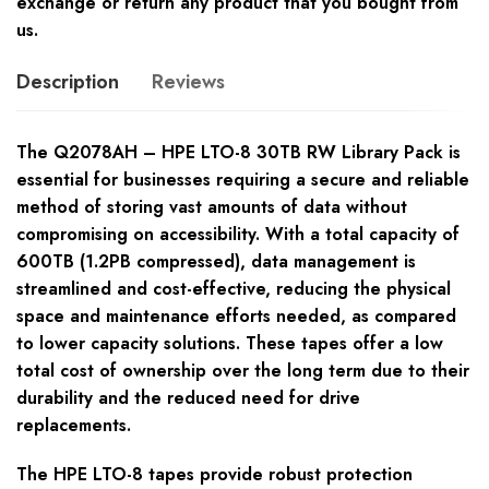
exchange or return any product that you bought from
us.
Description
Reviews
The Q2078AH – HPE LTO-8 30TB RW Library Pack is
essential for businesses requiring a secure and reliable
method of storing vast amounts of data without
compromising on accessibility. With a total capacity of
600TB (1.2PB compressed), data management is
streamlined and cost-effective, reducing the physical
space and maintenance efforts needed, as compared
to lower capacity solutions. These tapes offer a low
total cost of ownership over the long term due to their
durability and the reduced need for drive
replacements.
The HPE LTO-8 tapes provide robust protection