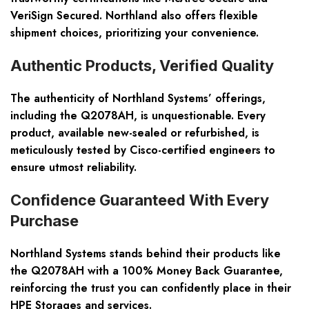
VeriSign Secured. Northland also offers flexible
shipment choices, prioritizing your convenience.
Authentic Products, Verified Quality
The authenticity of Northland Systems’ offerings,
including the Q2078AH, is unquestionable. Every
product, available new-sealed or refurbished, is
meticulously tested by Cisco-certified engineers to
ensure utmost reliability.
Confidence Guaranteed With Every
Purchase
Northland Systems stands behind their products like
the Q2078AH with a 100% Money Back Guarantee,
reinforcing the trust you can confidently place in their
HPE Storages and services.