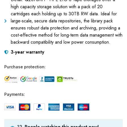
high capacity storage solution with a pack of 20
cartridges each holding up to 30TB RW data. Ideal for
large-scale, secure data repositories, the library pack
ensures robust data protection and archiving, providing a
cost-effective method for long-term data management with
backward compatibility and low power consumption.
3-year warranty
Purchase protection:
Payments:
People watching this product now!
12