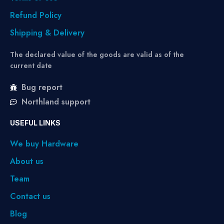
Refund Policy
Shipping & Delivery
The declared value of the goods are valid as of the
current date
Bug report
Northland support
USEFUL LINKS
We buy Hardware
About us
Team
Contact us
Blog