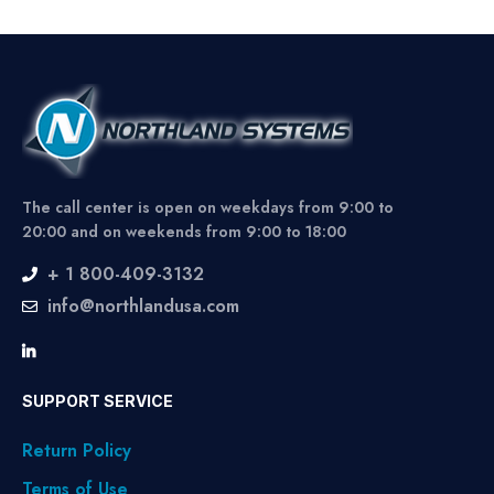
The call center is open on weekdays from 9:00 to
20:00 and on weekends from 9:00 to 18:00
+ 1 800-409-3132
info@northlandusa.com
SUPPORT SERVICE
Return Policy
Terms of Use