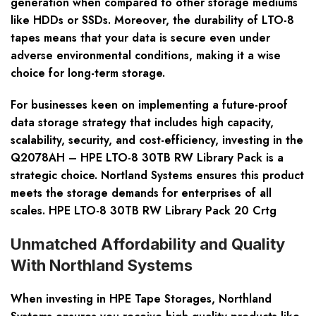
generation when compared to other storage mediums
like HDDs or SSDs. Moreover, the durability of LTO-8
tapes means that your data is secure even under
adverse environmental conditions, making it a wise
choice for long-term storage.
For businesses keen on implementing a future-proof
data storage strategy that includes high capacity,
scalability, security, and cost-efficiency, investing in the
Q2078AH – HPE LTO-8 30TB RW Library Pack is a
strategic choice. Nortland Systems ensures this product
meets the storage demands for enterprises of all
scales. HPE LTO-8 30TB RW Library Pack 20 Crtg
Unmatched Affordability and Quality
With Northland Systems
When investing in HPE Tape Storages, Northland