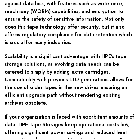
against data loss, with features such as write-once,
read many (WORM) capabilities, and encryption to
ensure the safety of sensitive information. Not only
does this tape technology offer security, but it also
affirms regulatory compliance for data retention which
is crucial for many industries.
Scalability is a significant advantage with HPE’s tape
storage solutions, as evolving data needs can be
catered to simply by adding extra cartridges.
Compatibility with previous LTO generations allows for
the use of older tapes in the new drives ensuring an
efficient upgrade path without rendering existing
archives obsolete.
If your organization is faced with exorbitant amounts of
data, HPE Tape Storages keep operational costs low,
offering significant power savings and reduced heat