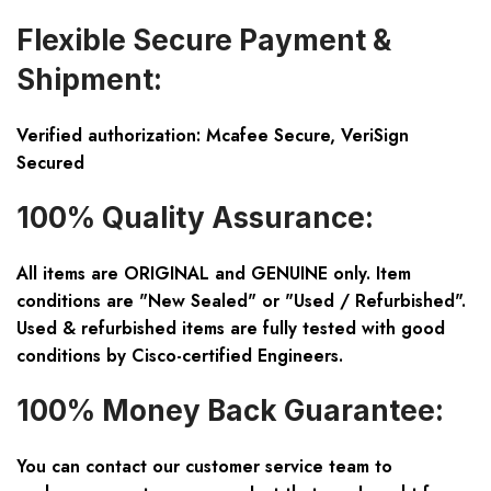
Flexible Secure Payment &
Shipment:
Verified authorization: Mcafee Secure, VeriSign
Secured
100% Quality Assurance:
All items are ORIGINAL and GENUINE only. Item
conditions are "New Sealed" or "Used / Refurbished".
Used & refurbished items are fully tested with good
conditions by Cisco-certified Engineers.
100% Money Back Guarantee:
You can contact our customer service team to