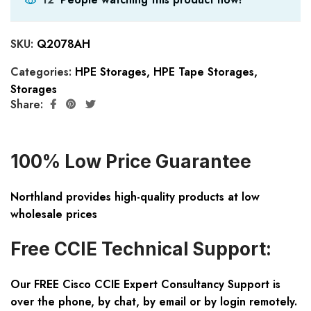
SKU:
Q2078AH
Categories:
HPE Storages
,
HPE Tape Storages
,
Storages
Share:
100% Low Price Guarantee
Northland provides high-quality products at low
wholesale prices
Free CCIE Technical Support:
Our FREE Cisco CCIE Expert Consultancy Support is
over the phone, by chat, by email or by login remotely.