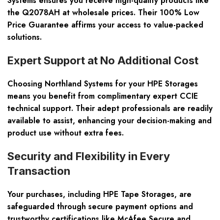
Systems ensures you receive high-quality products like
the Q2078AH at wholesale prices. Their 100% Low
Price Guarantee affirms your access to value-packed
solutions.
Expert Support at No Additional Cost
Choosing Northland Systems for your HPE Storages
means you benefit from complimentary expert CCIE
technical support. Their adept professionals are readily
available to assist, enhancing your decision-making and
product use without extra fees.
Security and Flexibility in Every
Transaction
Your purchases, including HPE Tape Storages, are
safeguarded through secure payment options and
trustworthy certifications like McAfee Secure and