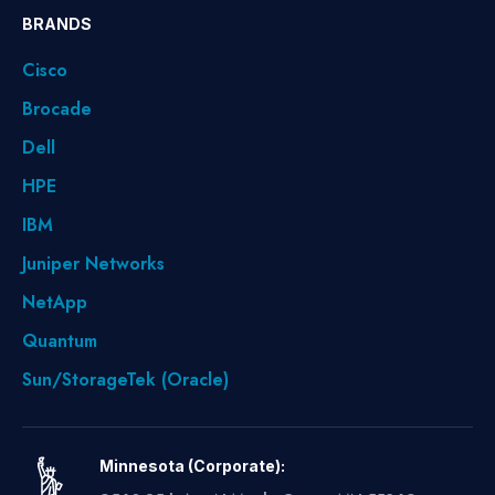
BRANDS
Cisco
Brocade
Dell
HPE
IBM
Juniper Networks
NetApp
Quantum
Sun/StorageTek (Oracle)
Minnesota (Corporate):