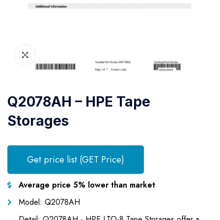
Q2078AH – HPE Tape
Storages
Get price list (GET Price)
Average price 5% lower than market
Model: Q2078AH
Detail: Q2078AH - HPE LTO-8 Tape Storages offer a