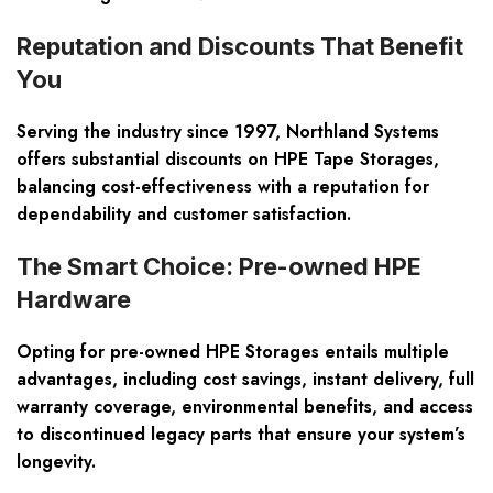
Reputation and Discounts That Benefit
You
Serving the industry since 1997, Northland Systems
offers substantial discounts on HPE Tape Storages,
balancing cost-effectiveness with a reputation for
dependability and customer satisfaction.
The Smart Choice: Pre-owned HPE
Hardware
Opting for pre-owned HPE Storages entails multiple
advantages, including cost savings, instant delivery, full
warranty coverage, environmental benefits, and access
to discontinued legacy parts that ensure your system’s
longevity.