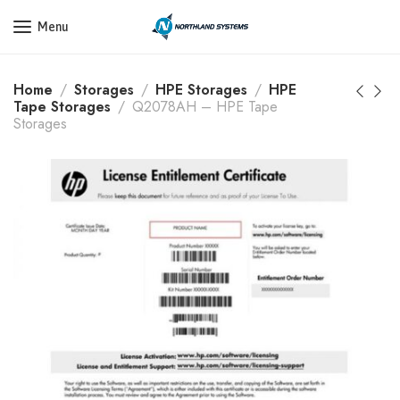
Get a Quote Today! Call Now: 800-409-3132
Menu
Home
Storages
HPE Storages
HPE
Tape Storages
Q2078AH – HPE Tape
Storages