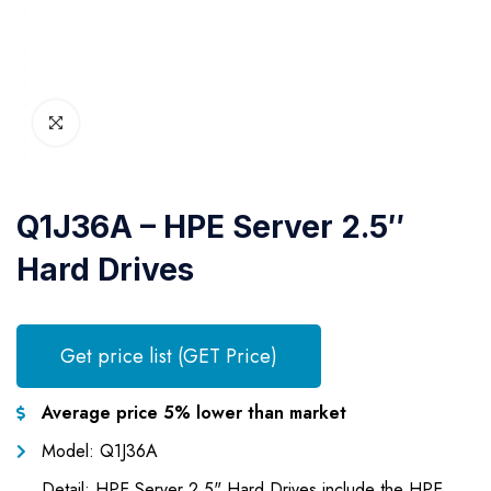
Q1J36A – HPE Server 2.5″
Hard Drives
Get price list (GET Price)
Average price 5% lower than market
Model: Q1J36A
Detail: HPE Server 2.5" Hard Drives include the HPE