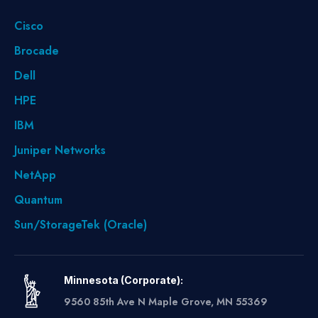
Cisco
Brocade
Dell
HPE
IBM
Juniper Networks
NetApp
Quantum
Sun/StorageTek (Oracle)
Minnesota (Corporate):
9560 85th Ave N Maple Grove, MN 55369