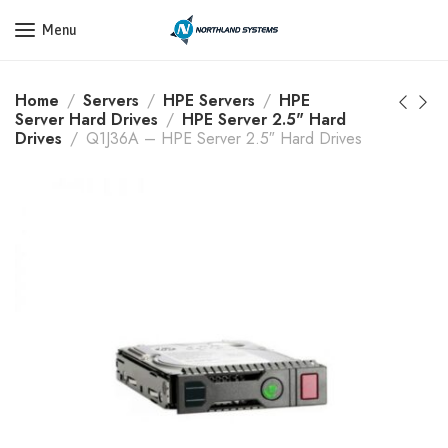
Get a Quote Today! Call Now: 800-409-3132
Menu
Home
Servers
HPE Servers
HPE
Server Hard Drives
HPE Server 2.5" Hard
Drives
Q1J36A – HPE Server 2.5″ Hard Drives