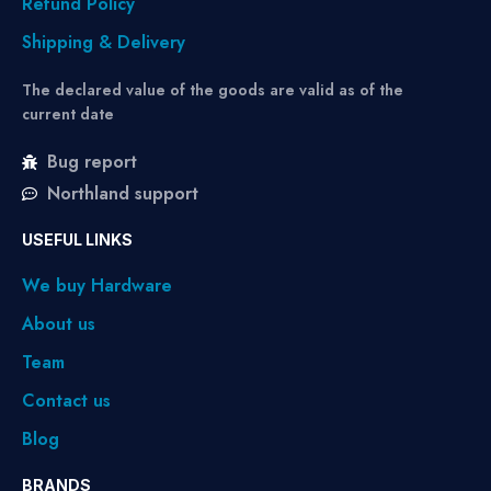
Refund Policy
Shipping & Delivery
The declared value of the goods are valid as of the
current date
Bug report
Northland support
USEFUL LINKS
We buy Hardware
About us
Team
Contact us
Blog
BRANDS