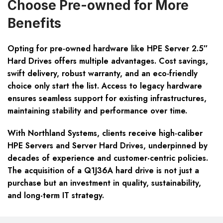
Choose Pre-owned for More
Benefits
Opting for pre-owned hardware like HPE Server 2.5″
Hard Drives offers multiple advantages. Cost savings,
swift delivery, robust warranty, and an eco-friendly
choice only start the list. Access to legacy hardware
ensures seamless support for existing infrastructures,
maintaining stability and performance over time.
With Northland Systems, clients receive high-caliber
HPE Servers and Server Hard Drives, underpinned by
decades of experience and customer-centric policies.
The acquisition of a Q1J36A hard drive is not just a
purchase but an investment in quality, sustainability,
and long-term IT strategy.