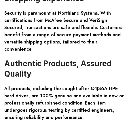
Security is paramount at Northland Systems. With
certifications from McAfee Secure and VeriSign
Secured, transactions are safe and flexible. Customers
benefit from a range of secure payment methods and
versatile shipping options, tailored to their
convenience.
Authentic Products, Assured
Quality
All products, including the sought-after Q1J36A HPE
hard drives, are 100% genuine and available in new or
professionally refurbished condition. Each item
undergoes rigorous testing by certified engineers,
ensuring reliability and performance.