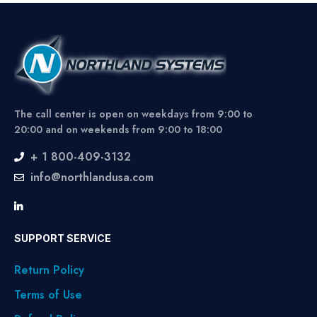
The call center is open on weekdays from 9:00 to
20:00 and on weekends from 9:00 to 18:00
+ 1 800-409-3132
info@northlandusa.com
SUPPORT SERVICE
Return Policy
Terms of Use