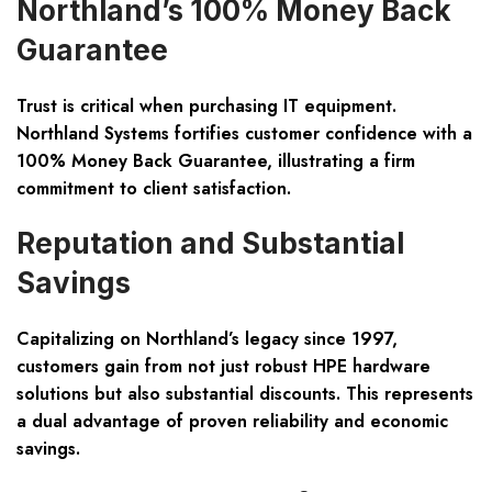
Northland’s 100% Money Back
Guarantee
Trust is critical when purchasing IT equipment.
Northland Systems fortifies customer confidence with a
100% Money Back Guarantee, illustrating a firm
commitment to client satisfaction.
Reputation and Substantial
Savings
Capitalizing on Northland’s legacy since 1997,
customers gain from not just robust HPE hardware
solutions but also substantial discounts. This represents
a dual advantage of proven reliability and economic
savings.