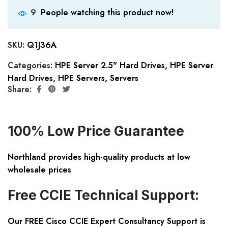
People watching this product now!
9
SKU:
Q1J36A
Categories:
HPE Server 2.5" Hard Drives
,
HPE Server
Hard Drives
,
HPE Servers
,
Servers
Share:
100% Low Price Guarantee
Northland provides high-quality products at low
wholesale prices
Free CCIE Technical Support:
Our FREE Cisco CCIE Expert Consultancy Support is