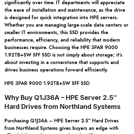
significantly over time. IT departments will appreciate
the ease of installation and maintenance, as the drive
is designed for quick integration into HPE servers.
Whether you are managing large-scale data centers or
smaller IT environments, this SSD provides the
performance, efficiency, and reliability that modern
businesses require. Choosing the HPE 3PAR 9000
1.92TB+SW SFF SSD is not simply about storage; it’s
about investing in a cornerstone that supports and
drives business operations forward efficiently.
HPE 3PAR 9000 1.92TB+SW SFF SSD
Why Buy Q1J36A – HPE Server 2.5″
Hard Drives from Northland Systems
Purchasing
Q1J36A – HPE Server 2.5″ Hard Drives
from Northland Systems gives buyers an edge with