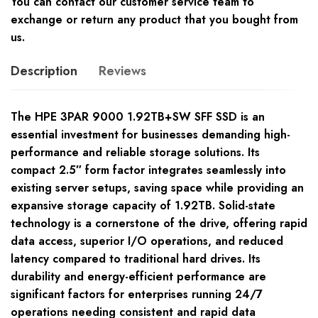
You can contact our customer service team to
exchange or return any product that you bought from
us.
Description
Reviews
The HPE 3PAR 9000 1.92TB+SW SFF SSD is an
essential investment for businesses demanding high-
performance and reliable storage solutions. Its
compact 2.5″ form factor integrates seamlessly into
existing server setups, saving space while providing an
expansive storage capacity of 1.92TB. Solid-state
technology is a cornerstone of the drive, offering rapid
data access, superior I/O operations, and reduced
latency compared to traditional hard drives. Its
durability and energy-efficient performance are
significant factors for enterprises running 24/7
operations needing consistent and rapid data