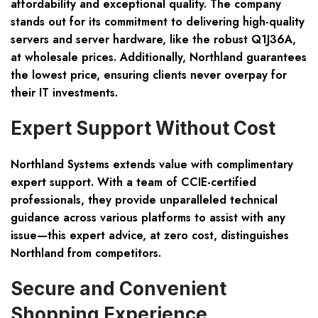
affordability and exceptional quality. The company
stands out for its commitment to delivering high-quality
servers and server hardware, like the robust Q1J36A,
at wholesale prices. Additionally, Northland guarantees
the lowest price, ensuring clients never overpay for
their IT investments.
Expert Support Without Cost
Northland Systems extends value with complimentary
expert support. With a team of CCIE-certified
professionals, they provide unparalleled technical
guidance across various platforms to assist with any
issue—this expert advice, at zero cost, distinguishes
Northland from competitors.
Secure and Convenient
Shopping Experience