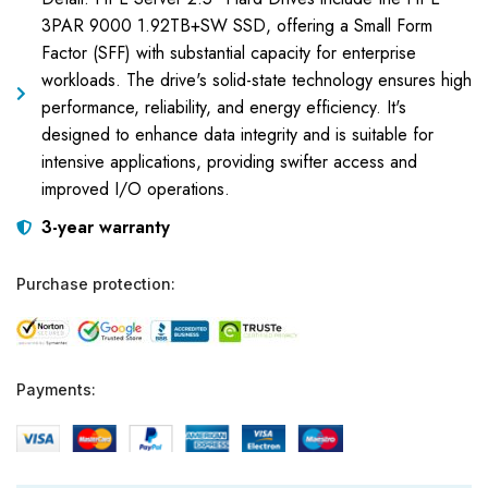
3PAR 9000 1.92TB+SW SSD, offering a Small Form
Factor (SFF) with substantial capacity for enterprise
workloads. The drive's solid-state technology ensures high
performance, reliability, and energy efficiency. It's
designed to enhance data integrity and is suitable for
intensive applications, providing swifter access and
improved I/O operations.
3-year warranty
Purchase protection:
Payments: