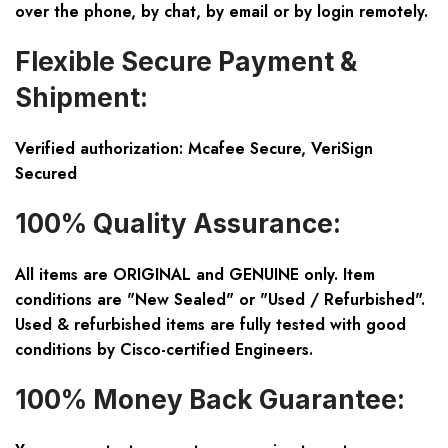
over the phone, by chat, by email or by login remotely.
Flexible Secure Payment &
Shipment:
Verified authorization: Mcafee Secure, VeriSign
Secured
100% Quality Assurance:
All items are ORIGINAL and GENUINE only. Item
conditions are "New Sealed" or "Used / Refurbished".
Used & refurbished items are fully tested with good
conditions by Cisco-certified Engineers.
100% Money Back Guarantee: