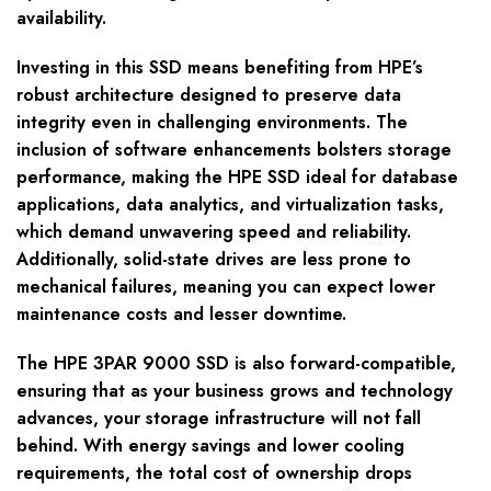
availability.
Investing in this SSD means benefiting from HPE’s
robust architecture designed to preserve data
integrity even in challenging environments. The
inclusion of software enhancements bolsters storage
performance, making the HPE SSD ideal for database
applications, data analytics, and virtualization tasks,
which demand unwavering speed and reliability.
Additionally, solid-state drives are less prone to
mechanical failures, meaning you can expect lower
maintenance costs and lesser downtime.
The HPE 3PAR 9000 SSD is also forward-compatible,
ensuring that as your business grows and technology
advances, your storage infrastructure will not fall
behind. With energy savings and lower cooling
requirements, the total cost of ownership drops