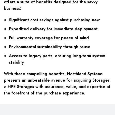
offers a suite of benefits designed for the savvy
business:
Significant cost savings against purchasing new
Expedited delivery for immediate deployment
Full warranty coverage for peace of mind
Environmental sustainability through reuse
Access to legacy parts, ensuring long-term system
stability
With these compelling benefits, Northland Systems
presents an unbeatable avenue for acquiring Storages
> HPE Storages with assurance, value, and expertise at
the forefront of the purchase experience.