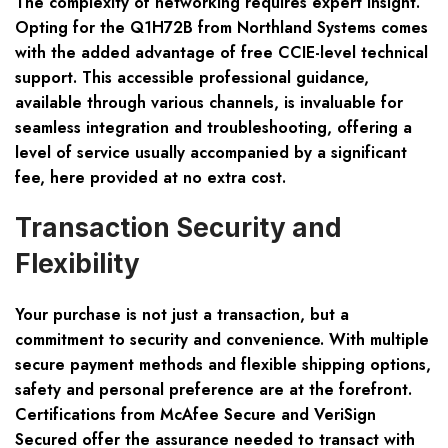
The complexity of networking requires expert insight.
Opting for the Q1H72B from Northland Systems comes
with the added advantage of free CCIE-level technical
support. This accessible professional guidance,
available through various channels, is invaluable for
seamless integration and troubleshooting, offering a
level of service usually accompanied by a significant
fee, here provided at no extra cost.
Transaction Security and
Flexibility
Your purchase is not just a transaction, but a
commitment to security and convenience. With multiple
secure payment methods and flexible shipping options,
safety and personal preference are at the forefront.
Certifications from McAfee Secure and VeriSign
Secured offer the assurance needed to transact with