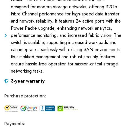
designed for modern storage networks, offering 32Gb
Fibre Channel performance for high-speed data transfer
and network reliability. It features 24 active ports with the
Power Pack+ upgrade, enhancing network analytics,
performance monitoring, and increased fabric vision. The
switch is scalable, supporting increased workloads and
can integrate seamlessly with existing SAN environments.
Its simplified management and robust security features
ensure hassle-free operation for mission-critical storage
networking tasks.
3-year warranty
Purchase protection:
Payments: