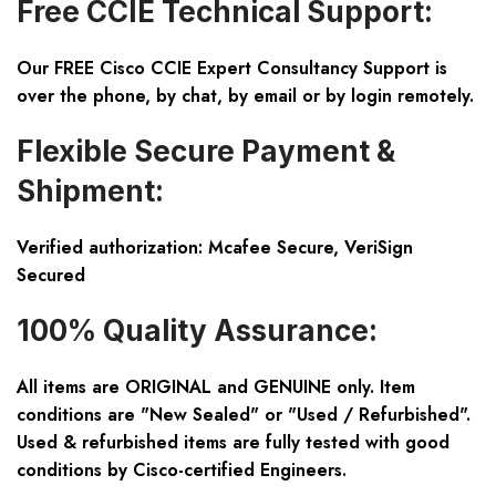
Free CCIE Technical Support:
Our FREE Cisco CCIE Expert Consultancy Support is
over the phone, by chat, by email or by login remotely.
Flexible Secure Payment &
Shipment:
Verified authorization: Mcafee Secure, VeriSign
Secured
100% Quality Assurance:
All items are ORIGINAL and GENUINE only. Item
conditions are "New Sealed" or "Used / Refurbished".
Used & refurbished items are fully tested with good
conditions by Cisco-certified Engineers.