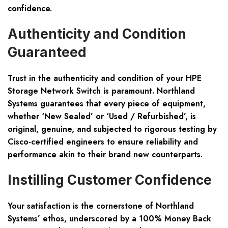
confidence.
Authenticity and Condition
Guaranteed
Trust in the authenticity and condition of your HPE
Storage Network Switch is paramount. Northland
Systems guarantees that every piece of equipment,
whether ‘New Sealed’ or ‘Used / Refurbished’, is
original, genuine, and subjected to rigorous testing by
Cisco-certified engineers to ensure reliability and
performance akin to their brand new counterparts.
Instilling Customer Confidence
Your satisfaction is the cornerstone of Northland
Systems’ ethos, underscored by a 100% Money Back