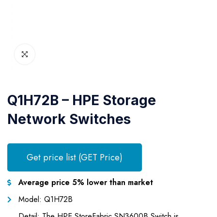
Q1H72B – HPE Storage
Network Switches
Get price list (GET Price)
Average price 5% lower than market
Model: Q1H72B
Detail: The HPE StoreFabric SN3600B Switch is