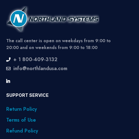
The call center is open on weekdays from 9:00 to
20:00 and on weekends from 9:00 to 18:00
+ 1 800-409-3132
info@northlandusa.com
SUPPORT SERVICE
Return Policy
Terms of Use
Refund Policy