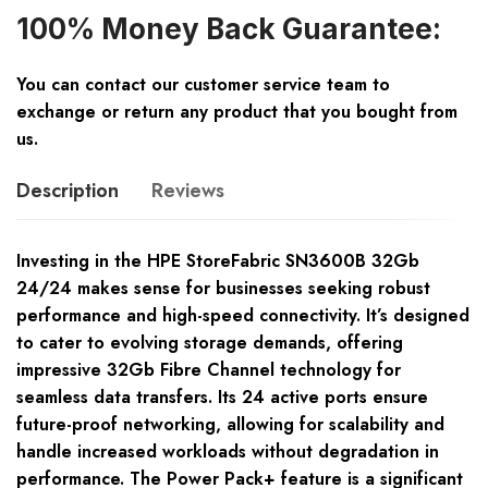
100% Money Back Guarantee:
You can contact our customer service team to
exchange or return any product that you bought from
us.
Description
Reviews
Investing in the HPE StoreFabric SN3600B 32Gb
24/24 makes sense for businesses seeking robust
performance and high-speed connectivity. It’s designed
to cater to evolving storage demands, offering
impressive 32Gb Fibre Channel technology for
seamless data transfers. Its 24 active ports ensure
future-proof networking, allowing for scalability and
handle increased workloads without degradation in
performance. The Power Pack+ feature is a significant