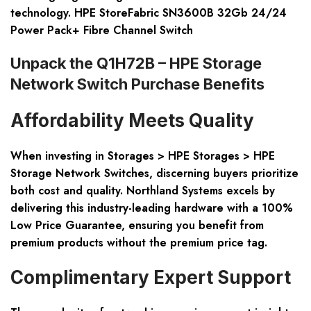
technology. HPE StoreFabric SN3600B 32Gb 24/24
Power Pack+ Fibre Channel Switch
Unpack the Q1H72B – HPE Storage
Network Switch Purchase Benefits
Affordability Meets Quality
When investing in Storages > HPE Storages > HPE
Storage Network Switches, discerning buyers prioritize
both cost and quality. Northland Systems excels by
delivering this industry-leading hardware with a 100%
Low Price Guarantee, ensuring you benefit from
premium products without the premium price tag.
Complimentary Expert Support