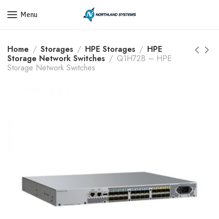
Get a Quote Today! Call Now: 800-409-3132
Menu
Home
Storages
HPE Storages
HPE
Storage Network Switches
Q1H72B – HPE
Storage Network Switches