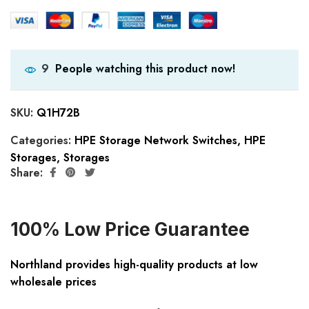
People watching this product now!
9
SKU:
Q1H72B
Categories:
HPE Storage Network Switches
,
HPE
Storages
,
Storages
Share:
100% Low Price Guarantee
Northland provides high-quality products at low
wholesale prices