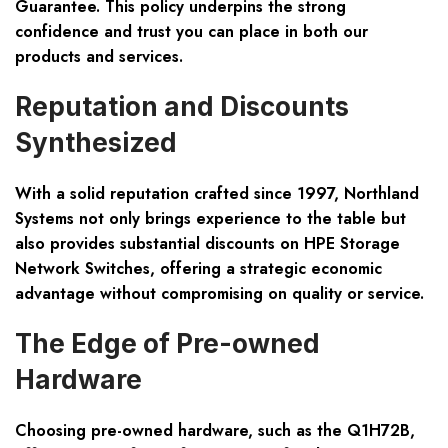
Guarantee. This policy underpins the strong
confidence and trust you can place in both our
products and services.
Reputation and Discounts
Synthesized
With a solid reputation crafted since 1997, Northland
Systems not only brings experience to the table but
also provides substantial discounts on HPE Storage
Network Switches, offering a strategic economic
advantage without compromising on quality or service.
The Edge of Pre-owned
Hardware
Choosing pre-owned hardware, such as the Q1H72B,