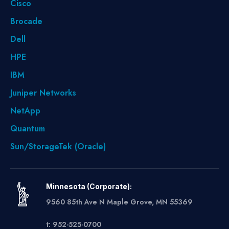
Cisco
Brocade
Dell
HPE
IBM
Juniper Networks
NetApp
Quantum
Sun/StorageTek (Oracle)
Minnesota (Corporate):
9560 85th Ave N Maple Grove, MN 55369
t: 952-525-0700