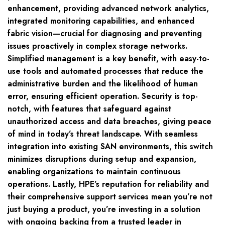
enhancement, providing advanced network analytics,
integrated monitoring capabilities, and enhanced
fabric vision—crucial for diagnosing and preventing
issues proactively in complex storage networks.
Simplified management is a key benefit, with easy-to-
use tools and automated processes that reduce the
administrative burden and the likelihood of human
error, ensuring efficient operation. Security is top-
notch, with features that safeguard against
unauthorized access and data breaches, giving peace
of mind in today’s threat landscape. With seamless
integration into existing SAN environments, this switch
minimizes disruptions during setup and expansion,
enabling organizations to maintain continuous
operations. Lastly, HPE’s reputation for reliability and
their comprehensive support services mean you’re not
just buying a product, you’re investing in a solution
with ongoing backing from a trusted leader in