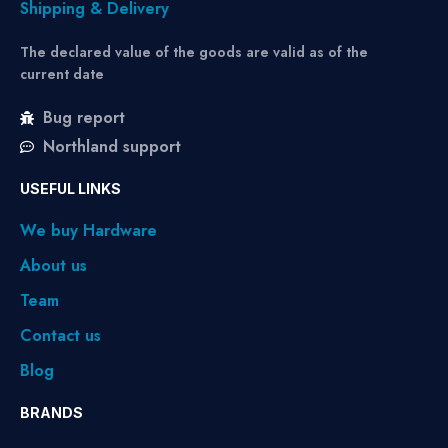
Shipping & Delivery
The declared value of the goods are valid as of the
current date
Bug report
Northland support
USEFUL LINKS
We buy Hardware
About us
Team
Contact us
Blog
BRANDS